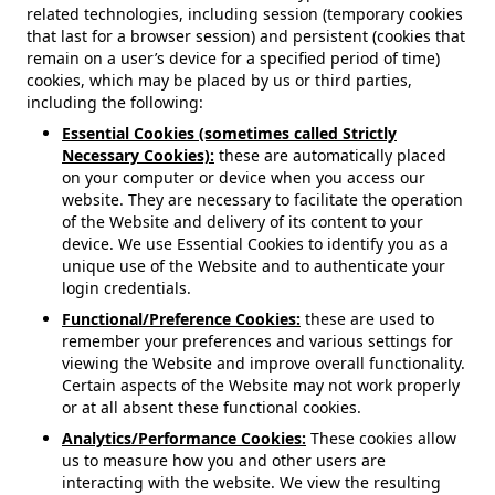
related technologies, including session (temporary cookies
that last for a browser session) and persistent (cookies that
remain on a user’s device for a specified period of time)
cookies, which may be placed by us or third parties,
including the following:
Essential Cookies (sometimes called Strictly
Necessary Cookies):
these are automatically placed
on your computer or device when you access our
website. They are necessary to facilitate the operation
of the Website and delivery of its content to your
device. We use Essential Cookies to identify you as a
unique use of the Website and to authenticate your
login credentials.
Functional/Preference Cookies:
these are used to
remember your preferences and various settings for
viewing the Website and improve overall functionality.
Certain aspects of the Website may not work properly
or at all absent these functional cookies.
Analytics/Performance Cookies:
These cookies allow
us to measure how you and other users are
interacting with the website. We view the resulting