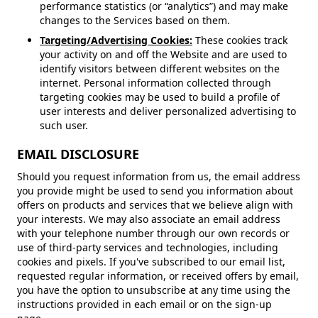
performance statistics (or “analytics”) and may make
changes to the Services based on them.
Targeting/Advertising Cookies:
These cookies track
your activity on and off the Website and are used to
identify visitors between different websites on the
internet. Personal information collected through
targeting cookies may be used to build a profile of
user interests and deliver personalized advertising to
such user.
EMAIL DISCLOSURE
Should you request information from us, the email address
you provide might be used to send you information about
offers on products and services that we believe align with
your interests. We may also associate an email address
with your telephone number through our own records or
use of third-party services and technologies, including
cookies and pixels. If you've subscribed to our email list,
requested regular information, or received offers by email,
you have the option to unsubscribe at any time using the
instructions provided in each email or on the sign-up