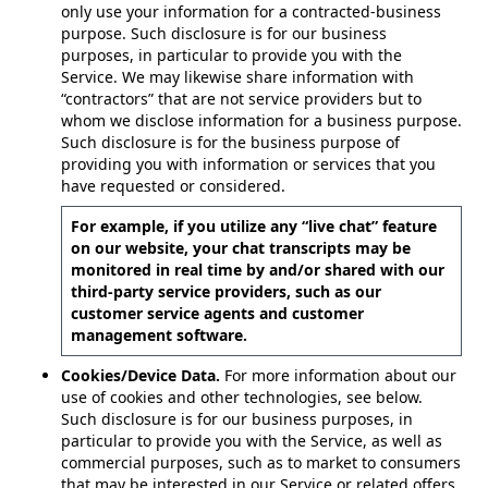
only use your information for a contracted-business
purpose. Such disclosure is for our business
purposes, in particular to provide you with the
Service. We may likewise share information with
“contractors” that are not service providers but to
whom we disclose information for a business purpose.
Such disclosure is for the business purpose of
providing you with information or services that you
have requested or considered.
For example, if you utilize any “live chat” feature
on our website, your chat transcripts may be
monitored in real time by and/or shared with our
third-party service providers, such as our
customer service agents and customer
management software.
Cookies/Device Data.
For more information about our
use of cookies and other technologies, see below.
Such disclosure is for our business purposes, in
particular to provide you with the Service, as well as
commercial purposes, such as to market to consumers
that may be interested in our Service or related offers.