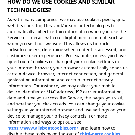
HOW DO WE USE COOKIES AND SIMILAR
TECHNOLOGIES?
As with many companies, we may use cookies, pixels, gifs,
web beacons, log files, and/or similar technologies to
automatically collect certain information when you use the
Service or interact with our digital media content, such as
when you visit our website. This allows us to track
individual users, determine when content is accessed, and
customize user experiences. For example, unless you have
opted out of cookies or changed your cookie settings in
your internet browser, your browser automatically sends us
certain device, browser, internet connection, and general
geolocation information and certain internet activity
information. For instance, we may collect your mobile
device identifier or MAC address, ISP carrier information,
date and time you access the Service, the pages you visit,
and whether you click on ads. You can change your cookie
settings in your internet browser and use settings on your
device to manage your privacy controls. For more
information and ways to opt out, see
https://www.allaboutcookies.org/
, and learn how to
disable these tools by opting-out of
third-party cookies