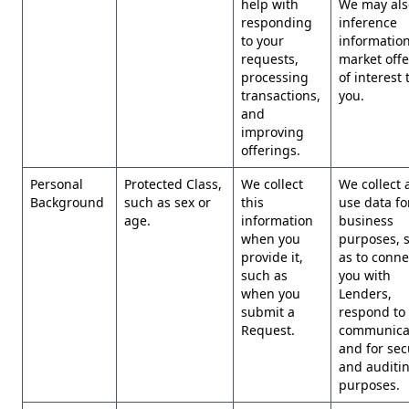
help with
We may als
responding
inference
to your
information
requests,
market offe
processing
of interest 
transactions,
you.
and
improving
offerings.
Personal
Protected Class,
We collect
We collect 
Background
such as sex or
this
use data for
age.
information
business
when you
purposes, 
provide it,
as to conne
such as
you with
when you
Lenders,
submit a
respond to
Request.
communicat
and for sec
and auditi
purposes.