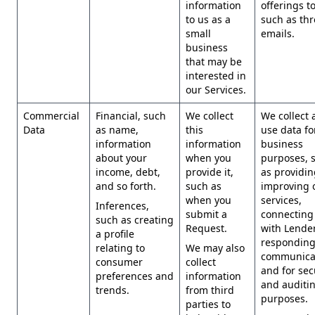
information
offerings t
to us as a
such as th
small
emails.
business
that may be
interested in
our Services.
Commercial
Financial, such
We collect
We collect 
Data
as name,
this
use data for
information
information
business
about your
when you
purposes, 
income, debt,
provide it,
as providi
and so forth.
such as
improving 
when you
services,
Inferences,
submit a
connecting
such as creating
Request.
with Lender
a profile
responding
relating to
We may also
communicat
consumer
collect
and for sec
preferences and
information
and auditi
trends.
from third
purposes.
parties to