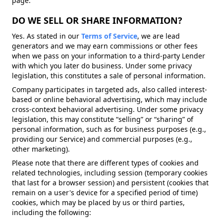
page.
DO WE SELL OR SHARE INFORMATION?
Yes. As stated in our
Terms of Service
, we are lead
generators and we may earn commissions or other fees
when we pass on your information to a third-party Lender
with which you later do business. Under some privacy
legislation, this constitutes a sale of personal information.
Company participates in targeted ads, also called interest-
based or online behavioral advertising, which may include
cross-context behavioral advertising. Under some privacy
legislation, this may constitute “selling” or “sharing” of
personal information, such as for business purposes (e.g.,
providing our Service) and commercial purposes (e.g.,
other marketing).
Please note that there are different types of cookies and
related technologies, including session (temporary cookies
that last for a browser session) and persistent (cookies that
remain on a user's device for a specified period of time)
cookies, which may be placed by us or third parties,
including the following: