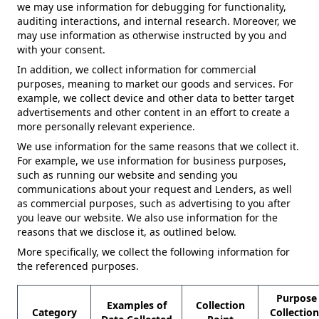
we may use information for debugging for functionality,
auditing interactions, and internal research. Moreover, we
may use information as otherwise instructed by you and
with your consent.
In addition, we collect information for commercial
purposes, meaning to market our goods and services. For
example, we collect device and other data to better target
advertisements and other content in an effort to create a
more personally relevant experience.
We use information for the same reasons that we collect it.
For example, we use information for business purposes,
such as running our website and sending you
communications about your request and Lenders, as well
as commercial purposes, such as advertising to you after
you leave our website. We also use information for the
reasons that we disclose it, as outlined below.
More specifically, we collect the following information for
the referenced purposes.
Purpose 
Examples of
Collection
Category
Collectio