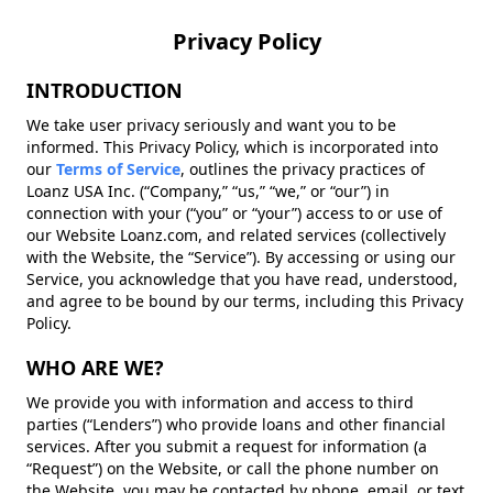
Privacy Policy
INTRODUCTION
We take user privacy seriously and want you to be
informed. This Privacy Policy, which is incorporated into
our
Terms of Service
, outlines the privacy practices of
Loanz USA Inc. (“Company,” “us,” “we,” or “our”) in
connection with your (“you” or “your”) access to or use of
our Website Loanz.com, and related services (collectively
with the Website, the “Service”). By accessing or using our
Service, you acknowledge that you have read, understood,
and agree to be bound by our terms, including this Privacy
Policy.
WHO ARE WE?
We provide you with information and access to third
parties (“Lenders”) who provide loans and other financial
services. After you submit a request for information (a
“Request”) on the Website, or call the phone number on
the Website, you may be contacted by phone, email, or text