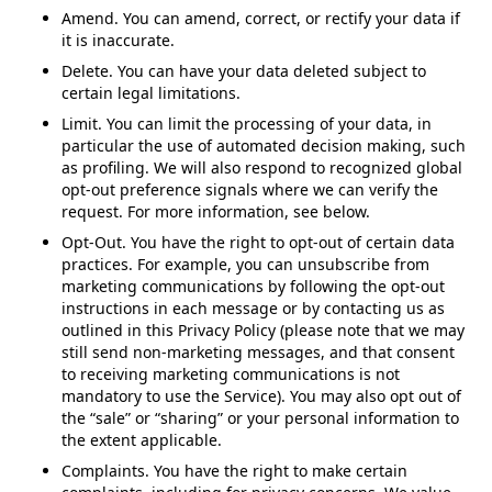
Amend. You can amend, correct, or rectify your data if
it is inaccurate.
Delete. You can have your data deleted subject to
certain legal limitations.
Limit. You can limit the processing of your data, in
particular the use of automated decision making, such
as profiling. We will also respond to recognized global
opt-out preference signals where we can verify the
request. For more information, see below.
Opt-Out. You have the right to opt-out of certain data
practices. For example, you can unsubscribe from
marketing communications by following the opt-out
instructions in each message or by contacting us as
outlined in this Privacy Policy (please note that we may
still send non-marketing messages, and that consent
to receiving marketing communications is not
mandatory to use the Service). You may also opt out of
the “sale” or “sharing” or your personal information to
the extent applicable.
Complaints. You have the right to make certain