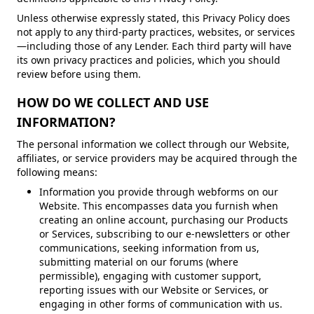
Unless otherwise expressly stated, this Privacy Policy does
not apply to any third-party practices, websites, or services
—including those of any Lender. Each third party will have
its own privacy practices and policies, which you should
review before using them.
HOW DO WE COLLECT AND USE
INFORMATION?
The personal information we collect through our Website,
affiliates, or service providers may be acquired through the
following means:
Information you provide through webforms on our
Website. This encompasses data you furnish when
creating an online account, purchasing our Products
or Services, subscribing to our e-newsletters or other
communications, seeking information from us,
submitting material on our forums (where
permissible), engaging with customer support,
reporting issues with our Website or Services, or
engaging in other forms of communication with us.