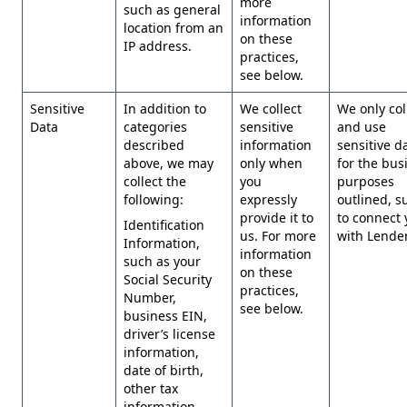
more
such as general
information
location from an
on these
IP address.
practices,
see below.
Sensitive
In addition to
We collect
We only col
Data
categories
sensitive
and use
described
information
sensitive d
above, we may
only when
for the bus
collect the
you
purposes
following:
expressly
outlined, s
provide it to
to connect 
Identification
us. For more
with Lender
Information,
information
such as your
on these
Social Security
practices,
Number,
see below.
business EIN,
driver’s license
information,
date of birth,
other tax
information,