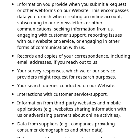
Information you provide when you submit a Request
or other webforms on our Website. This encompasses
data you furnish when creating an online account,
subscribing to our e-newsletters or other
communications, seeking information from us,
engaging with customer support, reporting issues
with our Website or Service, or engaging in other
forms of communication with us.
Records and copies of your correspondence, including
email addresses, if you reach out to us.
Your survey responses, which we or our service
providers might request for research purposes.
Your search queries conducted on our Website.
Interactions with customer service/support.
Information from third-party websites and mobile
applications (e.g., websites sharing information with
us or advertising partners about online activities).
Data from suppliers (e.g., companies providing
consumer demographics and other data).