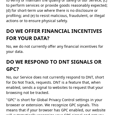
to verify or maintain the quality or safety of our Service; (c)
to perform services or provide goods reasonably expected;
(d) for short-term use where there is no disclosure or
profiling; and (e) to resist malicious, fraudulent, or illegal
actions or to ensure physical safety.
DO WE OFFER FINANCIAL INCENTIVES
FOR YOUR DATA?
No, we do not currently offer any financial incentives for
your data.
DO WE RESPOND TO DNT SIGNALS OR
GPC?
No, our Service does not currently respond to DNT, short
for Do Not Track, requests. DNT is a feature that, when
enabled, sends a signal to websites to request that your
browsing not be tracked.
"GPC” is short for Global Privacy Control settings in your
browser or extension. We recognize GPC signals. This
means that if your browser has GPC enabled, our website