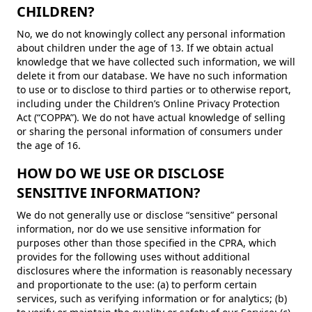
CHILDREN?
No, we do not knowingly collect any personal information
about children under the age of 13. If we obtain actual
knowledge that we have collected such information, we will
delete it from our database. We have no such information
to use or to disclose to third parties or to otherwise report,
including under the Children’s Online Privacy Protection
Act (“COPPA”). We do not have actual knowledge of selling
or sharing the personal information of consumers under
the age of 16.
HOW DO WE USE OR DISCLOSE
SENSITIVE INFORMATION?
We do not generally use or disclose “sensitive” personal
information, nor do we use sensitive information for
purposes other than those specified in the CPRA, which
provides for the following uses without additional
disclosures where the information is reasonably necessary
and proportionate to the use: (a) to perform certain
services, such as verifying information or for analytics; (b)