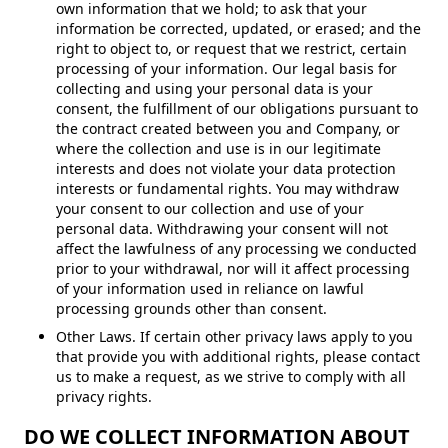
own information that we hold; to ask that your
information be corrected, updated, or erased; and the
right to object to, or request that we restrict, certain
processing of your information. Our legal basis for
collecting and using your personal data is your
consent, the fulfillment of our obligations pursuant to
the contract created between you and Company, or
where the collection and use is in our legitimate
interests and does not violate your data protection
interests or fundamental rights. You may withdraw
your consent to our collection and use of your
personal data. Withdrawing your consent will not
affect the lawfulness of any processing we conducted
prior to your withdrawal, nor will it affect processing
of your information used in reliance on lawful
processing grounds other than consent.
Other Laws. If certain other privacy laws apply to you
that provide you with additional rights, please contact
us to make a request, as we strive to comply with all
privacy rights.
DO WE COLLECT INFORMATION ABOUT