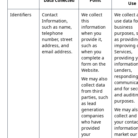
Data Collected
Point
Use
Identifiers
Contact
We collect
We collect 
Information,
this
use data for
such as name,
information
business
telephone
when you
purposes, 
number, street
provide it,
as providi
address, and
such as
improving 
email address.
when you
Services,
complete a
providing 
form on the
information
Website.
Lenders,
responding
We may also
communicat
collect data
and for sec
from third
and auditi
parties, such
purposes.
as lead
generation
We may als
companies
collect and
who have
your contac
provided
information
your
market our