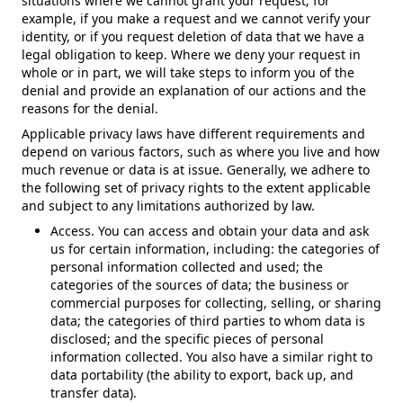
situations where we cannot grant your request; for
example, if you make a request and we cannot verify your
identity, or if you request deletion of data that we have a
legal obligation to keep. Where we deny your request in
whole or in part, we will take steps to inform you of the
denial and provide an explanation of our actions and the
reasons for the denial.
Applicable privacy laws have different requirements and
depend on various factors, such as where you live and how
much revenue or data is at issue. Generally, we adhere to
the following set of privacy rights to the extent applicable
and subject to any limitations authorized by law.
Access. You can access and obtain your data and ask
us for certain information, including: the categories of
personal information collected and used; the
categories of the sources of data; the business or
commercial purposes for collecting, selling, or sharing
data; the categories of third parties to whom data is
disclosed; and the specific pieces of personal
information collected. You also have a similar right to
data portability (the ability to export, back up, and
transfer data).