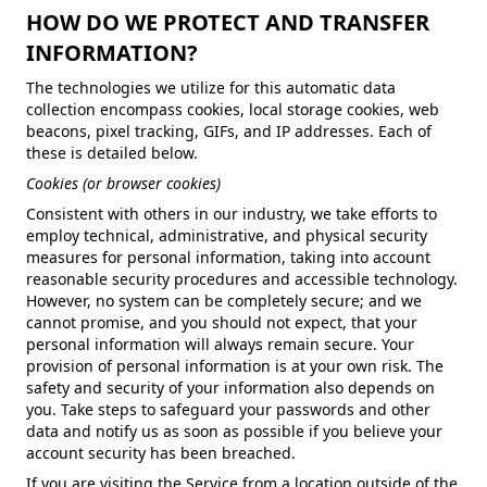
HOW DO WE PROTECT AND TRANSFER
INFORMATION?
The technologies we utilize for this automatic data
collection encompass cookies, local storage cookies, web
beacons, pixel tracking, GIFs, and IP addresses. Each of
these is detailed below.
Cookies (or browser cookies)
Consistent with others in our industry, we take efforts to
employ technical, administrative, and physical security
measures for personal information, taking into account
reasonable security procedures and accessible technology.
However, no system can be completely secure; and we
cannot promise, and you should not expect, that your
personal information will always remain secure. Your
provision of personal information is at your own risk. The
safety and security of your information also depends on
you. Take steps to safeguard your passwords and other
data and notify us as soon as possible if you believe your
account security has been breached.
If you are visiting the Service from a location outside of the