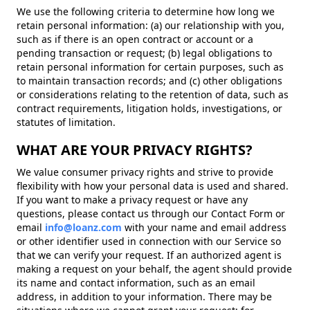
We use the following criteria to determine how long we
retain personal information: (a) our relationship with you,
such as if there is an open contract or account or a
pending transaction or request; (b) legal obligations to
retain personal information for certain purposes, such as
to maintain transaction records; and (c) other obligations
or considerations relating to the retention of data, such as
contract requirements, litigation holds, investigations, or
statutes of limitation.
WHAT ARE YOUR PRIVACY RIGHTS?
We value consumer privacy rights and strive to provide
flexibility with how your personal data is used and shared.
If you want to make a privacy request or have any
questions, please contact us through our Contact Form or
email
info@loanz.com
with your name and email address
or other identifier used in connection with our Service so
that we can verify your request. If an authorized agent is
making a request on your behalf, the agent should provide
its name and contact information, such as an email
address, in addition to your information. There may be