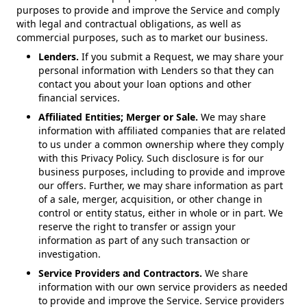
purposes to provide and improve the Service and comply
with legal and contractual obligations, as well as
commercial purposes, such as to market our business.
Lenders.
If you submit a Request, we may share your
personal information with Lenders so that they can
contact you about your loan options and other
financial services.
Affiliated Entities; Merger or Sale.
We may share
information with affiliated companies that are related
to us under a common ownership where they comply
with this Privacy Policy. Such disclosure is for our
business purposes, including to provide and improve
our offers. Further, we may share information as part
of a sale, merger, acquisition, or other change in
control or entity status, either in whole or in part. We
reserve the right to transfer or assign your
information as part of any such transaction or
investigation.
Service Providers and Contractors.
We share
information with our own service providers as needed
to provide and improve the Service. Service providers