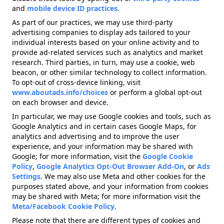
and
mobile device ID practices.
As part of our practices, we may use third-party
advertising companies to display ads tailored to your
individual interests based on your online activity and to
provide ad-related services such as analytics and market
research. Third parties, in turn, may use a cookie, web
beacon, or other similar technology to collect information.
To opt-out of cross-device linking, visit
www.aboutads.info/choices
or perform a global opt-out
on each browser and device.
In particular, we may use Google cookies and tools, such as
Google Analytics and in certain cases Google Maps, for
analytics and advertising and to improve the user
experience, and your information may be shared with
Google; for more information, visit the
Google Cookie
Policy
,
Google Analytics Opt-Out Browser Add-On
, or
Ads
Settings
. We may also use Meta and other cookies for the
purposes stated above, and your information from cookies
may be shared with Meta; for more information visit the
Meta/Facebook Cookie Policy
.
Please note that there are different types of cookies and