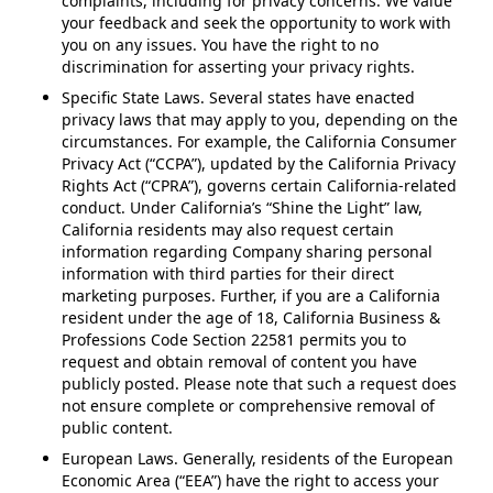
complaints, including for privacy concerns. We value
your feedback and seek the opportunity to work with
you on any issues. You have the right to no
discrimination for asserting your privacy rights.
Specific State Laws. Several states have enacted
privacy laws that may apply to you, depending on the
circumstances. For example, the California Consumer
Privacy Act (“CCPA”), updated by the California Privacy
Rights Act (“CPRA”), governs certain California-related
conduct. Under California’s “Shine the Light” law,
California residents may also request certain
information regarding Company sharing personal
information with third parties for their direct
marketing purposes. Further, if you are a California
resident under the age of 18, California Business &
Professions Code Section 22581 permits you to
request and obtain removal of content you have
publicly posted. Please note that such a request does
not ensure complete or comprehensive removal of
public content.
European Laws. Generally, residents of the European
Economic Area (“EEA”) have the right to access your