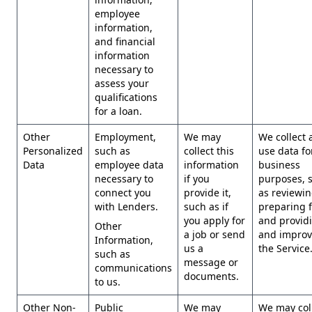
employee
information,
and financial
information
necessary to
assess your
qualifications
for a loan.
Other
Employment,
We may
We collect 
Personalized
such as
collect this
use data fo
Data
employee data
information
business
necessary to
if you
purposes, 
connect you
provide it,
as reviewi
with Lenders.
such as if
preparing 
you apply for
and provid
Other
a job or send
and improv
Information,
us a
the Service
such as
message or
communications
documents.
to us.
Other Non-
Public
We may
We may col