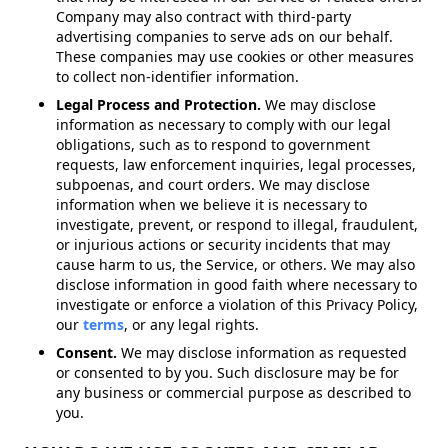
Company may also contract with third-party
advertising companies to serve ads on our behalf.
These companies may use cookies or other measures
to collect non-identifier information.
Legal Process and Protection.
We may disclose
information as necessary to comply with our legal
obligations, such as to respond to government
requests, law enforcement inquiries, legal processes,
subpoenas, and court orders. We may disclose
information when we believe it is necessary to
investigate, prevent, or respond to illegal, fraudulent,
or injurious actions or security incidents that may
cause harm to us, the Service, or others. We may also
disclose information in good faith where necessary to
investigate or enforce a violation of this Privacy Policy,
our
terms
, or any legal rights.
Consent.
We may disclose information as requested
or consented to by you. Such disclosure may be for
any business or commercial purpose as described to
you.