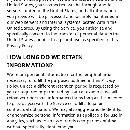
United States, your connection will be through and to
servers located in the United States, and all information
you provide will be processed and securely maintained in
our web servers and internal systems located within the
United States. By using the Service, you authorize and
specifically consent to the transfer of personal data to the
United States and its storage and use as specified in this
Privacy Policy.
HOW LONG DO WE RETAIN
INFORMATION?
We retain personal information for the length of time
necessary to fulfill the purposes outlined in this Privacy
Policy, unless a different retention period is requested by
you or required or permitted by law. For example, we will
retain your personal information for as long as it is needed
to provide you with the Service or fulfill a legal or
contractual obligation. We may also aggregate, deidentify,
or anonymize personal information as applicable for use in
analytics, such as to analyze trends over periods of time
without specifically identifying you.