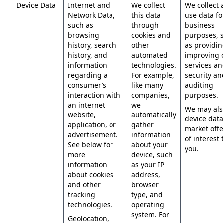
Device Data
Internet and
We collect
We collect 
Network Data,
this data
use data for
such as
through
business
browsing
cookies and
purposes, 
history, search
other
as providi
history, and
automated
improving 
information
technologies.
services an
regarding a
For example,
security an
consumer’s
like many
auditing
interaction with
companies,
purposes.
an internet
we
We may als
website,
automatically
device data
application, or
gather
market offe
advertisement.
information
of interest 
See below for
about your
you.
more
device, such
information
as your IP
about cookies
address,
and other
browser
tracking
type, and
technologies.
operating
system. For
Geolocation,