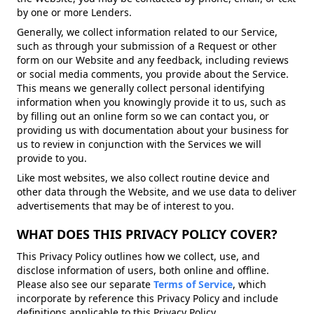
by one or more Lenders.
Generally, we collect information related to our Service,
such as through your submission of a Request or other
form on our Website and any feedback, including reviews
or social media comments, you provide about the Service.
This means we generally collect personal identifying
information when you knowingly provide it to us, such as
by filling out an online form so we can contact you, or
providing us with documentation about your business for
us to review in conjunction with the Services we will
provide to you.
Like most websites, we also collect routine device and
other data through the Website, and we use data to deliver
advertisements that may be of interest to you.
WHAT DOES THIS PRIVACY POLICY COVER?
This Privacy Policy outlines how we collect, use, and
disclose information of users, both online and offline.
Please also see our separate
Terms of Service
, which
incorporate by reference this Privacy Policy and include
definitions applicable to this Privacy Policy.