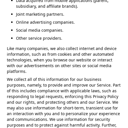
Data acquired from mobile applications (parent,
subsidiary, and affiliate brands).
Joint marketing partners.
Online advertising companies.
Social media companies.
Other service providers.
Like many companies, we also collect internet and device
information, such as from cookies and other automated
technologies, when you browse our website or interact
with our advertisements on other sites or social media
platforms.
We collect all of this information for our business
purposes, namely, to provide and improve our Service. Part
of this includes compliance with applicable laws, such as
responding to legal requests, enforcing this Privacy Policy
and our rights, and protecting others and our Service. We
may also use information for short-term, transient use for
an interaction with you and to personalize your experience
and communications. We use information for security
purposes and to protect against harmful activity. Further,