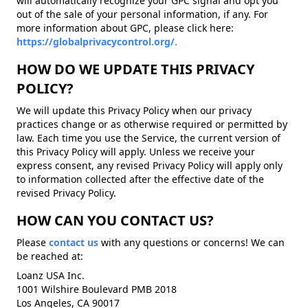
will automatically recognize your GPC signal and opt you
out of the sale of your personal information, if any. For
more information about GPC, please click here:
https://globalprivacycontrol.org/.
HOW DO WE UPDATE THIS PRIVACY
POLICY?
We will update this Privacy Policy when our privacy
practices change or as otherwise required or permitted by
law. Each time you use the Service, the current version of
this Privacy Policy will apply. Unless we receive your
express consent, any revised Privacy Policy will apply only
to information collected after the effective date of the
revised Privacy Policy.
HOW CAN YOU CONTACT US?
Please
contact us
with any questions or concerns! We can
be reached at:
Loanz USA Inc.
1001 Wilshire Boulevard PMB 2018
Los Angeles, CA 90017