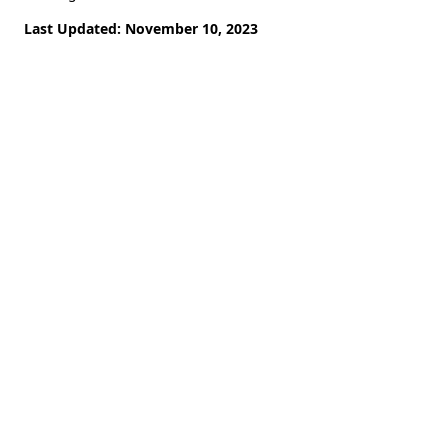
Last Updated: November 10, 2023