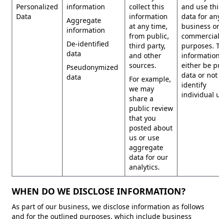
Personalized
information
collect this
and use thi
Data
information
data for an
Aggregate
at any time,
business o
information
from public,
commercia
De-identified
third party,
purposes. 
data
and other
information
sources.
either be p
Pseudonymized
data or not
data
For example,
identify
we may
individual 
share a
public review
that you
posted about
us or use
aggregate
data for our
analytics.
WHEN DO WE DISCLOSE INFORMATION?
As part of our business, we disclose information as follows
and for the outlined purposes, which include business