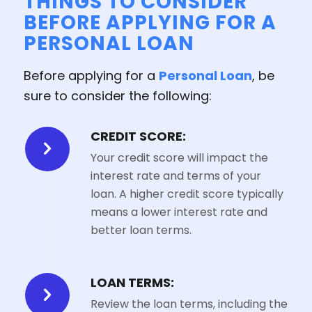
THINGS TO CONSIDER
BEFORE APPLYING FOR A
PERSONAL LOAN
Before applying for a
Personal Loan
, be
sure to consider the following:
CREDIT SCORE:
Your credit score will impact the
interest rate and terms of your
loan. A higher credit score typically
means a lower interest rate and
better loan terms.
LOAN TERMS:
Review the loan terms, including the