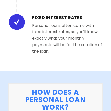
FIXED INTEREST RATES:
Personal loans often come with
fixed interest rates, so you’ll know
exactly what your monthly
payments will be for the duration of
the loan.
HOW DOES A
PERSONAL LOAN
WORK?