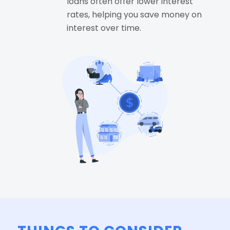
loans often offer lower interest
rates, helping you save money on
interest over time.