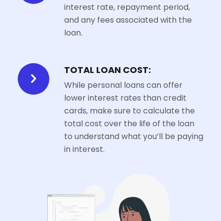
interest rate, repayment period,
and any fees associated with the
loan.
TOTAL LOAN COST:
While personal loans can offer
lower interest rates than credit
cards, make sure to calculate the
total cost over the life of the loan
to understand what you’ll be paying
in interest.