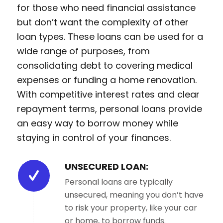
for those who need financial assistance
but don’t want the complexity of other
loan types. These loans can be used for a
wide range of purposes, from
consolidating debt to covering medical
expenses or funding a home renovation.
With competitive interest rates and clear
repayment terms, personal loans provide
an easy way to borrow money while
staying in control of your finances.
UNSECURED LOAN:
Personal loans are typically
unsecured, meaning you don’t have
to risk your property, like your car
or home, to borrow funds.