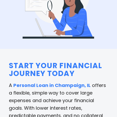
START YOUR FINANCIAL
JOURNEY TODAY
A
Personal Loan in Champaign, IL
offers
a flexible, simple way to cover large
expenses and achieve your financial
goals. With lower interest rates,
predictable payments, and no collateral