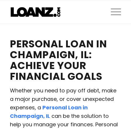
PERSONAL LOAN IN
CHAMPAIGN, IL:
ACHIEVE YOUR
FINANCIAL GOALS
Whether you need to pay off debt, make
a major purchase, or cover unexpected
expenses, a
Personal Loan in
Champaign, IL
can be the solution to
help you manage your finances. Personal