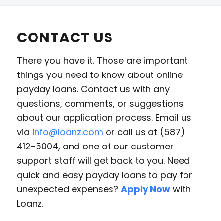
CONTACT US
There you have it. Those are important
things you need to know about online
payday loans. Contact us with any
questions, comments, or suggestions
about our application process. Email us
via
info@loanz.com
or call us at (587)
412-5004, and one of our customer
support staff will get back to you. Need
quick and easy payday loans to pay for
unexpected expenses?
Apply Now
with
Loanz.