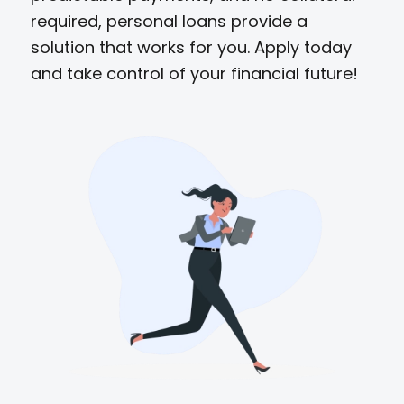
required, personal loans provide a
solution that works for you. Apply today
and take control of your financial future!