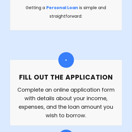
Getting a
Personal Loan
is simple and
straightforward:
FILL OUT THE APPLICATION
Complete an online application form
with details about your income,
expenses, and the loan amount you
wish to borrow.