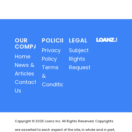
OUR
POLICIES
LEGAL
COMPANY
Privacy
Subject
Home
Policy
Rights
News &
Terms
Requests
Articles
&
Contact
Conditions
Us
Copyright © 2025 Loanz Inc. All Rights Reserved. Copyrights
are asserted to each aspect of the site, in whole and in part,