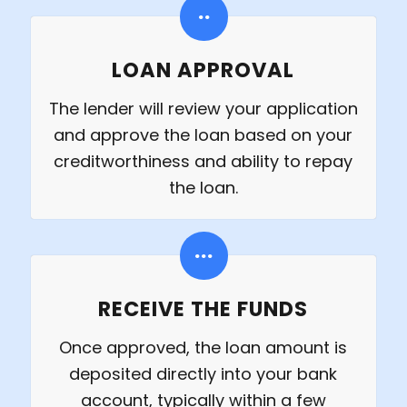
LOAN APPROVAL
The lender will review your application
and approve the loan based on your
creditworthiness and ability to repay
the loan.
RECEIVE THE FUNDS
Once approved, the loan amount is
deposited directly into your bank
account, typically within a few