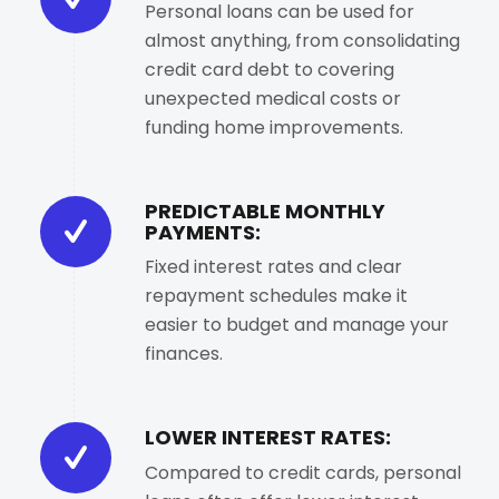
Personal loans can be used for
almost anything, from consolidating
credit card debt to covering
unexpected medical costs or
funding home improvements.
PREDICTABLE MONTHLY
PAYMENTS:
Fixed interest rates and clear
repayment schedules make it
easier to budget and manage your
finances.
LOWER INTEREST RATES:
Compared to credit cards, personal