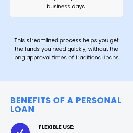
business days.
This streamlined process helps you get
the funds you need quickly, without the
long approval times of traditional loans.
BENEFITS OF A PERSONAL
LOAN
FLEXIBLE USE: