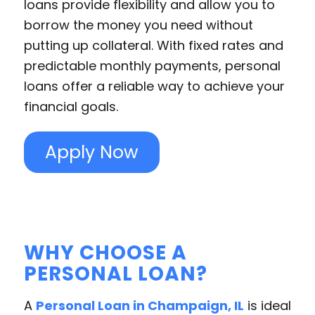
loans provide flexibility and allow you to
borrow the money you need without
putting up collateral. With fixed rates and
predictable monthly payments, personal
loans offer a reliable way to achieve your
financial goals.
Apply Now
WHY CHOOSE A
PERSONAL LOAN?
A
Personal Loan in Champaign, IL
is ideal