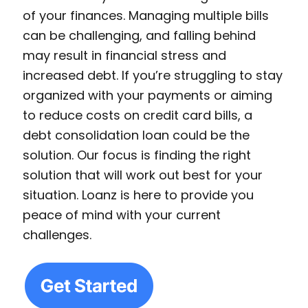
of your finances. Managing multiple bills
can be challenging, and falling behind
may result in financial stress and
increased debt. If you’re struggling to stay
organized with your payments or aiming
to reduce costs on credit card bills, a
debt consolidation loan could be the
solution. Our focus is finding the right
solution that will work out best for your
situation. Loanz is here to provide you
peace of mind with your current
challenges.