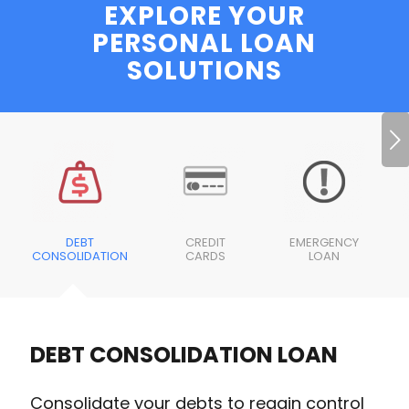
EXPLORE YOUR
PERSONAL LOAN
SOLUTIONS
Next
DEBT
CREDIT
EMERGENCY
CONSOLIDATION
CARDS
LOAN
DEBT CONSOLIDATION LOAN
Consolidate your debts to regain control