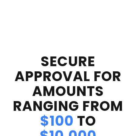
SECURE
APPROVAL FOR
AMOUNTS
RANGING FROM
$100
TO
$10,000