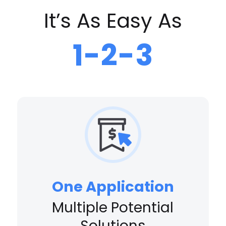
It’s As Easy As
1-2-3
One Application
Multiple Potential
Solutions