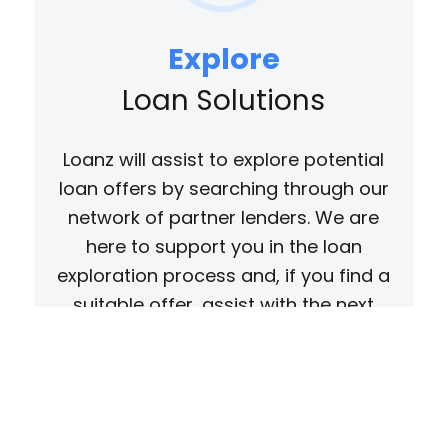
Explore
Loan Solutions
Loanz will assist to explore potential
loan offers by searching through our
network of partner lenders. We are
here to support you in the loan
exploration process and, if you find a
suitable offer, assist with the next
steps as needed.