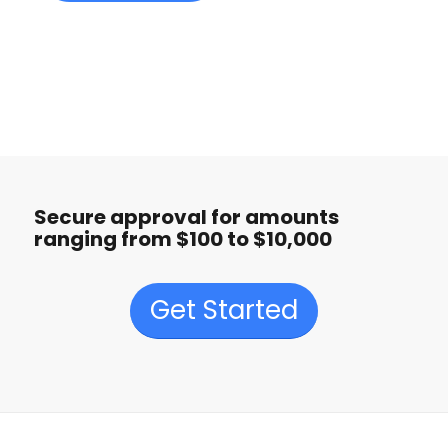
Secure approval for amounts
ranging from $100 to $10,000
Get Started