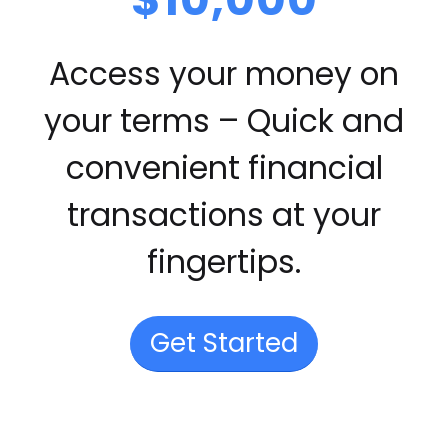
Access your money on
your terms – Quick and
convenient financial
transactions at your
fingertips.
Get Started