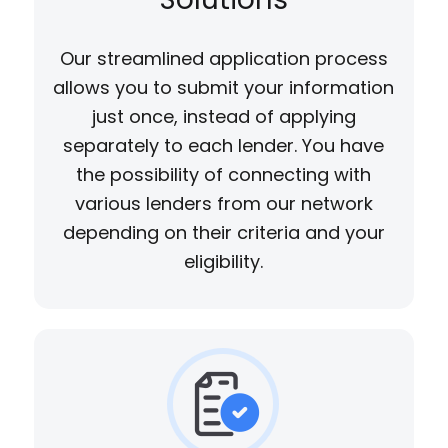
Our streamlined application process
allows you to submit your information
just once, instead of applying
separately to each lender. You have
the possibility of connecting with
various lenders from our network
depending on their criteria and your
eligibility.