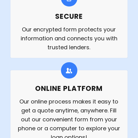
SECURE
Our encrypted form protects your
information and connects you with
trusted lenders.
ONLINE PLATFORM
Our online process makes it easy to
get a quote anytime, anywhere. Fill
out our convenient form from your
phone or a computer to explore your
loan options!