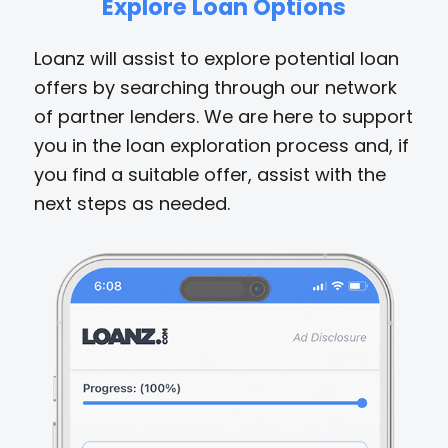
Explore Loan Options
Loanz will assist to explore potential loan
offers by searching through our network
of partner lenders. We are here to support
you in the loan exploration process and, if
you find a suitable offer, assist with the
next steps as needed.