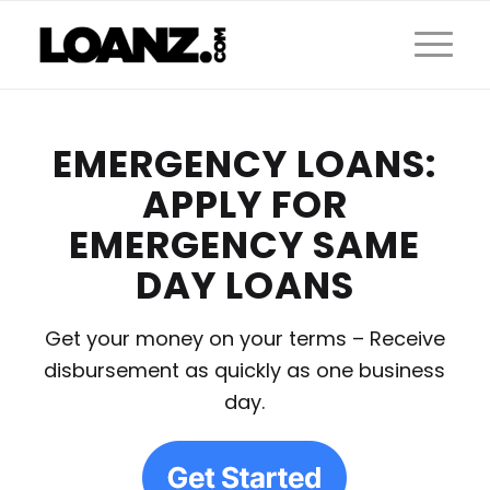
EMERGENCY LOANS:
APPLY FOR
EMERGENCY SAME
DAY LOANS
Get your money on your terms – Receive
disbursement as quickly as one business
day.