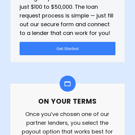
just $100 to $50,000. The loan
request process is simple — just fill
out our secure form and connect
to a lender that can work for you!
Get Started
ON YOUR TERMS
Once you’ve chosen one of our
partner lenders, you select the
payout option that works best for