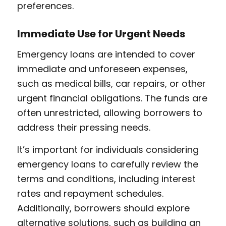
preferences.
Immediate Use for Urgent Needs
Emergency loans are intended to cover
immediate and unforeseen expenses,
such as medical bills, car repairs, or other
urgent financial obligations. The funds are
often unrestricted, allowing borrowers to
address their pressing needs.
It’s important for individuals considering
emergency loans to carefully review the
terms and conditions, including interest
rates and repayment schedules.
Additionally, borrowers should explore
alternative solutions, such as building an