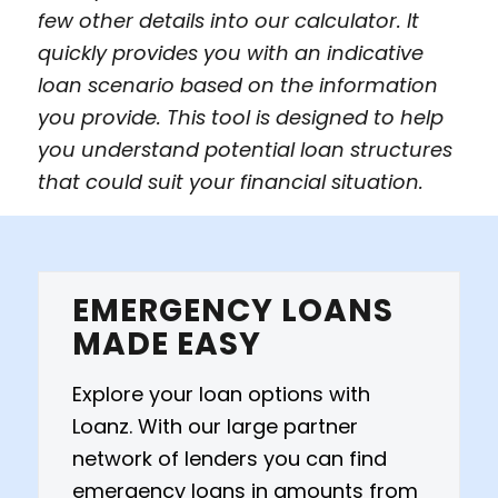
few other details into our calculator. It
quickly provides you with an indicative
loan scenario based on the information
you provide. This tool is designed to help
you understand potential loan structures
that could suit your financial situation.
EMERGENCY LOANS
MADE EASY
Explore your loan options with
Loanz. With our large partner
network of lenders you can find
emergency loans in amounts from