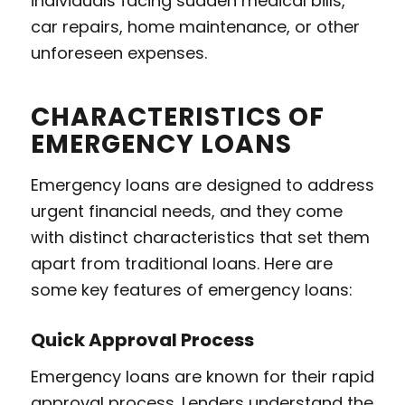
individuals facing sudden medical bills,
car repairs, home maintenance, or other
unforeseen expenses.
CHARACTERISTICS OF
EMERGENCY LOANS
Emergency loans are designed to address
urgent financial needs, and they come
with distinct characteristics that set them
apart from traditional loans. Here are
some key features of emergency loans:
Quick Approval Process
Emergency loans are known for their rapid
approval process. Lenders understand the