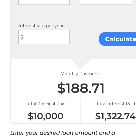
Interest rate per year
Calculat
Monthly Payments
$
188.71
Total Principal Paid
Total Interest Paid
$
10,000
$
1,322.74
Enter your desired loan amount and a