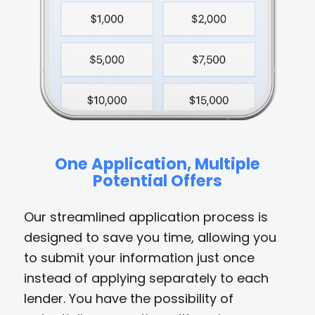
One Application, Multiple
Potential Offers
Our streamlined application process is
designed to save you time, allowing you
to submit your information just once
instead of applying separately to each
lender. You have the possibility of