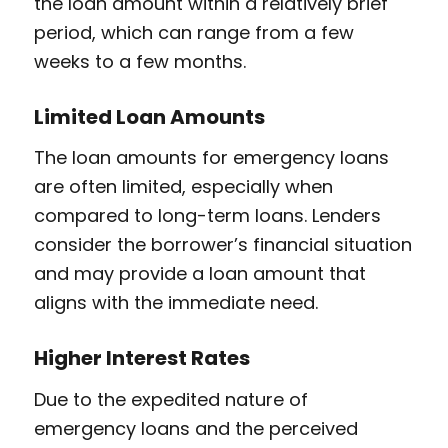
the loan amount within a relatively brief
period, which can range from a few
weeks to a few months.
Limited Loan Amounts
The loan amounts for emergency loans
are often limited, especially when
compared to long-term loans. Lenders
consider the borrower’s financial situation
and may provide a loan amount that
aligns with the immediate need.
Higher Interest Rates
Due to the expedited nature of
emergency loans and the perceived