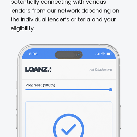
potentially connecting with various
lenders from our network depending on
the individual lender’s criteria and your
eligibility.