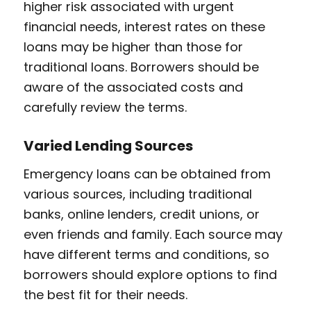
higher risk associated with urgent
financial needs, interest rates on these
loans may be higher than those for
traditional loans. Borrowers should be
aware of the associated costs and
carefully review the terms.
Varied Lending Sources
Emergency loans can be obtained from
various sources, including traditional
banks, online lenders, credit unions, or
even friends and family. Each source may
have different terms and conditions, so
borrowers should explore options to find
the best fit for their needs.