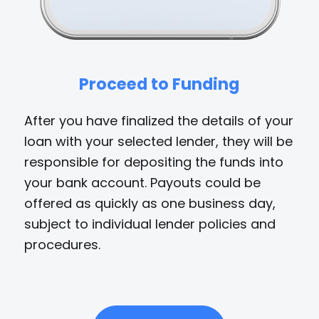
Proceed to Funding
After you have finalized the details of your
loan with your selected lender, they will be
responsible for depositing the funds into
your bank account. Payouts could be
offered as quickly as one business day,
subject to individual lender policies and
procedures.