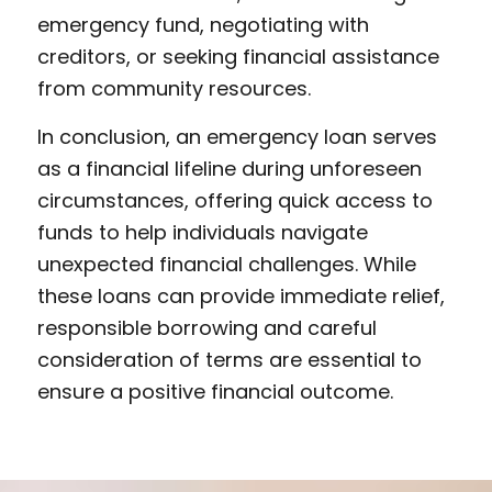
emergency fund, negotiating with
creditors, or seeking financial assistance
from community resources.
In conclusion, an emergency loan serves
as a financial lifeline during unforeseen
circumstances, offering quick access to
funds to help individuals navigate
unexpected financial challenges. While
these loans can provide immediate relief,
responsible borrowing and careful
consideration of terms are essential to
ensure a positive financial outcome.