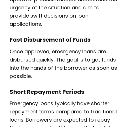
urgency of the situation and aim to
provide swift decisions on loan
applications.
Fast Disbursement of Funds
Once approved, emergency loans are
disbursed quickly. The goal is to get funds
into the hands of the borrower as soon as
possible.
Short Repayment Periods
Emergency loans typically have shorter
repayment terms compared to traditional
loans. Borrowers are expected to repay