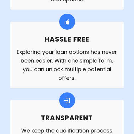
HASSLE FREE
Exploring your loan options has never
been easier. With one simple form,
you can unlock multiple potential
offers.
TRANSPARENT
We keep the qualification process