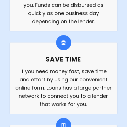
you. Funds can be disbursed as
quickly as one business day
depending on the lender.
SAVE TIME
If you need money fast, save time
and effort by using our convenient
online form. Loans has a large partner
network to connect you to a lender
that works for you.