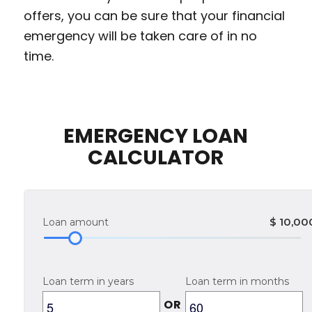
offers, you can be sure that your financial
emergency will be taken care of in no
time.
EMERGENCY LOAN
CALCULATOR
$
10,00
Loan amount
Loan term in years
Loan term in months
OR