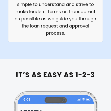
simple to understand and strive to
make lenders’ terms as transparent
as possible as we guide you through
the loan request and approval
process.
IT’S AS EASY AS 1-2-3