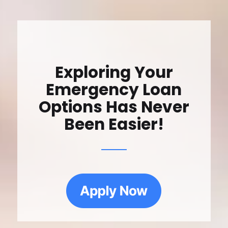
Exploring Your
Emergency Loan
Options Has Never
Been Easier!