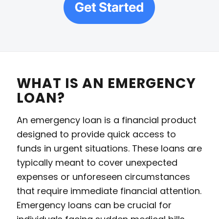
WHAT IS AN EMERGENCY
LOAN?
An emergency loan is a financial product
designed to provide quick access to
funds in urgent situations. These loans are
typically meant to cover unexpected
expenses or unforeseen circumstances
that require immediate financial attention.
Emergency loans can be crucial for