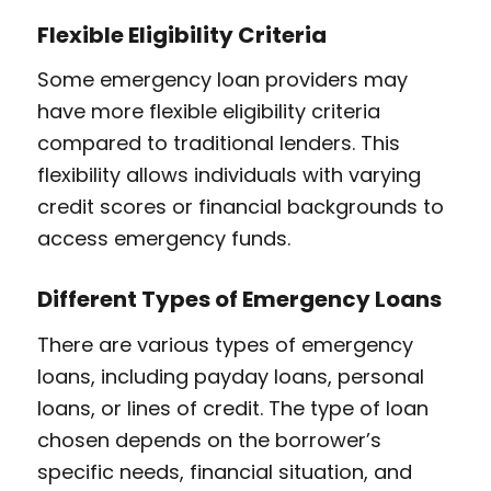
Flexible Eligibility Criteria
Some emergency loan providers may
have more flexible eligibility criteria
compared to traditional lenders. This
flexibility allows individuals with varying
credit scores or financial backgrounds to
access emergency funds.
Different Types of Emergency Loans
There are various types of emergency
loans, including payday loans, personal
loans, or lines of credit. The type of loan
chosen depends on the borrower’s
specific needs, financial situation, and