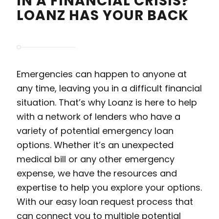
IN A FINANCIAL CRISIS?
LOANZ HAS YOUR BACK
Emergencies can happen to anyone at
any time, leaving you in a difficult financial
situation. That’s why Loanz is here to help
with a network of lenders who have a
variety of potential emergency loan
options. Whether it’s an unexpected
medical bill or any other emergency
expense, we have the resources and
expertise to help you explore your options.
With our easy loan request process that
can connect you to multiple potential