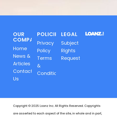
OUR
POLICIES
LEGAL
COMPANY
Privacy
Subject
Home
Policy
Rights
News &
Terms
Requests
Articles
&
Contact
Conditions
Us
Copyright © 2025 Loanz Inc. All Rights Reserved. Copyrights
are asserted to each aspect of the site, in whole and in part,