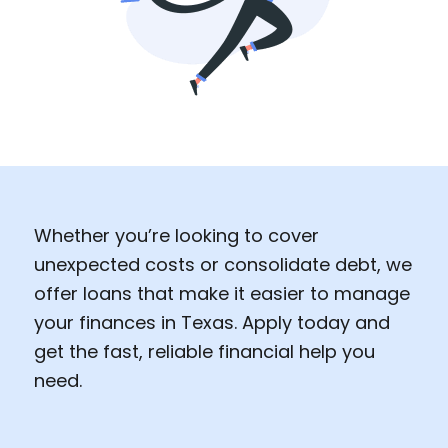
Whether you’re looking to cover
unexpected costs or consolidate debt, we
offer loans that make it easier to manage
your finances in Texas. Apply today and
get the fast, reliable financial help you
need.