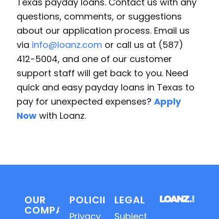
Texas payday loans. Contact us with any
questions, comments, or suggestions
about our application process. Email us
via
info@loanz.com
or call us at (587)
412-5004, and one of our customer
support staff will get back to you. Need
quick and easy payday loans in Texas to
pay for unexpected expenses?
Apply
Now
with Loanz.
OUR
POLICIES
LEGAL
COMPANY
Privacy
Subject