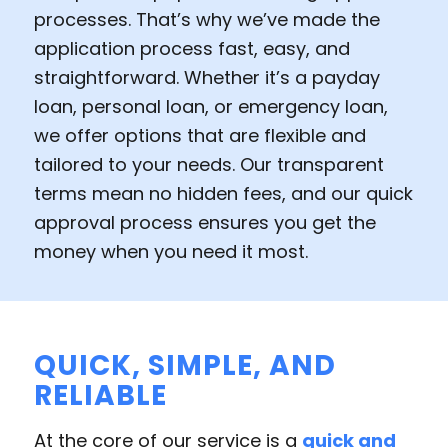
processes. That’s why we’ve made the
application process fast, easy, and
straightforward. Whether it’s a payday
loan, personal loan, or emergency loan,
we offer options that are flexible and
tailored to your needs. Our transparent
terms mean no hidden fees, and our quick
approval process ensures you get the
money when you need it most.
QUICK, SIMPLE, AND
RELIABLE
At the core of our service is a
quick and