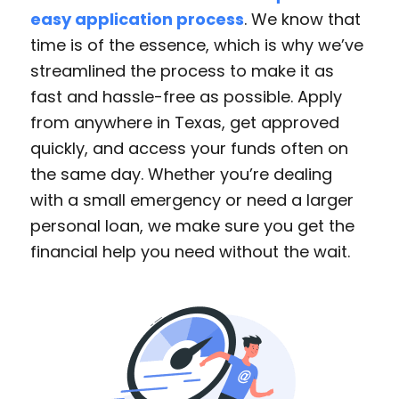
easy application process
. We know that
time is of the essence, which is why we’ve
streamlined the process to make it as
fast and hassle-free as possible. Apply
from anywhere in Texas, get approved
quickly, and access your funds often on
the same day. Whether you’re dealing
with a small emergency or need a larger
personal loan, we make sure you get the
financial help you need without the wait.