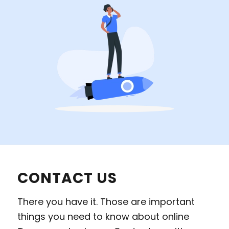
CONTACT US
There you have it. Those are important
things you need to know about online