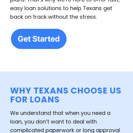
easy loan solutions to help Texans get
back on track without the stress.
WHY TEXANS CHOOSE US
FOR LOANS
We understand that when you need a
loan, you don’t want to deal with
complicated paperwork or long approval