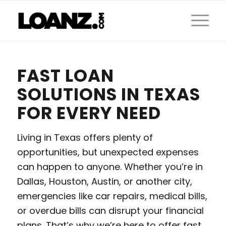
FAST LOAN
SOLUTIONS IN TEXAS
FOR EVERY NEED
Living in Texas offers plenty of
opportunities, but unexpected expenses
can happen to anyone. Whether you’re in
Dallas, Houston, Austin, or another city,
emergencies like car repairs, medical bills,
or overdue bills can disrupt your financial
plans. That’s why we’re here to offer fast,