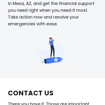
in Mesa, AZ, and get the financial support
you need right when you need it most.
Take action now and resolve your
emergencies with ease.
CONTACT US
There you have it. Those are important