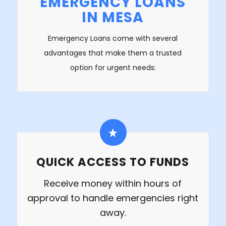
EMERGENCY LOANS
IN MESA
Emergency Loans come with several
advantages that make them a trusted
option for urgent needs:
QUICK ACCESS TO FUNDS
Receive money within hours of
approval to handle emergencies right
away.