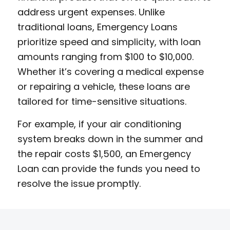
address urgent expenses. Unlike
traditional loans, Emergency Loans
prioritize speed and simplicity, with loan
amounts ranging from $100 to $10,000.
Whether it’s covering a medical expense
or repairing a vehicle, these loans are
tailored for time-sensitive situations.
For example, if your air conditioning
system breaks down in the summer and
the repair costs $1,500, an Emergency
Loan can provide the funds you need to
resolve the issue promptly.