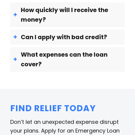
How quickly will I receive the
money?
Can I apply with bad credit?
What expenses can the loan
cover?
FIND RELIEF TODAY
Don’t let an unexpected expense disrupt
your plans. Apply for an Emergency Loan