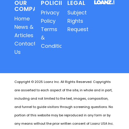
OUR
POLICIES
LEGAL
COMPANY
Privacy
Subject
Home
Policy
Rights
News &
Terms
Requests
Articles
&
Contact
Conditions
Us
Copyright © 2025 Loanz Inc. All Rights Reserved. Copyrights
are asserted to each aspect of the site, in whole and in part,
including and not limited to the text, images, composition,
and funnel to guide visitors through screening questions. No
portion of this website may be reproduced in any form or by
any means without the prior written consent of Loanz USA Inc.