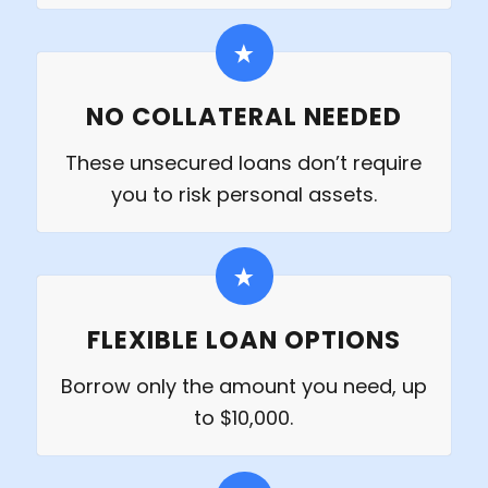
NO COLLATERAL NEEDED
These unsecured loans don’t require
you to risk personal assets.
FLEXIBLE LOAN OPTIONS
Borrow only the amount you need, up
to $10,000.