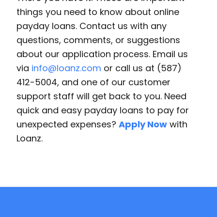
things you need to know about online
payday loans. Contact us with any
questions, comments, or suggestions
about our application process. Email us
via
info@loanz.com
or call us at (587)
412-5004, and one of our customer
support staff will get back to you. Need
quick and easy payday loans to pay for
unexpected expenses?
Apply Now
with
Loanz.