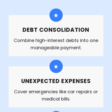
DEBT CONSOLIDATION
Combine high-interest debts into one
manageable payment.
UNEXPECTED EXPENSES
Cover emergencies like car repairs or
medical bills.