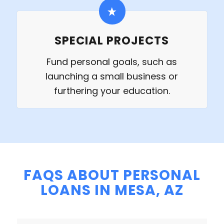
SPECIAL PROJECTS
Fund personal goals, such as
launching a small business or
furthering your education.
FAQS ABOUT PERSONAL
LOANS IN MESA, AZ