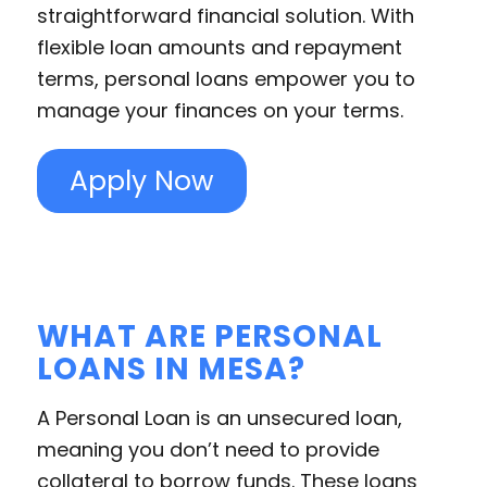
straightforward financial solution. With
flexible loan amounts and repayment
terms, personal loans empower you to
manage your finances on your terms.
Apply Now
WHAT ARE PERSONAL
LOANS IN MESA?
A Personal Loan is an unsecured loan,
meaning you don’t need to provide
collateral to borrow funds. These loans