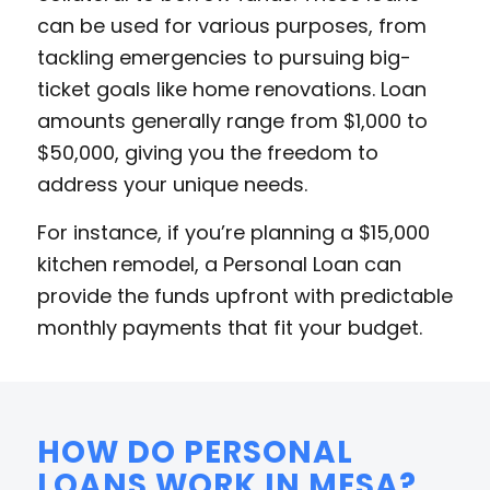
can be used for various purposes, from
tackling emergencies to pursuing big-
ticket goals like home renovations. Loan
amounts generally range from $1,000 to
$50,000, giving you the freedom to
address your unique needs.
For instance, if you’re planning a $15,000
kitchen remodel, a Personal Loan can
provide the funds upfront with predictable
monthly payments that fit your budget.
HOW DO PERSONAL
LOANS WORK IN MESA?