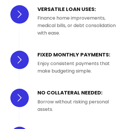
VERSATILE LOAN USES:
Finance home improvements,
medical bills, or debt consolidation
with ease.
FIXED MONTHLY PAYMENTS:
Enjoy consistent payments that
make budgeting simple.
NO COLLATERAL NEEDED:
Borrow without risking personal
assets.