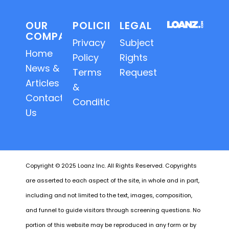
OUR
POLICIES
LEGAL
COMPANY
Privacy
Subject
Home
Policy
Rights
News &
Terms
Requests
Articles
&
Contact
Conditions
Us
Copyright © 2025 Loanz Inc. All Rights Reserved. Copyrights
are asserted to each aspect of the site, in whole and in part,
including and not limited to the text, images, composition,
and funnel to guide visitors through screening questions. No
portion of this website may be reproduced in any form or by