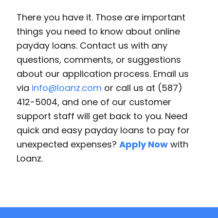
There you have it. Those are important
things you need to know about online
payday loans. Contact us with any
questions, comments, or suggestions
about our application process. Email us
via
info@loanz.com
or call us at (587)
412-5004, and one of our customer
support staff will get back to you. Need
quick and easy payday loans to pay for
unexpected expenses?
Apply Now
with
Loanz.