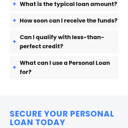
What is the typical loan amount?
How soon can I receive the funds?
Can I qualify with less-than-
perfect credit?
What can I use a Personal Loan
for?
SECURE YOUR PERSONAL
LOAN TODAY