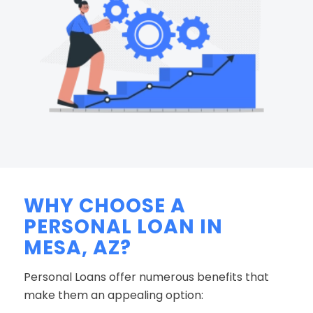
WHY CHOOSE A
PERSONAL LOAN IN
MESA, AZ?
Personal Loans offer numerous benefits that
make them an appealing option: