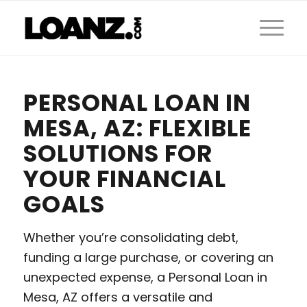
PERSONAL LOAN IN
MESA, AZ: FLEXIBLE
SOLUTIONS FOR
YOUR FINANCIAL
GOALS
Whether you’re consolidating debt,
funding a large purchase, or covering an
unexpected expense, a Personal Loan in
Mesa, AZ offers a versatile and