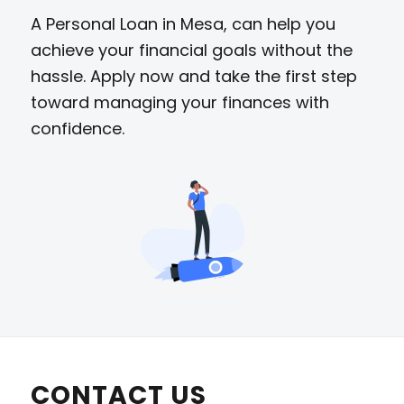
A Personal Loan in Mesa, can help you
achieve your financial goals without the
hassle. Apply now and take the first step
toward managing your finances with
confidence.
CONTACT US