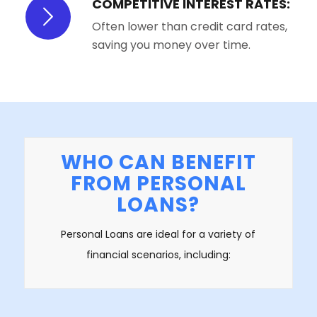
COMPETITIVE INTEREST RATES:
Often lower than credit card rates,
saving you money over time.
WHO CAN BENEFIT
FROM PERSONAL
LOANS?
Personal Loans are ideal for a variety of
financial scenarios, including: