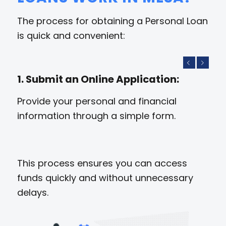
The process for obtaining a Personal Loan
is quick and convenient:
Previous
Next
1. Submit an Online Application:
Provide your personal and financial
information through a simple form.
This process ensures you can access
funds quickly and without unnecessary
delays.