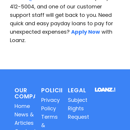
412-5004, and one of our customer
support staff will get back to you. Need
quick and easy payday loans to pay for
unexpected expenses?
Apply Now
with
Loanz.
OUR
POLICIES
LEGAL
COMPANY
Privacy
Subject
Home
Policy
Rights
News &
Terms
Requests
Articles
&