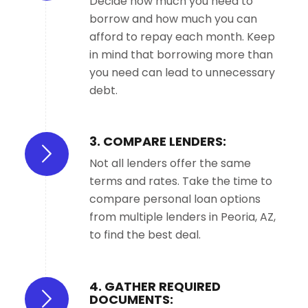
Decide how much you need to
borrow and how much you can
afford to repay each month. Keep
in mind that borrowing more than
you need can lead to unnecessary
debt.
3. COMPARE LENDERS:
Not all lenders offer the same
terms and rates. Take the time to
compare personal loan options
from multiple lenders in Peoria, AZ,
to find the best deal.
4. GATHER REQUIRED
DOCUMENTS: