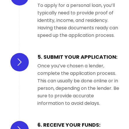
To apply for a personal loan, you’ll
typically need to provide proof of
identity, income, and residency.
Having these documents ready can
speed up the application process.
5. SUBMIT YOUR APPLICATION:
Once you’ve chosen a lender,
complete the application process.
This can usually be done online or in
person, depending on the lender. Be
sure to provide accurate
information to avoid delays.
6. RECEIVE YOUR FUNDS: