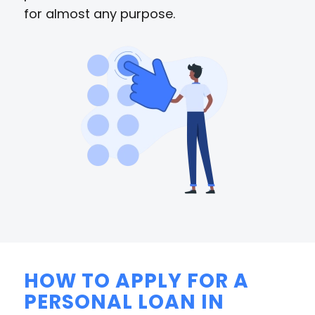
for almost any purpose.
HOW TO APPLY FOR A
PERSONAL LOAN IN