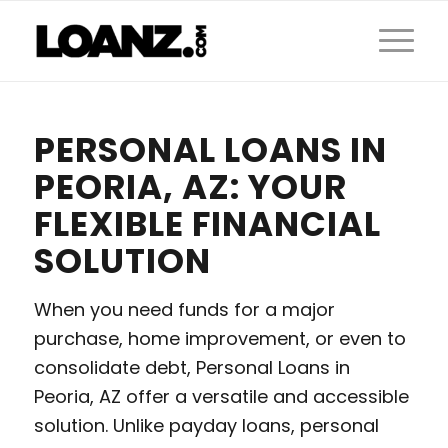
PERSONAL LOANS IN
PEORIA, AZ: YOUR
FLEXIBLE FINANCIAL
SOLUTION
When you need funds for a major
purchase, home improvement, or even to
consolidate debt, Personal Loans in
Peoria, AZ offer a versatile and accessible
solution. Unlike payday loans, personal