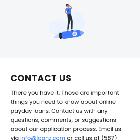
CONTACT US
There you have it. Those are important
things you need to know about online
payday loans. Contact us with any
questions, comments, or suggestions
about our application process. Email us
via
info@loanz.com
or call us at (587)