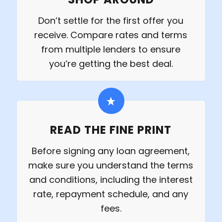
Don’t settle for the first offer you
receive. Compare rates and terms
from multiple lenders to ensure
you’re getting the best deal.
READ THE FINE PRINT
Before signing any loan agreement,
make sure you understand the terms
and conditions, including the interest
rate, repayment schedule, and any
fees.