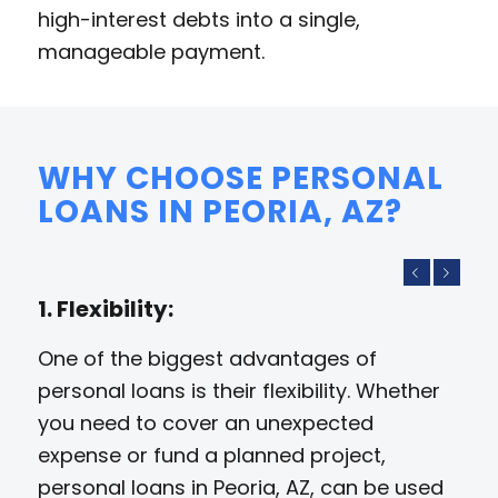
high-interest debts into a single,
manageable payment.
WHY CHOOSE PERSONAL
LOANS IN PEORIA, AZ?
Previous
Next
1. Flexibility:
One of the biggest advantages of
personal loans is their flexibility. Whether
you need to cover an unexpected
expense or fund a planned project,
personal loans in Peoria, AZ, can be used