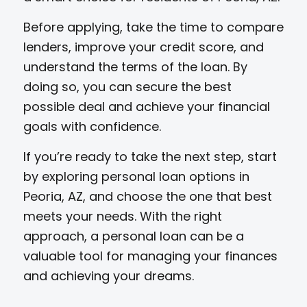
Before applying, take the time to compare
lenders, improve your credit score, and
understand the terms of the loan. By
doing so, you can secure the best
possible deal and achieve your financial
goals with confidence.
If you’re ready to take the next step, start
by exploring personal loan options in
Peoria, AZ, and choose the one that best
meets your needs. With the right
approach, a personal loan can be a
valuable tool for managing your finances
and achieving your dreams.