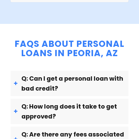
FAQS ABOUT PERSONAL
LOANS IN PEORIA, AZ
Q: Can I get a personal loan with
bad credit?
Q: How long does it take to get
approved?
Q: Are there any fees associated