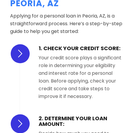
PEORIA, AZ
Applying for a personal loan in Peoria, AZ, is a
straightforward process. Here’s a step-by-step
guide to help you get started:
1. CHECK YOUR CREDIT SCORE:
Your credit score plays a significant
role in determining your eligibility
and interest rate for a personal
loan. Before applying, check your
credit score and take steps to
improve it if necessary.
2. DETERMINE YOUR LOAN
AMOUNT: