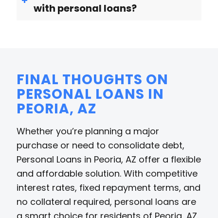
with personal loans?
FINAL THOUGHTS ON
PERSONAL LOANS IN
PEORIA, AZ
Whether you’re planning a major
purchase or need to consolidate debt,
Personal Loans in Peoria, AZ offer a flexible
and affordable solution. With competitive
interest rates, fixed repayment terms, and
no collateral required, personal loans are
a smart choice for residents of Peoria, AZ.