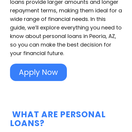
loans provide larger amounts and longer
repayment terms, making them ideal for a
wide range of financial needs. In this
guide, we’ll explore everything you need to
know about personal loans in Peoria, AZ,
so you can make the best decision for
your financial future.
Apply Now
WHAT ARE PERSONAL
LOANS?