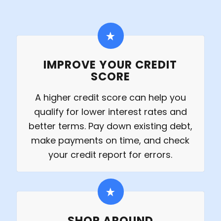
IMPROVE YOUR CREDIT
SCORE
A higher credit score can help you
qualify for lower interest rates and
better terms. Pay down existing debt,
make payments on time, and check
your credit report for errors.
SHOP AROUND