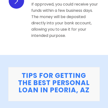
If approved, you could receive your
funds within a few business days.
The money will be deposited
directly into your bank account,
allowing you to use it for your
intended purpose.
TIPS FOR GETTING
THE BEST PERSONAL
LOAN IN PEORIA, AZ