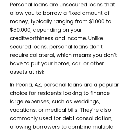
Personal loans are unsecured loans that
allow you to borrow a fixed amount of
money, typically ranging from $1,000 to
$50,000, depending on your
creditworthiness and income. Unlike
secured loans, personal loans don’t
require collateral, which means you don’t
have to put your home, car, or other
assets at risk.
In Peoria, AZ, personal loans are a popular
choice for residents looking to finance
large expenses, such as weddings,
vacations, or medical bills. They’re also
commonly used for debt consolidation,
allowing borrowers to combine multiple