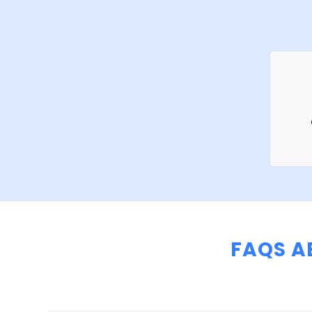
FAQS A