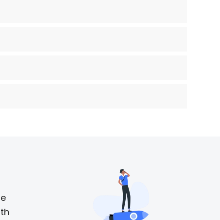
he
ith