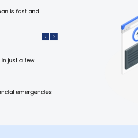
an is fast and
Previous
Next
in just a few
ancial emergencies