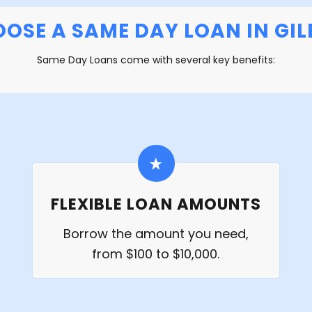
OSE A SAME DAY LOAN IN GILB
Same Day Loans come with several key benefits:
FLEXIBLE LOAN AMOUNTS
Borrow the amount you need,
from $100 to $10,000.