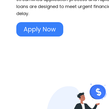
loans are designed to meet urgent financi
delay.
Apply Now