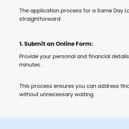
The application process for a Same Day Lo
straightforward:
1. Submit an Online Form:
Provide your personal and financial details 
minutes.
This process ensures you can address fin
without unnecessary waiting.