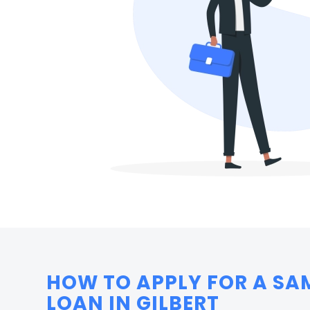
HOW TO APPLY FOR A SA
LOAN IN GILBERT