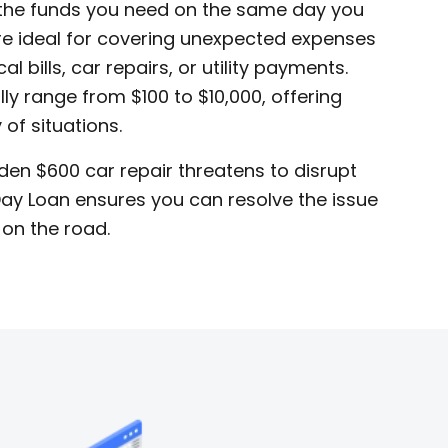
 the funds you need on the same day you
re ideal for covering unexpected expenses
 bills, car repairs, or utility payments.
ly range from $100 to $10,000, offering
y of situations.
dden $600 car repair threatens to disrupt
ay Loan ensures you can resolve the issue
 on the road.