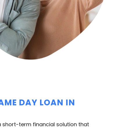
SAME DAY LOAN IN
 short-term financial solution that