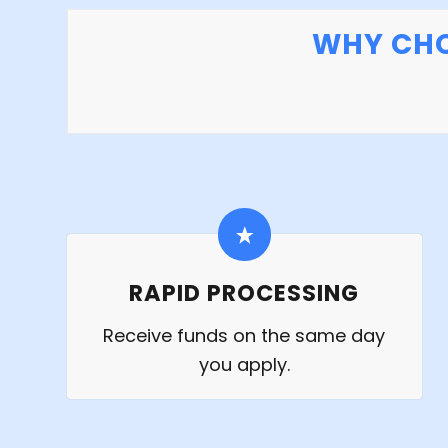
WHY CHO
RAPID PROCESSING
Receive funds on the same day
you apply.