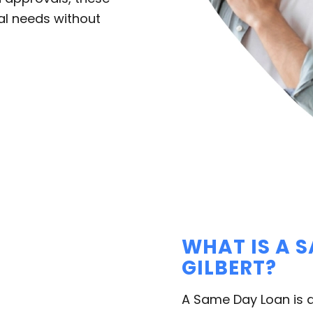
al needs without
WHAT IS A 
GILBERT?
A Same Day Loan is a