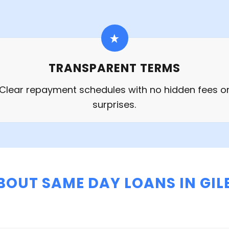
TRANSPARENT TERMS
Clear repayment schedules with no hidden fees o
surprises.
BOUT SAME DAY LOANS IN GILB