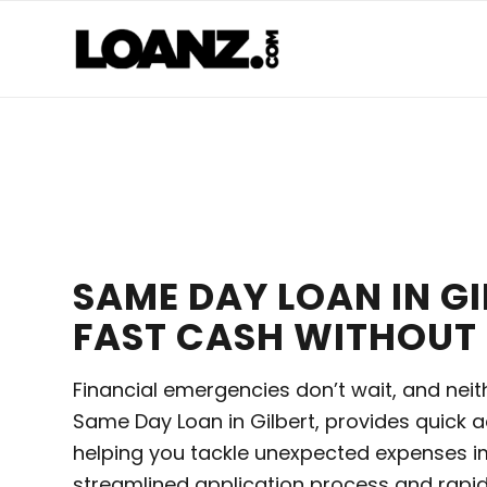
SAME DAY LOAN IN GI
FAST CASH WITHOUT 
Financial emergencies don’t wait, and neit
Same Day Loan in Gilbert, provides quick a
helping you tackle unexpected expenses i
streamlined application process and rapid