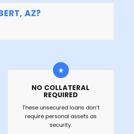
ERT, AZ?
NO COLLATERAL
REQUIRED
These unsecured loans don’t
require personal assets as
security.