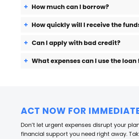
How much can I borrow?
How quickly will I receive the fund
Can I apply with bad credit?
What expenses can I use the loan 
ACT NOW FOR IMMEDIATE 
Don’t let urgent expenses disrupt your plan
financial support you need right away. Take