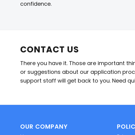
confidence.
CONTACT US
There you have it. Those are important th
or suggestions about our application proc
support staff will get back to you. Need 
OUR COMPANY
POLIC