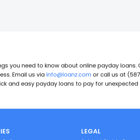
ings you need to know about online payday loans.
ess. Email us via
info@loanz.com
or call us at (5
quick and easy payday loans to pay for unexpecte
IES
LEGAL