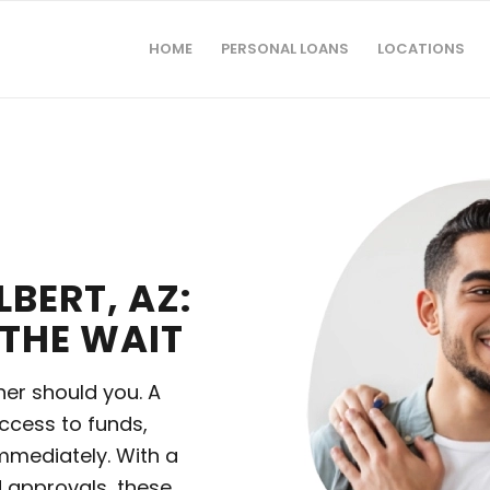
HOME
PERSONAL LOANS
LOCATIONS
LBERT, AZ:
THE WAIT
her should you. A
ccess to funds,
mmediately. With a
 approvals, these