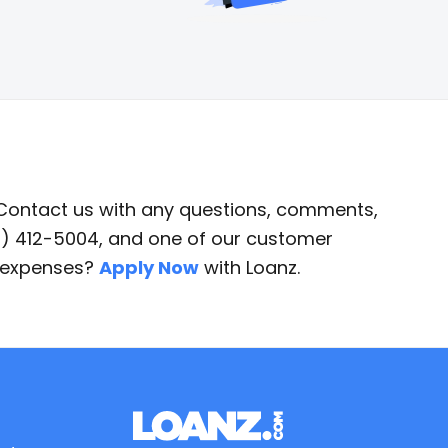
 Contact us with any questions, comments,
87) 412-5004, and one of our customer
d expenses?
Apply Now
with Loanz.