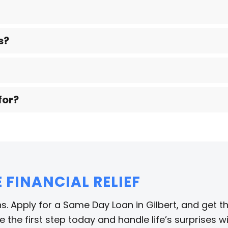
s?
for?
FINANCIAL RELIEF
s. Apply for a Same Day Loan in Gilbert, and get t
 the first step today and handle life’s surprises w