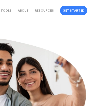
TOOLS
ABOUT
RESOURCES
GET STARTED