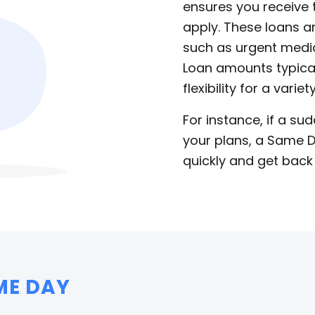
ensures you receive
apply. These loans a
such as urgent medical
Loan amounts typical
flexibility for a variet
For instance, if a su
your plans, a Same D
quickly and get back
ME DAY