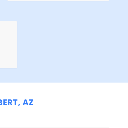
r
ERT, AZ