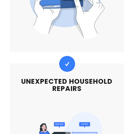
UNEXPECTED HOUSEHOLD
REPAIRS