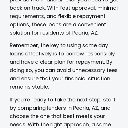
back on track. With fast approval, minimal
requirements, and flexible repayment
options, these loans are a convenient
solution for residents of Peoria, AZ.
Remember, the key to using same day
loans effectively is to borrow responsibly
and have a clear plan for repayment. By
doing so, you can avoid unnecessary fees
and ensure that your financial situation
remains stable.
If you’re ready to take the next step, start
by comparing lenders in Peoria, AZ, and
choose the one that best meets your
needs. With the right approach, a same