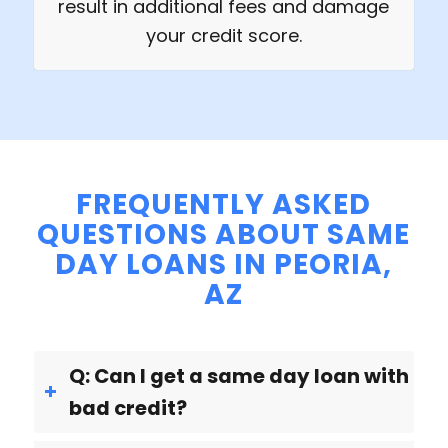
result in additional fees and damage
your credit score.
FREQUENTLY ASKED
QUESTIONS ABOUT SAME
DAY LOANS IN PEORIA,
AZ
Q: Can I get a same day loan with
bad credit?