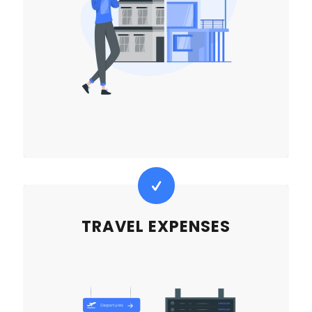
TRAVEL EXPENSES