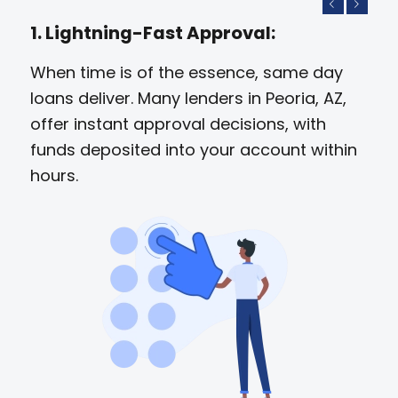
Previous
Next
1. Lightning-Fast Approval:
When time is of the essence, same day
loans deliver. Many lenders in Peoria, AZ,
offer instant approval decisions, with
funds deposited into your account within
hours.