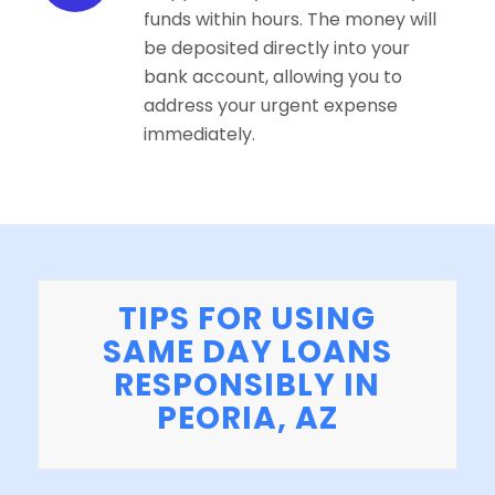
funds within hours. The money will
be deposited directly into your
bank account, allowing you to
address your urgent expense
immediately.
TIPS FOR USING
SAME DAY LOANS
RESPONSIBLY IN
PEORIA, AZ