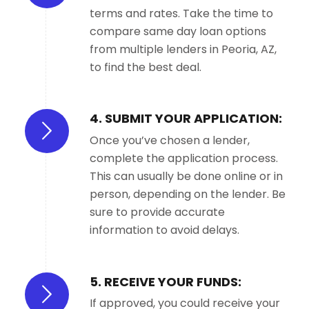
terms and rates. Take the time to
compare same day loan options
from multiple lenders in Peoria, AZ,
to find the best deal.
4. SUBMIT YOUR APPLICATION:
Once you’ve chosen a lender,
complete the application process.
This can usually be done online or in
person, depending on the lender. Be
sure to provide accurate
information to avoid delays.
5. RECEIVE YOUR FUNDS:
If approved, you could receive your