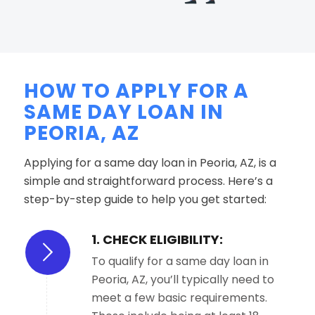
HOW TO APPLY FOR A
SAME DAY LOAN IN
PEORIA, AZ
Applying for a same day loan in Peoria, AZ, is a
simple and straightforward process. Here’s a
step-by-step guide to help you get started:
1. CHECK ELIGIBILITY:
To qualify for a same day loan in
Peoria, AZ, you’ll typically need to
meet a few basic requirements.