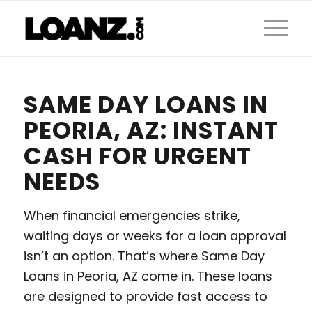
SAME DAY LOANS IN
PEORIA, AZ: INSTANT
CASH FOR URGENT
NEEDS
When financial emergencies strike,
waiting days or weeks for a loan approval
isn’t an option. That’s where Same Day
Loans in Peoria, AZ come in. These loans
are designed to provide fast access to