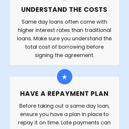
UNDERSTAND THE COSTS
Same day loans often come with
higher interest rates than traditional
loans. Make sure you understand the
total cost of borrowing before
signing the agreement.
HAVE A REPAYMENT PLAN
Before taking out a same day loan,
ensure you have a plan in place to
repay it on time. Late payments can