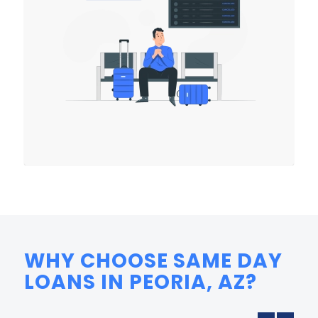
WHY CHOOSE SAME DAY
LOANS IN PEORIA, AZ?