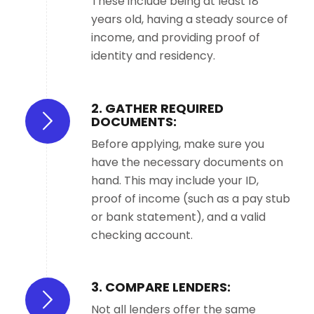
These include being at least 18
years old, having a steady source of
income, and providing proof of
identity and residency.
2. GATHER REQUIRED
DOCUMENTS:
Before applying, make sure you
have the necessary documents on
hand. This may include your ID,
proof of income (such as a pay stub
or bank statement), and a valid
checking account.
3. COMPARE LENDERS:
Not all lenders offer the same