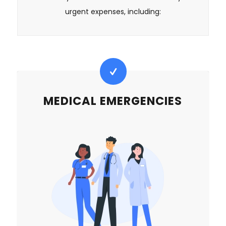
urgent expenses, including:
MEDICAL EMERGENCIES