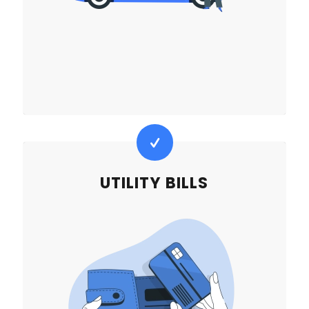
UTILITY BILLS