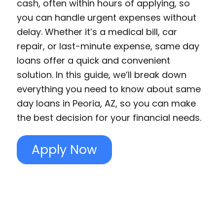
cash, often within hours of applying, so
you can handle urgent expenses without
delay. Whether it’s a medical bill, car
repair, or last-minute expense, same day
loans offer a quick and convenient
solution. In this guide, we’ll break down
everything you need to know about same
day loans in Peoria, AZ, so you can make
the best decision for your financial needs.
Apply Now