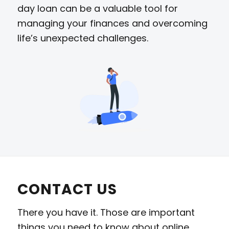
day loan can be a valuable tool for
managing your finances and overcoming
life’s unexpected challenges.
CONTACT US
There you have it. Those are important
things you need to know about online