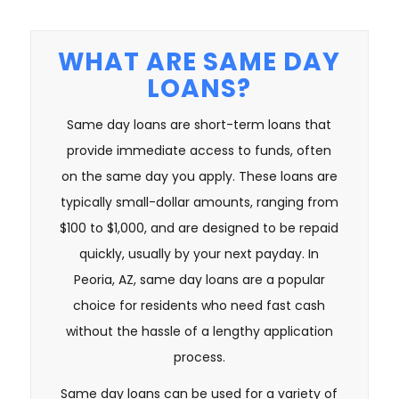
WHAT ARE SAME DAY
LOANS?
Same day loans are short-term loans that
provide immediate access to funds, often
on the same day you apply. These loans are
typically small-dollar amounts, ranging from
$100 to $1,000, and are designed to be repaid
quickly, usually by your next payday. In
Peoria, AZ, same day loans are a popular
choice for residents who need fast cash
without the hassle of a lengthy application
process.
Same day loans can be used for a variety of