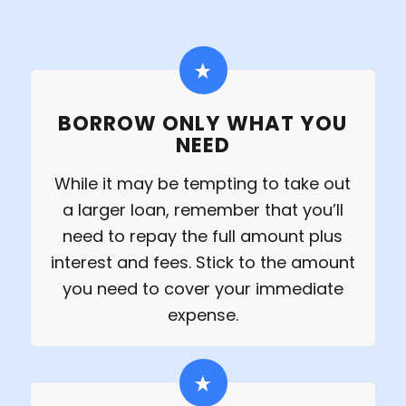
BORROW ONLY WHAT YOU
NEED
While it may be tempting to take out
a larger loan, remember that you’ll
need to repay the full amount plus
interest and fees. Stick to the amount
you need to cover your immediate
expense.