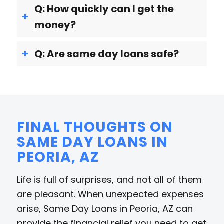
Q: How quickly can I get the
money?
Q: Are same day loans safe?
FINAL THOUGHTS ON
SAME DAY LOANS IN
PEORIA, AZ
Life is full of surprises, and not all of them
are pleasant. When unexpected expenses
arise, Same Day Loans in Peoria, AZ can
provide the financial relief you need to get