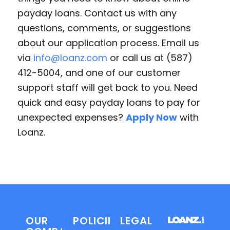
payday loans. Contact us with any
questions, comments, or suggestions
about our application process. Email us
via
info@loanz.com
or call us at (587)
412-5004, and one of our customer
support staff will get back to you. Need
quick and easy payday loans to pay for
unexpected expenses?
Apply Now
with
Loanz.
OUR
POLICIES
LEGAL