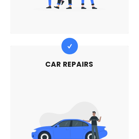
CAR REPAIRS