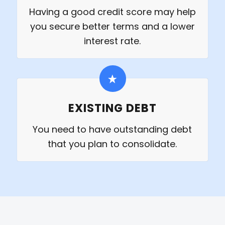
Having a good credit score may help
you secure better terms and a lower
interest rate.
EXISTING DEBT
You need to have outstanding debt
that you plan to consolidate.