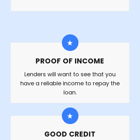
PROOF OF INCOME
Lenders will want to see that you
have a reliable income to repay the
loan.
GOOD CREDIT