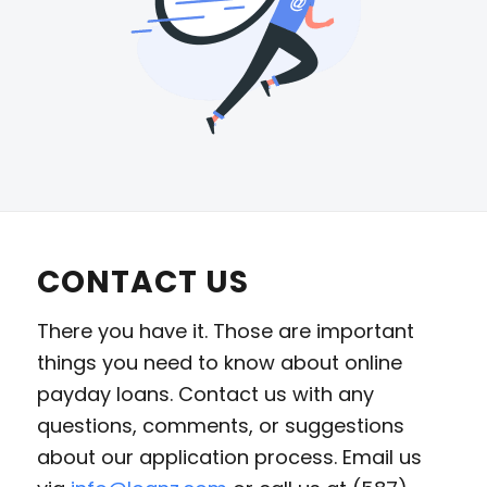
CONTACT US
There you have it. Those are important
things you need to know about online
payday loans. Contact us with any
questions, comments, or suggestions
about our application process. Email us