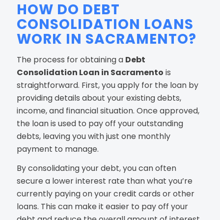
HOW DO DEBT
CONSOLIDATION LOANS
WORK IN SACRAMENTO?
The process for obtaining a
Debt
Consolidation Loan in Sacramento
is
straightforward. First, you apply for the loan by
providing details about your existing debts,
income, and financial situation. Once approved,
the loan is used to pay off your outstanding
debts, leaving you with just one monthly
payment to manage.
By consolidating your debt, you can often
secure a lower interest rate than what you’re
currently paying on your credit cards or other
loans. This can make it easier to pay off your
debt and reduce the overall amount of interest