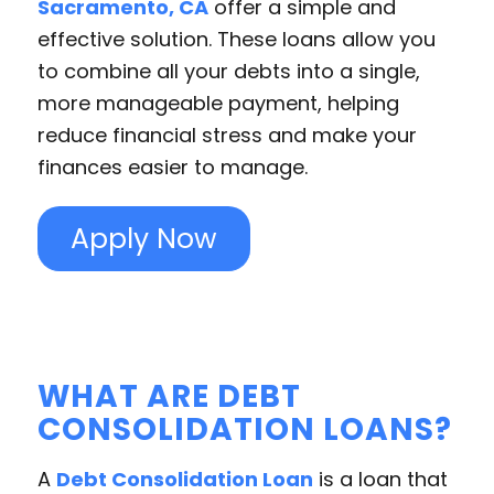
Sacramento, CA
offer a simple and
effective solution. These loans allow you
to combine all your debts into a single,
more manageable payment, helping
reduce financial stress and make your
finances easier to manage.
Apply Now
WHAT ARE DEBT
CONSOLIDATION LOANS?
A
Debt Consolidation Loan
is a loan that