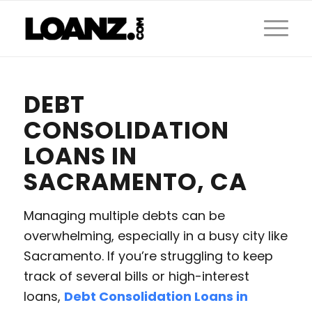
DEBT
CONSOLIDATION
LOANS IN
SACRAMENTO, CA
Managing multiple debts can be
overwhelming, especially in a busy city like
Sacramento. If you’re struggling to keep
track of several bills or high-interest
loans,
Debt Consolidation Loans in