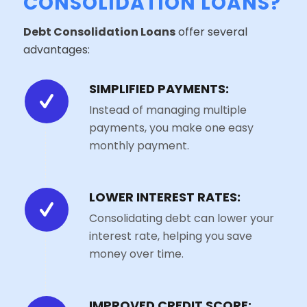
CONSOLIDATION LOANS?
Debt Consolidation Loans
offer several
advantages:
SIMPLIFIED PAYMENTS:
Instead of managing multiple
payments, you make one easy
monthly payment.
LOWER INTEREST RATES:
Consolidating debt can lower your
interest rate, helping you save
money over time.
IMPROVED CREDIT SCORE: