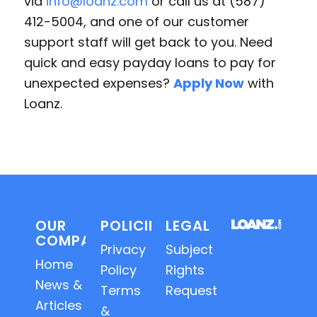
via
info@loanz.com
or call us at (587)
412-5004, and one of our customer
support staff will get back to you. Need
quick and easy payday loans to pay for
unexpected expenses?
Apply Now
with
Loanz.
OUR
POLICIES
LEGAL
COMPANY
Privacy
Subject
Home
Policy
Rights
News &
Terms
Requests
Articles
&