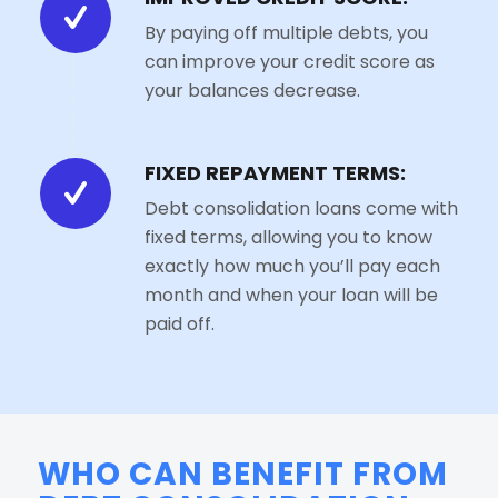
By paying off multiple debts, you
can improve your credit score as
your balances decrease.
FIXED REPAYMENT TERMS:
Debt consolidation loans come with
fixed terms, allowing you to know
exactly how much you’ll pay each
month and when your loan will be
paid off.
WHO CAN BENEFIT FROM