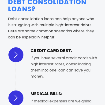
DEBT CONSOLIDATION
LOANS?
Debt consolidation loans can help anyone who
is struggling with multiple high-interest debts.
Here are some common scenarios where they
can be especially helpful:
CREDIT CARD DEBT:
If you have several credit cards with
high interest rates, consolidating
them into one loan can save you
money.
MEDICAL BILLS:
If medical expenses are weighing