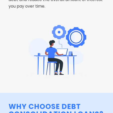
you pay over time.
WHY CHOOSE DEBT