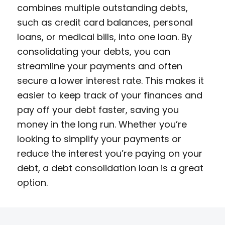
combines multiple outstanding debts,
such as credit card balances, personal
loans, or medical bills, into one loan. By
consolidating your debts, you can
streamline your payments and often
secure a lower interest rate. This makes it
easier to keep track of your finances and
pay off your debt faster, saving you
money in the long run. Whether you’re
looking to simplify your payments or
reduce the interest you’re paying on your
debt, a debt consolidation loan is a great
option.