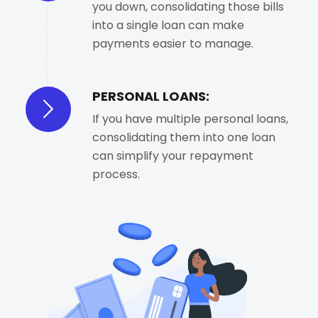
you down, consolidating those bills
into a single loan can make
payments easier to manage.
PERSONAL LOANS:
If you have multiple personal loans,
consolidating them into one loan
can simplify your repayment
process.