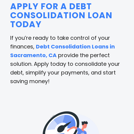
APPLY FOR A DEBT
CONSOLIDATION LOAN
TODAY
If you’re ready to take control of your
finances,
Debt Consolidation Loans in
Sacramento, CA
provide the perfect
solution. Apply today to consolidate your
debt, simplify your payments, and start
saving money!