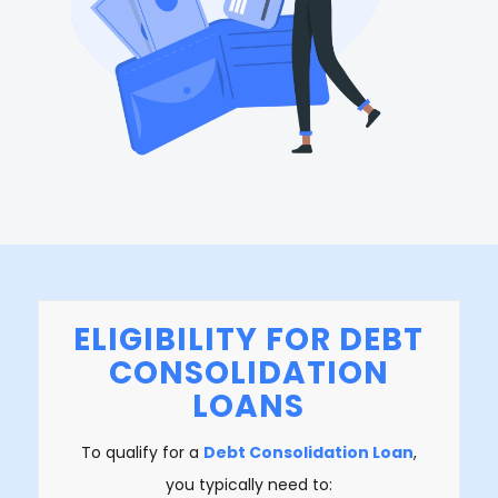
ELIGIBILITY FOR DEBT
CONSOLIDATION
LOANS
To qualify for a
Debt Consolidation Loan
,
you typically need to: