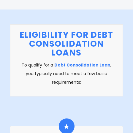
ELIGIBILITY FOR DEBT
CONSOLIDATION
LOANS
To qualify for a
Debt Consolidation Loan
,
you typically need to meet a few basic
requirements: