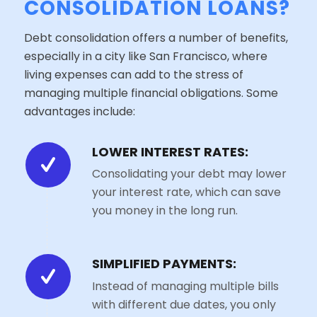
CONSOLIDATION LOANS?
Debt consolidation offers a number of benefits,
especially in a city like San Francisco, where
living expenses can add to the stress of
managing multiple financial obligations. Some
advantages include:
LOWER INTEREST RATES:
Consolidating your debt may lower
your interest rate, which can save
you money in the long run.
SIMPLIFIED PAYMENTS:
Instead of managing multiple bills
with different due dates, you only