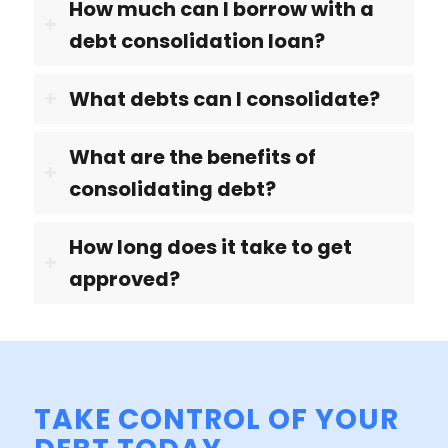
How much can I borrow with a
debt consolidation loan?
What debts can I consolidate?
What are the benefits of
consolidating debt?
How long does it take to get
approved?
TAKE CONTROL OF YOUR