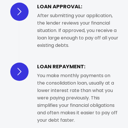
LOAN APPROVAL:
After submitting your application,
the lender reviews your financial
situation. If approved, you receive a
loan large enough to pay off all your
existing debts.
LOAN REPAYMENT:
You make monthly payments on
the consolidation loan, usually at a
lower interest rate than what you
were paying previously. This
simplifies your financial obligations
and often makes it easier to pay off
your debt faster.