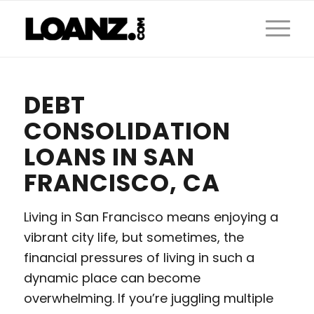
DEBT
CONSOLIDATION
LOANS IN SAN
FRANCISCO, CA
Living in San Francisco means enjoying a
vibrant city life, but sometimes, the
financial pressures of living in such a
dynamic place can become
overwhelming. If you’re juggling multiple