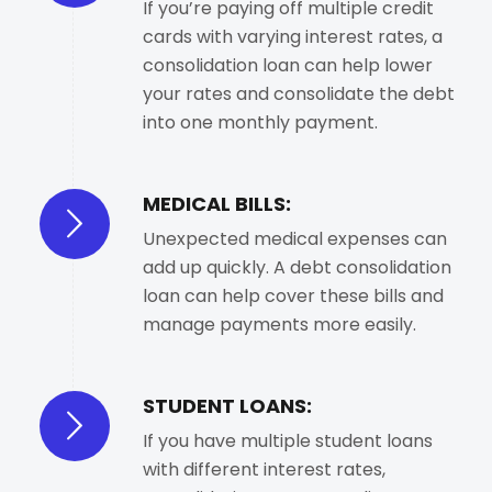
If you’re paying off multiple credit
cards with varying interest rates, a
consolidation loan can help lower
your rates and consolidate the debt
into one monthly payment.
MEDICAL BILLS:
Unexpected medical expenses can
add up quickly. A debt consolidation
loan can help cover these bills and
manage payments more easily.
STUDENT LOANS:
If you have multiple student loans
with different interest rates,