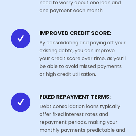
need to worry about one loan and
one payment each month.
IMPROVED CREDIT SCORE:
By consolidating and paying off your
existing debts, you can improve
your credit score over time, as you’ll
be able to avoid missed payments
or high credit utilization.
FIXED REPAYMENT TERMS:
Debt consolidation loans typically
offer fixed interest rates and
repayment periods, making your
monthly payments predictable and