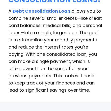
A
Debt Consolidation Loan
allows you to
combine several smaller debts—like credit
card balances, medical bills, and personal
loans—into a single, larger loan. The goal
is to streamline your monthly payments
and reduce the interest rates you’re
paying. With one consolidated loan, you
can make a single payment, which is
often lower than the sum of all your
previous payments. This makes it easier
to keep track of your finances and can
lead to significant savings over time.