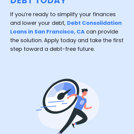
DEBT TODAY
If you’re ready to simplify your finances
and lower your debt,
Debt Consolidation
Loans in San Francisco, CA
can provide
the solution. Apply today and take the first
step toward a debt-free future.