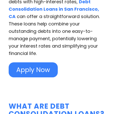
debts with high-interest rates,
Debt
Consolidation Loans in San Francisco,
CA
can offer a straightforward solution.
These loans help combine your
outstanding debts into one easy-to-
manage payment, potentially lowering
your interest rates and simplifying your
financial life.
Apply Now
WHAT ARE DEBT
CONSOLIDATION LOANS?