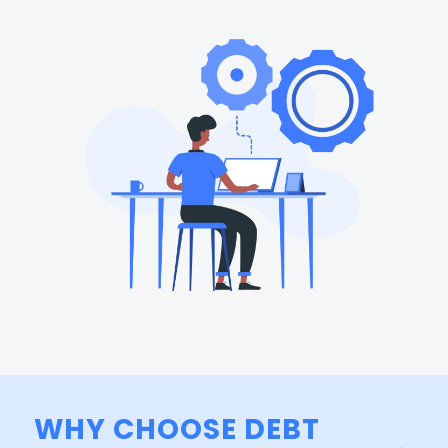
WHY CHOOSE DEBT