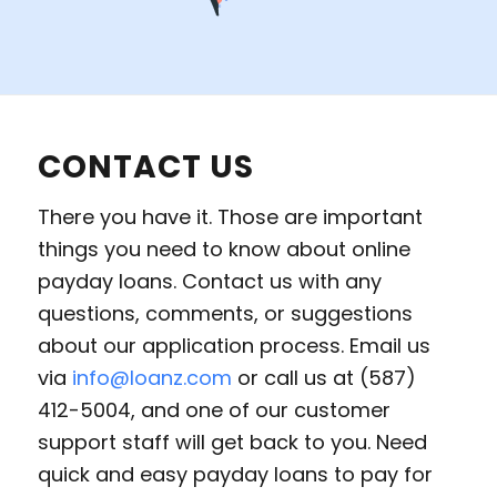
CONTACT US
There you have it. Those are important
things you need to know about online
payday loans. Contact us with any
questions, comments, or suggestions
about our application process. Email us
via
info@loanz.com
or call us at (587)
412-5004, and one of our customer
support staff will get back to you. Need
quick and easy payday loans to pay for