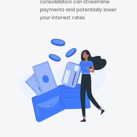
consolidation can streamline
payments and potentially lower
your interest rates.