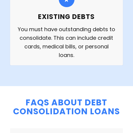
EXISTING DEBTS
You must have outstanding debts to
consolidate. This can include credit
cards, medical bills, or personal
loans.
FAQS ABOUT DEBT
CONSOLIDATION LOANS