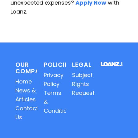
unexpected expenses?
Apply Now
with
Loanz.
OUR
POLICIES
LEGAL
COMPANY
Privacy
Subject
Home
Policy
Rights
News &
Terms
Requests
Articles
&
Contact
Conditions
Us