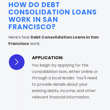
HOW DO DEBT
CONSOLIDATION LOANS
WORK IN SAN
FRANCISCO?
Here’s how
Debt Consolidation Loans in San
Francisco
work:
APPLICATION:
You begin by applying for the
consolidation loan, either online or
through a local lender. You’ll need
to provide details about your
existing debts, income, and other
relevant financial information.