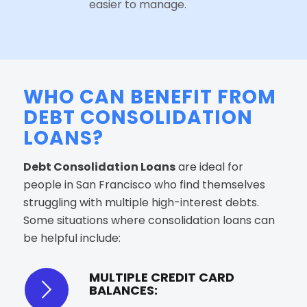
easier to manage.
WHO CAN BENEFIT FROM
DEBT CONSOLIDATION
LOANS?
Debt Consolidation Loans
are ideal for
people in San Francisco who find themselves
struggling with multiple high-interest debts.
Some situations where consolidation loans can
be helpful include:
MULTIPLE CREDIT CARD
BALANCES: