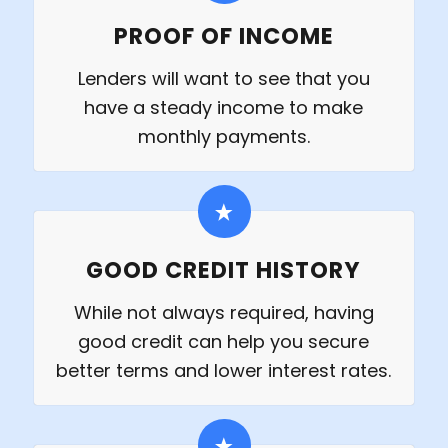
PROOF OF INCOME
Lenders will want to see that you
have a steady income to make
monthly payments.
GOOD CREDIT HISTORY
While not always required, having
good credit can help you secure
better terms and lower interest rates.