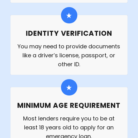
IDENTITY VERIFICATION
You may need to provide documents
like a driver’s license, passport, or
other ID.
MINIMUM AGE REQUIREMENT
Most lenders require you to be at
least 18 years old to apply for an
emergency loan.