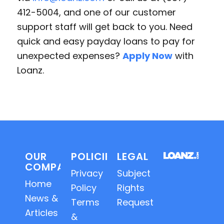
412-5004, and one of our customer
support staff will get back to you. Need
quick and easy payday loans to pay for
unexpected expenses?
Apply Now
with
Loanz.
OUR
POLICIES
LEGAL
COMPANY
Privacy
Subject
Home
Policy
Rights
News &
Terms
Requests
Articles
&