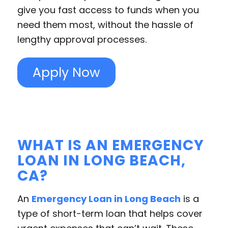
give you fast access to funds when you
need them most, without the hassle of
lengthy approval processes.
Apply Now
WHAT IS AN EMERGENCY
LOAN IN LONG BEACH,
CA?
An
Emergency Loan in Long Beach
is a
type of short-term loan that helps cover