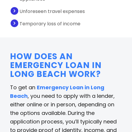
Unforeseen travel expenses
Temporary loss of income
HOW DOES AN
EMERGENCY LOAN IN
LONG BEACH WORK?
To get an
Emergency Loan in Long
Beach
, you need to apply with a lender,
either online or in person, depending on
the options available. During the
application process, you’ll typically need
to provide proof of identity, income, and