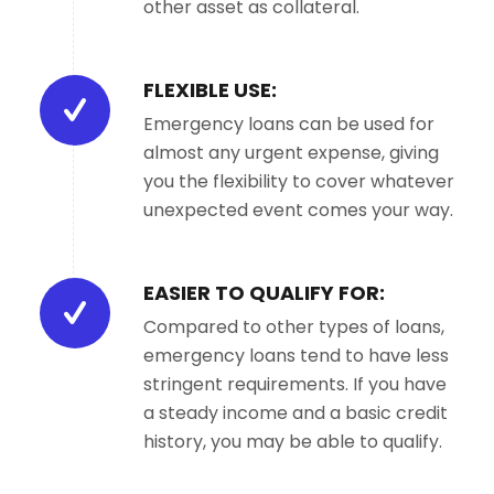
other asset as collateral.
FLEXIBLE USE:
Emergency loans can be used for
almost any urgent expense, giving
you the flexibility to cover whatever
unexpected event comes your way.
EASIER TO QUALIFY FOR:
Compared to other types of loans,
emergency loans tend to have less
stringent requirements. If you have
a steady income and a basic credit
history, you may be able to qualify.