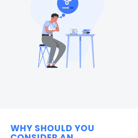
WHY SHOULD YOU
CONSIDER AN