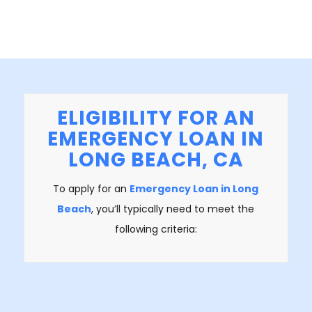
ELIGIBILITY FOR AN
EMERGENCY LOAN IN
LONG BEACH, CA
To apply for an
Emergency Loan in Long
Beach
, you’ll typically need to meet the
following criteria: