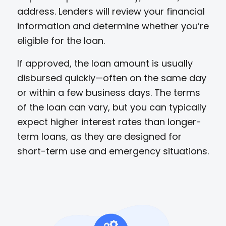
address. Lenders will review your financial
information and determine whether you’re
eligible for the loan.
If approved, the loan amount is usually
disbursed quickly—often on the same day
or within a few business days. The terms
of the loan can vary, but you can typically
expect higher interest rates than longer-
term loans, as they are designed for
short-term use and emergency situations.