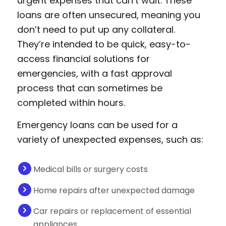
urgent expenses that can’t wait. These
loans are often unsecured, meaning you
don’t need to put up any collateral.
They’re intended to be quick, easy-to-
access financial solutions for
emergencies, with a fast approval
process that can sometimes be
completed within hours.
Emergency loans can be used for a
variety of unexpected expenses, such as:
Medical bills or surgery costs
Home repairs after unexpected damage
Car repairs or replacement of essential
appliances