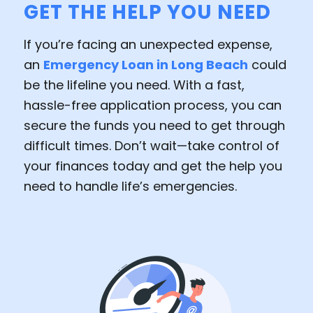
GET THE HELP YOU NEED
If you’re facing an unexpected expense,
an
Emergency Loan in Long Beach
could
be the lifeline you need. With a fast,
hassle-free application process, you can
secure the funds you need to get through
difficult times. Don’t wait—take control of
your finances today and get the help you
need to handle life’s emergencies.