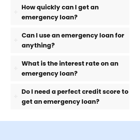
How quickly can I get an
emergency loan?
Can I use an emergency loan for
anything?
What is the interest rate on an
emergency loan?
Do I need a perfect credit score to
get an emergency loan?