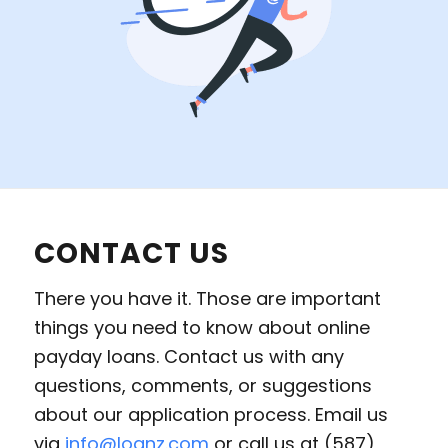
CONTACT US
There you have it. Those are important
things you need to know about online
payday loans. Contact us with any
questions, comments, or suggestions
about our application process. Email us
via
info@loanz.com
or call us at (587)