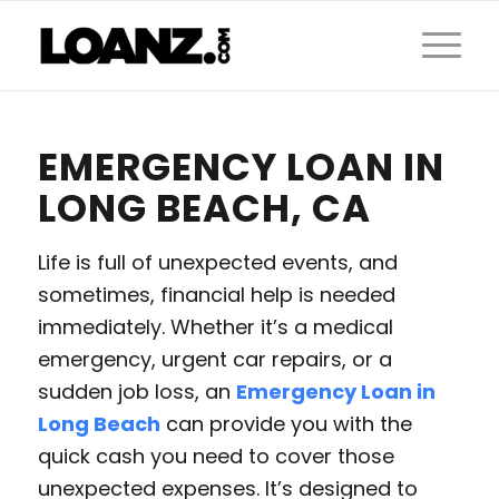
EMERGENCY LOAN IN
LONG BEACH, CA
Life is full of unexpected events, and
sometimes, financial help is needed
immediately. Whether it’s a medical
emergency, urgent car repairs, or a
sudden job loss, an
Emergency Loan in
Long Beach
can provide you with the
quick cash you need to cover those
unexpected expenses. It’s designed to