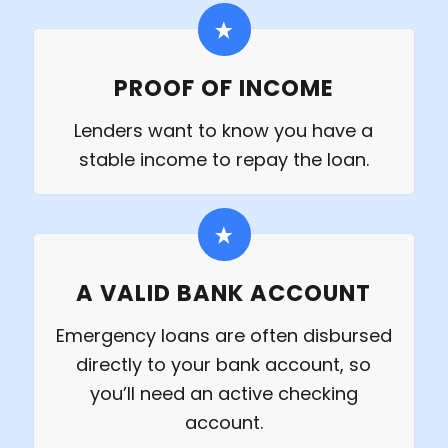
PROOF OF INCOME
Lenders want to know you have a
stable income to repay the loan.
A VALID BANK ACCOUNT
Emergency loans are often disbursed
directly to your bank account, so
you’ll need an active checking
account.