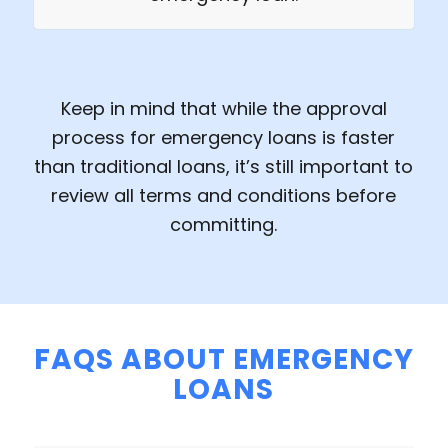
Keep in mind that while the approval
process for emergency loans is faster
than traditional loans, it’s still important to
review all terms and conditions before
committing.
FAQS ABOUT EMERGENCY
LOANS