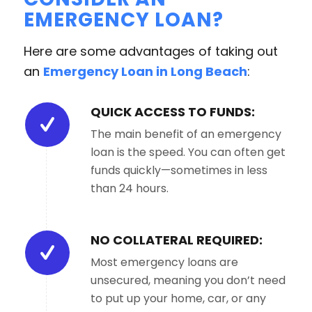
EMERGENCY LOAN?
Here are some advantages of taking out
an
Emergency Loan in Long Beach
:
QUICK ACCESS TO FUNDS:
The main benefit of an emergency
loan is the speed. You can often get
funds quickly—sometimes in less
than 24 hours.
NO COLLATERAL REQUIRED:
Most emergency loans are
unsecured, meaning you don’t need
to put up your home, car, or any