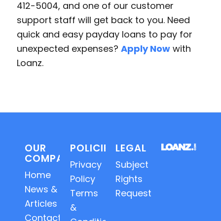
412-5004, and one of our customer
support staff will get back to you. Need
quick and easy payday loans to pay for
unexpected expenses?
Apply Now
with
Loanz.
OUR
POLICIES
LEGAL
COMPANY
Privacy
Subject
Home
Policy
Rights
News &
Terms
Requests
Articles
&
Contact