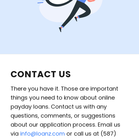
CONTACT US
There you have it. Those are important
things you need to know about online
payday loans. Contact us with any
questions, comments, or suggestions
about our application process. Email us
via
info@loanz.com
or call us at (587)