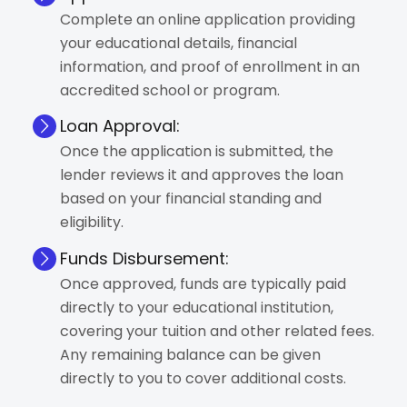
Complete an online application providing
your educational details, financial
information, and proof of enrollment in an
accredited school or program.
Loan Approval:
Once the application is submitted, the
lender reviews it and approves the loan
based on your financial standing and
eligibility.
Funds Disbursement:
Once approved, funds are typically paid
directly to your educational institution,
covering your tuition and other related fees.
Any remaining balance can be given
directly to you to cover additional costs.