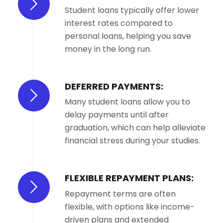
Student loans typically offer lower
interest rates compared to
personal loans, helping you save
money in the long run.
DEFERRED PAYMENTS:
Many student loans allow you to
delay payments until after
graduation, which can help alleviate
financial stress during your studies.
FLEXIBLE REPAYMENT PLANS:
Repayment terms are often
flexible, with options like income-
driven plans and extended