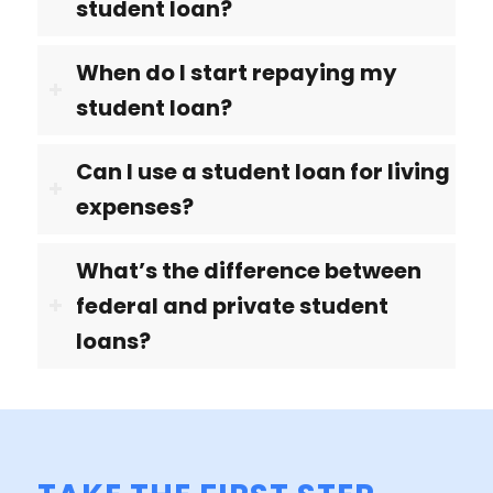
student loan?
When do I start repaying my
student loan?
Can I use a student loan for living
expenses?
What’s the difference between
federal and private student
loans?