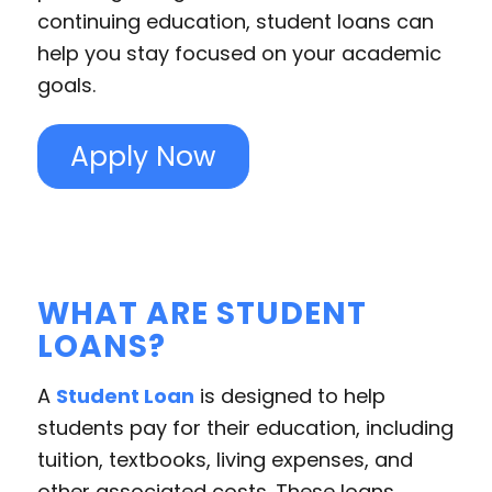
continuing education, student loans can
help you stay focused on your academic
goals.
Apply Now
WHAT ARE STUDENT
LOANS?
A
Student Loan
is designed to help
students pay for their education, including
tuition, textbooks, living expenses, and
other associated costs. These loans