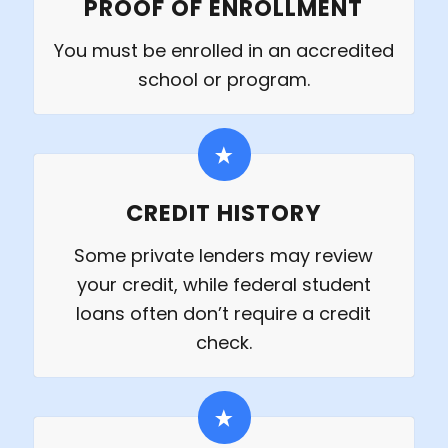
PROOF OF ENROLLMENT
You must be enrolled in an accredited
school or program.
CREDIT HISTORY
Some private lenders may review
your credit, while federal student
loans often don’t require a credit
check.