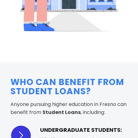
WHO CAN BENEFIT FROM
STUDENT LOANS?
Anyone pursuing higher education in Fresno can
benefit from
Student Loans
, including:
UNDERGRADUATE STUDENTS: