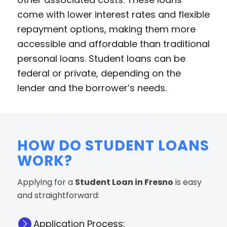
come with lower interest rates and flexible
repayment options, making them more
accessible and affordable than traditional
personal loans. Student loans can be
federal or private, depending on the
lender and the borrower’s needs.
HOW DO STUDENT LOANS
WORK?
Applying for a
Student Loan in Fresno
is easy
and straightforward:
Application Process: