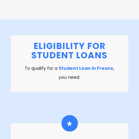
ELIGIBILITY FOR
STUDENT LOANS
To qualify for a
Student Loan in Fresno
,
you need: