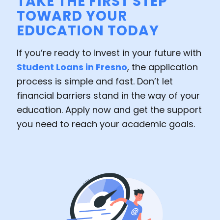
TAKE THE FIRST STEP
TOWARD YOUR
EDUCATION TODAY
If you’re ready to invest in your future with
Student Loans in Fresno
, the application
process is simple and fast. Don’t let
financial barriers stand in the way of your
education. Apply now and get the support
you need to reach your academic goals.