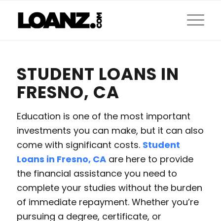
STUDENT LOANS IN
FRESNO, CA
Education is one of the most important
investments you can make, but it can also
come with significant costs.
Student
Loans in Fresno, CA
are here to provide
the financial assistance you need to
complete your studies without the burden
of immediate repayment. Whether you’re
pursuing a degree, certificate, or