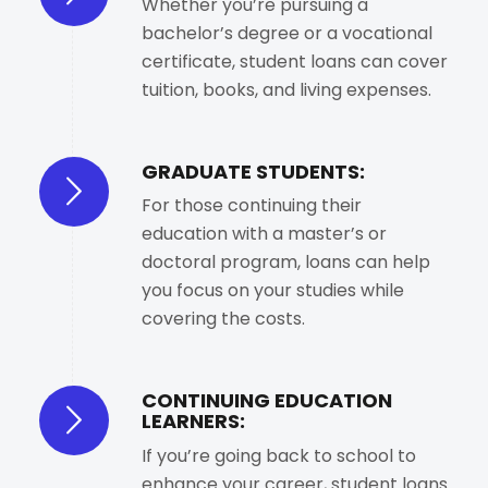
Whether you’re pursuing a
bachelor’s degree or a vocational
certificate, student loans can cover
tuition, books, and living expenses.
GRADUATE STUDENTS:
For those continuing their
education with a master’s or
doctoral program, loans can help
you focus on your studies while
covering the costs.
CONTINUING EDUCATION
LEARNERS:
If you’re going back to school to
enhance your career, student loans