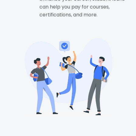
can help you pay for courses,
certifications, and more.