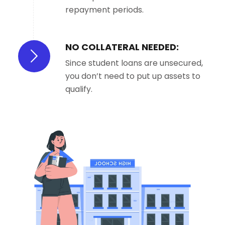
repayment periods.
NO COLLATERAL NEEDED:
Since student loans are unsecured,
you don’t need to put up assets to
qualify.