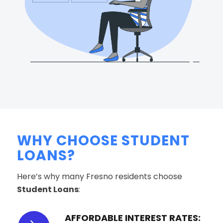
WHY CHOOSE STUDENT
LOANS?
Here’s why many Fresno residents choose
Student Loans
:
AFFORDABLE INTEREST RATES: