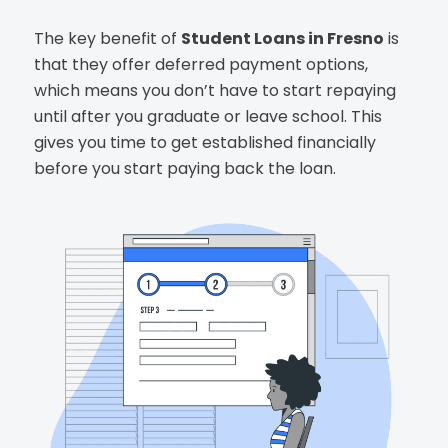
The key benefit of
Student Loans in Fresno
is
that they offer deferred payment options,
which means you don’t have to start repaying
until after you graduate or leave school. This
gives you time to get established financially
before you start paying back the loan.