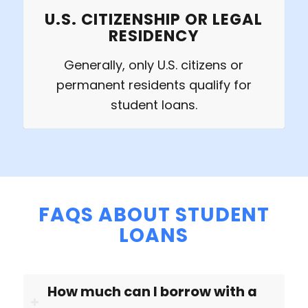
U.S. CITIZENSHIP OR LEGAL
RESIDENCY
Generally, only U.S. citizens or
permanent residents qualify for
student loans.
FAQS ABOUT STUDENT
LOANS
How much can I borrow with a