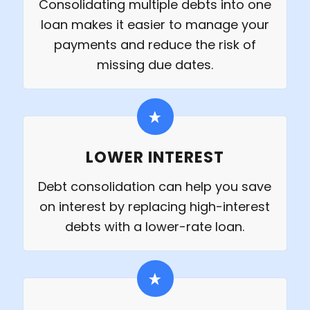
Consolidating multiple debts into one
loan makes it easier to manage your
payments and reduce the risk of
missing due dates.
LOWER INTEREST
Debt consolidation can help you save
on interest by replacing high-interest
debts with a lower-rate loan.