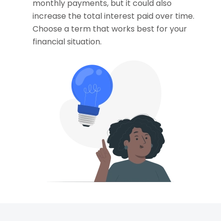
monthly payments, but it could also
increase the total interest paid over time.
Choose a term that works best for your
financial situation.