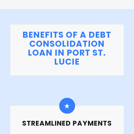
BENEFITS OF A DEBT
CONSOLIDATION
LOAN IN PORT ST.
LUCIE
STREAMLINED PAYMENTS