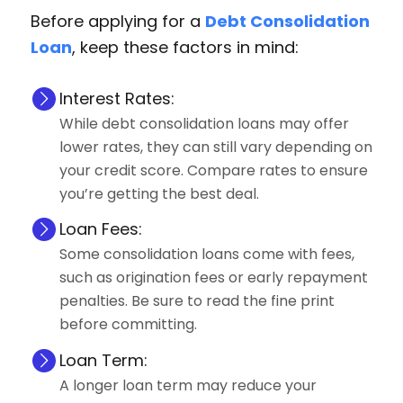
Before applying for a
Debt Consolidation
Loan
, keep these factors in mind:
Interest Rates:
While debt consolidation loans may offer
lower rates, they can still vary depending on
your credit score. Compare rates to ensure
you’re getting the best deal.
Loan Fees:
Some consolidation loans come with fees,
such as origination fees or early repayment
penalties. Be sure to read the fine print
before committing.
Loan Term:
A longer loan term may reduce your