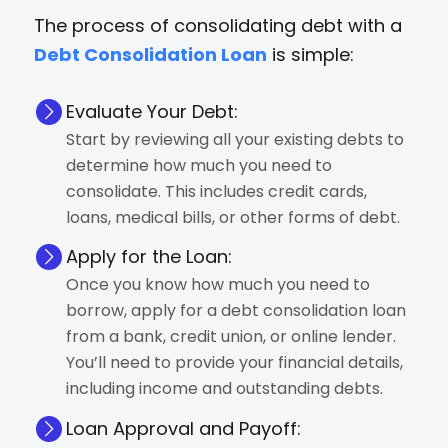
The process of consolidating debt with a
Debt Consolidation Loan
is simple:
Evaluate Your Debt:
Start by reviewing all your existing debts to
determine how much you need to
consolidate. This includes credit cards,
loans, medical bills, or other forms of debt.
Apply for the Loan:
Once you know how much you need to
borrow, apply for a debt consolidation loan
from a bank, credit union, or online lender.
You’ll need to provide your financial details,
including income and outstanding debts.
Loan Approval and Payoff: