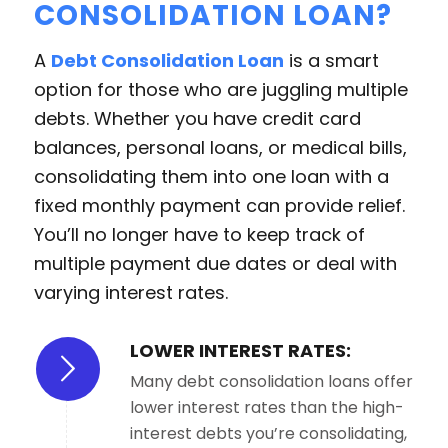
CONSOLIDATION LOAN?
A
Debt Consolidation Loan
is a smart
option for those who are juggling multiple
debts. Whether you have credit card
balances, personal loans, or medical bills,
consolidating them into one loan with a
fixed monthly payment can provide relief.
You’ll no longer have to keep track of
multiple payment due dates or deal with
varying interest rates.
LOWER INTEREST RATES:
Many debt consolidation loans offer
lower interest rates than the high-
interest debts you’re consolidating,