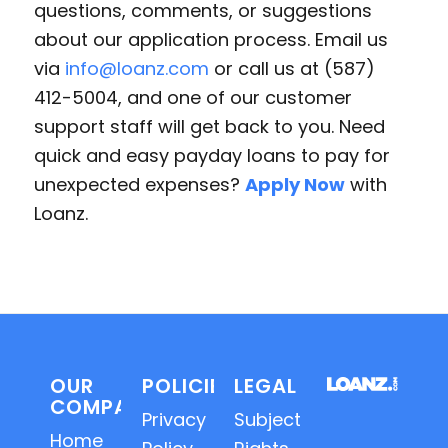
questions, comments, or suggestions
about our application process. Email us
via
info@loanz.com
or call us at (587)
412-5004, and one of our customer
support staff will get back to you. Need
quick and easy payday loans to pay for
unexpected expenses?
Apply Now
with
Loanz.
OUR
POLICIES
LEGAL
COMPANY
Privacy
Subject
Home