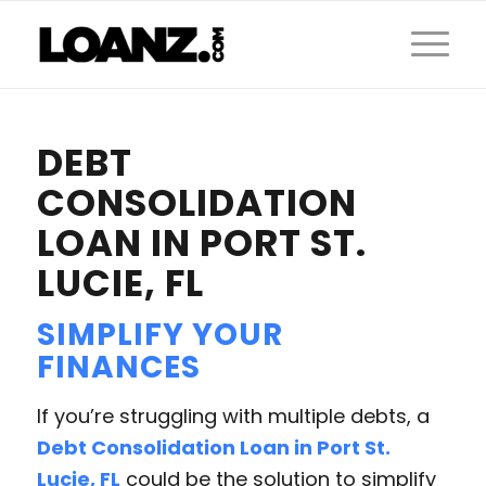
DEBT
CONSOLIDATION
LOAN IN PORT ST.
LUCIE, FL
SIMPLIFY YOUR
FINANCES
If you’re struggling with multiple debts, a
Debt Consolidation Loan in Port St.
Lucie, FL
could be the solution to simplify