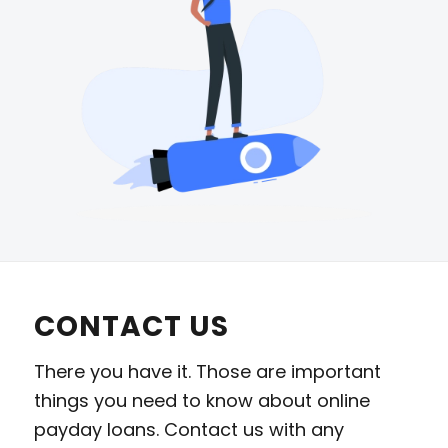
CONTACT US
There you have it. Those are important
things you need to know about online
payday loans. Contact us with any