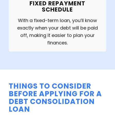
FIXED REPAYMENT
SCHEDULE
With a fixed-term loan, you’ll know
exactly when your debt will be paid
off, making it easier to plan your
finances.
THINGS TO CONSIDER
BEFORE APPLYING FOR A
DEBT CONSOLIDATION
LOAN