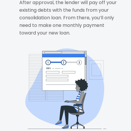
After approval, the lender will pay off your
existing debts with the funds from your
consolidation loan. From there, you’ll only
need to make one monthly payment
toward your new loan.