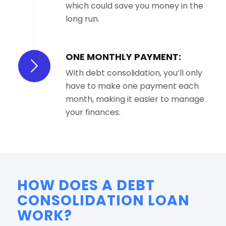
which could save you money in the
long run.
ONE MONTHLY PAYMENT:
With debt consolidation, you’ll only
have to make one payment each
month, making it easier to manage
your finances.
HOW DOES A DEBT
CONSOLIDATION LOAN
WORK?