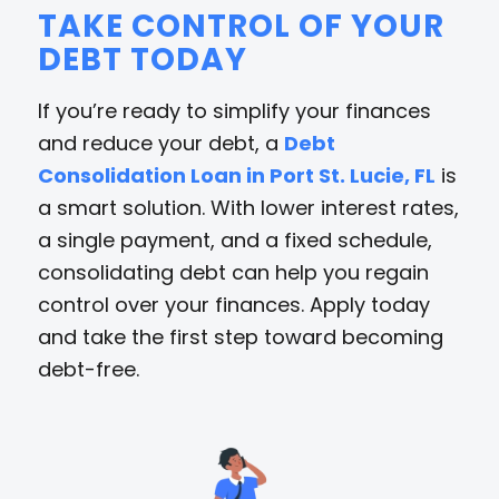
TAKE CONTROL OF YOUR
DEBT TODAY
If you’re ready to simplify your finances
and reduce your debt, a
Debt
Consolidation Loan in Port St. Lucie, FL
is
a smart solution. With lower interest rates,
a single payment, and a fixed schedule,
consolidating debt can help you regain
control over your finances. Apply today
and take the first step toward becoming
debt-free.