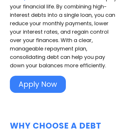
your financial life. By combining high-
interest debts into a single loan, you can
reduce your monthly payments, lower
your interest rates, and regain control
over your finances. With a clear,
manageable repayment plan,
consolidating debt can help you pay
down your balances more efficiently.
Apply Now
WHY CHOOSE A DEBT