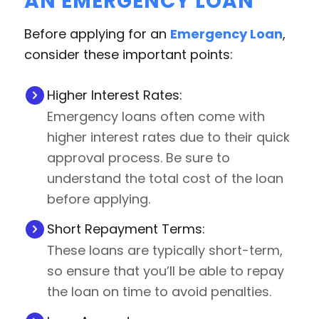
AN EMERGENCY LOAN
Before applying for an
Emergency Loan
,
consider these important points:
Higher Interest Rates:
Emergency loans often come with
higher interest rates due to their quick
approval process. Be sure to
understand the total cost of the loan
before applying.
Short Repayment Terms:
These loans are typically short-term,
so ensure that you’ll be able to repay
the loan on time to avoid penalties.