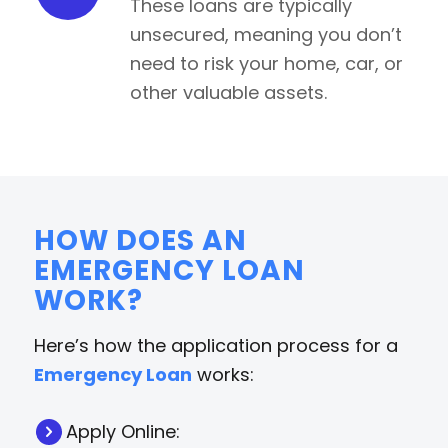
These loans are typically
unsecured, meaning you don’t
need to risk your home, car, or
other valuable assets.
HOW DOES AN
EMERGENCY LOAN
WORK?
Here’s how the application process for a
Emergency Loan
works:
Apply Online: