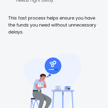
needs right away.
This fast process helps ensure you have
the funds you need without unnecessary
delays.