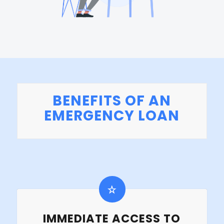
BENEFITS OF AN
EMERGENCY LOAN
IMMEDIATE ACCESS TO