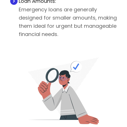
Loan Amounts:
Emergency loans are generally
designed for smaller amounts, making
them ideal for urgent but manageable
financial needs.