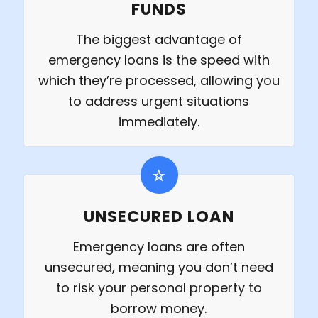
FUNDS
The biggest advantage of
emergency loans is the speed with
which they’re processed, allowing you
to address urgent situations
immediately.
UNSECURED LOAN
Emergency loans are often
unsecured, meaning you don’t need
to risk your personal property to
borrow money.