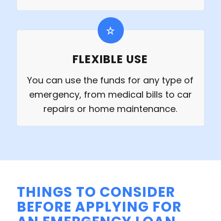
FLEXIBLE USE
You can use the funds for any type of
emergency, from medical bills to car
repairs or home maintenance.
THINGS TO CONSIDER
BEFORE APPLYING FOR