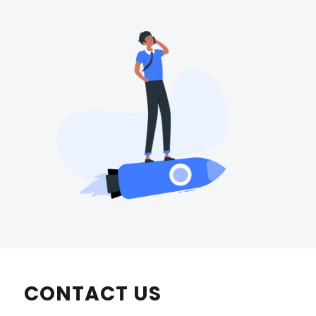
CONTACT US