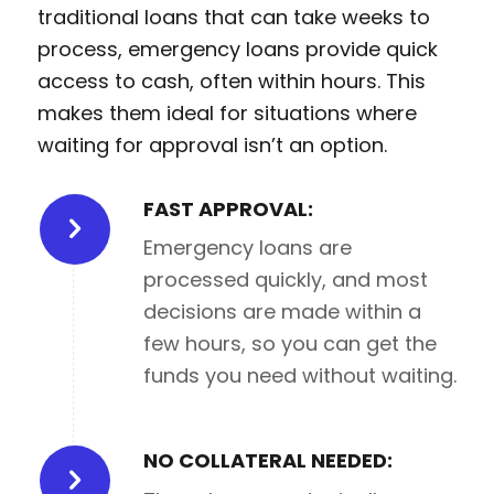
traditional loans that can take weeks to
process, emergency loans provide quick
access to cash, often within hours. This
makes them ideal for situations where
waiting for approval isn’t an option.
FAST APPROVAL:
Emergency loans are
processed quickly, and most
decisions are made within a
few hours, so you can get the
funds you need without waiting.
NO COLLATERAL NEEDED: