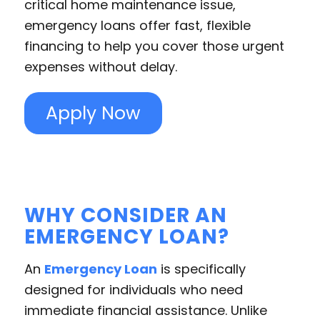
critical home maintenance issue,
emergency loans offer fast, flexible
financing to help you cover those urgent
expenses without delay.
Apply Now
WHY CONSIDER AN
EMERGENCY LOAN?
An
Emergency Loan
is specifically
designed for individuals who need
immediate financial assistance. Unlike