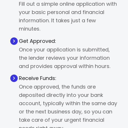
Fill out a simple online application with
your basic personal and financial
information. It takes just a few
minutes.
Get Approved:
Once your application is submitted,
the lender reviews your information
and provides approval within hours.
Receive Funds:
Once approved, the funds are
deposited directly into your bank
account, typically within the same day
or the next business day, so you can
take care of your urgent financial