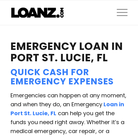
EMERGENCY LOAN IN
PORT ST. LUCIE, FL
QUICK CASH FOR
EMERGENCY
EXPENSES
Emergencies can happen at any moment,
and when they do, an Emergency
Loan in
Port St. Lucie, FL
can help you get the
funds you need right away. Whether it’s a
medical emergency, car repair, or a