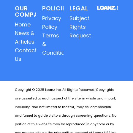
OUR
POLICIES
LEGAL
COMPANY
Privacy
Subject
Home
Policy
Rights
News &
Terms
Requests
Articles
&
Contact
Conditions
Us
Copyright © 2025 Loanz Inc. All Rights Reserved. Copyrights
are asserted to each aspect of the site, in whole and in part,
including and not limited to the text, images, composition,
and funnel to guide visitors through screening questions. No
portion of this website may be reproduced in any form or by
any means without the prior written consent of Loanz USA Inc.