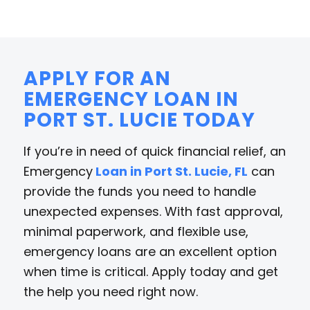
APPLY FOR AN
EMERGENCY LOAN IN
PORT ST. LUCIE TODAY
If you’re in need of quick financial relief, an
Emergency
Loan in Port St. Lucie, FL
can
provide the funds you need to handle
unexpected expenses. With fast approval,
minimal paperwork, and flexible use,
emergency loans are an excellent option
when time is critical. Apply today and get
the help you need right now.