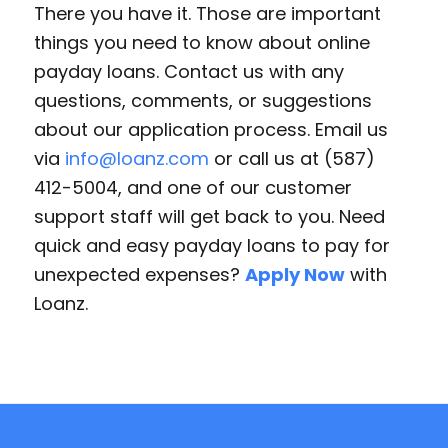
There you have it. Those are important
things you need to know about online
payday loans. Contact us with any
questions, comments, or suggestions
about our application process. Email us
via
info@loanz.com
or call us at (587)
412-5004, and one of our customer
support staff will get back to you. Need
quick and easy payday loans to pay for
unexpected expenses?
Apply Now
with
Loanz.