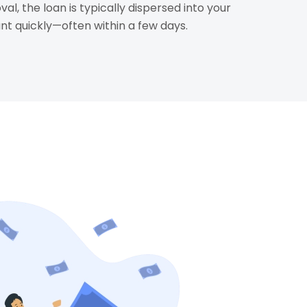
al, the loan is typically dispersed into your
t quickly—often within a few days.