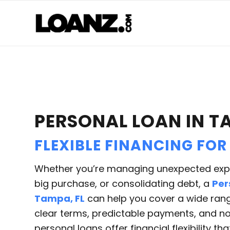
PERSONAL LOAN IN T
FLEXIBLE FINANCING FOR
Whether you’re managing unexpected expe
big purchase, or consolidating debt, a
Per
Tampa, FL
can help you cover a wide rang
clear terms, predictable payments, and no 
personal loans offer financial flexibility th