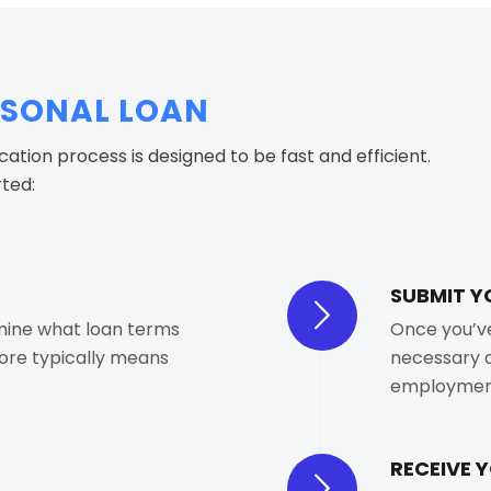
RSONAL LOAN
ication process is designed to be fast and efficient.
rted:
SUBMIT Y
mine what loan terms
Once you’ve 
core typically means
necessary d
employment
RECEIVE 