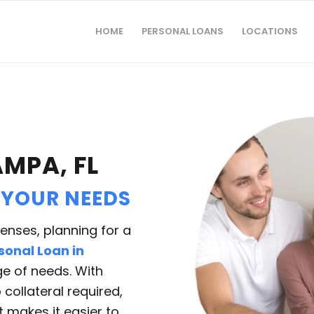
HOME
PERSONAL LOANS
LOCATIONS
AMPA, FL
 YOUR NEEDS
nses, planning for a
sonal Loan in
e of needs. With
collateral required,
at makes it easier to