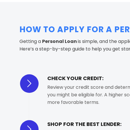
HOW TO APPLY FOR A PE
Getting a
Personal Loan
is simple, and the appl
Here’s a step-by-step guide to help you get sta
CHECK YOUR CREDIT:
Review your credit score and deter
you might be eligible for. A higher s
more favorable terms.
SHOP FOR THE BEST LENDER: