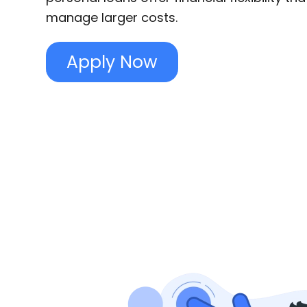
manage larger costs.
Apply Now