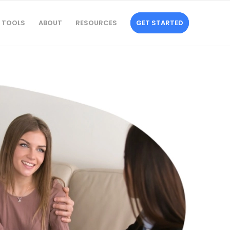
TOOLS
ABOUT
RESOURCES
GET STARTED