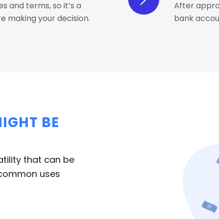
es and terms, so it’s a
After approv
e making your decision.
bank accoun
IGHT BE
tility that can be
me common uses