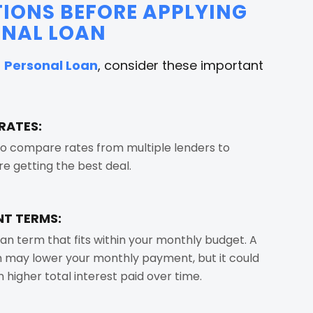
IONS BEFORE APPLYING
ONAL LOAN
a
Personal Loan
, consider these important
RATES:
o compare rates from multiple lenders to
re getting the best deal.
T TERMS:
an term that fits within your monthly budget. A
 may lower your monthly payment, but it could
in higher total interest paid over time.