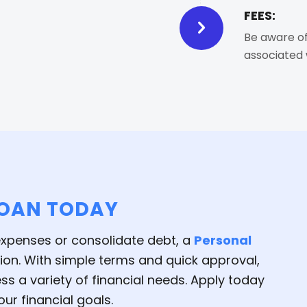
FEES:
Be aware of
associated 
LOAN TODAY
 expenses or consolidate debt, a
Personal
tion. With simple terms and quick approval,
s a variety of financial needs. Apply today
ur financial goals.