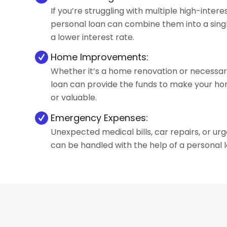
If you’re struggling with multiple high-interes
personal loan can combine them into a sing
a lower interest rate.
Home Improvements:
Whether it’s a home renovation or necessary
loan can provide the funds to make your 
or valuable.
Emergency Expenses:
Unexpected medical bills, car repairs, or ur
can be handled with the help of a personal l