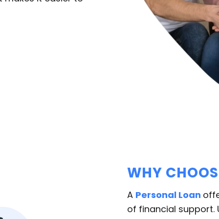
WHY CHOOSE
A
Personal Loan
off
of financial support.