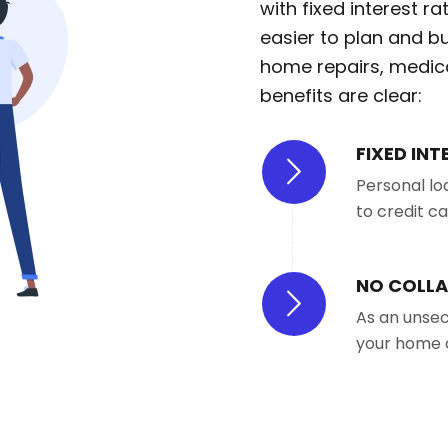
with fixed interest 
easier to plan and b
home repairs, medical
benefits are clear:
FIXED INT
Personal lo
to credit c
NO COLLA
As an unsec
your home 