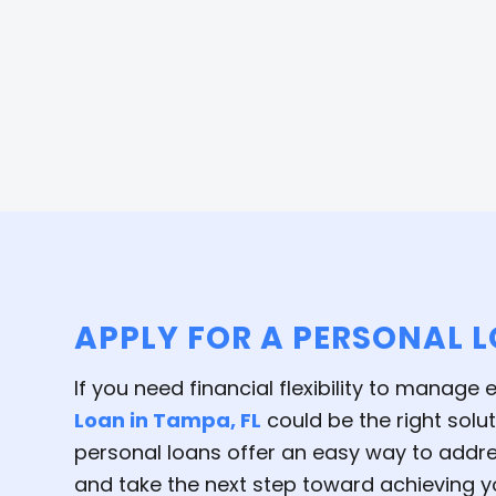
APPLY FOR A PERSONAL 
If you need financial flexibility to manage
Loan in Tampa, FL
could be the right solu
personal loans offer an easy way to addres
and take the next step toward achieving yo