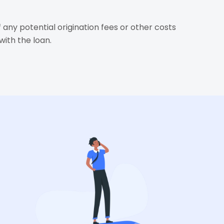
 any potential origination fees or other costs
with the loan.