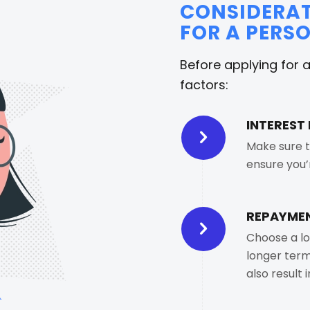
CONSIDERAT
FOR A PERS
Before applying for 
factors:
INTEREST 
Make sure t
ensure you’
REPAYMEN
Choose a lo
longer term
also result 