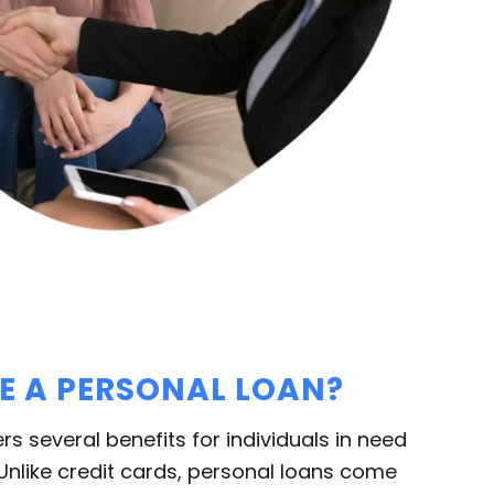
 A PERSONAL LOAN?
ers several benefits for individuals in need
 Unlike credit cards, personal loans come