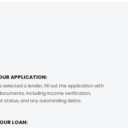
OUR APPLICATION:
selected a lender, fill out the application with
ocuments, including income verification,
 status, and any outstanding debts.
YOUR LOAN: