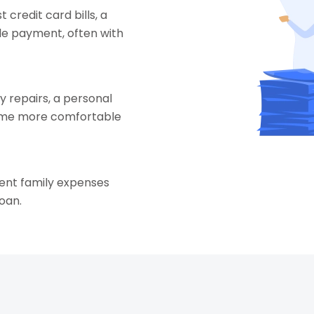
t credit card bills, a
le payment, often with
 repairs, a personal
home more comfortable
gent family expenses
oan.