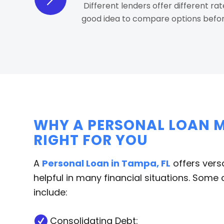
Different lenders offer different rat
good idea to compare options befor
WHY A PERSONAL LOAN M
RIGHT FOR YOU
A
Personal Loan in Tampa, FL
offers versa
helpful in many financial situations. So
include:
Consolidating Debt: