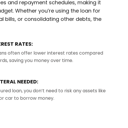
rates and repayment schedules, making it
udget. Whether you’re using the loan for
 bills, or consolidating other debts, the
EREST RATES:
ans often offer lower interest rates compared
ards, saving you money over time.
TERAL NEEDED:
ured loan, you don’t need to risk any assets like
or car to borrow money.