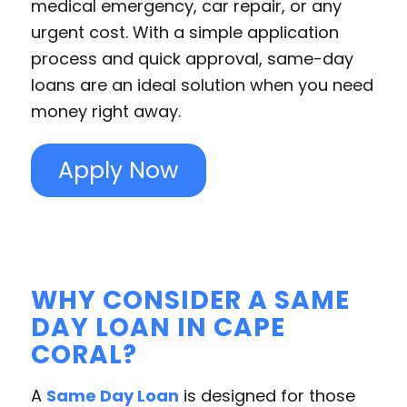
medical emergency, car repair, or any
urgent cost. With a simple application
process and quick approval, same-day
loans are an ideal solution when you need
money right away.
Apply Now
WHY CONSIDER A SAME
DAY LOAN IN CAPE
CORAL?
A
Same Day Loan
is designed for those