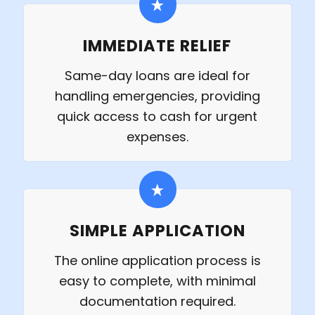
IMMEDIATE RELIEF
Same-day loans are ideal for
handling emergencies, providing
quick access to cash for urgent
expenses.
SIMPLE APPLICATION
The online application process is
easy to complete, with minimal
documentation required.