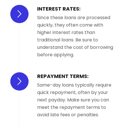
INTEREST RATES:
Since these loans are processed
quickly, they often come with
higher interest rates than
traditional loans. Be sure to
understand the cost of borrowing
before applying.
REPAYMENT TERMS:
Same-day loans typically require
quick repayment, often by your
next payday. Make sure you can
meet the repayment terms to
avoid late fees or penalties.