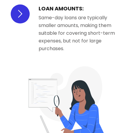
LOAN AMOUNTS:
Same-day loans are typically
smaller amounts, making them
suitable for covering short-term
expenses, but not for large
purchases.