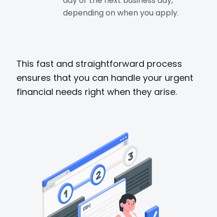
day or the next business day,
depending on when you apply.
This fast and straightforward process
ensures that you can handle your urgent
financial needs right when they arise.