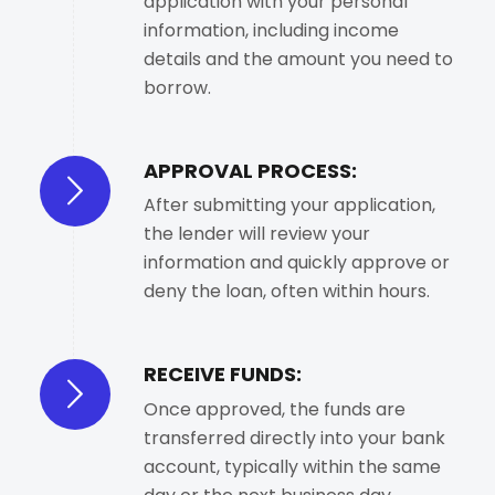
application with your personal
information, including income
details and the amount you need to
borrow.
APPROVAL PROCESS:
After submitting your application,
the lender will review your
information and quickly approve or
deny the loan, often within hours.
RECEIVE FUNDS:
Once approved, the funds are
transferred directly into your bank
account, typically within the same