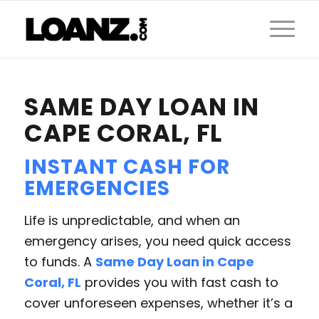
SAME DAY LOAN IN
CAPE CORAL, FL
INSTANT CASH FOR
EMERGENCIES
Life is unpredictable, and when an
emergency arises, you need quick access
to funds. A
Same Day Loan in Cape
Coral, FL
provides you with fast cash to
cover unforeseen expenses, whether it’s a