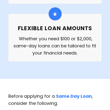
FLEXIBLE LOAN AMOUNTS
Whether you need $100 or $2,000,
same-day loans can be tailored to fit
your financial needs.
Before applying for a
Same Day Loan
,
consider the following: