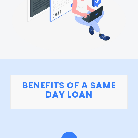
BENEFITS OF A SAME
DAY LOAN