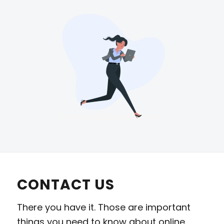
CONTACT US
There you have it. Those are important
things you need to know about online