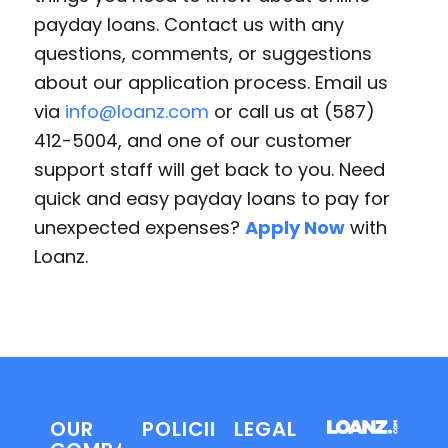
payday loans. Contact us with any
questions, comments, or suggestions
about our application process. Email us
via
info@loanz.com
or call us at (587)
412-5004, and one of our customer
support staff will get back to you. Need
quick and easy payday loans to pay for
unexpected expenses?
Apply Now
with
Loanz.
OUR
POLICIES
LEGAL