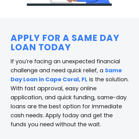
APPLY FOR A SAME DAY
LOAN TODAY
If you’re facing an unexpected financial
challenge and need quick relief, a
Same
Day Loan in Cape Coral, FL
is the solution.
With fast approval, easy online
application, and quick funding, same-day
loans are the best option for immediate
cash needs. Apply today and get the
funds you need without the wait.