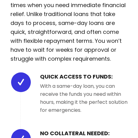
times when you need immediate financial
relief. Unlike traditional loans that take
days to process, same-day loans are
quick, straightforward, and often come
with flexible repayment terms. You won’t
have to wait for weeks for approval or
struggle with complex requirements.
QUICK ACCESS TO FUNDS:
With a same-day loan, you can
receive the funds you need within
hours, making it the perfect solution
for emergencies.
NO COLLATERAL NEEDED: