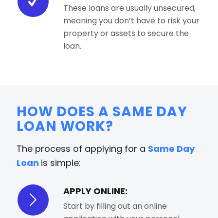
These loans are usually unsecured,
meaning you don’t have to risk your
property or assets to secure the
loan.
HOW DOES A SAME DAY
LOAN WORK?
The process of applying for a
Same Day
Loan
is simple:
APPLY ONLINE:
Start by filling out an online