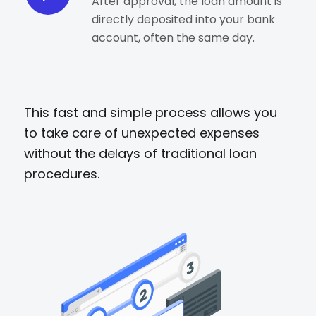
After approval, the loan amount is
directly deposited into your bank
account, often the same day.
This fast and simple process allows you
to take care of unexpected expenses
without the delays of traditional loan
procedures.