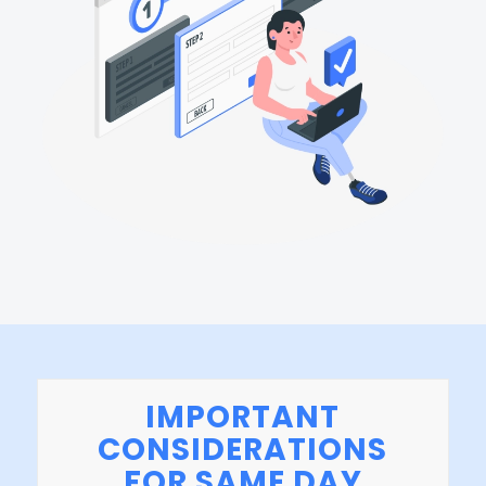
IMPORTANT
CONSIDERATIONS
FOR SAME DAY