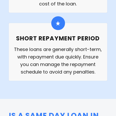
cost of the loan.
SHORT REPAYMENT PERIOD
These loans are generally short-term,
with repayment due quickly. Ensure
you can manage the repayment
schedule to avoid any penalties.
IS A SAME DAY LOAN IN