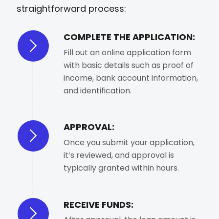
straightforward process:
COMPLETE THE APPLICATION:
Fill out an online application form
with basic details such as proof of
income, bank account information,
and identification.
APPROVAL:
Once you submit your application,
it’s reviewed, and approval is
typically granted within hours.
RECEIVE FUNDS: