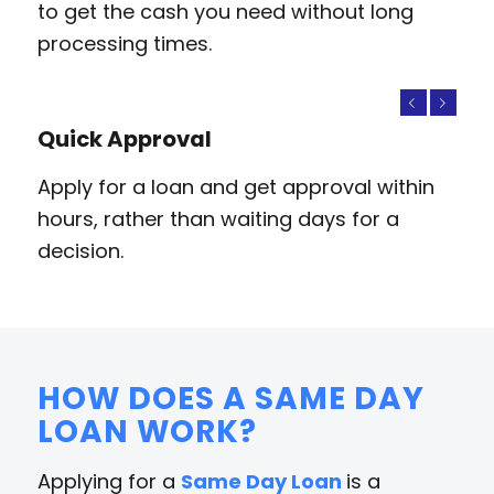
to get the cash you need without long
processing times.
Previous
Next
Quick Approval
Apply for a loan and get approval within
hours, rather than waiting days for a
decision.
HOW DOES A SAME DAY
LOAN WORK?
Applying for a
Same Day Loan
is a