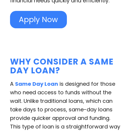
financial needs quickly and efficiently.
Apply Now
WHY CONSIDER A SAME
DAY LOAN?
A
Same Day Loan
is designed for those
who need access to funds without the
wait. Unlike traditional loans, which can
take days to process, same-day loans
provide quicker approval and funding.
This type of loan is a straightforward way