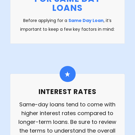
LOANS
Before applying for a
Same Day Loan
, it’s
important to keep a few key factors in mind:
INTEREST RATES
Same-day loans tend to come with
higher interest rates compared to
longer-term loans. Be sure to review
the terms to understand the overall