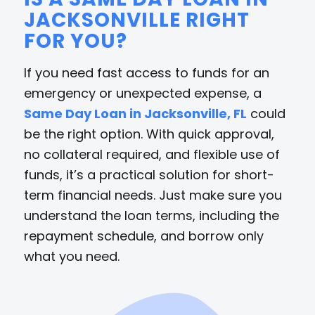
JACKSONVILLE RIGHT
FOR YOU?
If you need fast access to funds for an
emergency or unexpected expense, a
Same Day Loan in Jacksonville, FL
could
be the right option. With quick approval,
no collateral required, and flexible use of
funds, it’s a practical solution for short-
term financial needs. Just make sure you
understand the loan terms, including the
repayment schedule, and borrow only
what you need.