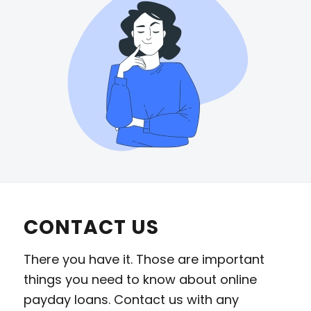
CONTACT US
There you have it. Those are important
things you need to know about online
payday loans. Contact us with any