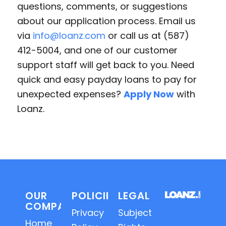
questions, comments, or suggestions
about our application process. Email us
via
info@loanz.com
or call us at (587)
412-5004, and one of our customer
support staff will get back to you. Need
quick and easy payday loans to pay for
unexpected expenses?
Apply Now
with
Loanz.
OUR
POLICIES
LEGAL
COMPANY
Privacy
Subject
Home