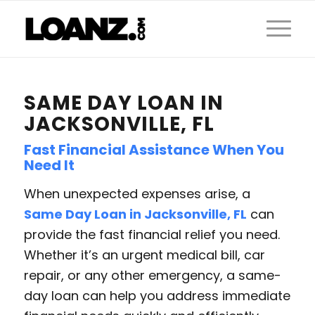
SAME DAY LOAN IN
JACKSONVILLE, FL
Fast Financial Assistance When You
Need It
When unexpected expenses arise, a
Same Day Loan in Jacksonville, FL
can
provide the fast financial relief you need.
Whether it’s an urgent medical bill, car
repair, or any other emergency, a same-
day loan can help you address immediate