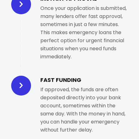
Once your application is submitted,
many lenders offer fast approval,
sometimes in just a few minutes.
This makes emergency loans the
perfect option for urgent financial
situations when you need funds
immediately.
FAST FUNDING
If approved, the funds are often
deposited directly into your bank
account, sometimes within the
same day. With the money in hand,
you can handle your emergency
without further delay.