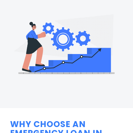
WHY CHOOSE AN