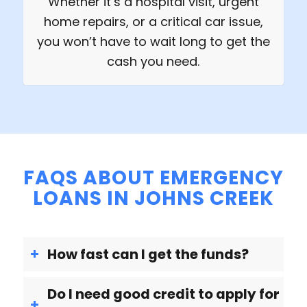
Whether it’s a hospital visit, urgent
home repairs, or a critical car issue,
you won’t have to wait long to get the
cash you need.
FAQS ABOUT EMERGENCY
LOANS IN JOHNS CREEK
How fast can I get the funds?
Do I need good credit to apply for