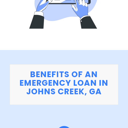
BENEFITS OF AN
EMERGENCY LOAN IN
JOHNS CREEK, GA