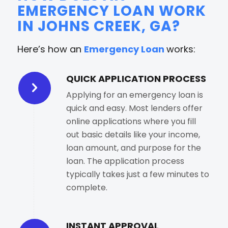
EMERGENCY LOAN WORK
IN JOHNS CREEK, GA?
Here’s how an
Emergency Loan
works:
QUICK APPLICATION PROCESS
Applying for an emergency loan is
quick and easy. Most lenders offer
online applications where you fill
out basic details like your income,
loan amount, and purpose for the
loan. The application process
typically takes just a few minutes to
complete.
INSTANT APPROVAL