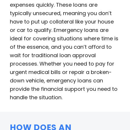
expenses quickly. These loans are
typically unsecured, meaning you don’t
have to put up collateral like your house
or car to qualify. Emergency loans are
ideal for covering situations where time is
of the essence, and you can’t afford to
wait for traditional loan approval
processes. Whether you need to pay for
urgent medical bills or repair a broken-
down vehicle, emergency loans can
provide the financial support you need to
handle the situation.
HOW DOES AN