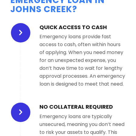
EMERGENCY LOAN IN
JOHNS CREEK?
QUICK ACCESS TO CASH
Emergency loans provide fast
access to cash, often within hours
of applying. When you need money
for an unexpected expense, you
don’t have time to wait for lengthy
approval processes. An emergency
loan is designed to meet that need.
NO COLLATERAL REQUIRED
Emergency loans are typically
unsecured, meaning you don’t need
to risk your assets to qualify. This