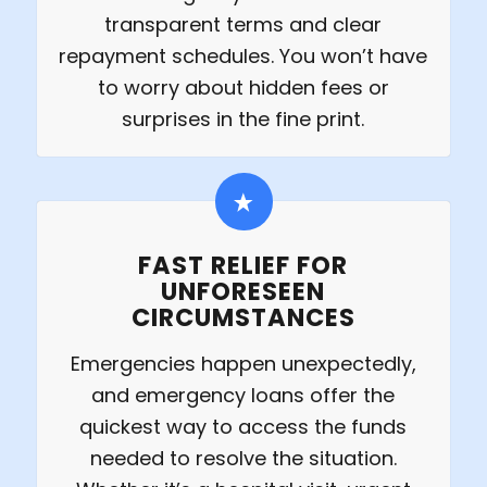
transparent terms and clear
repayment schedules. You won’t have
to worry about hidden fees or
surprises in the fine print.
FAST RELIEF FOR
UNFORESEEN
CIRCUMSTANCES
Emergencies happen unexpectedly,
and emergency loans offer the
quickest way to access the funds
needed to resolve the situation.