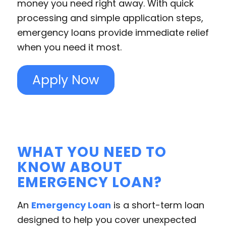
money you need right away. With quick
processing and simple application steps,
emergency loans provide immediate relief
when you need it most.
Apply Now
WHAT YOU NEED TO
KNOW ABOUT
EMERGENCY LOAN?
An
Emergency Loan
is a short-term loan
designed to help you cover unexpected