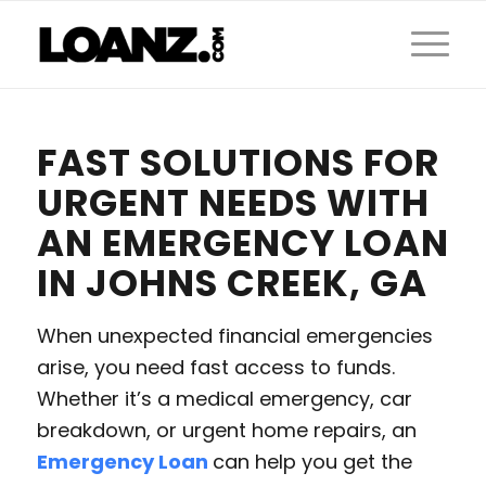
FAST SOLUTIONS FOR
URGENT NEEDS WITH
AN EMERGENCY LOAN
IN JOHNS CREEK, GA
When unexpected financial emergencies
arise, you need fast access to funds.
Whether it’s a medical emergency, car
breakdown, or urgent home repairs, an
Emergency Loan
can help you get the