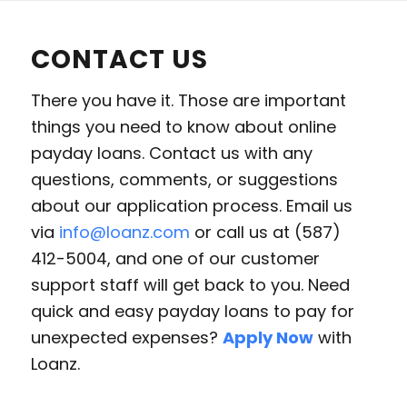
CONTACT US
There you have it. Those are important
things you need to know about online
payday loans. Contact us with any
questions, comments, or suggestions
about our application process. Email us
via
info@loanz.com
or call us at (587)
412-5004, and one of our customer
support staff will get back to you. Need
quick and easy payday loans to pay for
unexpected expenses?
Apply Now
with
Loanz.