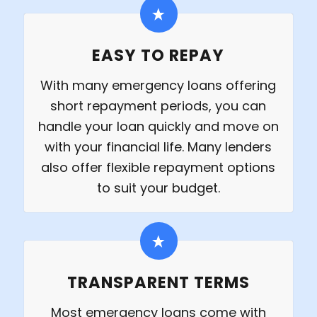
EASY TO REPAY
With many emergency loans offering
short repayment periods, you can
handle your loan quickly and move on
with your financial life. Many lenders
also offer flexible repayment options
to suit your budget.
TRANSPARENT TERMS
Most emergency loans come with