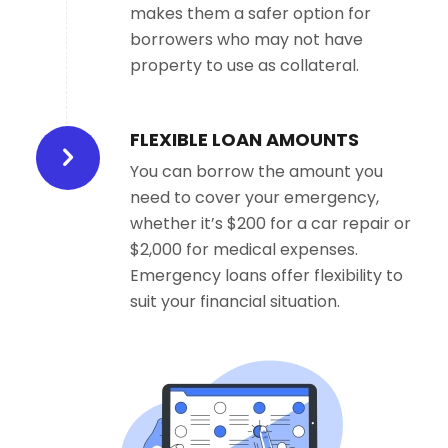
makes them a safer option for
borrowers who may not have
property to use as collateral.
FLEXIBLE LOAN AMOUNTS
You can borrow the amount you
need to cover your emergency,
whether it’s $200 for a car repair or
$2,000 for medical expenses.
Emergency loans offer flexibility to
suit your financial situation.