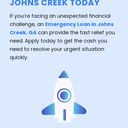
JOHNS CREEK TODAY
If you’re facing an unexpected financial
challenge, an
Emergency Loan in Johns
Creek, GA
can provide the fast relief you
need. Apply today to get the cash you
need to resolve your urgent situation
quickly.