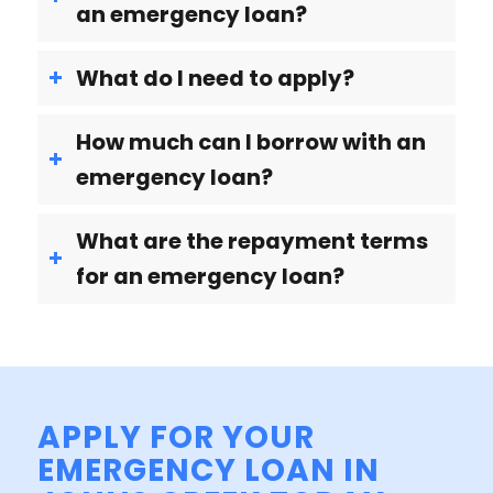
an emergency loan?
What do I need to apply?
How much can I borrow with an
emergency loan?
What are the repayment terms
for an emergency loan?
APPLY FOR YOUR
EMERGENCY LOAN IN