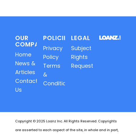
OUR
POLICIES
LEGAL
COMPANY
Privacy
Subject
Home
Policy
Rights
News &
Terms
Requests
Articles
&
Contact
Conditions
Us
Copyright © 2025 Loanz Inc. All Rights Reserved. Copyrights
are asserted to each aspect of the site, in whole and in part,