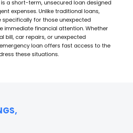
is a short-term, unsecured loan designed
ent expenses. Unlike traditional loans,
specifically for those unexpected
re immediate financial attention. Whether
l bill, car repairs, or unexpected
emergency loan offers fast access to the
ress these situations.
NGS,