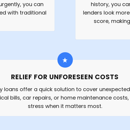
rgently, you can
history, you c
ed with traditional
lenders look more 
score, making 
RELIEF FOR UNFORESEEN COSTS
 loans offer a quick solution to cover unexpecte
ical bills, car repairs, or home maintenance costs, 
stress when it matters most.