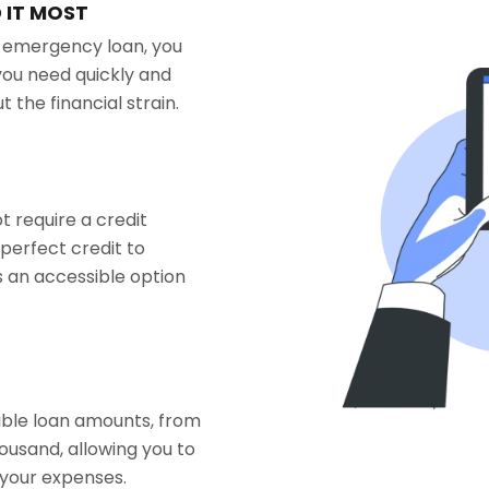
 IT MOST
n emergency loan, you
you need quickly and
 the financial strain.
 require a credit
perfect credit to
 an accessible option
xible loan amounts, from
ousand, allowing you to
 your expenses.