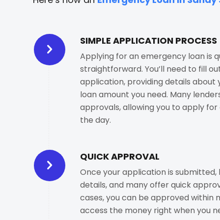
SIMPLE APPLICATION PROCESS
Applying for an emergency loan is q
straightforward. You’ll need to fill ou
application, providing details about
loan amount you need. Many lenders
approvals, allowing you to apply for 
the day.
QUICK APPROVAL
Once your application is submitted, 
details, and many offer quick approv
cases, you can be approved within m
access the money right when you ne