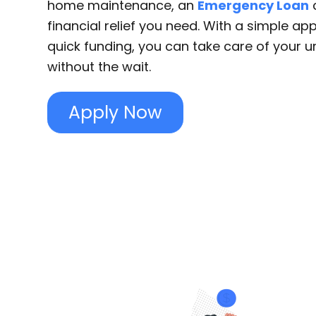
home maintenance, an
Emergency Loan
c
financial relief you need. With a simple ap
quick funding, you can take care of your 
without the wait.
Apply Now