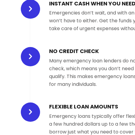
INSTANT CASH WHEN YOU NEED
Emergencies don’t wait, and with a
won’t have to either. Get the funds 
take care of urgent expenses without
NO CREDIT CHECK
Many emergency loan lenders do not
check, which means you don’t need 
qualify. This makes emergency loans
for many individuals.
FLEXIBLE LOAN AMOUNTS
Emergency loans typically offer fle
a few hundred dollars up to a few th
borrow just what you need to cover