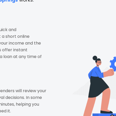
uick and
t a short online
 your income and the
 offer instant
a loan at any time of
lenders will review your
al decisions. In some
inutes, helping you
ed it.