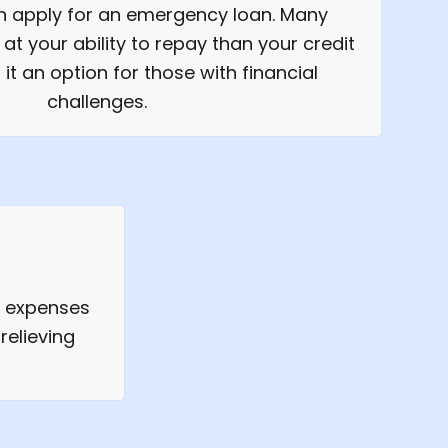
an apply for an emergency loan. Many
at your ability to repay than your credit
it an option for those with financial
challenges.
d expenses
relieving