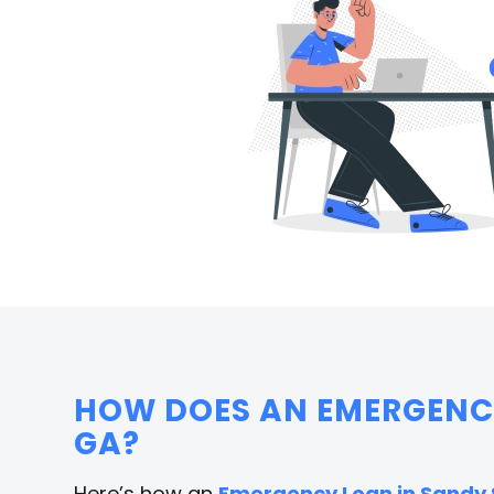
HOW DOES AN EMERGENCY
GA?
Here’s how an
Emergency Loan in Sandy 