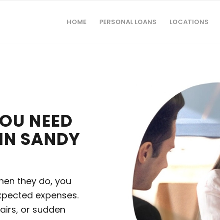
HOME
PERSONAL LOANS
LOCATIONS
YOU NEED
 IN SANDY
hen they do, you
xpected expenses.
airs, or sudden