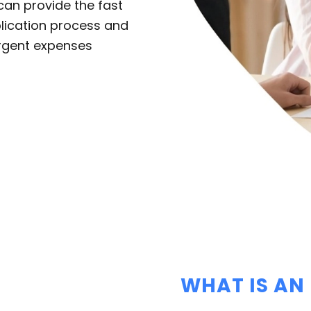
an provide the fast
plication process and
urgent expenses
WHAT IS AN