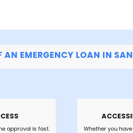
F AN EMERGENCY LOAN IN SA
OCESS
ACCESSI
e approval is fast.
Whether you have e