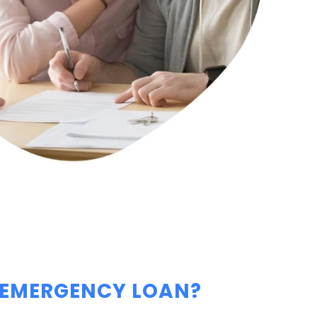
 EMERGENCY LOAN?