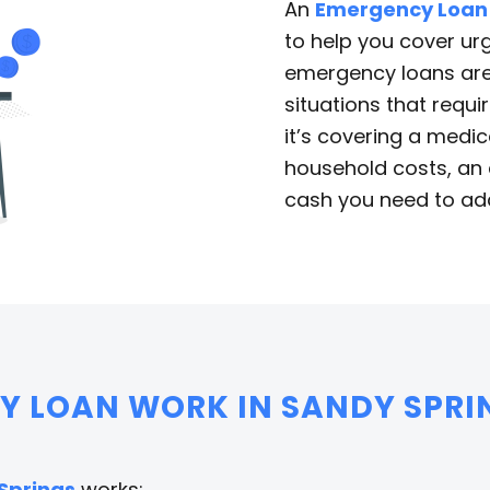
An
Emergency Loan
to help you cover urg
emergency loans are 
situations that requi
it’s covering a medica
household costs, an 
cash you need to add
 LOAN WORK IN SANDY SPRI
Springs
works: