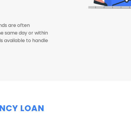
ds are often
he same day or within
s available to handle
NCY LOAN