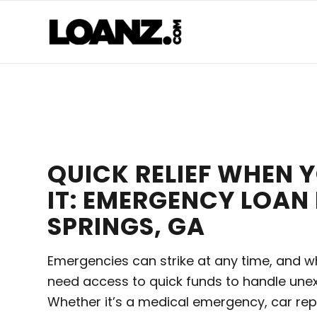
QUICK RELIEF WHEN 
IT: EMERGENCY LOAN
SPRINGS, GA
Emergencies can strike at any time, and w
need access to quick funds to handle une
Whether it’s a medical emergency, car rep