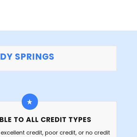
NDY SPRINGS
BLE TO ALL CREDIT TYPES
xcellent credit, poor credit, or no credit