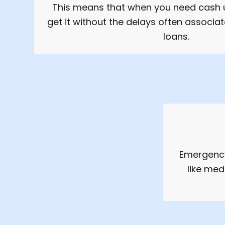
This means that when you need cash u
get it without the delays often associat
loans.
Emergency
like med