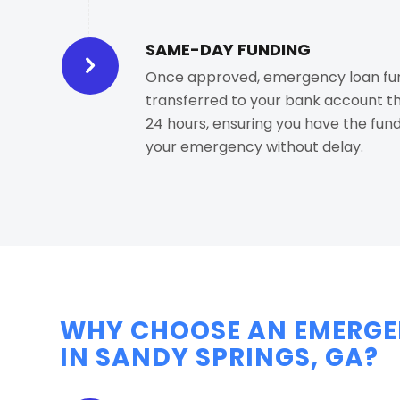
SAME-DAY FUNDING
Once approved, emergency loan fun
transferred to your bank account t
24 hours, ensuring you have the fund
your emergency without delay.
WHY CHOOSE AN EMERGE
IN SANDY SPRINGS, GA?