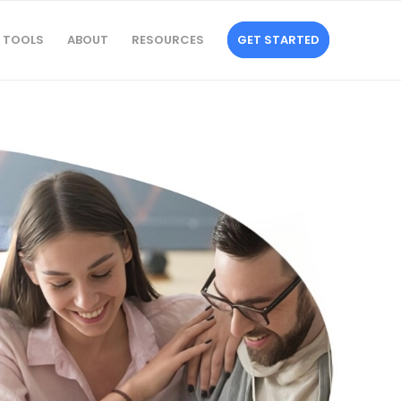
TOOLS
ABOUT
RESOURCES
GET STARTED