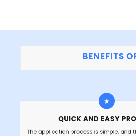
BENEFITS O
QUICK AND EASY PR
The application process is simple, and th