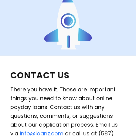
CONTACT US
There you have it. Those are important
things you need to know about online
payday loans. Contact us with any
questions, comments, or suggestions
about our application process. Email us
via
info@loanz.com
or call us at (587)