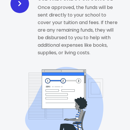
Once approved, the funds will be
sent directly to your school to
cover your tuition and fees. If there
are any remaining funds, they will
be disbursed to you to help with
additional expenses like books,
supplies, or living costs.