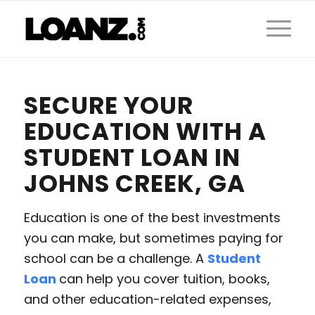
SECURE YOUR
EDUCATION WITH A
STUDENT LOAN IN
JOHNS CREEK, GA
Education is one of the best investments
you can make, but sometimes paying for
school can be a challenge. A
Student
Loan
can help you cover tuition, books,
and other education-related expenses,