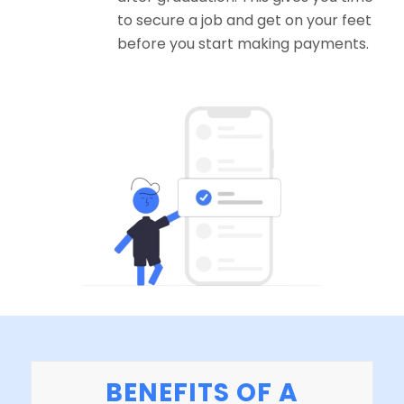
to secure a job and get on your feet
before you start making payments.
BENEFITS OF A