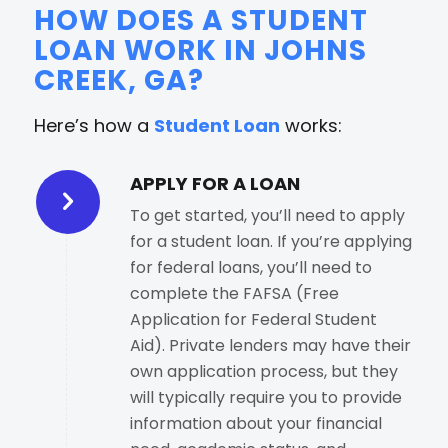
HOW DOES A STUDENT
LOAN WORK IN JOHNS
CREEK, GA?
Here’s how a
Student Loan
works:
APPLY FOR A LOAN
To get started, you’ll need to apply
for a student loan. If you’re applying
for federal loans, you’ll need to
complete the FAFSA (Free
Application for Federal Student
Aid). Private lenders may have their
own application process, but they
will typically require you to provide
information about your financial