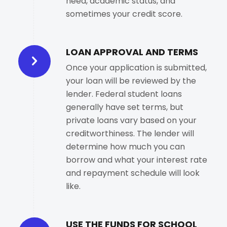
need, academic status, and
sometimes your credit score.
LOAN APPROVAL AND TERMS
Once your application is submitted,
your loan will be reviewed by the
lender. Federal student loans
generally have set terms, but
private loans vary based on your
creditworthiness. The lender will
determine how much you can
borrow and what your interest rate
and repayment schedule will look
like.
USE THE FUNDS FOR SCHOOL