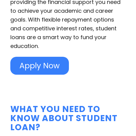
providing the financial support you need
to achieve your academic and career
goals. With flexible repayment options
and competitive interest rates, student
loans are a smart way to fund your
education.
Apply Now
WHAT YOU NEED TO
KNOW ABOUT STUDENT
LOAN?