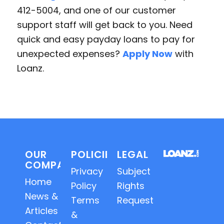
412-5004, and one of our customer
support staff will get back to you. Need
quick and easy payday loans to pay for
unexpected expenses?
Apply Now
with
Loanz.
OUR
POLICIES
LEGAL
COMPANY
Privacy
Subject
Home
Policy
Rights
News &
Terms
Requests
Articles
&