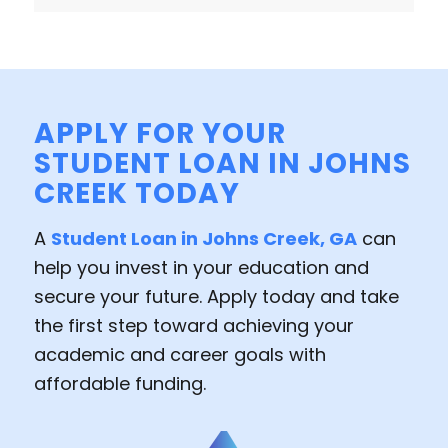
APPLY FOR YOUR
STUDENT LOAN IN JOHNS
CREEK TODAY
A
Student Loan in Johns Creek, GA
can
help you invest in your education and
secure your future. Apply today and take
the first step toward achieving your
academic and career goals with
affordable funding.