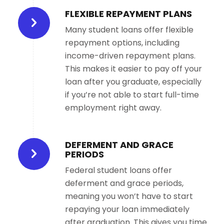
FLEXIBLE REPAYMENT PLANS
Many student loans offer flexible
repayment options, including
income-driven repayment plans.
This makes it easier to pay off your
loan after you graduate, especially
if you’re not able to start full-time
employment right away.
DEFERMENT AND GRACE
PERIODS
Federal student loans offer
deferment and grace periods,
meaning you won’t have to start
repaying your loan immediately
after graduation. This gives you time