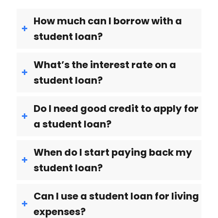
How much can I borrow with a
student loan?
What’s the interest rate on a
student loan?
Do I need good credit to apply for
a student loan?
When do I start paying back my
student loan?
Can I use a student loan for living
expenses?