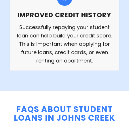
IMPROVED CREDIT HISTORY
Successfully repaying your student
loan can help build your credit score.
This is important when applying for
future loans, credit cards, or even
renting an apartment.
FAQS ABOUT STUDENT
LOANS IN JOHNS CREEK