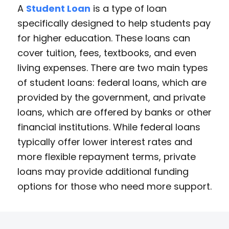
A
Student Loan
is a type of loan
specifically designed to help students pay
for higher education. These loans can
cover tuition, fees, textbooks, and even
living expenses. There are two main types
of student loans: federal loans, which are
provided by the government, and private
loans, which are offered by banks or other
financial institutions. While federal loans
typically offer lower interest rates and
more flexible repayment terms, private
loans may provide additional funding
options for those who need more support.