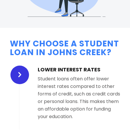
WHY CHOOSE A STUDENT
LOAN IN JOHNS CREEK?
LOWER INTEREST RATES
Student loans often offer lower
interest rates compared to other
forms of credit, such as credit cards
or personal loans. This makes them
an affordable option for funding
your education.