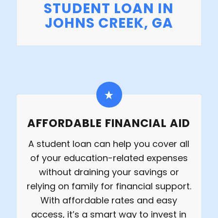
STUDENT LOAN IN
JOHNS CREEK, GA
AFFORDABLE FINANCIAL AID
A student loan can help you cover all
of your education-related expenses
without draining your savings or
relying on family for financial support.
With affordable rates and easy
access, it’s a smart way to invest in