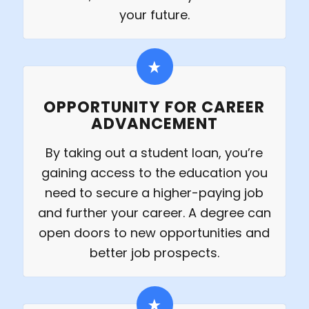
your future.
OPPORTUNITY FOR CAREER
ADVANCEMENT
By taking out a student loan, you’re
gaining access to the education you
need to secure a higher-paying job
and further your career. A degree can
open doors to new opportunities and
better job prospects.