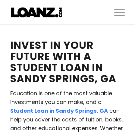
INVEST IN YOUR
FUTURE WITH A
STUDENT LOAN IN
SANDY SPRINGS, GA
Education is one of the most valuable
investments you can make, and a
Student Loan in Sandy Springs, GA
can
help you cover the costs of tuition, books,
and other educational expenses. Whether