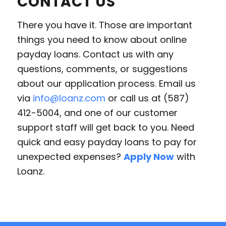
CONTACT US
There you have it. Those are important
things you need to know about online
payday loans. Contact us with any
questions, comments, or suggestions
about our application process. Email us
via
info@loanz.com
or call us at (587)
412-5004, and one of our customer
support staff will get back to you. Need
quick and easy payday loans to pay for
unexpected expenses?
Apply Now
with
Loanz.