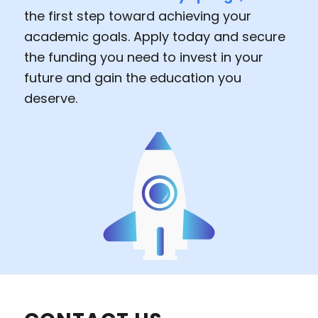
the first step toward achieving your
academic goals. Apply today and secure
the funding you need to invest in your
future and gain the education you
deserve.