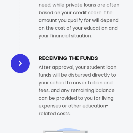
need, while private loans are often
based on your credit score. The
amount you qualify for will depend
on the cost of your education and
your financial situation.
RECEIVING THE FUNDS
After approval, your student loan
funds will be disbursed directly to
your school to cover tuition and
fees, and any remaining balance
can be provided to you for living
expenses or other education-
related costs.