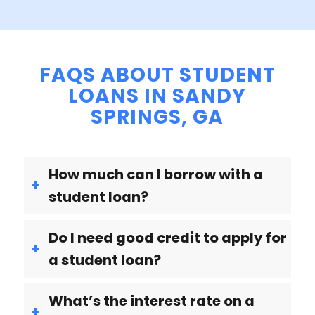
FAQS ABOUT STUDENT
LOANS IN SANDY
SPRINGS, GA
How much can I borrow with a
student loan?
Do I need good credit to apply for
a student loan?
What’s the interest rate on a