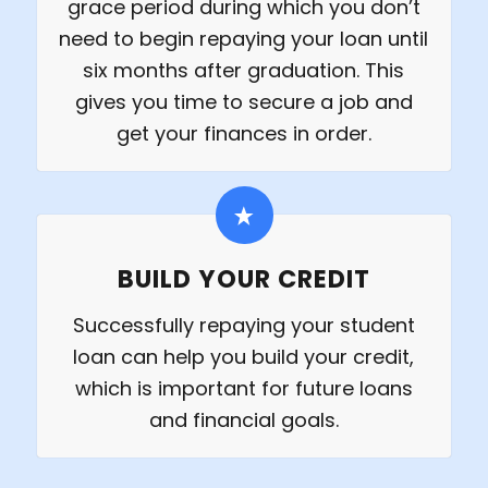
grace period during which you don’t
need to begin repaying your loan until
six months after graduation. This
gives you time to secure a job and
get your finances in order.
BUILD YOUR CREDIT
Successfully repaying your student
loan can help you build your credit,
which is important for future loans
and financial goals.