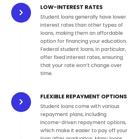
LOW-INTEREST RATES
Student loans generally have lower
interest rates than other types of
loans, making them an affordable
option for financing your education.
Federal student loans, in particular,
offer fixed interest rates, ensuring
that your rate won’t change over
time.
FLEXIBLE REPAYMENT OPTIONS
Student loans come with various
repayment plans, including
income-driven repayment options,
which make it easier to pay off your
loan after graduation. Many loans