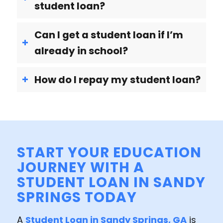
student loan?
Can I get a student loan if I’m
already in school?
How do I repay my student loan?
START YOUR EDUCATION
JOURNEY WITH A
STUDENT LOAN IN SANDY
SPRINGS TODAY
A
Student Loan in Sandy Springs, GA
is