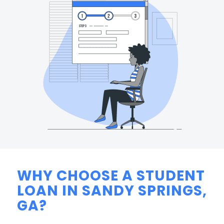
WHY CHOOSE A STUDENT
LOAN IN SANDY SPRINGS,
GA?