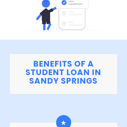
BENEFITS OF A
STUDENT LOAN IN
SANDY SPRINGS