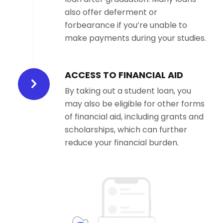
also offer deferment or
forbearance if you’re unable to
make payments during your studies.
ACCESS TO FINANCIAL AID
By taking out a student loan, you
may also be eligible for other forms
of financial aid, including grants and
scholarships, which can further
reduce your financial burden.