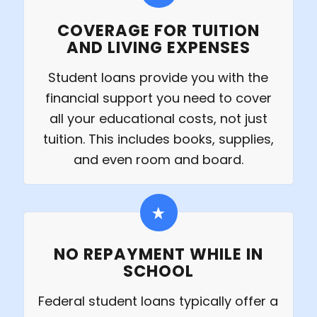
COVERAGE FOR TUITION
AND LIVING EXPENSES
Student loans provide you with the
financial support you need to cover
all your educational costs, not just
tuition. This includes books, supplies,
and even room and board.
NO REPAYMENT WHILE IN
SCHOOL
Federal student loans typically offer a