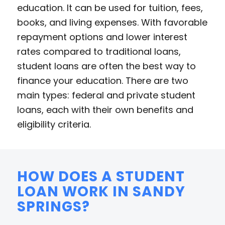
education. It can be used for tuition, fees,
books, and living expenses. With favorable
repayment options and lower interest
rates compared to traditional loans,
student loans are often the best way to
finance your education. There are two
main types: federal and private student
loans, each with their own benefits and
eligibility criteria.
HOW DOES A STUDENT
LOAN WORK IN SANDY
SPRINGS?