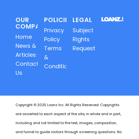
OUR
POLICIES
LEGAL
COMPANY
Privacy
Subject
Home
Policy
Rights
News &
Terms
Requests
Articles
&
Contact
Conditions
Us
Copyright © 2025 Loanz Inc. All Rights Reserved. Copyrights
are asserted to each aspect of the site, in whole and in part,
including and not limited to the text, images, composition,
and funnel to guide visitors through screening questions. No