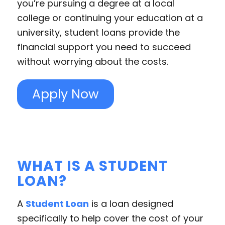
you’re pursuing a degree at a local
college or continuing your education at a
university, student loans provide the
financial support you need to succeed
without worrying about the costs.
Apply Now
WHAT IS A STUDENT
LOAN?
A
Student Loan
is a loan designed
specifically to help cover the cost of your