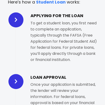
Here’s how a
Student Loan
works:
APPLYING FOR THE LOAN
To get a student loan, you first need
to complete an application,
typically through the FAFSA (Free
Application for Federal Student Aid)
for federal loans. For private loans,
you’ll apply directly through a bank
or financial institution.
LOAN APPROVAL
Once your application is submitted,
the lender will review your
information. For federal loans,
approval is based on your financial