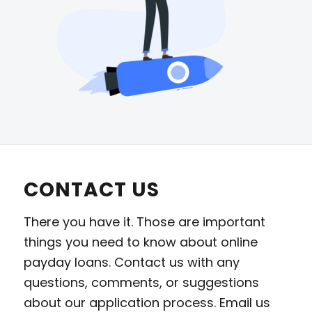
CONTACT US
There you have it. Those are important
things you need to know about online
payday loans. Contact us with any
questions, comments, or suggestions
about our application process. Email us