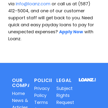
via
info@loanz.com
or call us at (587)
412-5004, and one of our customer
support staff will get back to you. Need
quick and easy payday loans to pay for
unexpected expenses?
Apply Now
with
Loanz.
OUR
POLICIES
LEGAL
COMPANY
Privacy
Subject
Home
Policy
Rights
News &
Terms
Requests
Articles