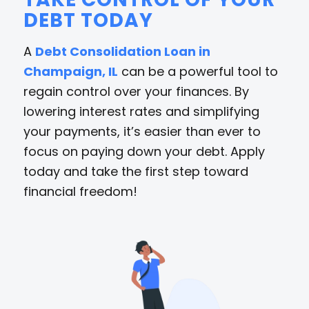
DEBT TODAY
A
Debt Consolidation Loan in
Champaign, IL
can be a powerful tool to
regain control over your finances. By
lowering interest rates and simplifying
your payments, it’s easier than ever to
focus on paying down your debt. Apply
today and take the first step toward
financial freedom!