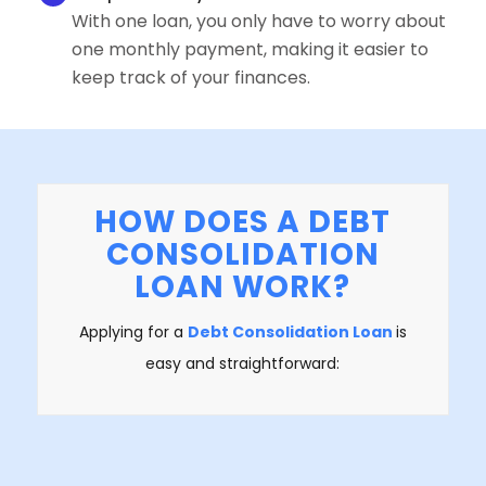
With one loan, you only have to worry about
one monthly payment, making it easier to
keep track of your finances.
HOW DOES A DEBT
CONSOLIDATION
LOAN WORK?
Applying for a
Debt Consolidation Loan
is
easy and straightforward: