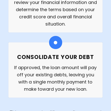
review your financial information and
determine the terms based on your
credit score and overall financial
situation.
CONSOLIDATE YOUR DEBT
If approved, the loan amount will pay
off your existing debts, leaving you
with a single monthly payment to
make toward your new loan.