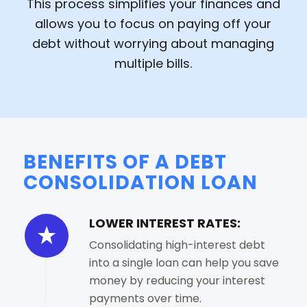
This process simplifies your finances and
allows you to focus on paying off your
debt without worrying about managing
multiple bills.
BENEFITS OF A DEBT
CONSOLIDATION LOAN
LOWER INTEREST RATES:
Consolidating high-interest debt
into a single loan can help you save
money by reducing your interest
payments over time.