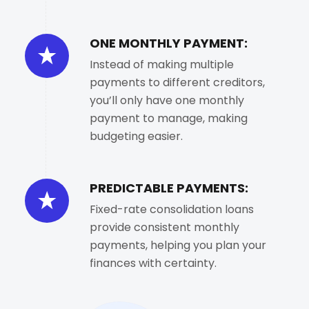
ONE MONTHLY PAYMENT:
Instead of making multiple
payments to different creditors,
you’ll only have one monthly
payment to manage, making
budgeting easier.
PREDICTABLE PAYMENTS:
Fixed-rate consolidation loans
provide consistent monthly
payments, helping you plan your
finances with certainty.