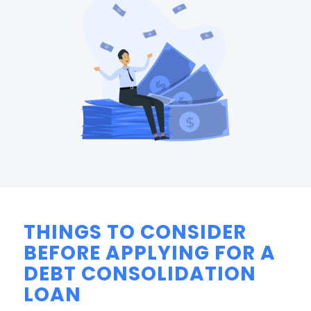
THINGS TO CONSIDER
BEFORE APPLYING FOR A
DEBT CONSOLIDATION
LOAN