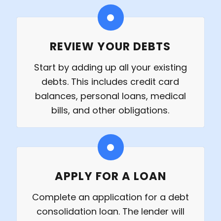
REVIEW YOUR DEBTS
Start by adding up all your existing
debts. This includes credit card
balances, personal loans, medical
bills, and other obligations.
APPLY FOR A LOAN
Complete an application for a debt
consolidation loan. The lender will