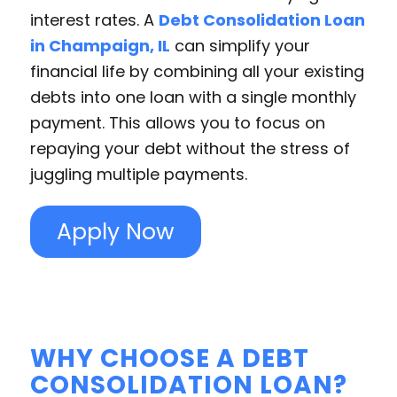
interest rates. A
Debt Consolidation Loan
in Champaign, IL
can simplify your
financial life by combining all your existing
debts into one loan with a single monthly
payment. This allows you to focus on
repaying your debt without the stress of
juggling multiple payments.
Apply Now
WHY CHOOSE A DEBT
CONSOLIDATION LOAN?