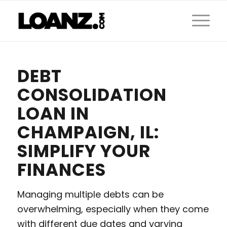
DEBT
CONSOLIDATION
LOAN IN
CHAMPAIGN, IL:
SIMPLIFY YOUR
FINANCES
Managing multiple debts can be
overwhelming, especially when they come
with different due dates and varying