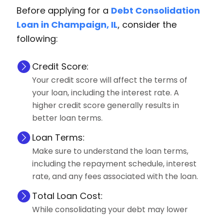
Before applying for a
Debt Consolidation
Loan in Champaign, IL
, consider the
following:
Credit Score:
Your credit score will affect the terms of
your loan, including the interest rate. A
higher credit score generally results in
better loan terms.
Loan Terms:
Make sure to understand the loan terms,
including the repayment schedule, interest
rate, and any fees associated with the loan.
Total Loan Cost:
While consolidating your debt may lower