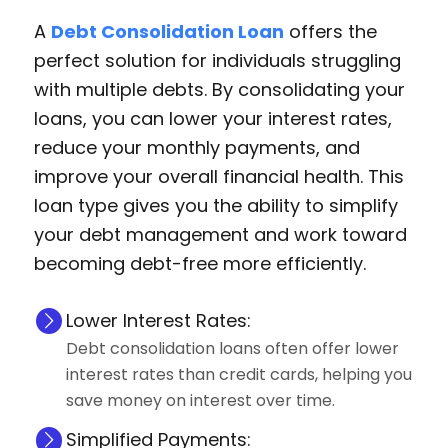
A
Debt Consolidation Loan
offers the
perfect solution for individuals struggling
with multiple debts. By consolidating your
loans, you can lower your interest rates,
reduce your monthly payments, and
improve your overall financial health. This
loan type gives you the ability to simplify
your debt management and work toward
becoming debt-free more efficiently.
Lower Interest Rates:
Debt consolidation loans often offer lower
interest rates than credit cards, helping you
save money on interest over time.
Simplified Payments: