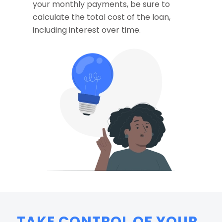
your monthly payments, be sure to
calculate the total cost of the loan,
including interest over time.
TAKE CONTROL OF YOUR