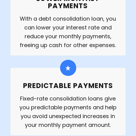
PAYMENTS
With a debt consolidation loan, you
can lower your interest rate and
reduce your monthly payments,
freeing up cash for other expenses.
PREDICTABLE PAYMENTS
Fixed-rate consolidation loans give
you predictable payments and help
you avoid unexpected increases in
your monthly payment amount.