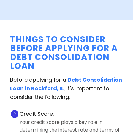
THINGS TO CONSIDER
BEFORE APPLYING FOR A
DEBT CONSOLIDATION
LOAN
Before applying for a
Debt Consolidation
Loan in Rockford, IL
, it’s important to
consider the following:
Credit Score:
Your credit score plays a key role in
determining the interest rate and terms of