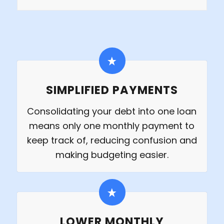
SIMPLIFIED PAYMENTS
Consolidating your debt into one loan
means only one monthly payment to
keep track of, reducing confusion and
making budgeting easier.
LOWER MONTHLY