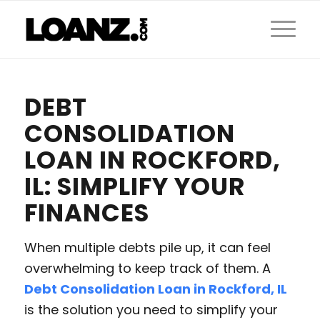
DEBT
CONSOLIDATION
LOAN IN ROCKFORD,
IL: SIMPLIFY YOUR
FINANCES
When multiple debts pile up, it can feel
overwhelming to keep track of them. A
Debt Consolidation Loan in Rockford, IL
is the solution you need to simplify your