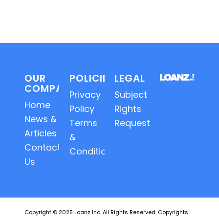
OUR
POLICIES
LEGAL
COMPANY
Privacy
Subject
Home
Policy
Rights
News &
Terms
Requests
Articles
&
Contact
Conditions
Us
Copyright © 2025 Loanz Inc. All Rights Reserved. Copyrights