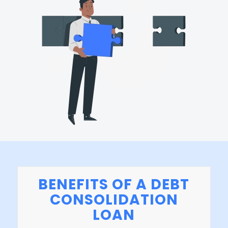
BENEFITS OF A DEBT
CONSOLIDATION
LOAN