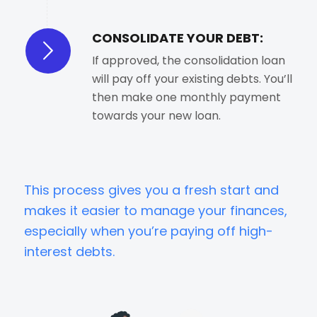
CONSOLIDATE YOUR DEBT:
If approved, the consolidation loan
will pay off your existing debts. You’ll
then make one monthly payment
towards your new loan.
This process gives you a fresh start and
makes it easier to manage your finances,
especially when you’re paying off high-
interest debts.