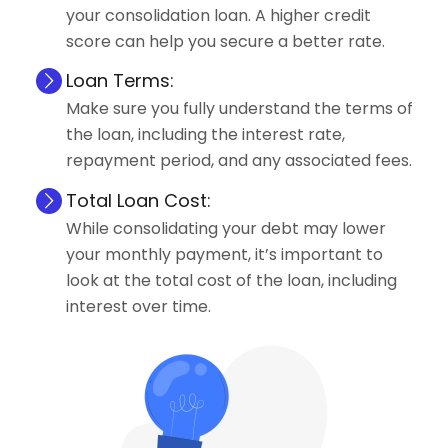
your consolidation loan. A higher credit
score can help you secure a better rate.
Loan Terms:
Make sure you fully understand the terms of
the loan, including the interest rate,
repayment period, and any associated fees.
Total Loan Cost:
While consolidating your debt may lower
your monthly payment, it’s important to
look at the total cost of the loan, including
interest over time.