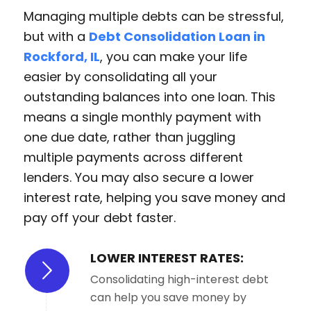
Managing multiple debts can be stressful,
but with a
Debt Consolidation Loan in
Rockford, IL
, you can make your life
easier by consolidating all your
outstanding balances into one loan. This
means a single monthly payment with
one due date, rather than juggling
multiple payments across different
lenders. You may also secure a lower
interest rate, helping you save money and
pay off your debt faster.
LOWER INTEREST RATES:
Consolidating high-interest debt
can help you save money by