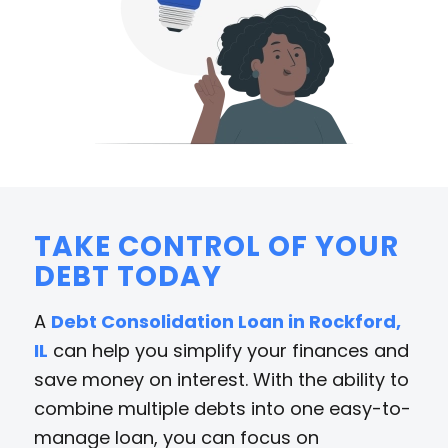
TAKE CONTROL OF YOUR
DEBT TODAY
A
Debt Consolidation Loan in Rockford,
IL
can help you simplify your finances and
save money on interest. With the ability to
combine multiple debts into one easy-to-
manage loan, you can focus on