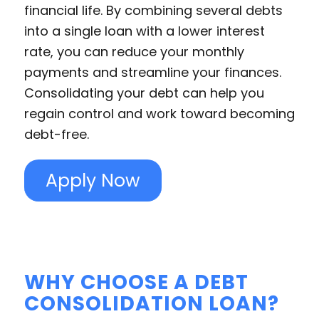
financial life. By combining several debts
into a single loan with a lower interest
rate, you can reduce your monthly
payments and streamline your finances.
Consolidating your debt can help you
regain control and work toward becoming
debt-free.
Apply Now
WHY CHOOSE A DEBT
CONSOLIDATION LOAN?