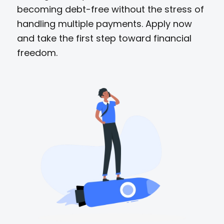
becoming debt-free without the stress of
handling multiple payments. Apply now
and take the first step toward financial
freedom.