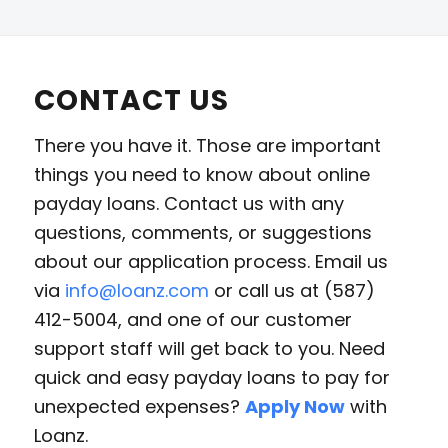
CONTACT US
There you have it. Those are important
things you need to know about online
payday loans. Contact us with any
questions, comments, or suggestions
about our application process. Email us
via
info@loanz.com
or call us at (587)
412-5004, and one of our customer
support staff will get back to you. Need
quick and easy payday loans to pay for
unexpected expenses?
Apply Now
with
Loanz.