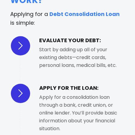
WORK?
Applying for a
Debt Consolidation Loan
is simple:
EVALUATE YOUR DEBT:
Start by adding up all of your
existing debts—credit cards,
personal loans, medical bills, etc.
APPLY FOR THE LOAN:
Apply for a consolidation loan
through a bank, credit union, or
online lender. You’ll provide basic
information about your financial
situation.