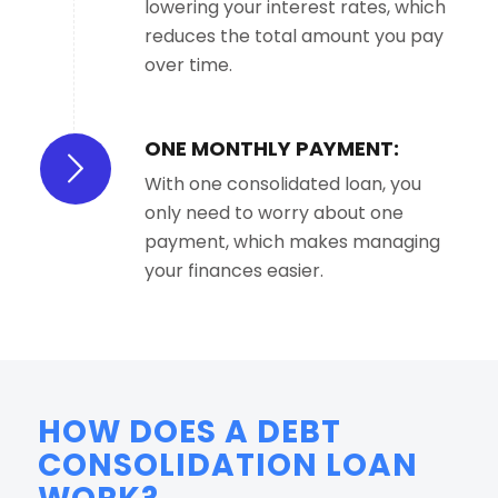
lowering your interest rates, which
reduces the total amount you pay
over time.
ONE MONTHLY PAYMENT:
With one consolidated loan, you
only need to worry about one
payment, which makes managing
your finances easier.
HOW DOES A DEBT
CONSOLIDATION LOAN