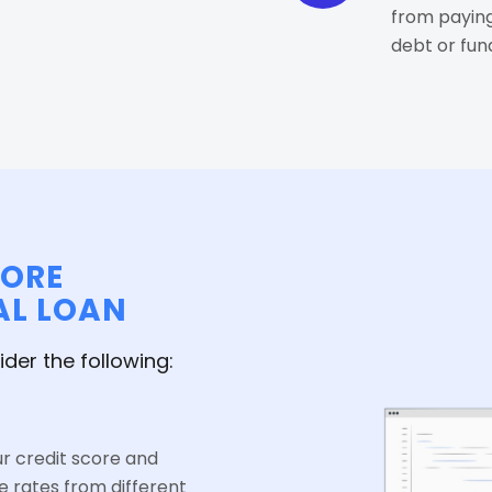
from paying
debt or fu
FORE
AL LOAN
ider the following:
ur credit score and
e rates from different