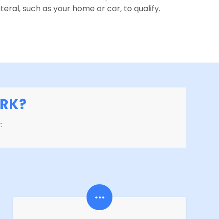
teral, such as your home or car, to qualify.
RK?
: