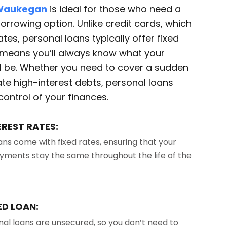
 Waukegan
is ideal for those who need a
 borrowing option. Unlike credit cards, which
tes, personal loans typically offer fixed
h means you’ll always know what your
l be. Whether you need to cover a sudden
te high-interest debts, personal loans
control of your finances.
EREST RATES:
ans come with fixed rates, ensuring that your
ments stay the same throughout the life of the
D LOAN:
al loans are unsecured, so you don’t need to