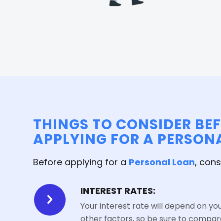
THINGS TO CONSIDER BE
APPLYING FOR A PERSON
Before applying for a
Personal Loan
, cons
INTEREST RATES:
Your interest rate will depend on yo
other factors, so be sure to compar