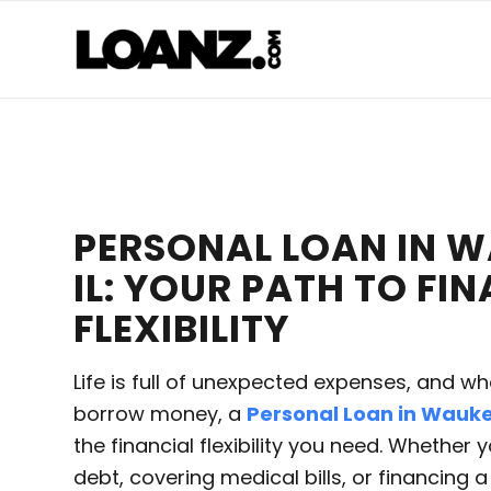
PERSONAL LOAN IN 
IL: YOUR PATH TO FI
FLEXIBILITY
Life is full of unexpected expenses, and w
borrow money, a
Personal Loan in Wauke
the financial flexibility you need. Whether 
debt, covering medical bills, or financing 