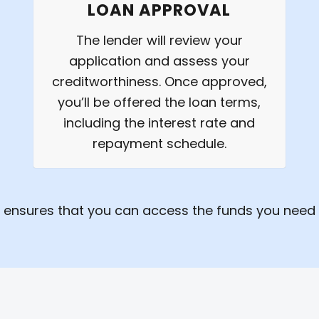
LOAN APPROVAL
The lender will review your
application and assess your
creditworthiness. Once approved,
you’ll be offered the loan terms,
including the interest rate and
repayment schedule.
 ensures that you can access the funds you need