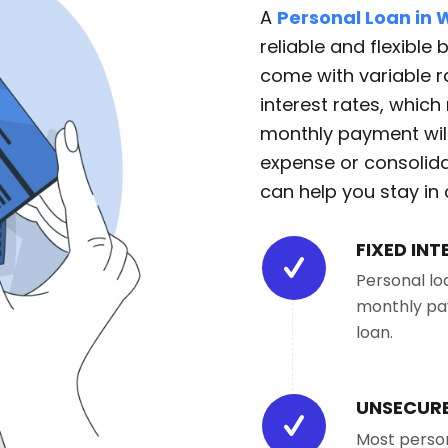
A
Personal Loan in
reliable and flexible
come with variable ra
interest rates, whic
monthly payment wil
expense or consolida
can help you stay in 
FIXED INT
Personal lo
monthly pay
loan.
UNSECURE
Most person