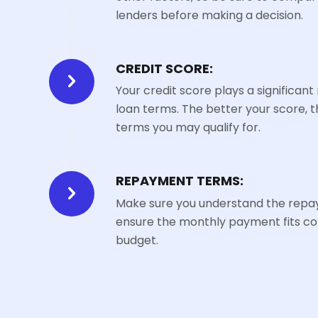
lenders before making a decision.
CREDIT SCORE:
Your credit score plays a significant
loan terms. The better your score, t
terms you may qualify for.
REPAYMENT TERMS:
Make sure you understand the rep
ensure the monthly payment fits co
budget.