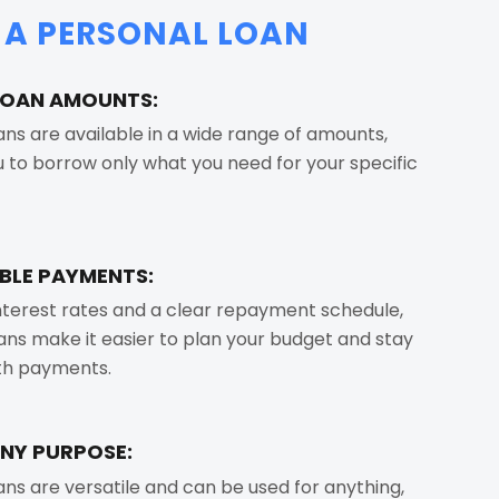
F A PERSONAL LOAN
 LOAN AMOUNTS:
ans are available in a wide range of amounts,
u to borrow only what you need for your specific
BLE PAYMENTS:
interest rates and a clear repayment schedule,
ans make it easier to plan your budget and stay
ith payments.
ANY PURPOSE:
ans are versatile and can be used for anything,