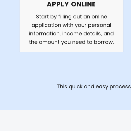
APPLY ONLINE
Start by filling out an online
application with your personal
information, income details, and
the amount you need to borrow.
This quick and easy process