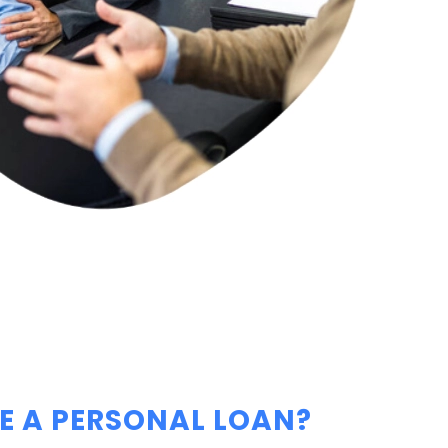
 A PERSONAL LOAN?