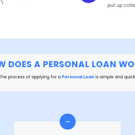
put up colla
W DOES A PERSONAL LOAN WO
The process of applying for a
Personal Loan
is simple and quick