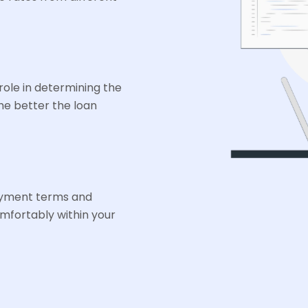
 role in determining the
he better the loan
ayment terms and
mfortably within your