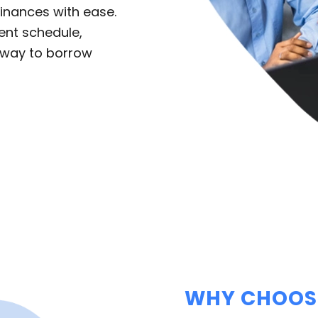
inances with ease.
ent schedule,
e way to borrow
WHY CHOOSE