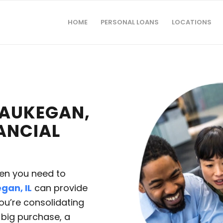
HOME
PERSONAL LOANS
LOCATIONS
WAUKEGAN,
NANCIAL
hen you need to
gan, IL
can provide
you’re consolidating
a big purchase, a