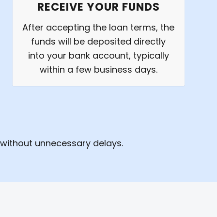
RECEIVE YOUR FUNDS
After accepting the loan terms, the
funds will be deposited directly
into your bank account, typically
within a few business days.
 without unnecessary delays.