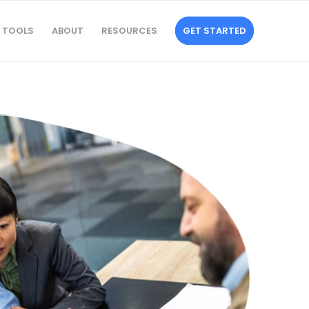
TOOLS
ABOUT
RESOURCES
GET STARTED