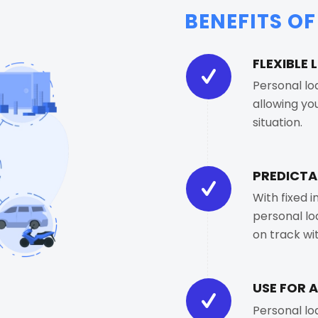
BENEFITS O
FLEXIBLE
Personal lo
allowing yo
situation.
PREDICTA
With fixed 
personal lo
on track w
USE FOR 
Personal lo