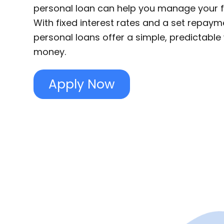
personal loan can help you manage your f
With fixed interest rates and a set repaym
personal loans offer a simple, predictabl
money.
Apply Now