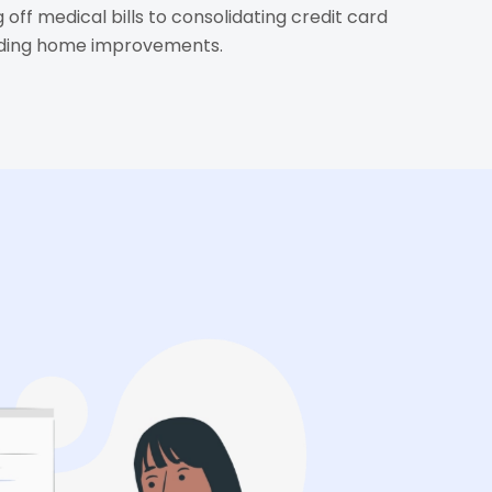
 off medical bills to consolidating credit card
nding home improvements.