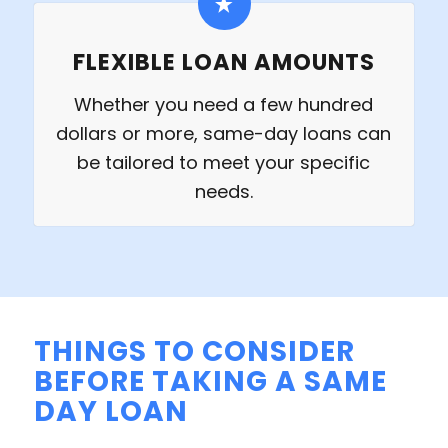
FLEXIBLE LOAN AMOUNTS
Whether you need a few hundred
dollars or more, same-day loans can
be tailored to meet your specific
needs.
THINGS TO CONSIDER
BEFORE TAKING A SAME
DAY LOAN