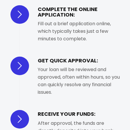
COMPLETE THE ONLINE
APPLICATION:
Fill out a brief application online,
which typically takes just a few
minutes to complete.
GET QUICK APPROVAL:
Your loan will be reviewed and
approved, often within hours, so you
can quickly resolve any financial
issues.
RECEIVE YOUR FUNDS:
After approval, the funds are