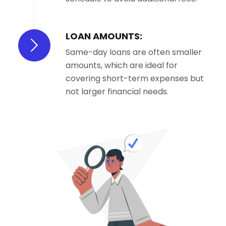
LOAN AMOUNTS:
Same-day loans are often smaller
amounts, which are ideal for
covering short-term expenses but
not larger financial needs.