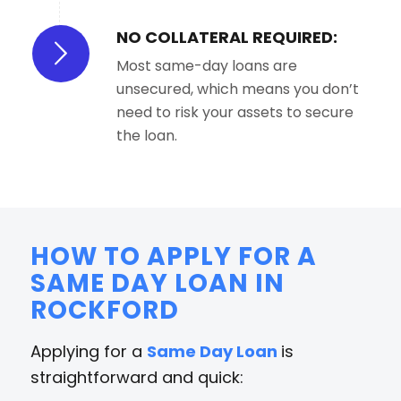
NO COLLATERAL REQUIRED:
Most same-day loans are
unsecured, which means you don’t
need to risk your assets to secure
the loan.
HOW TO APPLY FOR A
SAME DAY LOAN IN
ROCKFORD
Applying for a
Same Day Loan
is
straightforward and quick: