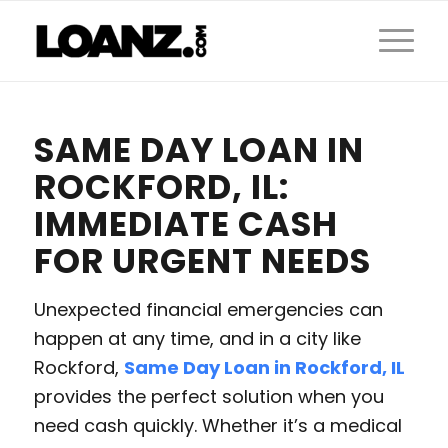
SAME DAY LOAN IN
ROCKFORD, IL:
IMMEDIATE CASH
FOR URGENT NEEDS
Unexpected financial emergencies can
happen at any time, and in a city like
Rockford,
Same Day Loan in Rockford, IL
provides the perfect solution when you
need cash quickly. Whether it’s a medical