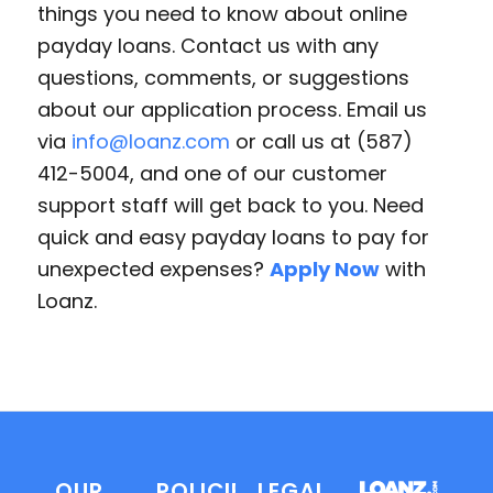
things you need to know about online
payday loans. Contact us with any
questions, comments, or suggestions
about our application process. Email us
via
info@loanz.com
or call us at (587)
412-5004, and one of our customer
support staff will get back to you. Need
quick and easy payday loans to pay for
unexpected expenses?
Apply Now
with
Loanz.
OUR
POLICIES
LEGAL