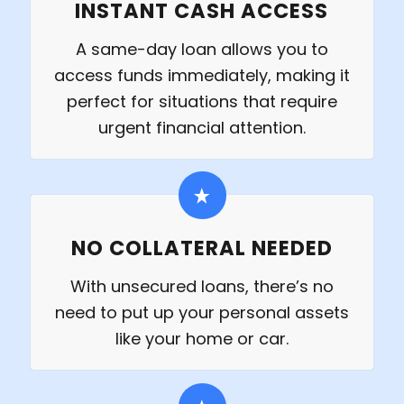
INSTANT CASH ACCESS
A same-day loan allows you to
access funds immediately, making it
perfect for situations that require
urgent financial attention.
NO COLLATERAL NEEDED
With unsecured loans, there’s no
need to put up your personal assets
like your home or car.