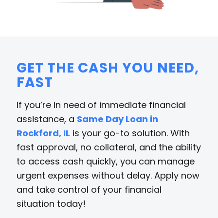
GET THE CASH YOU NEED,
FAST
If you’re in need of immediate financial
assistance, a
Same Day Loan in
Rockford, IL
is your go-to solution. With
fast approval, no collateral, and the ability
to access cash quickly, you can manage
urgent expenses without delay. Apply now
and take control of your financial
situation today!