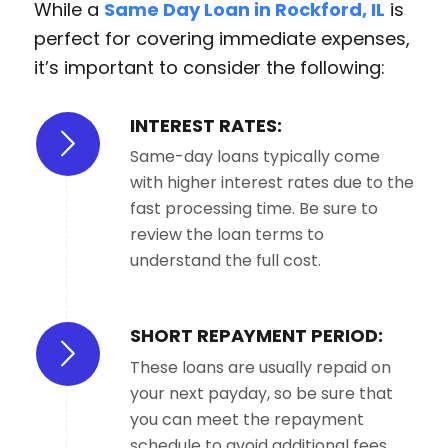
While a
Same Day Loan in Rockford, IL
is
perfect for covering immediate expenses,
it’s important to consider the following:
INTEREST RATES:
Same-day loans typically come
with higher interest rates due to the
fast processing time. Be sure to
review the loan terms to
understand the full cost.
SHORT REPAYMENT PERIOD:
These loans are usually repaid on
your next payday, so be sure that
you can meet the repayment
schedule to avoid additional fees.