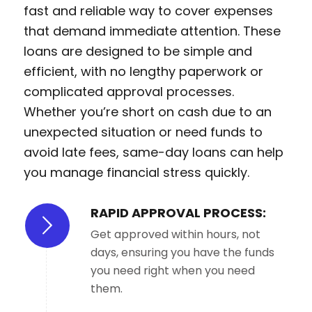
fast and reliable way to cover expenses
that demand immediate attention. These
loans are designed to be simple and
efficient, with no lengthy paperwork or
complicated approval processes.
Whether you’re short on cash due to an
unexpected situation or need funds to
avoid late fees, same-day loans can help
you manage financial stress quickly.
RAPID APPROVAL PROCESS:
Get approved within hours, not
days, ensuring you have the funds
you need right when you need
them.