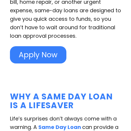
bill, home repair, or another urgent
expense, same-day loans are designed to
give you quick access to funds, so you
don’t have to wait around for traditional
loan approval processes.
Apply Now
WHY A SAME DAY LOAN
IS A LIFESAVER
Life’s surprises don’t always come with a
warning. A
Same Day Loan
can provide a