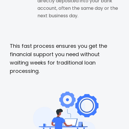
directly deposited into your bank
account, often the same day or the
next business day.
This fast process ensures you get the
financial support you need without
waiting weeks for traditional loan
processing.