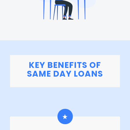
KEY BENEFITS OF
SAME DAY LOANS