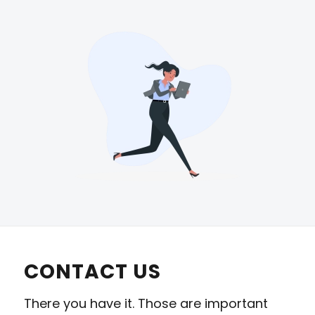
CONTACT US
There you have it. Those are important