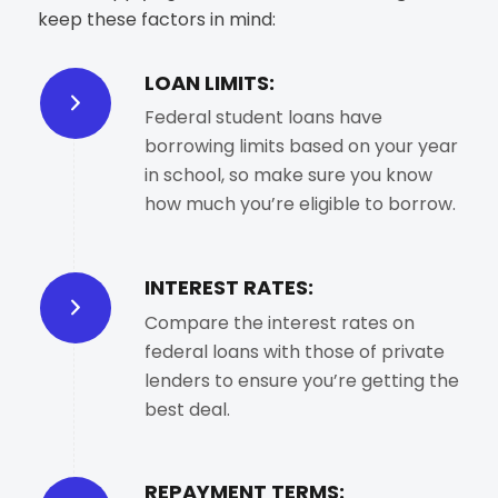
keep these factors in mind:
LOAN LIMITS:
Federal student loans have
borrowing limits based on your year
in school, so make sure you know
how much you’re eligible to borrow.
INTEREST RATES:
Compare the interest rates on
federal loans with those of private
lenders to ensure you’re getting the
best deal.
REPAYMENT TERMS: