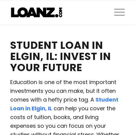
STUDENT LOAN IN
ELGIN, IL: INVEST IN
YOUR FUTURE
Education is one of the most important
investments you can make, but it often
comes with a hefty price tag. A
Student
Loan in Elgin, IL
can help you cover the
costs of tuition, books, and living
expenses so you can focus on your
studies without financial stress. Whether