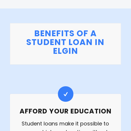
BENEFITS OF A
STUDENT LOAN IN
ELGIN
AFFORD YOUR EDUCATION
Student loans make it possible to