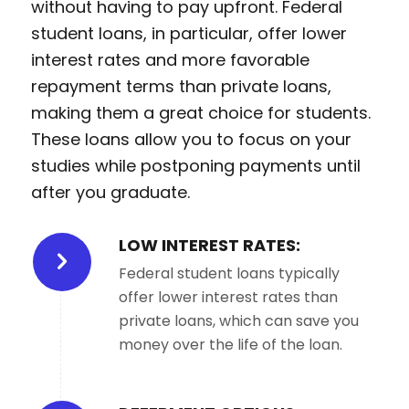
without having to pay upfront. Federal
student loans, in particular, offer lower
interest rates and more favorable
repayment terms than private loans,
making them a great choice for students.
These loans allow you to focus on your
studies while postponing payments until
after you graduate.
LOW INTEREST RATES:
Federal student loans typically
offer lower interest rates than
private loans, which can save you
money over the life of the loan.