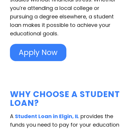
you’re attending a local college or
pursuing a degree elsewhere, a student
loan makes it possible to achieve your
educational goals.
Apply Now
WHY CHOOSE A STUDENT
LOAN?
A
Student Loan in Elgin, IL
provides the
funds you need to pay for your education