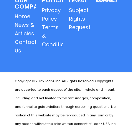
OUR
POLICIES
LEGAL
COMPANY
Privacy
Subject
Home
Policy
Rights
News &
Terms
Requests
Articles
&
Contact
Conditions
Us
Copyright © 2025 Loanz Inc. All Rights Reserved. Copyrights
are asserted to each aspect of the site, in whole and in part,
including and not limited to the text, images, composition,
and funnel to guide visitors through screening questions. No
portion of this website may be reproduced in any form or by
any means without the prior written consent of Loanz USA Inc.