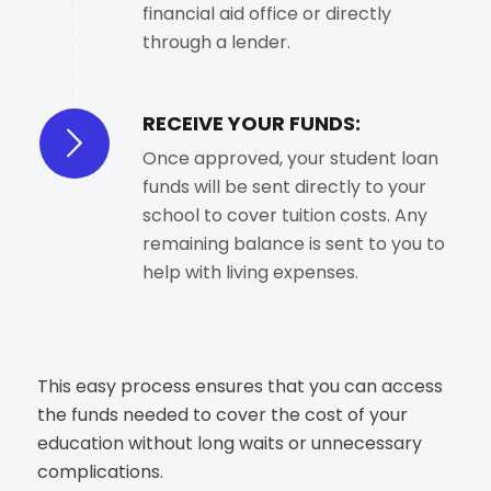
financial aid office or directly
through a lender.
RECEIVE YOUR FUNDS:
Once approved, your student loan
funds will be sent directly to your
school to cover tuition costs. Any
remaining balance is sent to you to
help with living expenses.
This easy process ensures that you can access
the funds needed to cover the cost of your
education without long waits or unnecessary
complications.