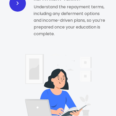
Understand the repayment terms,
including any deferment options
and income-driven plans, so you’re
prepared once your education is
complete.