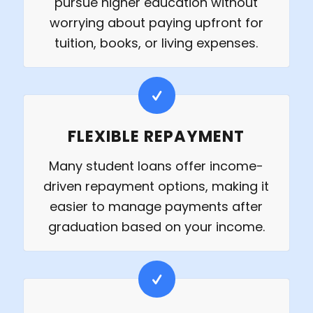
pursue higher education without
worrying about paying upfront for
tuition, books, or living expenses.
FLEXIBLE REPAYMENT
Many student loans offer income-
driven repayment options, making it
easier to manage payments after
graduation based on your income.