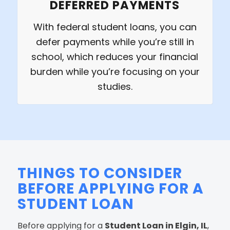
DEFERRED PAYMENTS
With federal student loans, you can
defer payments while you’re still in
school, which reduces your financial
burden while you’re focusing on your
studies.
THINGS TO CONSIDER
BEFORE APPLYING FOR A
STUDENT LOAN
Before applying for a
Student Loan in Elgin, IL
,