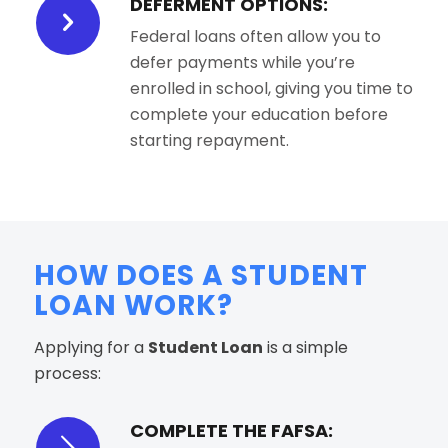
DEFERMENT OPTIONS:
Federal loans often allow you to
defer payments while you’re
enrolled in school, giving you time to
complete your education before
starting repayment.
HOW DOES A STUDENT
LOAN WORK?
Applying for a
Student Loan
is a simple
process:
COMPLETE THE FAFSA: