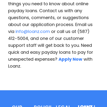
things you need to know about online
payday loans. Contact us with any
questions, comments, or suggestions
about our application process. Email us
via
info@loanz.com
or call us at (587)
412-5004, and one of our customer
support staff will get back to you. Need
quick and easy payday loans to pay for
unexpected expenses?
Apply Now
with
Loanz.