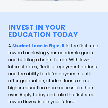
INVEST IN YOUR
EDUCATION TODAY
A
Student Loan in Elgin, IL
is the first step
toward achieving your academic goals
and building a bright future. With low-
interest rates, flexible repayment options,
and the ability to defer payments until
after graduation, student loans make
higher education more accessible than
ever. Apply today and take the first step
toward investing in your future!