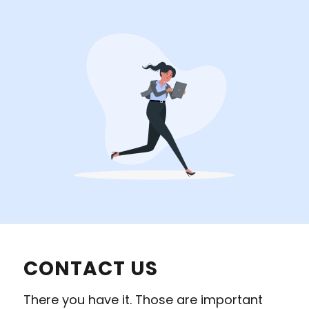
CONTACT US
There you have it. Those are important