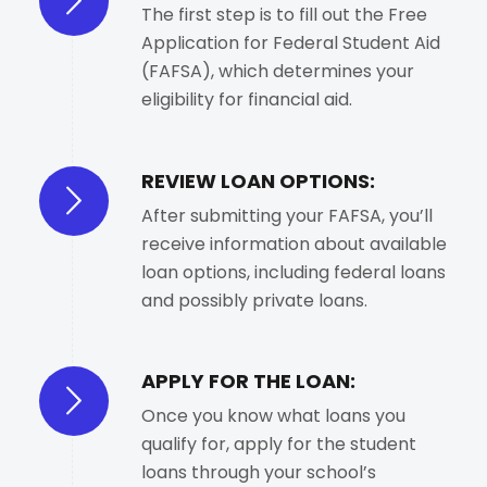
The first step is to fill out the Free
Application for Federal Student Aid
(FAFSA), which determines your
eligibility for financial aid.
REVIEW LOAN OPTIONS:
After submitting your FAFSA, you’ll
receive information about available
loan options, including federal loans
and possibly private loans.
APPLY FOR THE LOAN:
Once you know what loans you
qualify for, apply for the student
loans through your school’s