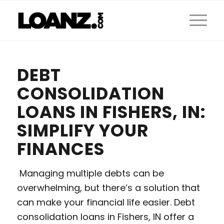
DEBT
CONSOLIDATION
LOANS IN FISHERS, IN:
SIMPLIFY YOUR
FINANCES
Managing multiple debts can be
overwhelming, but there’s a solution that
can make your financial life easier. Debt
consolidation loans in Fishers, IN offer a