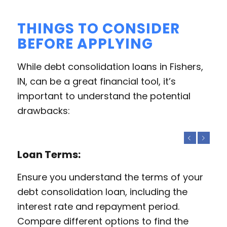
THINGS TO CONSIDER
BEFORE APPLYING
While debt consolidation loans in Fishers,
IN, can be a great financial tool, it’s
important to understand the potential
drawbacks:
Previous
Next
Loan Terms:
Ensure you understand the terms of your
debt consolidation loan, including the
interest rate and repayment period.
Compare different options to find the