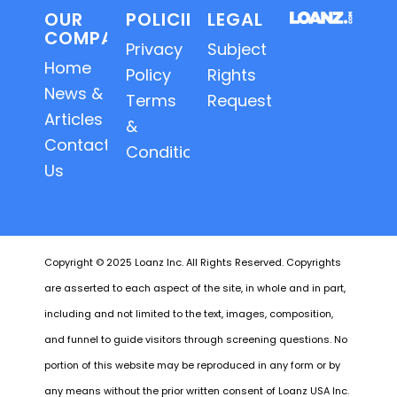
OUR
POLICIES
LEGAL
COMPANY
Privacy
Subject
Home
Policy
Rights
News &
Terms
Requests
Articles
&
Contact
Conditions
Us
Copyright © 2025 Loanz Inc. All Rights Reserved. Copyrights
are asserted to each aspect of the site, in whole and in part,
including and not limited to the text, images, composition,
and funnel to guide visitors through screening questions. No
portion of this website may be reproduced in any form or by
any means without the prior written consent of Loanz USA Inc.