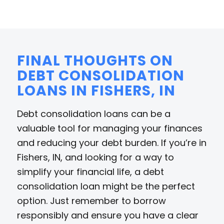
FINAL THOUGHTS ON
DEBT CONSOLIDATION
LOANS IN FISHERS, IN
Debt consolidation loans can be a
valuable tool for managing your finances
and reducing your debt burden. If you’re in
Fishers, IN, and looking for a way to
simplify your financial life, a debt
consolidation loan might be the perfect
option. Just remember to borrow
responsibly and ensure you have a clear