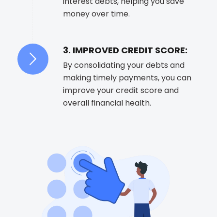
interest debts, helping you save
money over time.
3. IMPROVED CREDIT SCORE:
By consolidating your debts and
making timely payments, you can
improve your credit score and
overall financial health.