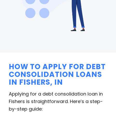
HOW TO APPLY FOR DEBT
CONSOLIDATION LOANS
IN FISHERS, IN
Applying for a debt consolidation loan in
Fishers is straightforward. Here’s a step-
by-step guide: