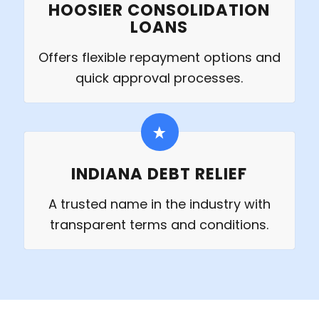
HOOSIER CONSOLIDATION
LOANS
Offers flexible repayment options and
quick approval processes.
INDIANA DEBT RELIEF
A trusted name in the industry with
transparent terms and conditions.