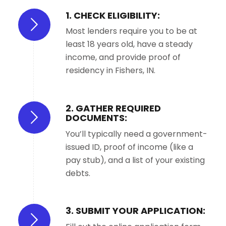
1. CHECK ELIGIBILITY:
Most lenders require you to be at
least 18 years old, have a steady
income, and provide proof of
residency in Fishers, IN.
2. GATHER REQUIRED
DOCUMENTS:
You’ll typically need a government-
issued ID, proof of income (like a
pay stub), and a list of your existing
debts.
3. SUBMIT YOUR APPLICATION: