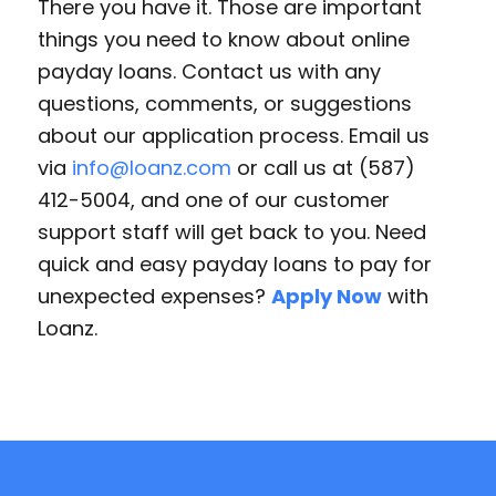
There you have it. Those are important
things you need to know about online
payday loans. Contact us with any
questions, comments, or suggestions
about our application process. Email us
via
info@loanz.com
or call us at (587)
412-5004, and one of our customer
support staff will get back to you. Need
quick and easy payday loans to pay for
unexpected expenses?
Apply Now
with
Loanz.