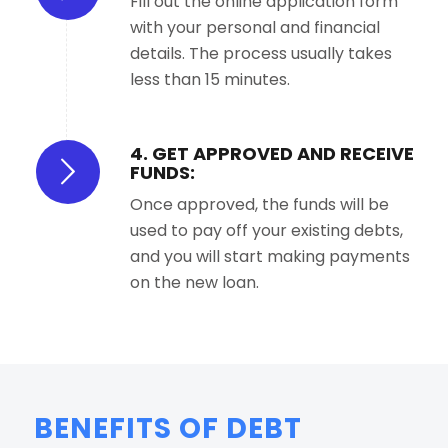
Fill out the online application form
with your personal and financial
details. The process usually takes
less than 15 minutes.
4. GET APPROVED AND RECEIVE
FUNDS:
Once approved, the funds will be
used to pay off your existing debts,
and you will start making payments
on the new loan.
BENEFITS OF DEBT