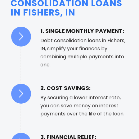
CONSOLIDATION LOANS
IN FISHERS, IN
1. SINGLE MONTHLY PAYMENT:
Debt consolidation loans in Fishers,
IN, simplify your finances by
combining multiple payments into
one.
2. COST SAVINGS:
By securing a lower interest rate,
you can save money on interest
payments over the life of the loan.
3. FINANCIAL RELIEF: