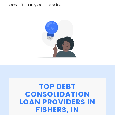
best fit for your needs.
TOP DEBT
CONSOLIDATION
LOAN PROVIDERS IN
FISHERS, IN