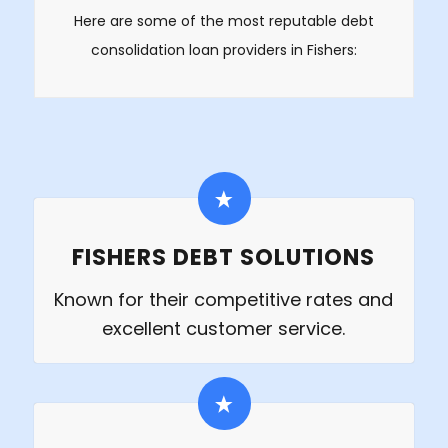
Here are some of the most reputable debt
consolidation loan providers in Fishers:
FISHERS DEBT SOLUTIONS
Known for their competitive rates and
excellent customer service.