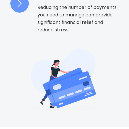
Reducing the number of payments
you need to manage can provide
significant financial relief and
reduce stress.