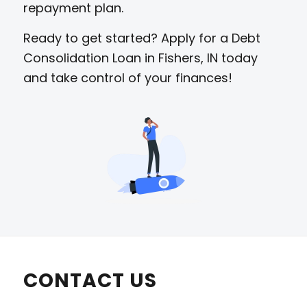
repayment plan.
Ready to get started? Apply for a Debt
Consolidation Loan in Fishers, IN today
and take control of your finances!
CONTACT US