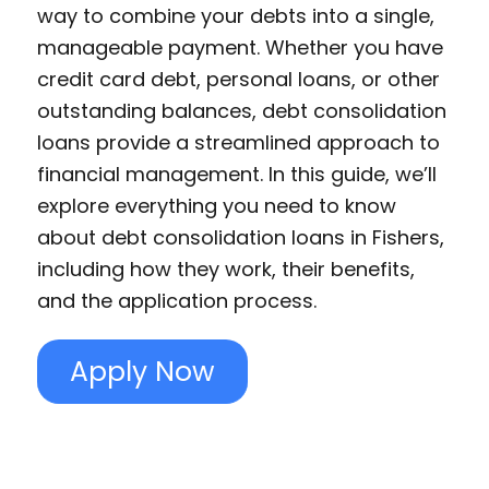
way to combine your debts into a single,
manageable payment. Whether you have
credit card debt, personal loans, or other
outstanding balances, debt consolidation
loans provide a streamlined approach to
financial management. In this guide, we’ll
explore everything you need to know
about debt consolidation loans in Fishers,
including how they work, their benefits,
and the application process.
Apply Now