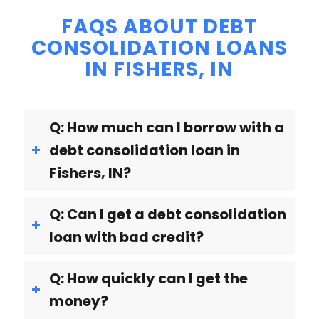
FAQS ABOUT DEBT
CONSOLIDATION LOANS
IN FISHERS, IN
Q: How much can I borrow with a
debt consolidation loan in
Fishers, IN?
Q: Can I get a debt consolidation
loan with bad credit?
Q: How quickly can I get the
money?