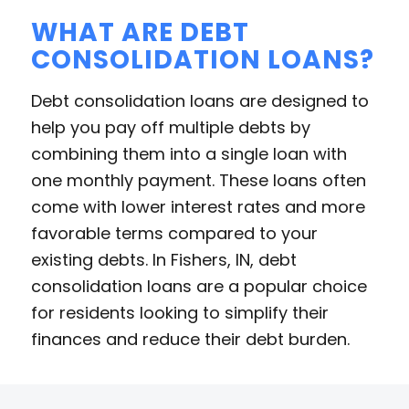
WHAT ARE DEBT
CONSOLIDATION LOANS?
Debt consolidation loans are designed to
help you pay off multiple debts by
combining them into a single loan with
one monthly payment. These loans often
come with lower interest rates and more
favorable terms compared to your
existing debts. In Fishers, IN, debt
consolidation loans are a popular choice
for residents looking to simplify their
finances and reduce their debt burden.