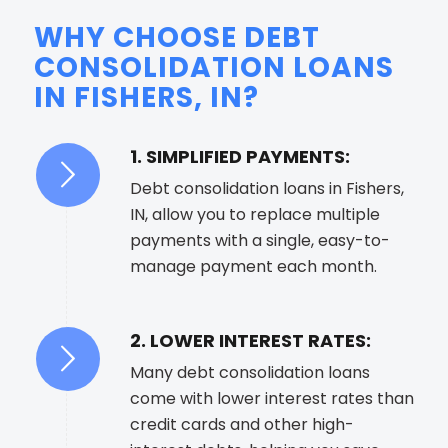
WHY CHOOSE DEBT
CONSOLIDATION LOANS
IN FISHERS, IN?
1. SIMPLIFIED PAYMENTS:
Debt consolidation loans in Fishers,
IN, allow you to replace multiple
payments with a single, easy-to-
manage payment each month.
2. LOWER INTEREST RATES:
Many debt consolidation loans
come with lower interest rates than
credit cards and other high-