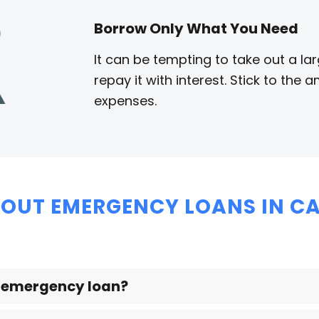
Borrow Only What You Need
It can be tempting to take out a la
repay it with interest. Stick to th
expenses.
OUT EMERGENCY LOANS IN CA
n emergency loan?