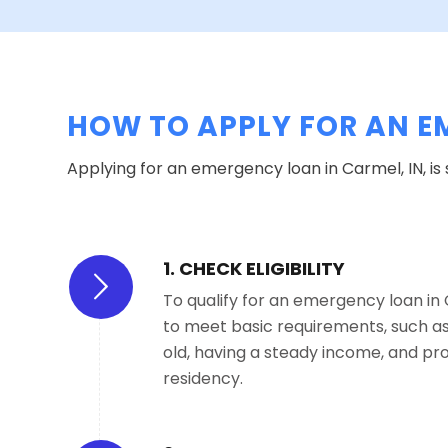
HOW TO APPLY FOR AN E
Applying for an emergency loan in Carmel, IN, is
1. CHECK ELIGIBILITY
To qualify for an emergency loan in C
to meet basic requirements, such as 
old, having a steady income, and pro
residency.