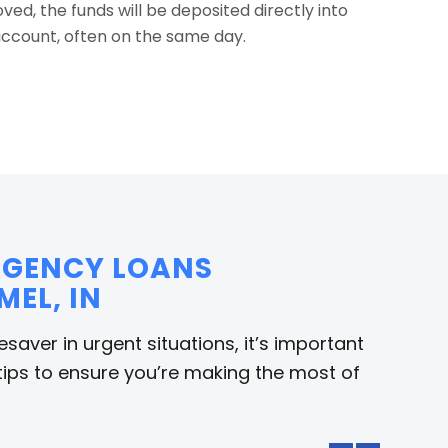
ed, the funds will be deposited directly into
ccount, often on the same day.
ERGENCY LOANS
MEL, IN
saver in urgent situations, it’s important
tips to ensure you’re making the most of