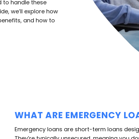
d to handle these
uide, we’ll explore how
benefits, and how to
WHAT ARE EMERGENCY LO
Emergency loans are short-term loans desig
They’re typically unsecured, meaning you don