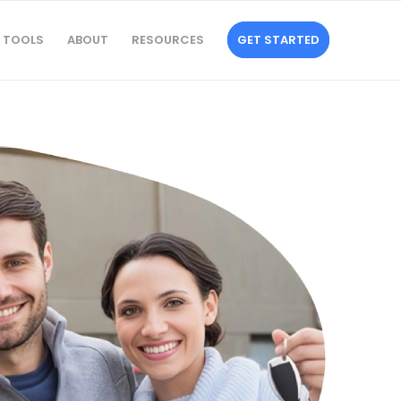
TOOLS
ABOUT
RESOURCES
GET STARTED