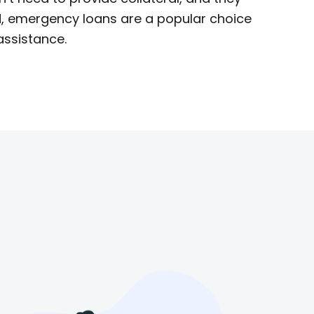
IN, emergency loans are a popular choice
assistance.