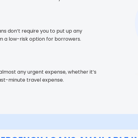
ns don’t require you to put up any
m a low-risk option for borrowers.
almost any urgent expense, whether it’s
 last-minute travel expense.