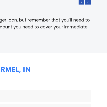
Previous
Next
rger loan, but remember that you’ll need to
e amount you need to cover your immediate
RMEL, IN