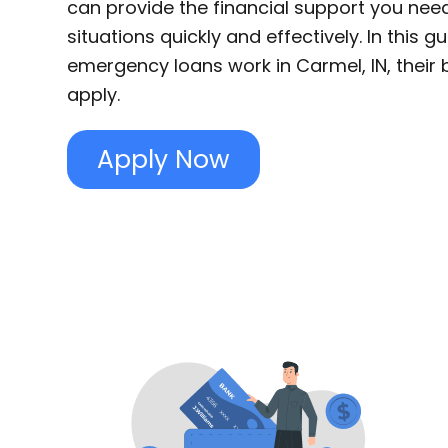
can provide the financial support you nee
situations quickly and effectively. In this g
emergency loans work in Carmel, IN, their 
apply.
Apply Now