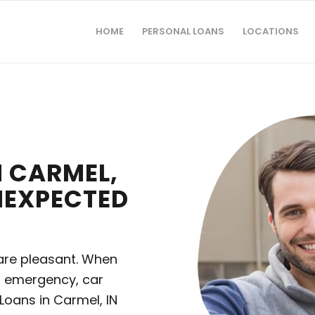
HOME
PERSONAL LOANS
LOCATIONS
 CARMEL,
UNEXPECTED
m are pleasant. When
l emergency, car
oans in Carmel, IN