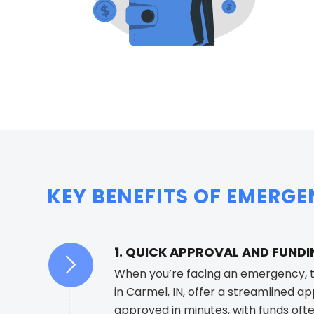
KEY BENEFITS OF EMERGE
1. QUICK APPROVAL AND FUND
When you’re facing an emergency, t
in Carmel, IN, offer a streamlined a
approved in minutes, with funds oft