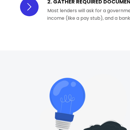
2. GATHER REQUIRED DOCUME
Most lenders will ask for a governme
income (like a pay stub), and a ba