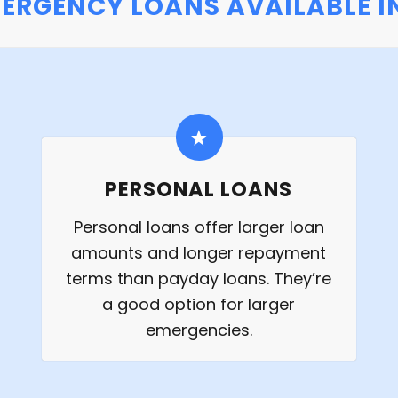
MERGENCY LOANS AVAILABLE IN
PERSONAL LOANS
Personal loans offer larger loan
amounts and longer repayment
terms than payday loans. They’re
a good option for larger
emergencies.