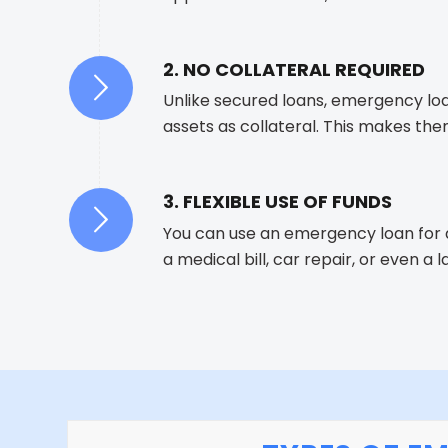
2. NO COLLATERAL REQUIRED
Unlike secured loans, emergency loa
assets as collateral. This makes the
3. FLEXIBLE USE OF FUNDS
You can use an emergency loan for 
a medical bill, car repair, or even a