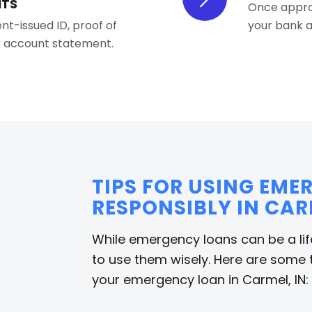
NTS
Once approv
nt-issued ID, proof of
your bank a
nk account statement.
TIPS FOR USING EM
RESPONSIBLY IN CAR
While emergency loans can be a life
to use them wisely. Here are some 
your emergency loan in Carmel, IN: