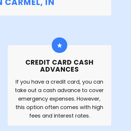
 CARMEL, IN
CREDIT CARD CASH
ADVANCES
If you have a credit card, you can
take out a cash advance to cover
emergency expenses. However,
this option often comes with high
fees and interest rates.