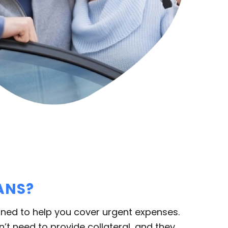
ANS?
ned to help you cover urgent expenses.
’t need to provide collateral, and they