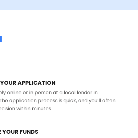
N
T YOUR APPLICATION
y online or in person at a local lender in
The application process is quick, and you’ll often
ecision within minutes.
VE YOUR FUNDS