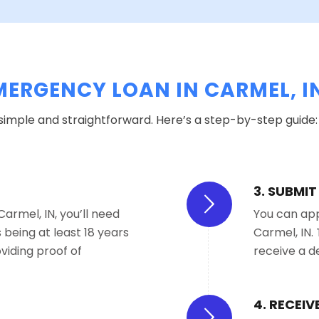
MERGENCY LOAN IN CARMEL, I
 simple and straightforward. Here’s a step-by-step guide:
3. SUBMI
armel, IN, you’ll need
You can appl
being at least 18 years
Carmel, IN. 
viding proof of
receive a d
4. RECEI