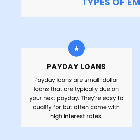
TYPES OF E
PAYDAY LOANS
Payday loans are small-dollar
loans that are typically due on
your next payday. They’re easy to
qualify for but often come with
high interest rates.