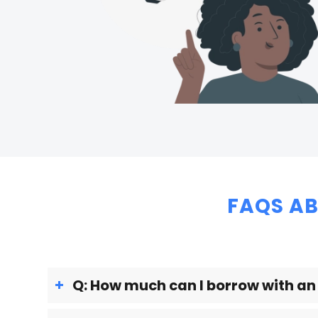
FAQS AB
Q: How much can I borrow with a