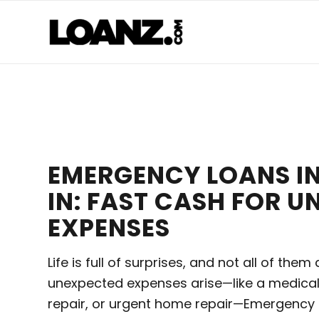
EMERGENCY LOANS IN
IN: FAST CASH FOR 
EXPENSES
Life is full of surprises, and not all of the
unexpected expenses arise—like a medica
repair, or urgent home repair—Emergency L