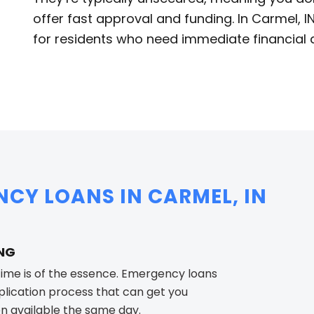
offer fast approval and funding. In Carmel, 
for residents who need immediate financial 
NCY LOANS IN CARMEL, IN
ING
ime is of the essence. Emergency loans
pplication process that can get you
en available the same day.