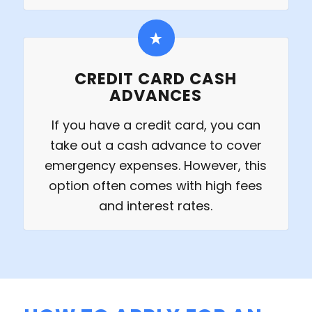
CREDIT CARD CASH
ADVANCES
If you have a credit card, you can
take out a cash advance to cover
emergency expenses. However, this
option often comes with high fees
and interest rates.