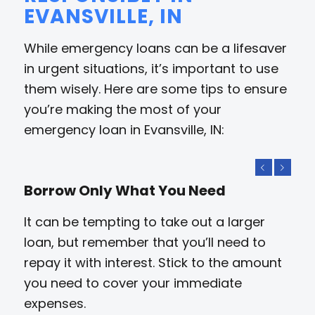
EVANSVILLE, IN
While emergency loans can be a lifesaver
in urgent situations, it’s important to use
them wisely. Here are some tips to ensure
you’re making the most of your
emergency loan in Evansville, IN:
Previous
Next
Borrow Only What You Need
It can be tempting to take out a larger
loan, but remember that you’ll need to
repay it with interest. Stick to the amount
you need to cover your immediate
expenses.