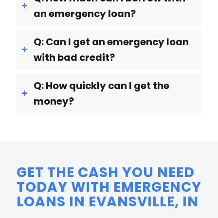
an emergency loan?
Q: Can I get an emergency loan
with bad credit?
Q: How quickly can I get the
money?
GET THE CASH YOU NEED
TODAY WITH EMERGENCY
LOANS IN EVANSVILLE, IN