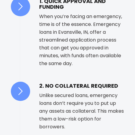
1. QUICK APPROVAL AND
FUNDING
When you’re facing an emergency,
time is of the essence. Emergency
loans in Evansville, IN, offer a
streamlined application process
that can get you approved in
minutes, with funds often available
the same day.
2. NO COLLATERAL REQUIRED
Unlike secured loans, emergency
loans don’t require you to put up
any assets as collateral. This makes
them a low-risk option for
borrowers.