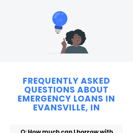
FREQUENTLY ASKED
QUESTIONS ABOUT
EMERGENCY LOANS IN
EVANSVILLE, IN
Q: How much can I borrow with