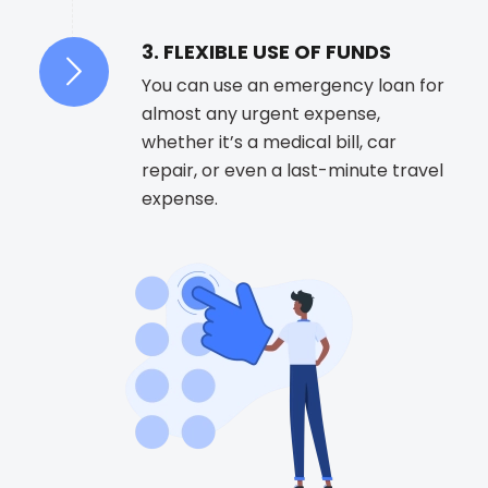
3. FLEXIBLE USE OF FUNDS
You can use an emergency loan for
almost any urgent expense,
whether it’s a medical bill, car
repair, or even a last-minute travel
expense.