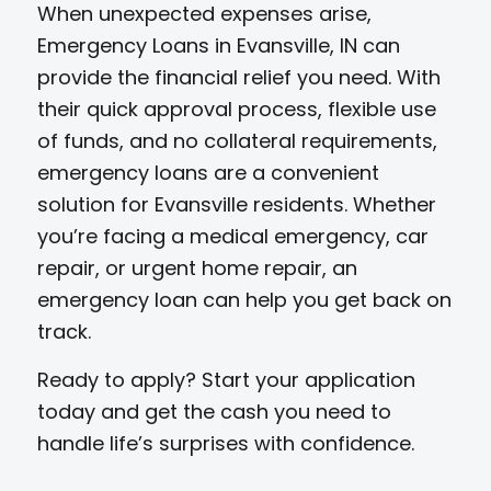
When unexpected expenses arise,
Emergency Loans in Evansville, IN can
provide the financial relief you need. With
their quick approval process, flexible use
of funds, and no collateral requirements,
emergency loans are a convenient
solution for Evansville residents. Whether
you’re facing a medical emergency, car
repair, or urgent home repair, an
emergency loan can help you get back on
track.
Ready to apply? Start your application
today and get the cash you need to
handle life’s surprises with confidence.