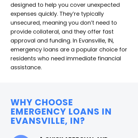
designed to help you cover unexpected
expenses quickly. They’re typically
unsecured, meaning you don’t need to
provide collateral, and they offer fast
approval and funding. In Evansville, IN,
emergency loans are a popular choice for
residents who need immediate financial
assistance.
WHY CHOOSE
EMERGENCY LOANS IN
EVANSVILLE, IN?