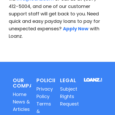
412-5004, and one of our customer
support staff will get back to you. Need
quick and easy payday loans to pay for
unexpected expenses?
Apply Now
with
Loanz.
OUR
POLICIES
LEGAL
COMPANY
Privacy
Subject
Home
Policy
Rights
News &
Terms
Requests
Articles
&