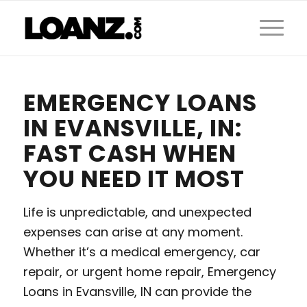
EMERGENCY LOANS
IN EVANSVILLE, IN:
FAST CASH WHEN
YOU NEED IT MOST
Life is unpredictable, and unexpected
expenses can arise at any moment.
Whether it’s a medical emergency, car
repair, or urgent home repair, Emergency
Loans in Evansville, IN can provide the