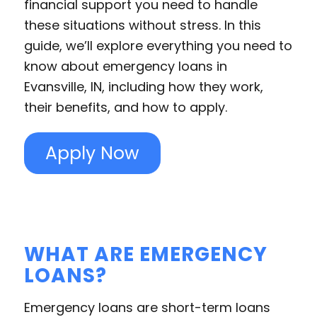
financial support you need to handle
these situations without stress. In this
guide, we’ll explore everything you need to
know about emergency loans in
Evansville, IN, including how they work,
their benefits, and how to apply.
Apply Now
WHAT ARE EMERGENCY
LOANS?
Emergency loans are short-term loans