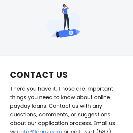
CONTACT US
There you have it. Those are important
things you need to know about online
payday loans. Contact us with any
questions, comments, or suggestions
about our application process. Email us
via
info@loanz.com
or call us at (587)