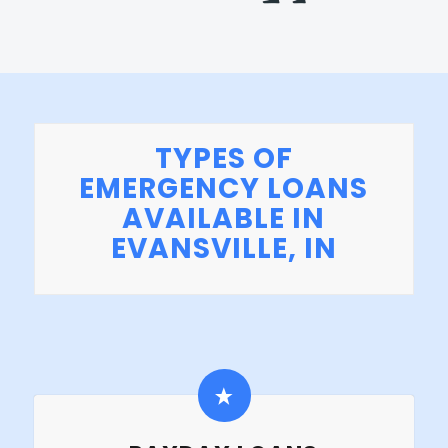
TYPES OF
EMERGENCY LOANS
AVAILABLE IN
EVANSVILLE, IN