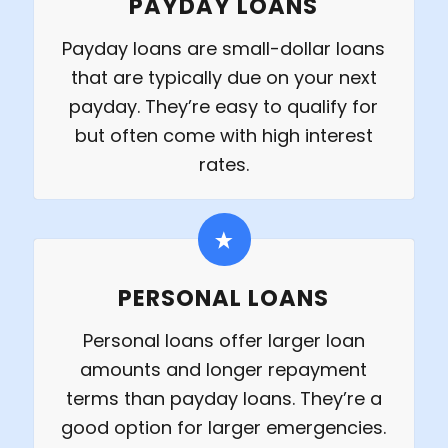
PAYDAY LOANS
Payday loans are small-dollar loans
that are typically due on your next
payday. They’re easy to qualify for
but often come with high interest
rates.
PERSONAL LOANS
Personal loans offer larger loan
amounts and longer repayment
terms than payday loans. They’re a
good option for larger emergencies.