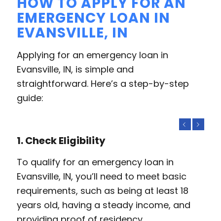
HOW TO APPLY FOR AN
EMERGENCY LOAN IN
EVANSVILLE, IN
Applying for an emergency loan in
Evansville, IN, is simple and
straightforward. Here’s a step-by-step
guide:
Previous
Next
1. Check Eligibility
To qualify for an emergency loan in
Evansville, IN, you’ll need to meet basic
requirements, such as being at least 18
years old, having a steady income, and
providing proof of residency.