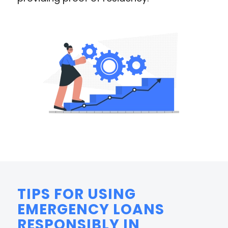
TIPS FOR USING
EMERGENCY LOANS
RESPONSIBLY IN