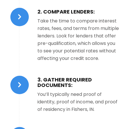
2. COMPARE LENDERS:
Take the time to compare interest
rates, fees, and terms from multiple
lenders. Look for lenders that offer
pre-qualification, which allows you
to see your potential rates without
affecting your credit score.
3. GATHER REQUIRED
DOCUMENTS:
You’ll typically need proof of
identity, proof of income, and proof
of residency in Fishers, IN.