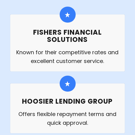
FISHERS FINANCIAL
SOLUTIONS
Known for their competitive rates and
excellent customer service.
HOOSIER LENDING GROUP
Offers flexible repayment terms and
quick approval.