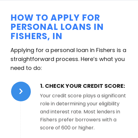
HOW TO APPLY FOR
PERSONAL LOANS IN
FISHERS, IN
Applying for a personal loan in Fishers is a
straightforward process. Here’s what you
need to do:
1. CHECK YOUR CREDIT SCORE:
Your credit score plays a significant
role in determining your eligibility
and interest rate. Most lenders in
Fishers prefer borrowers with a
score of 600 or higher.