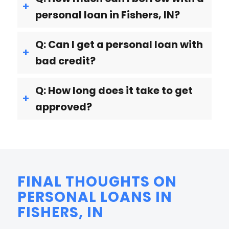
personal loan in Fishers, IN?
Q: Can I get a personal loan with
bad credit?
Q: How long does it take to get
approved?
FINAL THOUGHTS ON
PERSONAL LOANS IN
FISHERS, IN