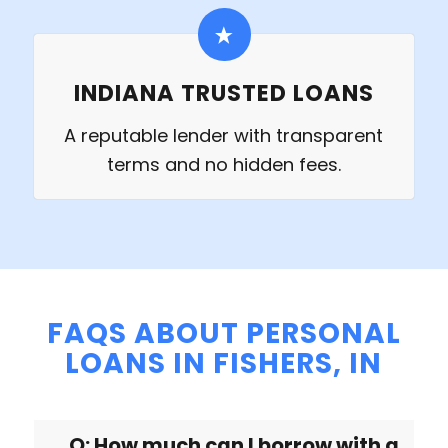
INDIANA TRUSTED LOANS
A reputable lender with transparent
terms and no hidden fees.
FAQS ABOUT PERSONAL
LOANS IN FISHERS, IN
Q: How much can I borrow with a