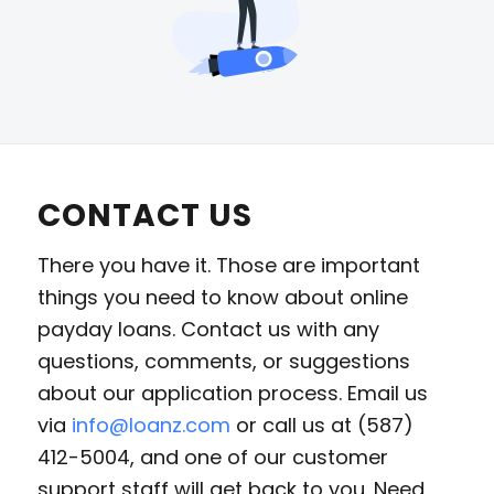
CONTACT US
There you have it. Those are important
things you need to know about online
payday loans. Contact us with any
questions, comments, or suggestions
about our application process. Email us
via
info@loanz.com
or call us at (587)
412-5004, and one of our customer
support staff will get back to you. Need