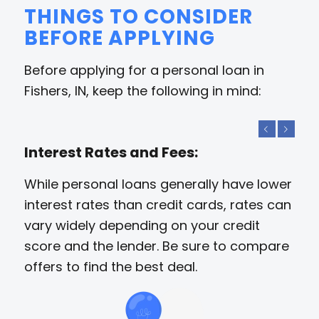
THINGS TO CONSIDER
BEFORE APPLYING
Before applying for a personal loan in
Fishers, IN, keep the following in mind:
Previous
Next
Interest Rates and Fees:
While personal loans generally have lower
interest rates than credit cards, rates can
vary widely depending on your credit
score and the lender. Be sure to compare
offers to find the best deal.