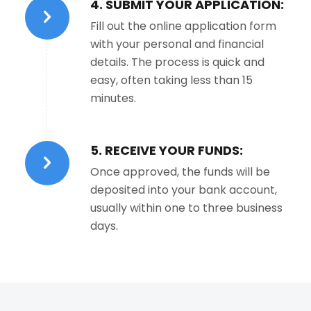
4. SUBMIT YOUR APPLICATION:
Fill out the online application form
with your personal and financial
details. The process is quick and
easy, often taking less than 15
minutes.
5. RECEIVE YOUR FUNDS:
Once approved, the funds will be
deposited into your bank account,
usually within one to three business
days.