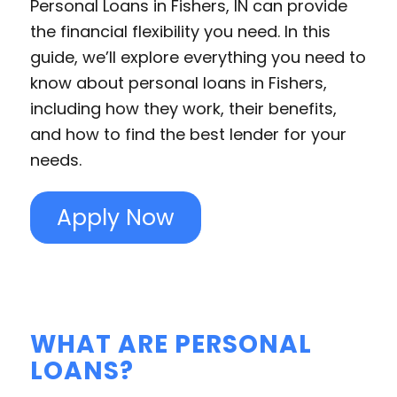
Personal Loans in Fishers, IN can provide
the financial flexibility you need. In this
guide, we’ll explore everything you need to
know about personal loans in Fishers,
including how they work, their benefits,
and how to find the best lender for your
needs.
Apply Now
WHAT ARE PERSONAL
LOANS?