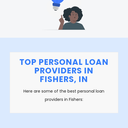
TOP PERSONAL LOAN
PROVIDERS IN
FISHERS, IN
Here are some of the best personal loan
providers in Fishers: