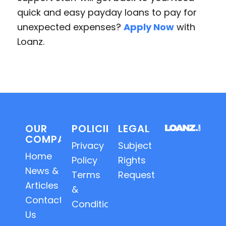
quick and easy payday loans to pay for
unexpected expenses?
Apply Now
with
Loanz.
OUR
POLICIES
LEGAL
COMPANY
Privacy
Subject
Home
Policy
Rights
News &
Terms
Requests
Articles
&
Contact
Conditions
Us