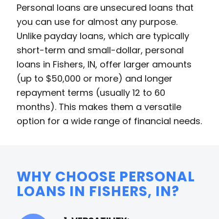
Personal loans are unsecured loans that
you can use for almost any purpose.
Unlike payday loans, which are typically
short-term and small-dollar, personal
loans in Fishers, IN, offer larger amounts
(up to $50,000 or more) and longer
repayment terms (usually 12 to 60
months). This makes them a versatile
option for a wide range of financial needs.
WHY CHOOSE PERSONAL
LOANS IN FISHERS, IN?