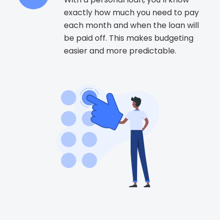
exactly how much you need to pay
each month and when the loan will
be paid off. This makes budgeting
easier and more predictable.