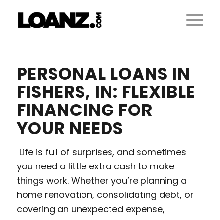
PERSONAL LOANS IN
FISHERS, IN: FLEXIBLE
FINANCING FOR
YOUR NEEDS
Life is full of surprises, and sometimes
you need a little extra cash to make
things work. Whether you’re planning a
home renovation, consolidating debt, or
covering an unexpected expense,