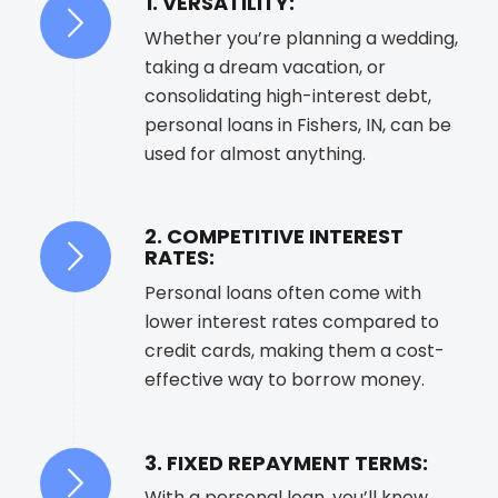
1. VERSATILITY:
Whether you’re planning a wedding,
taking a dream vacation, or
consolidating high-interest debt,
personal loans in Fishers, IN, can be
used for almost anything.
2. COMPETITIVE INTEREST
RATES:
Personal loans often come with
lower interest rates compared to
credit cards, making them a cost-
effective way to borrow money.
3. FIXED REPAYMENT TERMS:
With a personal loan, you’ll know