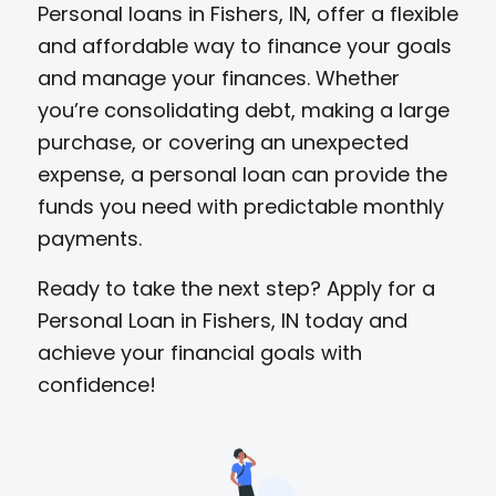
Personal loans in Fishers, IN, offer a flexible
and affordable way to finance your goals
and manage your finances. Whether
you’re consolidating debt, making a large
purchase, or covering an unexpected
expense, a personal loan can provide the
funds you need with predictable monthly
payments.
Ready to take the next step? Apply for a
Personal Loan in Fishers, IN today and
achieve your financial goals with
confidence!