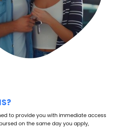
NS?
ned to provide you with immediate access
sbursed on the same day you apply,