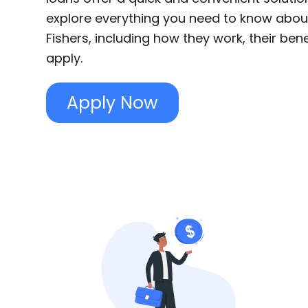
explore everything you need to know abou
Fishers, including how they work, their ben
apply.
Apply Now