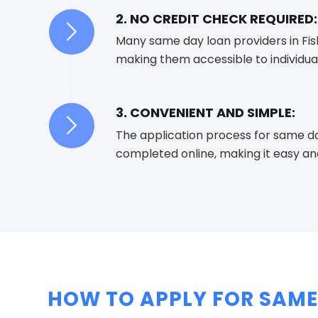
2. NO CREDIT CHECK REQUIRED:
Many same day loan providers in Fish
making them accessible to individual
3. CONVENIENT AND SIMPLE:
The application process for same da
completed online, making it easy an
HOW TO APPLY FOR SAME 