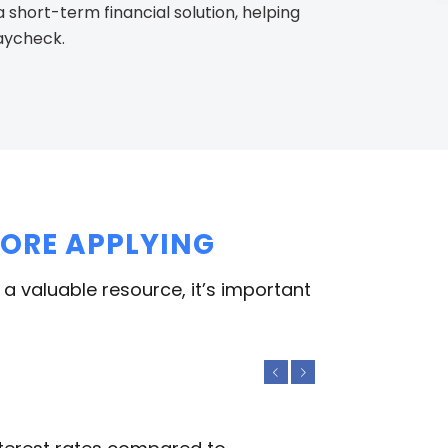
short-term financial solution, helping
paycheck.
FORE APPLYING
 a valuable resource, it’s important
Previous
Next