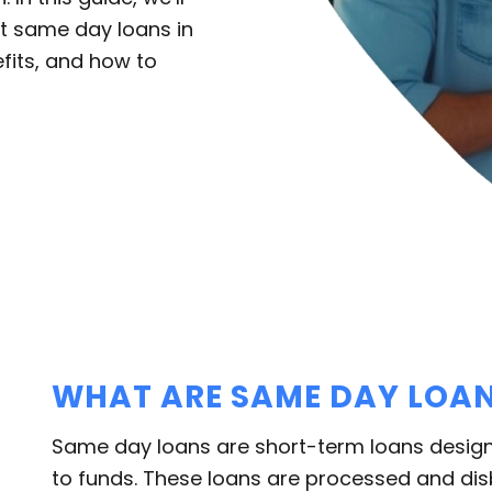
t same day loans in
efits, and how to
WHAT ARE SAME DAY LOA
Same day loans are short-term loans desig
to funds. These loans are processed and di