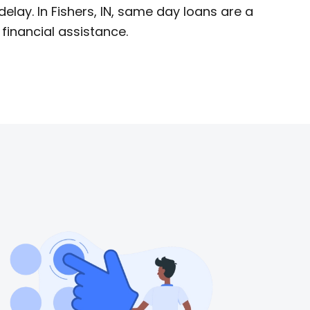
lay. In Fishers, IN, same day loans are a
financial assistance.