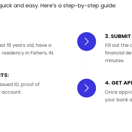
 quick and easy. Here’s a step-by-step guide:
3. SUBMI
st 18 years old, have a
Fill out th
esidency in Fishers, IN.
financial de
minutes.
TS:
4. GET A
ssued ID, proof of
k account.
Once approv
your bank a