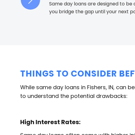
Same day loans are designed to be a 
you bridge the gap until your next 
THINGS TO CONSIDER BE
While same day loans in Fishers, IN, can be
to understand the potential drawbacks:
High Interest Rates: