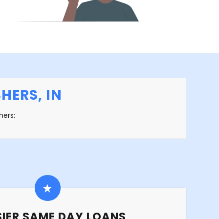
HERS, IN
hers:
IER SAME DAY LOANS