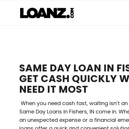
SAME DAY LOAN IN FIS
GET CASH QUICKLY 
NEED IT MOST
When you need cash fast, waiting isn’t an
Same Day Loans in Fishers, IN come in. Whe
an unexpected expense or a financial em
loans offer a quick and convenient solution. 