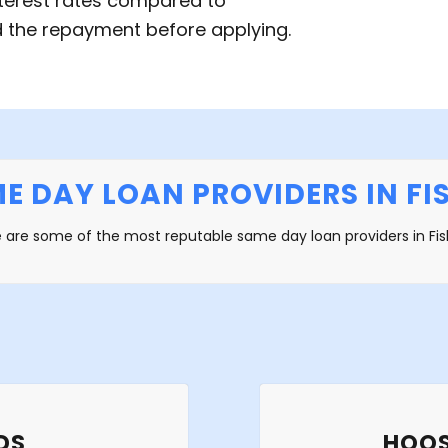
terest rates compared to
rd the repayment before applying.
E DAY LOAN PROVIDERS IN FIS
 are some of the most reputable same day loan providers in Fis
DS
HOOS