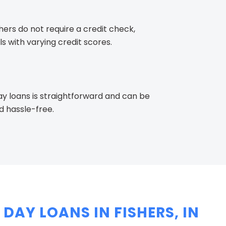
ers do not require a credit check,
s with varying credit scores.
y loans is straightforward and can be
d hassle-free.
DAY LOANS IN FISHERS, IN