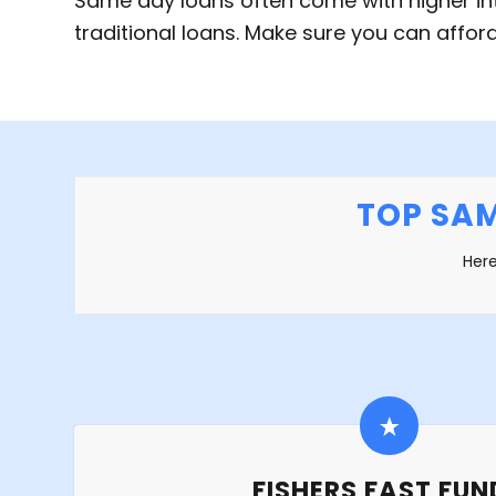
Same day loans often come with higher in
traditional loans. Make sure you can affo
TOP SAM
Here
FISHERS FAST FUN