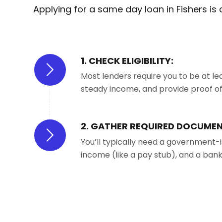
Applying for a same day loan in Fishers is
1. CHECK ELIGIBILITY:
Most lenders require you to be at lea
steady income, and provide proof of r
2. GATHER REQUIRED DOCUMEN
You’ll typically need a government-i
income (like a pay stub), and a ban