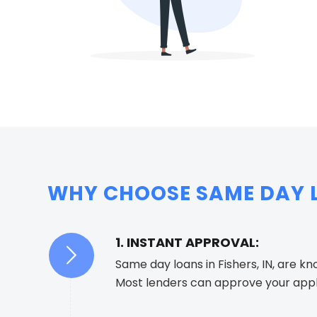
WHY CHOOSE SAME DAY LO
1. INSTANT APPROVAL:
Same day loans in Fishers, IN, are k
Most lenders can approve your appli