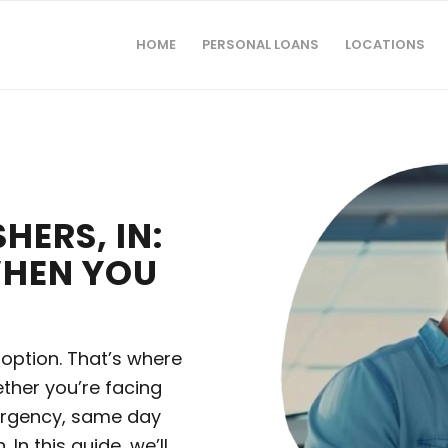
HOME
PERSONAL LOANS
LOCATIONS
HERS, IN:
WHEN YOU
 option. That’s where
ther you’re facing
ergency, same day
In this guide, we’ll