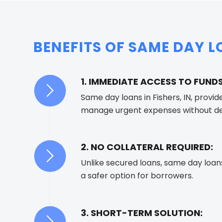
BENEFITS OF SAME DAY LO
1. IMMEDIATE ACCESS TO FUNDS
Same day loans in Fishers, IN, provid
manage urgent expenses without de
2. NO COLLATERAL REQUIRED:
Unlike secured loans, same day loan
a safer option for borrowers.
3. SHORT-TERM SOLUTION: