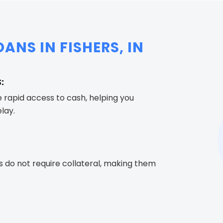
ANS IN FISHERS, IN
:
e rapid access to cash, helping you
lay.
s do not require collateral, making them