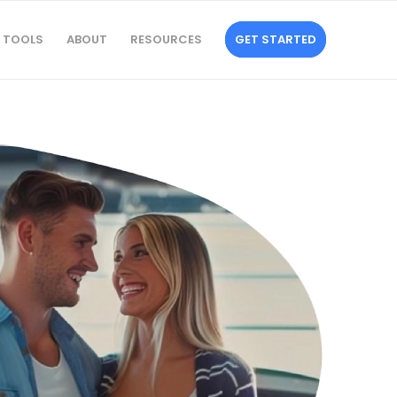
TOOLS
ABOUT
RESOURCES
GET STARTED