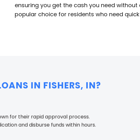
ensuring you get the cash you need without de
popular choice for residents who need quick 
ANS IN FISHERS, IN?
nown for their rapid approval process.
cation and disburse funds within hours.