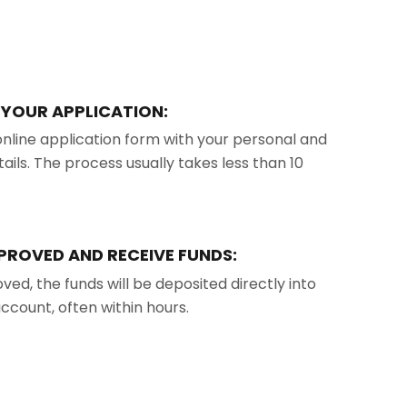
T YOUR APPLICATION:
e online application form with your personal and
tails. The process usually takes less than 10
PPROVED AND RECEIVE FUNDS:
ed, the funds will be deposited directly into
ccount, often within hours.