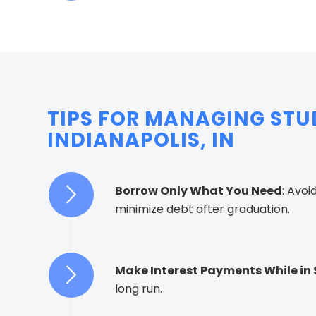
TIPS FOR MANAGING STU
INDIANAPOLIS, IN
Borrow Only What You Need
: Avoi
minimize debt after graduation.
Make Interest Payments While in
long run.