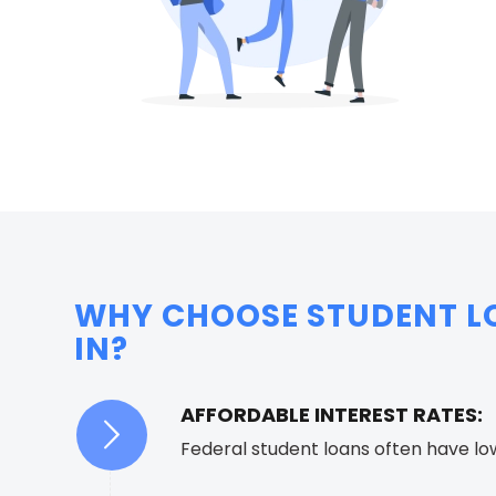
WHY CHOOSE STUDENT LO
IN?
AFFORDABLE INTEREST RATES:
Federal student loans often have lo