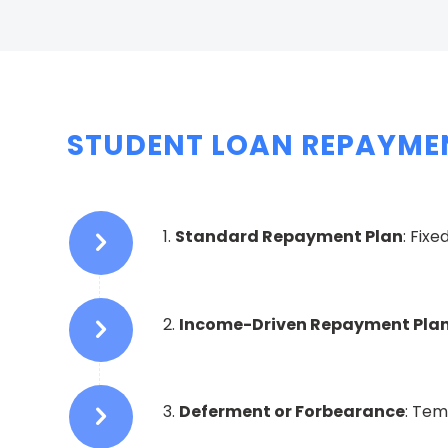
STUDENT LOAN REPAYMEN
1.
Standard Repayment Plan
: Fix
2.
Income-Driven Repayment Pla
3.
Deferment or Forbearance
: Tem