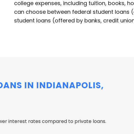
college expenses, including tuition, books, ho
can choose between federal student loans (
student loans (offered by banks, credit union
ANS IN INDIANAPOLIS,
wer interest rates compared to private loans.