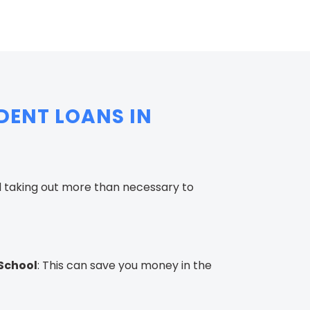
DENT LOANS IN
d taking out more than necessary to
 School
: This can save you money in the