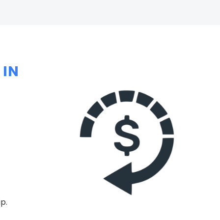
 IN
p.