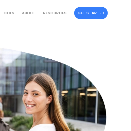
TOOLS
ABOUT
RESOURCES
GET STARTED