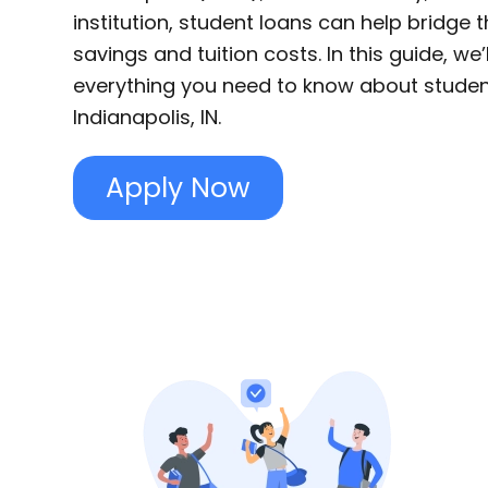
institution, student loans can help bridge
savings and tuition costs. In this guide, we
everything you need to know about studen
Indianapolis, IN.
Apply Now