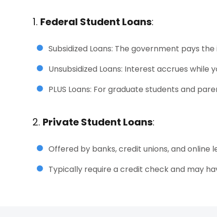
1.
Federal Student Loans
:
Subsidized Loans: The government pays the in
Unsubsidized Loans: Interest accrues while yo
PLUS Loans: For graduate students and pare
2.
Private Student Loans
:
Offered by banks, credit unions, and online l
Typically require a credit check and may hav