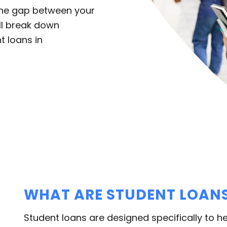
 the gap between your
’ll break down
t loans in
WHAT ARE STUDENT LOAN
Student loans are designed specifically to he