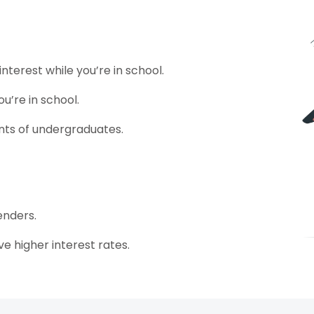
terest while you’re in school.
u’re in school.
nts of undergraduates.
enders.
e higher interest rates.