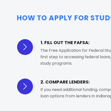
HOW TO APPLY FOR STUDE
1. FILL OUT THE FAFSA:
The Free Application for Federal Stu
first step to accessing federal loans
study programs.
2. COMPARE LENDERS:
If you need additional funding, com
loan options from lenders in Indianap