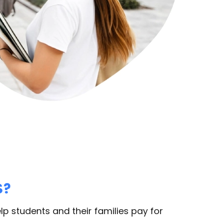
S?
lp students and their families pay for