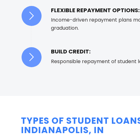
FLEXIBLE REPAYMENT OPTIONS:
Income-driven repayment plans mak
graduation.
BUILD CREDIT:
Responsible repayment of student loa
TYPES OF STUDENT LOANS
INDIANAPOLIS, IN