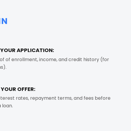
IN
T YOUR APPLICATION:
of of enrollment, income, and credit history (for
s).
 YOUR OFFER:
terest rates, repayment terms, and fees before
 loan.