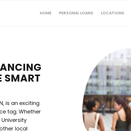
HOME
PERSONAL LOANS
LOCATIONS
INANCING
E SMART
, is an exciting
ice tag. Whether
 University
nother local