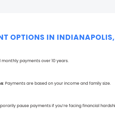
T OPTIONS IN INDIANAPOLIS,
ed monthly payments over 10 years.
ns
: Payments are based on your income and family size.
porarily pause payments if you’re facing financial hardshi