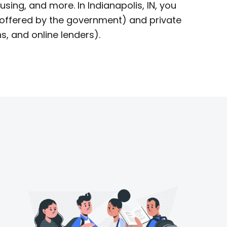
using, and more. In Indianapolis, IN, you
offered by the government) and private
s, and online lenders).