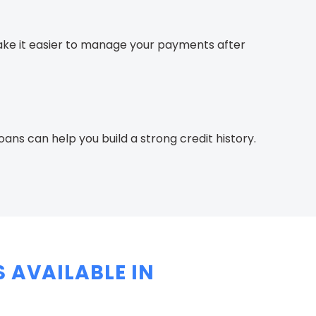
e it easier to manage your payments after
ns can help you build a strong credit history.
 AVAILABLE IN