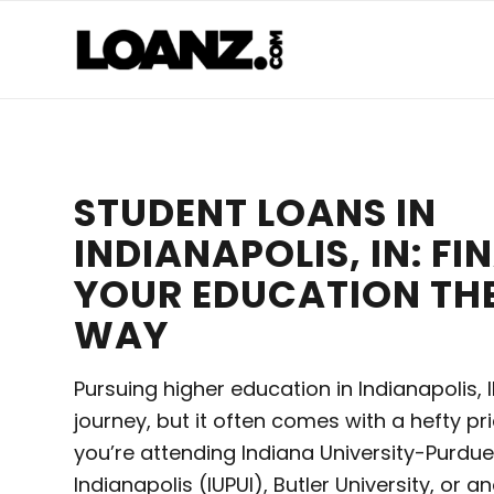
STUDENT LOANS IN
INDIANAPOLIS, IN: F
YOUR EDUCATION TH
WAY
Pursuing higher education in Indianapolis, IN
journey, but it often comes with a hefty pr
you’re attending Indiana University-Purdue
Indianapolis (IUPUI), Butler University, or a