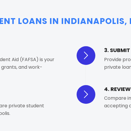
NT LOANS IN INDIANAPOLIS, 
3. SUBMI
dent Aid (FAFSA) is your
Provide pro
, grants, and work-
private loan
4. REVIEW
Compare in
pare private student
accepting a
olis.