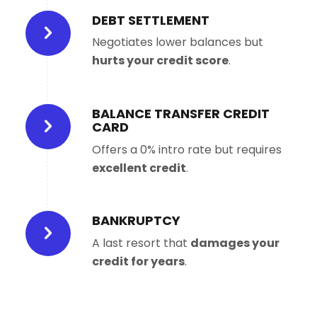
DEBT SETTLEMENT
Negotiates lower balances but
hurts your credit score
.
BALANCE TRANSFER CREDIT
CARD
Offers a 0% intro rate but requires
excellent credit
.
BANKRUPTCY
A last resort that
damages your
credit for years
.