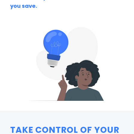
you save.
TAKE CONTROL OF YOUR