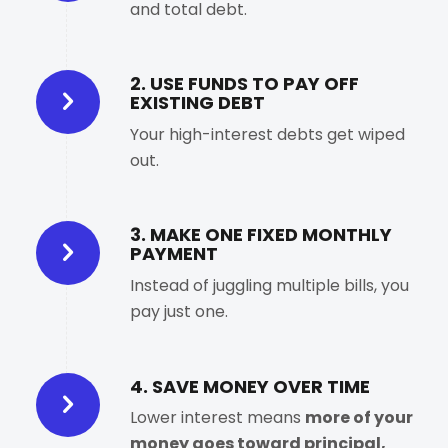
and total debt.
2. USE FUNDS TO PAY OFF
EXISTING DEBT
Your high-interest debts get wiped
out.
3. MAKE ONE FIXED MONTHLY
PAYMENT
Instead of juggling multiple bills, you
pay just one.
4. SAVE MONEY OVER TIME
Lower interest means
more of your
money goes toward principal,