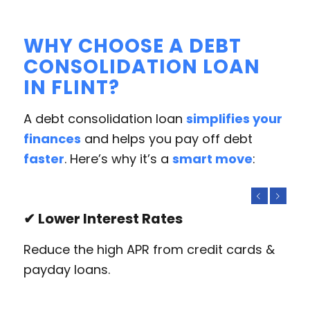
WHY CHOOSE A DEBT
CONSOLIDATION LOAN
IN FLINT?
A debt consolidation loan
simplifies your
finances
and helps you pay off debt
faster
. Here’s why it’s a
smart move
:
Previous
Next
✔ Lower Interest Rates
Reduce the high APR from credit cards &
payday loans.