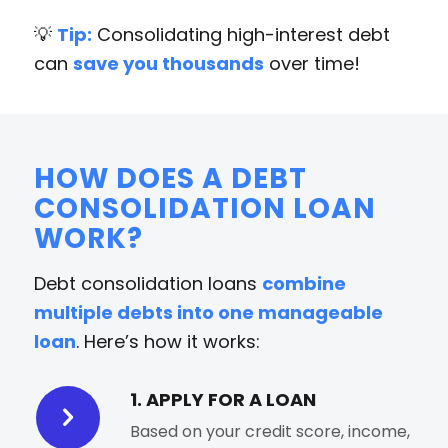
💡
Tip:
Consolidating high-interest debt
can
save you thousands
over time!
HOW DOES A DEBT
CONSOLIDATION LOAN
WORK?
Debt consolidation loans
combine
multiple debts into one manageable
loan
. Here’s how it works:
1. APPLY FOR A LOAN
Based on your credit score, income,