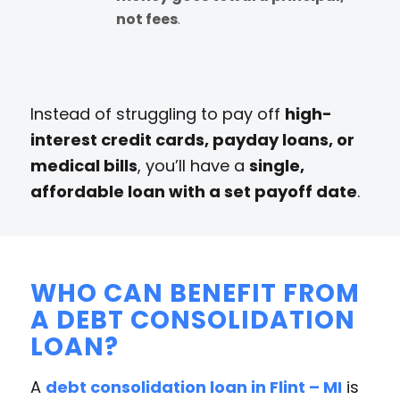
not fees
.
Instead of struggling to pay off
high-
interest credit cards, payday loans, or
medical bills
, you’ll have a
single,
affordable loan with a set payoff date
.
WHO CAN BENEFIT FROM
A DEBT CONSOLIDATION
LOAN?
A
debt consolidation loan in Flint – MI
is