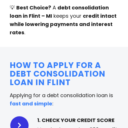
💡
Best Choice?
A
debt consolidation
loan in Flint – MI
keeps your
credit intact
while lowering payments and interest
rates
.
HOW TO APPLY FOR A
DEBT CONSOLIDATION
LOAN IN FLINT
Applying for a debt consolidation loan is
fast and simple
:
1. CHECK YOUR CREDIT SCORE