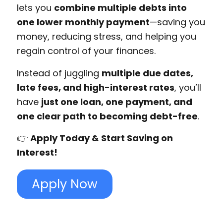
lets you
combine multiple debts into
one lower monthly payment
—saving you
money, reducing stress, and helping you
regain control of your finances.
Instead of juggling
multiple due dates,
late fees, and high-interest rates
, you’ll
have
just one loan, one payment, and
one clear path to becoming debt-free
.
👉
Apply Today & Start Saving on
Interest!
Apply Now