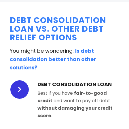
DEBT CONSOLIDATION
LOAN VS. OTHER DEBT
RELIEF OPTIONS
You might be wondering:
Is debt
consolidation better than other
solutions?
DEBT CONSOLIDATION LOAN
Best if you have
fair-to-good
credit
and want to pay off debt
without damaging your credit
score
.