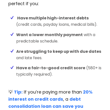
perfect if you:
Have multiple high-interest debts
(credit cards, payday loans, medical bills).
Want a lower monthly payment
with a
predictable schedule.
Are struggling to keep up with due dates
and late fees.
Have a fair-to-good credit score
(580+ is
typically required).
💡
Tip:
If you’re paying more than
20%
interest on credit cards
, a
debt
consolidation loan can save you