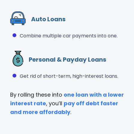
Auto Loans
Combine multiple car payments into one.
Personal & Payday Loans
Get rid of short-term, high-interest loans.
By rolling these into
one loan with a lower
interest rate
, you’ll
pay off debt faster
and more affordably
.