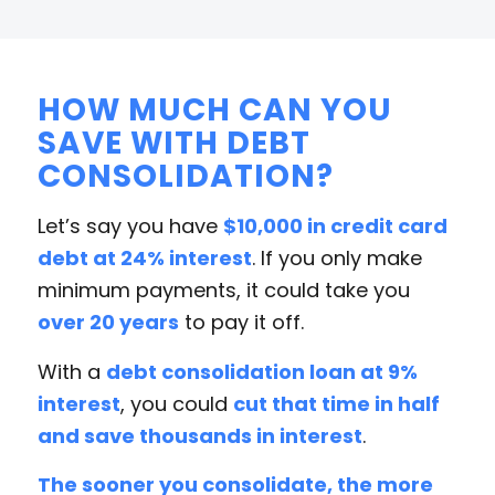
HOW MUCH CAN YOU
SAVE WITH DEBT
CONSOLIDATION?
Let’s say you have
$10,000 in credit card
debt at 24% interest
. If you only make
minimum payments, it could take you
over 20 years
to pay it off.
With a
debt consolidation loan at 9%
interest
, you could
cut that time in half
and save thousands in interest
.
The sooner you consolidate, the more