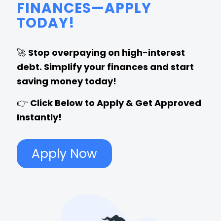
FINANCES—APPLY
TODAY!
🚀
Stop overpaying on high-interest
debt. Simplify your finances and start
saving money today!
👉
Click Below to Apply & Get Approved
Instantly!
Apply Now