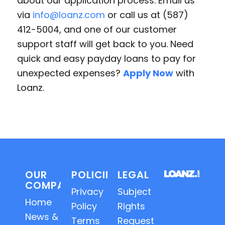
about our application process. Email us
via
info@loanz.com
or call us at (587)
412-5004, and one of our customer
support staff will get back to you. Need
quick and easy payday loans to pay for
unexpected expenses?
Apply Now
with
Loanz.
OUR
POLICIES
LEGAL
COMPANY
Privacy
Subject
Home
Policy
Rights
News &
Terms
Requests