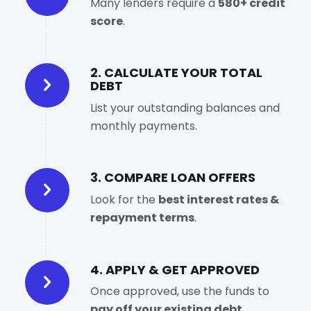
Many lenders require a
580+ credit
score
.
2. CALCULATE YOUR TOTAL
DEBT
List your outstanding balances and
monthly payments.
3. COMPARE LOAN OFFERS
Look for the
best interest rates &
repayment terms
.
4. APPLY & GET APPROVED
Once approved, use the funds to
pay off your existing debt
.