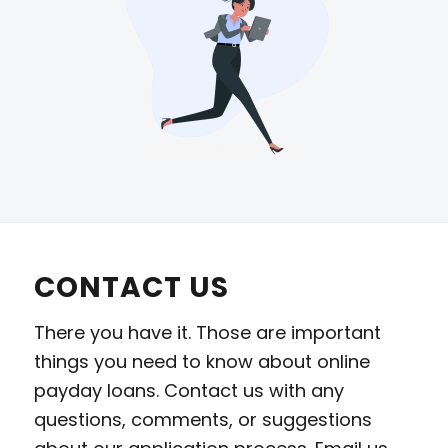
CONTACT US
There you have it. Those are important
things you need to know about online
payday loans. Contact us with any
questions, comments, or suggestions