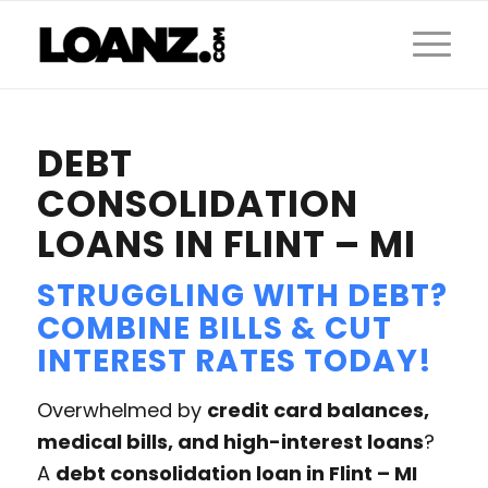
DEBT
CONSOLIDATION
LOANS IN FLINT – MI
STRUGGLING WITH DEBT?
COMBINE BILLS & CUT
INTEREST RATES TODAY!
Overwhelmed by
credit card balances,
medical bills, and high-interest loans
?
A
debt consolidation loan in Flint – MI