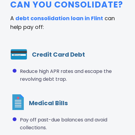
CAN YOU CONSOLIDATE?
A
debt consolidation loan in Flint
can
help pay off:
Credit Card Debt
Reduce high APR rates and escape the
revolving debt trap.
Medical Bills
Pay off past-due balances and avoid
collections.