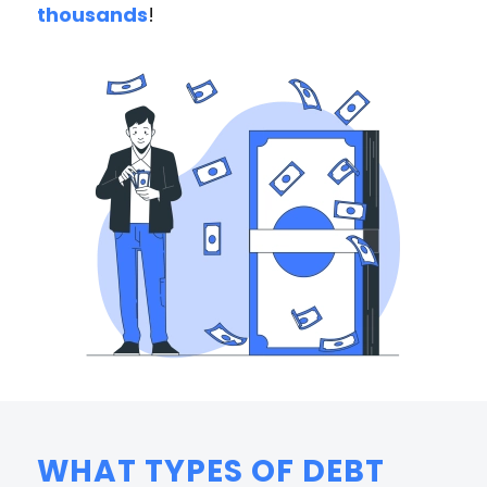
thousands
!
WHAT TYPES OF DEBT