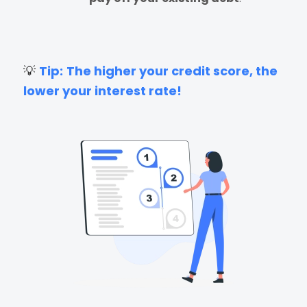
💡
Tip:
The higher your credit score, the
lower your interest rate!