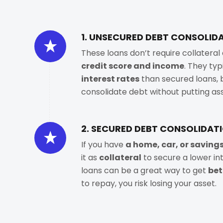
1. UNSECURED DEBT CONSOLID
These loans don’t require collatera
credit score and income
. They ty
interest rates
than secured loans, b
consolidate debt without putting asse
2. SECURED DEBT CONSOLIDAT
If you have
a home, car, or saving
it as
collateral
to secure a lower in
loans can be a great way to get
bet
to repay, you risk losing your asset.