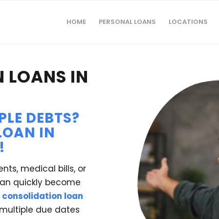
HOME
PERSONAL LOANS
LOCATIONS
 LOANS IN
PLE DEBTS?
LOAN IN
!
nts, medical bills, or
 can quickly become
 consolidation loan
 multiple due dates