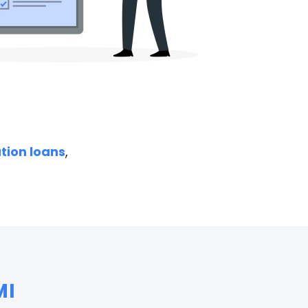
ation loans
,
MI