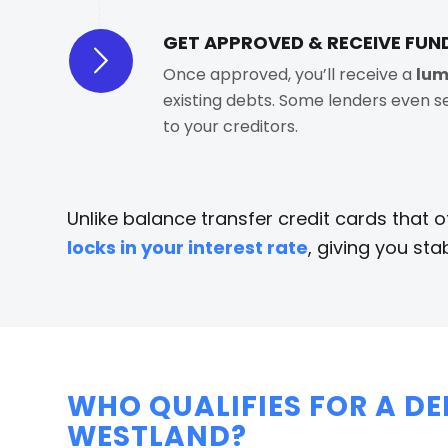
GET APPROVED & RECEIVE FUN
Once approved, you’ll receive a
lum
existing debts. Some lenders even 
to your creditors.
Unlike balance transfer credit cards that 
locks in your interest rate
, giving you stab
WHO QUALIFIES FOR A D
WESTLAND?