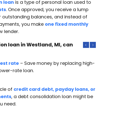
n loan
is a type of personal loan used to
bts
. Once approved, you receive a lump
 outstanding balances, and instead of
payments, you make
one fixed monthly
w lender.
on loan in Westland, MI, can
Previous
Next
est rate
– Save money by replacing high-
lower-rate loan.
ycle of
credit card debt, payday loans, or
ments
, a debt consolidation loan might be
ou need.