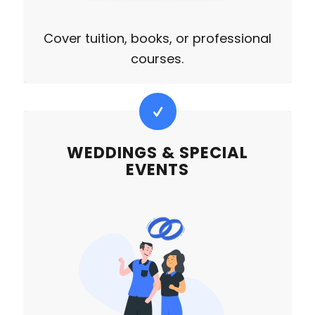
Cover tuition, books, or professional
courses.
WEDDINGS & SPECIAL
EVENTS