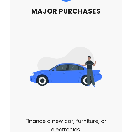
MAJOR PURCHASES
Finance a new car, furniture, or
electronics.