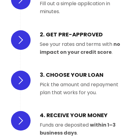
Fill out a simple application in
minutes.
2. GET PRE-APPROVED
See your rates and terms with
no
impact on your credit score
.
3. CHOOSE YOUR LOAN
Pick the amount and repayment
plan that works for you.
4. RECEIVE YOUR MONEY
Funds are deposited
within 1–3
business days
.