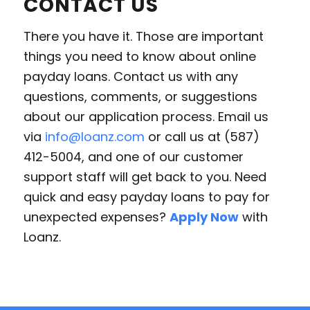
CONTACT US
There you have it. Those are important
things you need to know about online
payday loans. Contact us with any
questions, comments, or suggestions
about our application process. Email us
via
info@loanz.com
or call us at (587)
412-5004, and one of our customer
support staff will get back to you. Need
quick and easy payday loans to pay for
unexpected expenses?
Apply Now
with
Loanz.