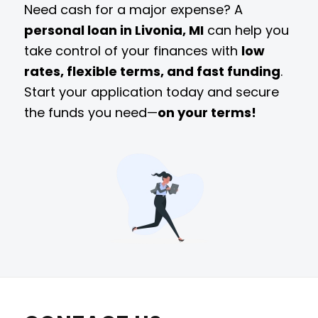
Need cash for a major expense? A
personal loan in Livonia, MI
can help you
take control of your finances with
low
rates, flexible terms, and fast funding
.
Start your application today and secure
the funds you need—
on your terms!