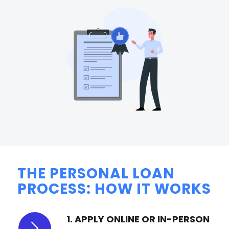
THE PERSONAL LOAN
PROCESS: HOW IT WORKS
1. APPLY ONLINE OR IN-PERSON