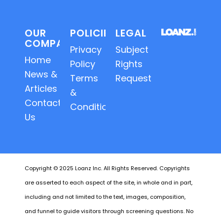
OUR
POLICIES
LEGAL
COMPANY
Privacy
Subject
Home
Policy
Rights
News &
Terms
Requests
Articles
&
Contact
Conditions
Us
Copyright © 2025 Loanz Inc. All Rights Reserved. Copyrights
are asserted to each aspect of the site, in whole and in part,
including and not limited to the text, images, composition,
and funnel to guide visitors through screening questions. No