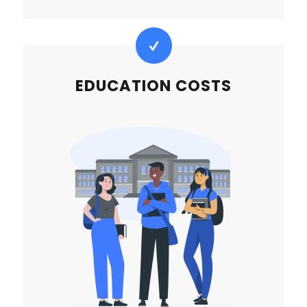
EDUCATION COSTS