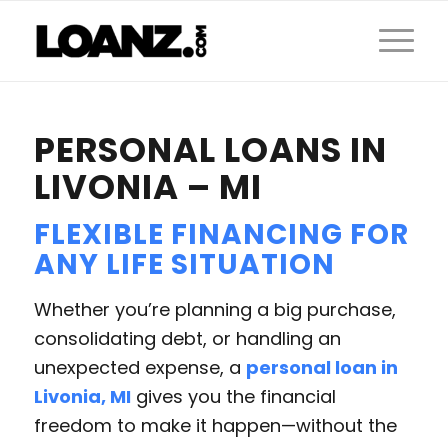
PERSONAL LOANS IN
LIVONIA – MI
FLEXIBLE FINANCING FOR
ANY LIFE SITUATION
Whether you’re planning a big purchase,
consolidating debt, or handling an
unexpected expense, a
personal loan in
Livonia, MI
gives you the financial
freedom to make it happen—without the