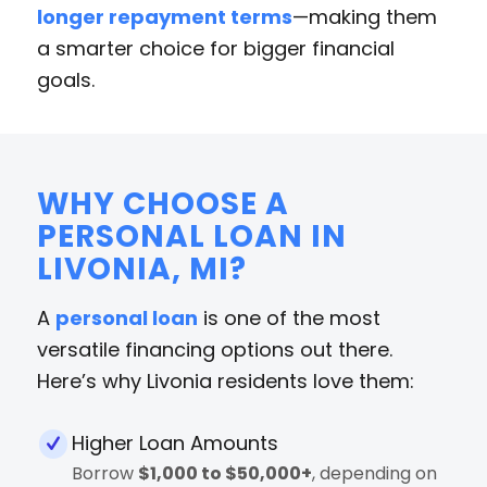
longer repayment terms
—making them
a smarter choice for bigger financial
goals.
WHY CHOOSE A
PERSONAL LOAN IN
LIVONIA, MI?
A
personal loan
is one of the most
versatile financing options out there.
Here’s why Livonia residents love them:
Higher Loan Amounts
Borrow
$1,000 to $50,000+
, depending on