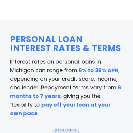
PERSONAL LOAN
INTEREST RATES & TERMS
Interest rates on personal loans in
Michigan can range from
6% to 36% APR
,
depending on your credit score, income,
and lender. Repayment terms vary from
6
months to 7 years
, giving you the
flexibility to
pay off your loan at your
own pace
.