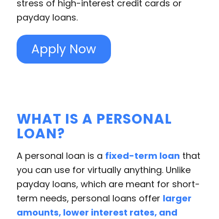
stress of high-interest credit cards or
payday loans.
Apply Now
WHAT IS A PERSONAL
LOAN?
A personal loan is a
fixed-term loan
that
you can use for virtually anything. Unlike
payday loans, which are meant for short-
term needs, personal loans offer
larger
amounts, lower interest rates, and