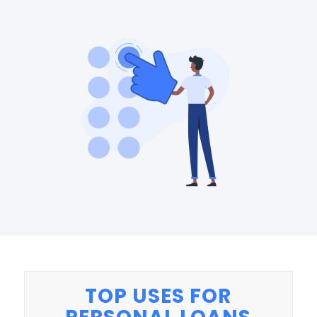
TOP USES FOR