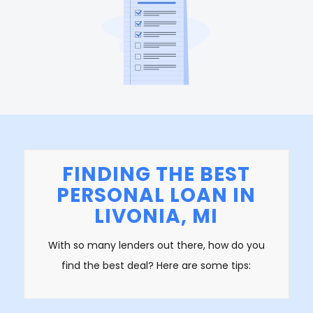
FINDING THE BEST
PERSONAL LOAN IN
LIVONIA, MI
With so many lenders out there, how do you
find the best deal? Here are some tips: