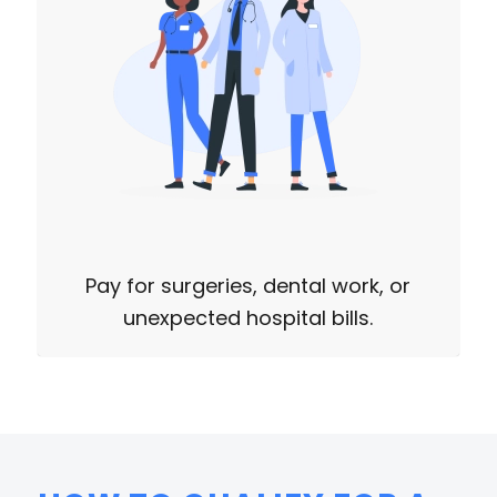
Pay for surgeries, dental work, or
unexpected hospital bills.