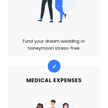
Fund your dream wedding or
honeymoon stress-free.
MEDICAL EXPENSES