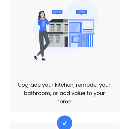
Upgrade your kitchen, remodel your
bathroom, or add value to your
home.