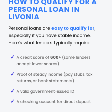
HOW TO QUALIFY FOR A
PERSONAL LOAN IN
LIVONIA
Personal loans are
easy to qualify for
,
especially if you have stable income.
Here’s what lenders typically require:
A credit score of
600+
(some lenders
accept lower scores)
Proof of steady income (pay stubs, tax
returns, or bank statements)
A valid government-issued ID
A checking account for direct deposit