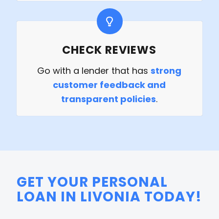
CHECK REVIEWS
Go with a lender that has
strong
customer feedback and
transparent policies
.
GET YOUR PERSONAL
LOAN IN LIVONIA TODAY!