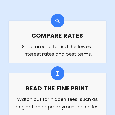
COMPARE RATES
Shop around to find the lowest
interest rates and best terms.
READ THE FINE PRINT
Watch out for hidden fees, such as
origination or prepayment penalties.