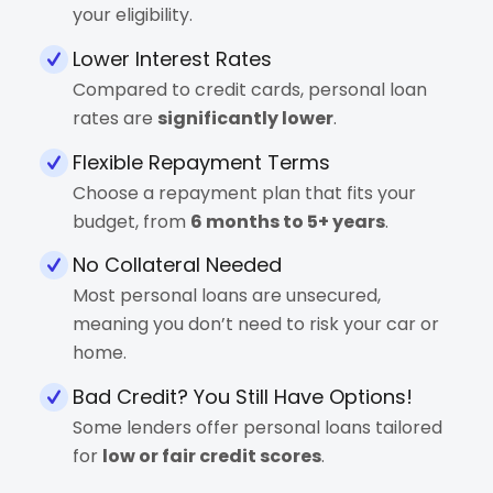
your eligibility.
Lower Interest Rates
Compared to credit cards, personal loan
rates are
significantly lower
.
Flexible Repayment Terms
Choose a repayment plan that fits your
budget, from
6 months to 5+ years
.
No Collateral Needed
Most personal loans are unsecured,
meaning you don’t need to risk your car or
home.
Bad Credit? You Still Have Options!
Some lenders offer personal loans tailored
for
low or fair credit scores
.