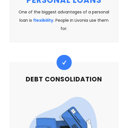
PERSONAL LOANS
One of the biggest advantages of a personal
loan is
flexibility
. People in Livonia use them
for:
DEBT CONSOLIDATION