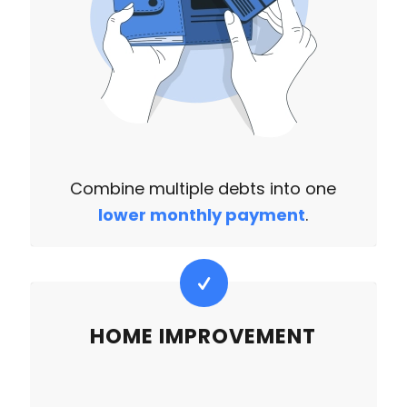
Combine multiple debts into one
lower monthly payment
.
HOME IMPROVEMENT