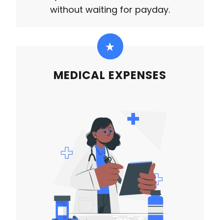
without waiting for payday.
MEDICAL EXPENSES