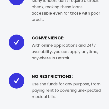
Many lenders don’t require a credit
check, making these loans
accessible even for those with poor
credit.
CONVENIENCE:
With online applications and 24/7
availability, you can apply anytime,
anywhere in Detroit.
NO RESTRICTIONS:
Use the funds for any purpose, from
paying rent to covering unexpected
medical bills.