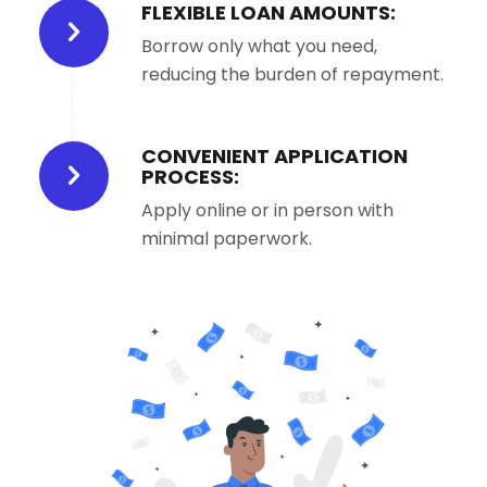
FLEXIBLE LOAN AMOUNTS:
Borrow only what you need,
reducing the burden of repayment.
CONVENIENT APPLICATION
PROCESS:
Apply online or in person with
minimal paperwork.