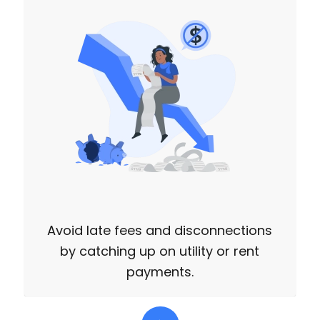
Avoid late fees and disconnections
by catching up on utility or rent
payments.