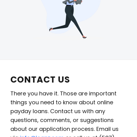
CONTACT US
There you have it. Those are important
things you need to know about online
payday loans. Contact us with any
questions, comments, or suggestions
about our application process. Email us