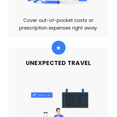
Cover out-of-pocket costs or
prescription expenses right away.
UNEXPECTED TRAVEL