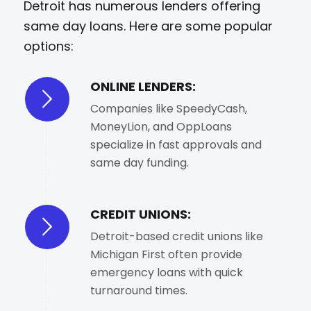
Detroit has numerous lenders offering
same day loans. Here are some popular
options:
ONLINE LENDERS:
Companies like SpeedyCash,
MoneyLion, and OppLoans
specialize in fast approvals and
same day funding.
CREDIT UNIONS:
Detroit-based credit unions like
Michigan First often provide
emergency loans with quick
turnaround times.