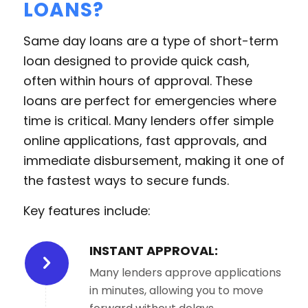
LOANS?
Same day loans are a type of short-term
loan designed to provide quick cash,
often within hours of approval. These
loans are perfect for emergencies where
time is critical. Many lenders offer simple
online applications, fast approvals, and
immediate disbursement, making it one of
the fastest ways to secure funds.
Key features include:
INSTANT APPROVAL:
Many lenders approve applications
in minutes, allowing you to move