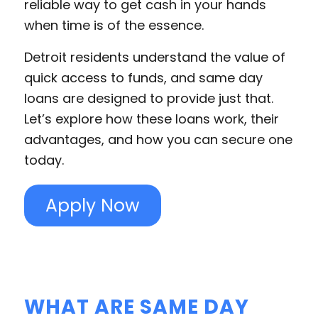
reliable way to get cash in your hands
when time is of the essence.
Detroit residents understand the value of
quick access to funds, and same day
loans are designed to provide just that.
Let’s explore how these loans work, their
advantages, and how you can secure one
today.
Apply Now
WHAT ARE SAME DAY