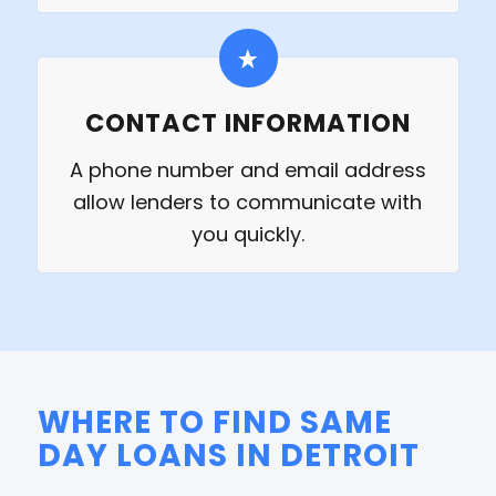
CONTACT INFORMATION
A phone number and email address
allow lenders to communicate with
you quickly.
WHERE TO FIND SAME
DAY LOANS IN DETROIT