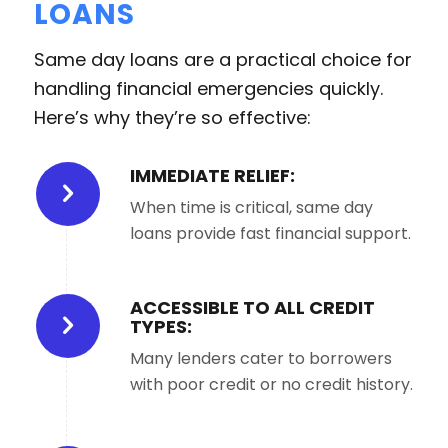
LOANS
Same day loans are a practical choice for
handling financial emergencies quickly.
Here’s why they’re so effective:
IMMEDIATE RELIEF:
When time is critical, same day
loans provide fast financial support.
ACCESSIBLE TO ALL CREDIT
TYPES:
Many lenders cater to borrowers
with poor credit or no credit history.