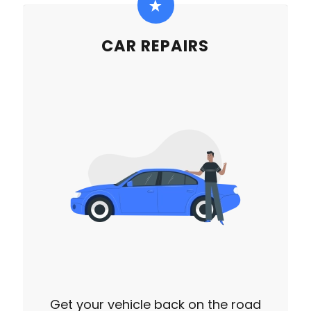
CAR REPAIRS
Get your vehicle back on the road