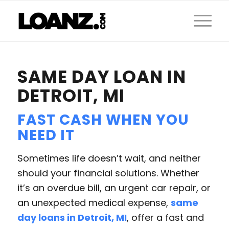
SAME DAY LOAN IN
DETROIT, MI
FAST CASH WHEN YOU
NEED IT
Sometimes life doesn’t wait, and neither
should your financial solutions. Whether
it’s an overdue bill, an urgent car repair, or
an unexpected medical expense,
same
day loans in Detroit, MI
, offer a fast and