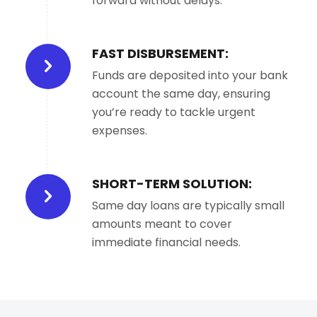
forward without delays.
FAST DISBURSEMENT:
Funds are deposited into your bank
account the same day, ensuring
you’re ready to tackle urgent
expenses.
SHORT-TERM SOLUTION:
Same day loans are typically small
amounts meant to cover
immediate financial needs.