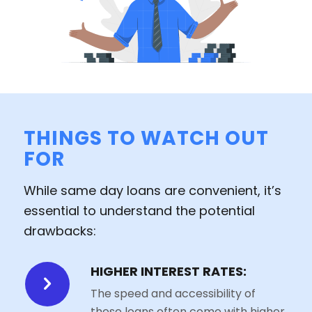
THINGS TO WATCH OUT
FOR
While same day loans are convenient, it’s
essential to understand the potential
drawbacks:
HIGHER INTEREST RATES:
The speed and accessibility of
these loans often come with higher