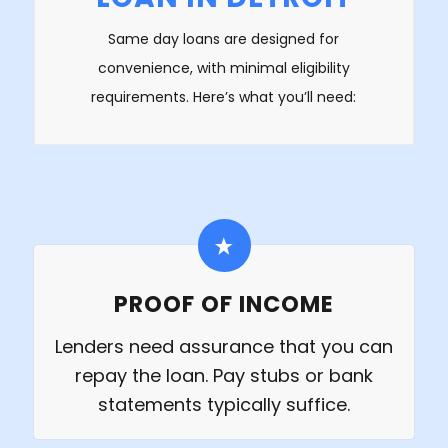
Same day loans are designed for
convenience, with minimal eligibility
requirements. Here’s what you’ll need:
PROOF OF INCOME
Lenders need assurance that you can
repay the loan. Pay stubs or bank
statements typically suffice.