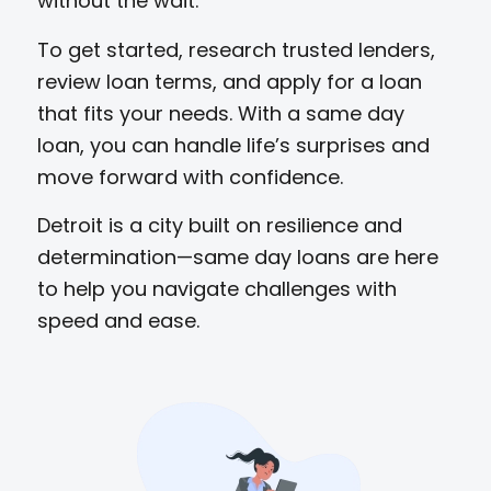
without the wait.
To get started, research trusted lenders,
review loan terms, and apply for a loan
that fits your needs. With a same day
loan, you can handle life’s surprises and
move forward with confidence.
Detroit is a city built on resilience and
determination—same day loans are here
to help you navigate challenges with
speed and ease.