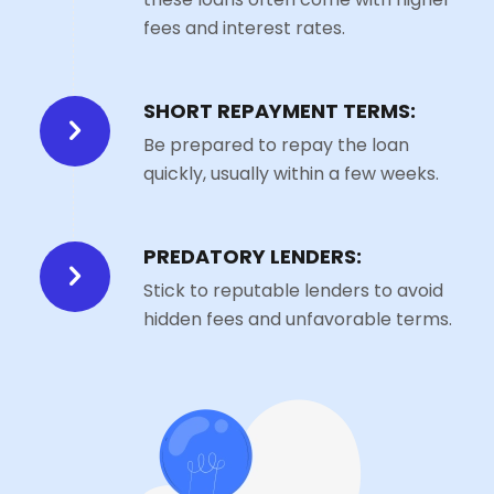
fees and interest rates.
SHORT REPAYMENT TERMS:
Be prepared to repay the loan
quickly, usually within a few weeks.
PREDATORY LENDERS:
Stick to reputable lenders to avoid
hidden fees and unfavorable terms.