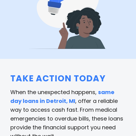
TAKE ACTION TODAY
When the unexpected happens,
same
day loans in Detroit, MI
, offer a reliable
way to access cash fast. From medical
emergencies to overdue bills, these loans
provide the financial support you need