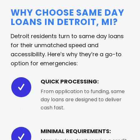
WHY CHOOSE SAME DAY
LOANS IN DETROIT, MI?
Detroit residents turn to same day loans
for their unmatched speed and
accessibility. Here’s why they’re a go-to
option for emergencies:
QUICK PROCESSING:
From application to funding, same
day loans are designed to deliver
cash fast.
MINIMAL REQUIREMENTS: