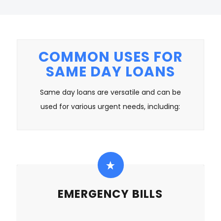
COMMON USES FOR
SAME DAY LOANS
Same day loans are versatile and can be
used for various urgent needs, including:
EMERGENCY BILLS