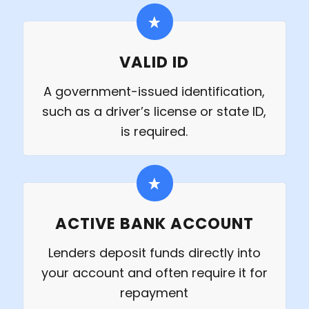
VALID ID
A government-issued identification,
such as a driver’s license or state ID,
is required.
ACTIVE BANK ACCOUNT
Lenders deposit funds directly into
your account and often require it for
repayment