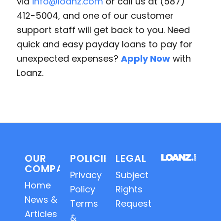
via
info@loanz.com
or call us at (587)
412-5004, and one of our customer
support staff will get back to you. Need
quick and easy payday loans to pay for
unexpected expenses?
Apply Now
with
Loanz.
OUR
POLICIES
LEGAL
COMPANY
Privacy
Subject
Home
Policy
Rights
News &
Terms
Requests
Articles
&