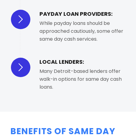
PAYDAY LOAN PROVIDERS:
While payday loans should be
approached cautiously, some offer
same day cash services.
LOCAL LENDERS:
Many Detroit-based lenders offer
walk-in options for same day cash
loans.
BENEFITS OF SAME DAY