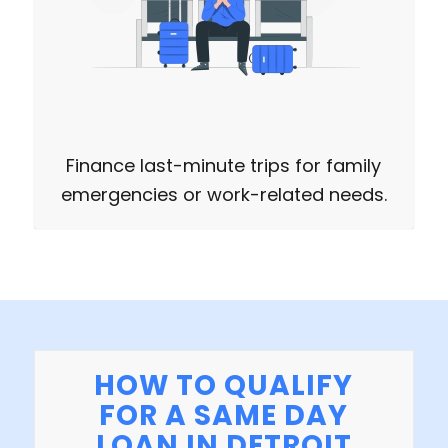
Finance last-minute trips for family
emergencies or work-related needs.
HOW TO QUALIFY
FOR A SAME DAY
LOAN IN DETROIT