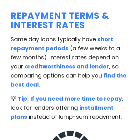
REPAYMENT TERMS &
INTEREST RATES
Same day loans typically have
short
repayment periods
(a few weeks to a
few months). Interest rates depend on
your
creditworthiness and lender
, so
comparing options can help you
find the
best deal
.
💡
Tip:
If you need more time to repay
,
look for lenders offering
installment
plans
instead of lump-sum repayment.