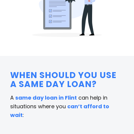
WHEN SHOULD YOU USE
A SAME DAY LOAN?
A
same day loan in Flint
can help in
situations where you
can’t afford to
wait
: