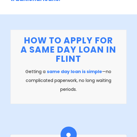
HOW TO APPLY FOR
A SAME DAY LOAN IN
FLINT
Getting a
same day loan is simple
—no
complicated paperwork, no long waiting
periods.