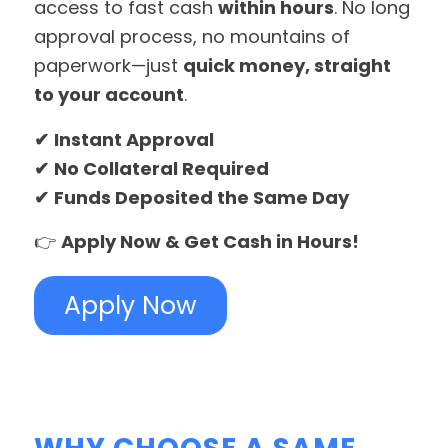
access to fast cash
within hours
. No long
approval process, no mountains of
paperwork—just
quick money, straight
to your account
.
✔
Instant Approval
✔
No Collateral Required
✔
Funds Deposited the Same Day
👉
Apply Now & Get Cash in Hours!
Apply Now