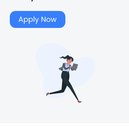
Apply Now