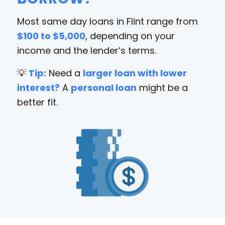
Most same day loans in Flint range from
$100 to $5,000
, depending on your
income and the lender’s terms.
💡
Tip:
Need a
larger loan with lower
interest?
A
personal loan
might be a
better fit.