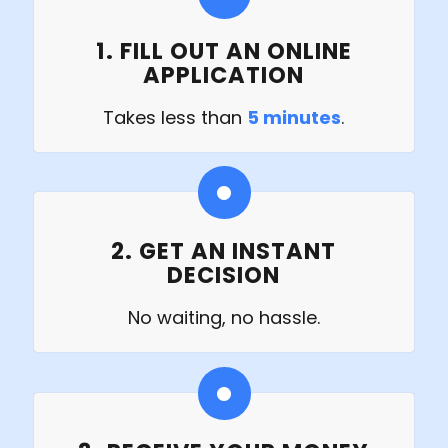
1. FILL OUT AN ONLINE
APPLICATION
Takes less than
5 minutes
.
2. GET AN INSTANT
DECISION
No waiting, no hassle.