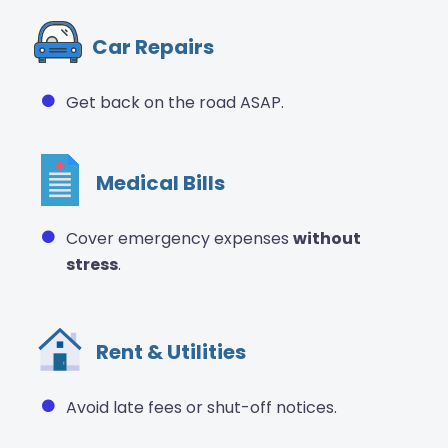
Car Repairs
Get back on the road ASAP.
Medical Bills
Cover emergency expenses
without
stress
.
Rent & Utilities
Avoid late fees or shut-off notices.