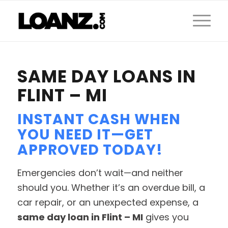
SAME DAY LOANS IN
FLINT – MI
INSTANT CASH WHEN
YOU NEED IT—GET
APPROVED TODAY!
Emergencies don’t wait—and neither
should you. Whether it’s an overdue bill, a
car repair, or an unexpected expense, a
same day loan in Flint – MI
gives you