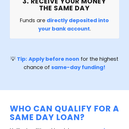
3. RECEIVE YOUR MONEY
THE SAME DAY
Funds are
directly deposited into
your bank account
.
💡
Tip:
Apply before noon
for the highest
chance of
same-day funding!
WHO CAN QUALIFY FOR A
SAME DAY LOAN?