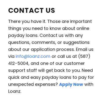
CONTACT US
There you have it. Those are important
things you need to know about online
payday loans. Contact us with any
questions, comments, or suggestions
about our application process. Email us
via
info@loanz.com
or call us at (587)
412-5004, and one of our customer
support staff will get back to you. Need
quick and easy payday loans to pay for
unexpected expenses?
Apply Now
with
Loanz.