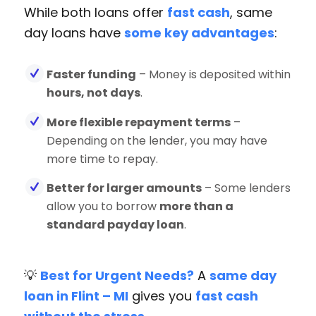
While both loans offer
fast cash
, same
day loans have
some key advantages
:
Faster funding
– Money is deposited within
hours, not days
.
More flexible repayment terms
–
Depending on the lender, you may have
more time to repay.
Better for larger amounts
– Some lenders
allow you to borrow
more than a
standard payday loan
.
💡
Best for Urgent Needs?
A
same day
loan in Flint – MI
gives you
fast cash