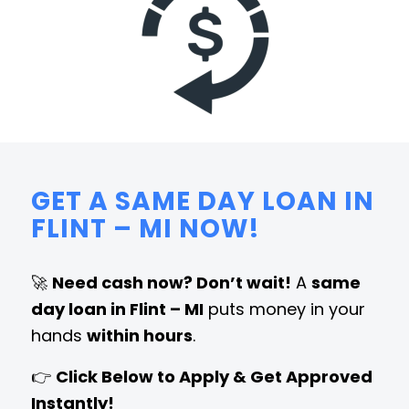
GET A SAME DAY LOAN IN
FLINT – MI NOW!
🚀
Need cash now? Don’t wait!
A
same
day loan in Flint – MI
puts money in your
hands
within hours
.
👉
Click Below to Apply & Get Approved
Instantly!