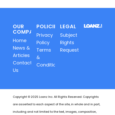
OUR
POLICIES
LEGAL
COMPANY
Privacy
Subject
Home
Policy
Rights
News &
Terms
Requests
Articles
&
Contact
Conditions
Us
Copyright © 2025 Loanz Inc. All Rights Reserved. Copyrights
are asserted to each aspect of the site, in whole and in part,
including and not limited to the text, images, composition,