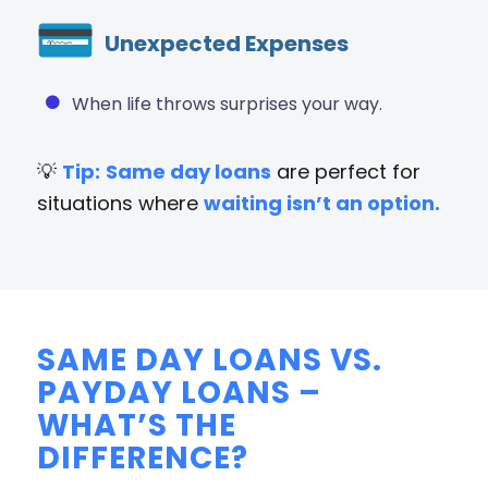
Unexpected Expenses
When life throws surprises your way.
💡
Tip:
Same day loans
are perfect for
situations where
waiting isn’t an option.
SAME DAY LOANS VS.
PAYDAY LOANS –
WHAT’S THE
DIFFERENCE?