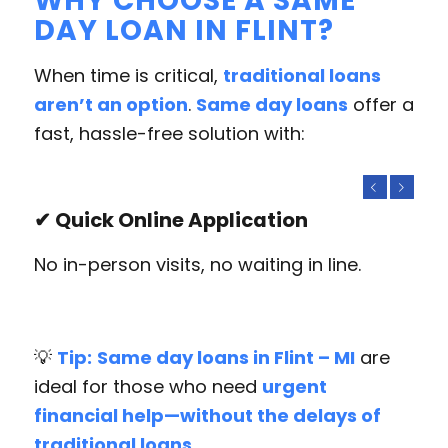
WHY CHOOSE A SAME
DAY LOAN IN FLINT?
When time is critical,
traditional loans
aren’t an option
.
Same day loans
offer a
fast, hassle-free solution with:
Previous
Next
✔ Quick Online Application
No in-person visits, no waiting in line.
💡
Tip:
Same day loans in Flint – MI
are
ideal for those who need
urgent
financial help—without the delays of
traditional loans.