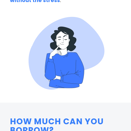
without the stress
.
HOW MUCH CAN YOU
BORROW?