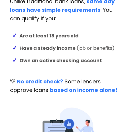
Unlike traditional bank loans,
same day
loans have simple requirements
. You
can qualify if you:
Are at least 18 years old
Have a steady income
(job or benefits)
Own an active checking account
💡
No credit check?
Some lenders
approve loans
based on income alone!