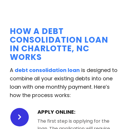
HOW A DEBT
CONSOLIDATION LOAN
IN CHARLOTTE, NC
WORKS
A
debt consolidation loan
is designed to
combine all your existing debts into one
loan with one monthly payment. Here’s
how the process works:
APPLY ONLINE:
The first step is applying for the
loan. The application will require