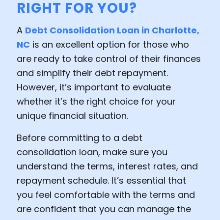
RIGHT FOR YOU?
A
Debt Consolidation Loan in Charlotte,
NC
is an excellent option for those who
are ready to take control of their finances
and simplify their debt repayment.
However, it’s important to evaluate
whether it’s the right choice for your
unique financial situation.
Before committing to a debt
consolidation loan, make sure you
understand the terms, interest rates, and
repayment schedule. It’s essential that
you feel comfortable with the terms and
are confident that you can manage the