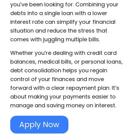
you’ve been looking for. Combining your
debts into a single loan with a lower
interest rate can simplify your financial
situation and reduce the stress that
comes with juggling multiple bills.
Whether you’re dealing with credit card
balances, medical bills, or personal loans,
debt consolidation helps you regain
control of your finances and move
forward with a clear repayment plan. It’s
about making your payments easier to
manage and saving money on interest.
Apply Now