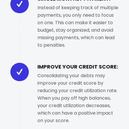
Instead of keeping track of multiple
payments, you only need to focus
on one. This can make it easier to
budget, stay organized, and avoid
missing payments, which can lead
to penalties.
IMPROVE YOUR CREDIT SCORE:
Consolidating your debts may
improve your credit score by
reducing your credit utilization rate.
When you pay off high balances,
your credit utilization decreases,
which can have a positive impact
on your score.