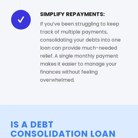
SIMPLIFY REPAYMENTS:
If you’ve been struggling to keep
track of multiple payments,
consolidating your debts into one
loan can provide much-needed
relief. A single monthly payment
makes it easier to manage your
finances without feeling
overwhelmed.
IS A DEBT
CONSOLIDATION LOAN