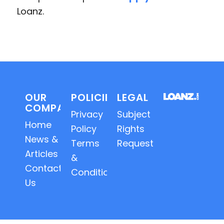
Loanz.
OUR
POLICIES
LEGAL
COMPANY
Privacy
Subject
Home
Policy
Rights
News &
Terms
Requests
Articles
&
Contact
Conditions
Us