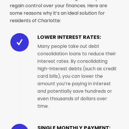
regain control over your finances. Here are
some reasons why it’s an ideal solution for
residents of Charlotte:
LOWER INTEREST RATES:
Many people take out debt
consolidation loans to reduce their
interest rates. By consolidating
high-interest debts (such as credit
card bills), you can lower the
amount you’re paying in interest
and potentially save hundreds or
even thousands of dollars over
time.
SINGLE MONTHLY PAYMENT: