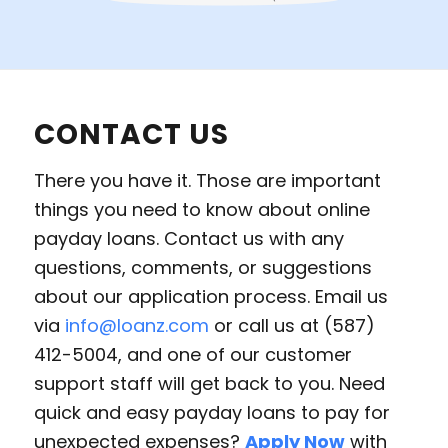
CONTACT US
There you have it. Those are important
things you need to know about online
payday loans. Contact us with any
questions, comments, or suggestions
about our application process. Email us
via
info@loanz.com
or call us at (587)
412-5004, and one of our customer
support staff will get back to you. Need
quick and easy payday loans to pay for
unexpected expenses?
Apply Now
with