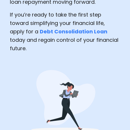
loan repayment moving forward.
If you’re ready to take the first step
toward simplifying your financial life,
apply for a
Debt Consolidation Loan
today and regain control of your financial
future.