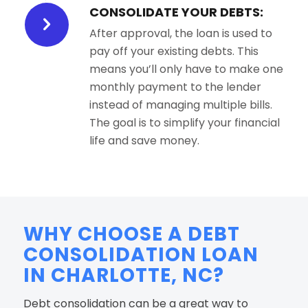
CONSOLIDATE YOUR DEBTS:
After approval, the loan is used to
pay off your existing debts. This
means you’ll only have to make one
monthly payment to the lender
instead of managing multiple bills.
The goal is to simplify your financial
life and save money.
WHY CHOOSE A DEBT
CONSOLIDATION LOAN
IN CHARLOTTE, NC?
Debt consolidation can be a great way to