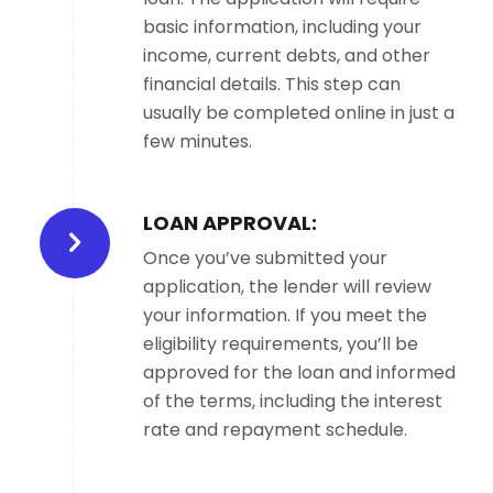
basic information, including your
income, current debts, and other
financial details. This step can
usually be completed online in just a
few minutes.
LOAN APPROVAL:
Once you’ve submitted your
application, the lender will review
your information. If you meet the
eligibility requirements, you’ll be
approved for the loan and informed
of the terms, including the interest
rate and repayment schedule.