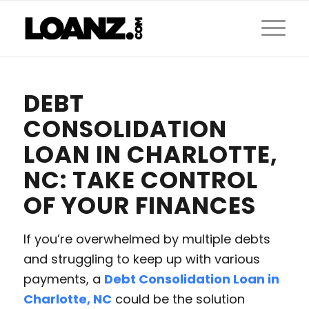
DEBT
CONSOLIDATION
LOAN IN CHARLOTTE,
NC: TAKE CONTROL
OF YOUR FINANCES
If you’re overwhelmed by multiple debts
and struggling to keep up with various
payments, a
Debt Consolidation Loan in
Charlotte, NC
could be the solution