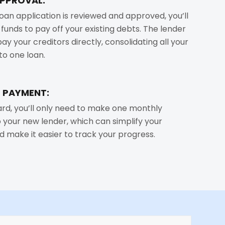
APPROVAL:
oan application is reviewed and approved, you’ll
 funds to pay off your existing debts. The lender
 pay your creditors directly, consolidating all your
to one loan.
 PAYMENT:
rd, you’ll only need to make one monthly
your new lender, which can simplify your
d make it easier to track your progress.