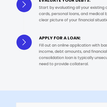
EVALUATE YOUR DEBTS:
Start by evaluating all your existing 
cards, personal loans, and medical bil
clear picture of your financial situati
APPLY FOR A LOAN:
Fill out an online application with bas
income, debt amounts, and financial
consolidation loan is typically unse
need to provide collateral.