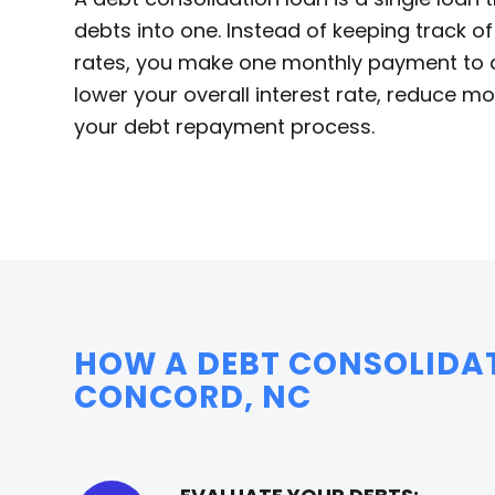
debts into one. Instead of keeping track o
rates, you make one monthly payment to a 
lower your overall interest rate, reduce 
your debt repayment process.
HOW A DEBT CONSOLIDA
CONCORD, NC