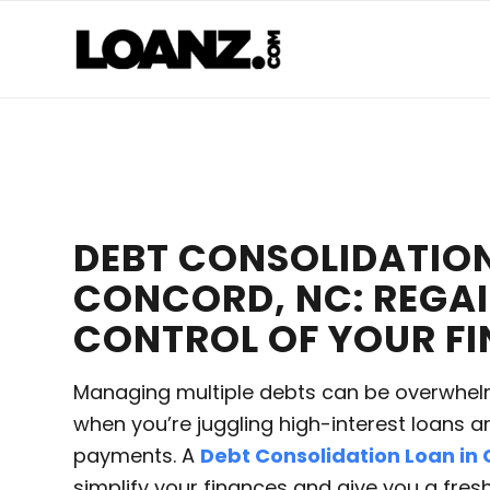
DEBT CONSOLIDATION
CONCORD, NC: REGA
CONTROL OF YOUR F
Managing multiple debts can be overwhelm
when you’re juggling high-interest loans a
payments. A
Debt Consolidation Loan in
simplify your finances and give you a fres