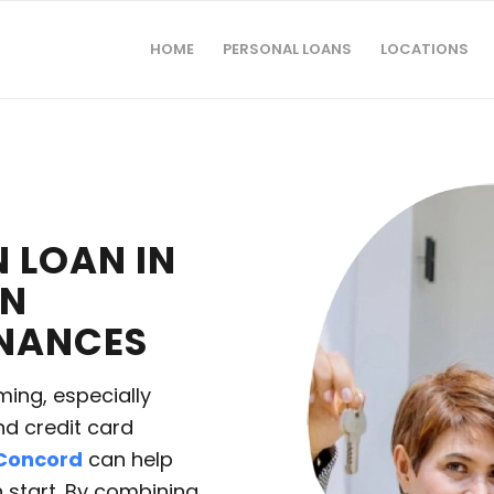
HOME
PERSONAL LOANS
LOCATIONS
 LOAN IN
IN
INANCES
ing, especially
nd credit card
 Concord
can help
h start. By combining