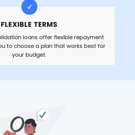
FLEXIBLE TERMS
idation loans offer flexible repayment
ou to choose a plan that works best for
your budget.