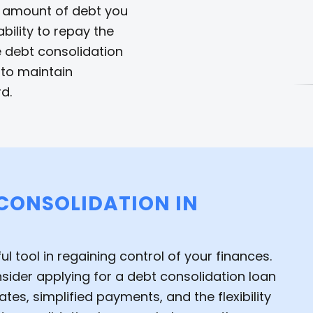
l amount of debt you
bility to repay the
e debt consolidation
l to maintain
d.
 CONSOLIDATION IN
 tool in regaining control of your finances.
onsider applying for a debt consolidation loan
tes, simplified payments, and the flexibility