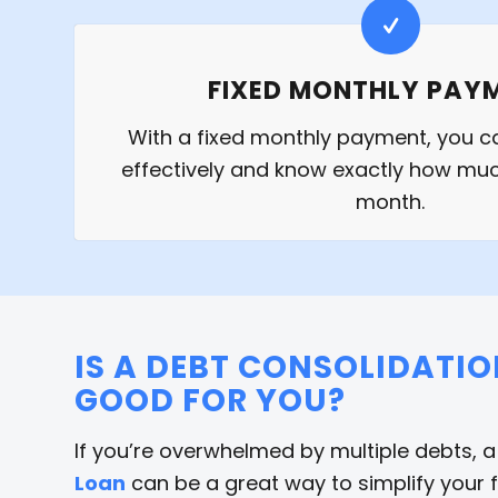
FIXED MONTHLY PAY
With a fixed monthly payment, you 
effectively and know exactly how m
month.
IS A DEBT CONSOLIDATI
GOOD FOR YOU?
If you’re overwhelmed by multiple debts, 
Loan
can be a great way to simplify your 