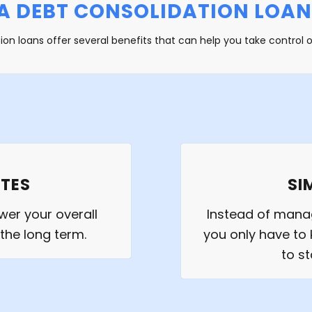
A DEBT CONSOLIDATION LOAN
ion loans offer several benefits that can help you take control o
ATES
SI
wer your overall
Instead of mana
 the long term.
you only have to 
to s