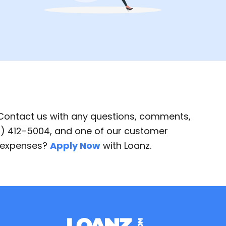
 Contact us with any questions, comments,
87) 412-5004, and one of our customer
d expenses?
Apply Now
with Loanz.