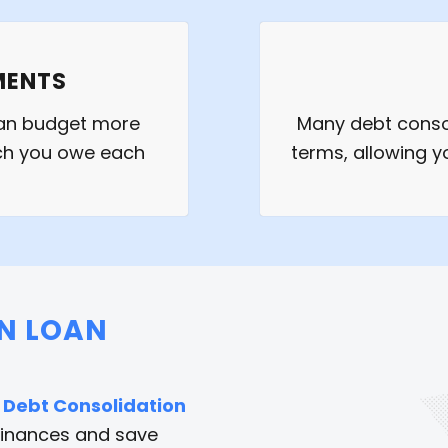
MENTS
can budget more
Many debt consol
uch you owe each
terms, allowing y
ON LOAN
a
Debt Consolidation
finances and save