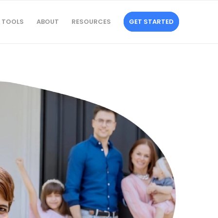
TOOLS
ABOUT
RESOURCES
GET STARTED