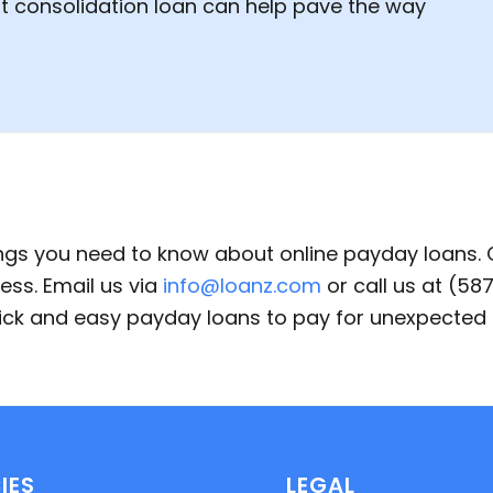
bt consolidation loan can help pave the way
ings you need to know about online payday loans.
ess. Email us via
info@loanz.com
or call us at (5
quick and easy payday loans to pay for unexpecte
IES
LEGAL