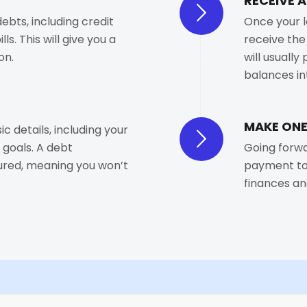
RECEIVE 
debts, including credit
Once your l
ls. This will give you a
receive the
on.
will usually
balances in
MAKE ONE
ic details, including your
 goals. A debt
Going forwa
cured, meaning you won’t
payment to 
finances an