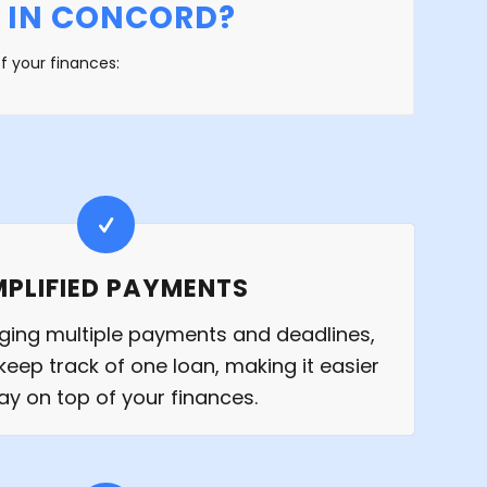
 IN CONCORD?
f your finances:
MPLIFIED PAYMENTS
ging multiple payments and deadlines,
keep track of one loan, making it easier
tay on top of your finances.