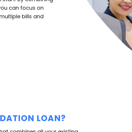
you can focus on
multiple bills and
IDATION LOAN?
that combines all your existing