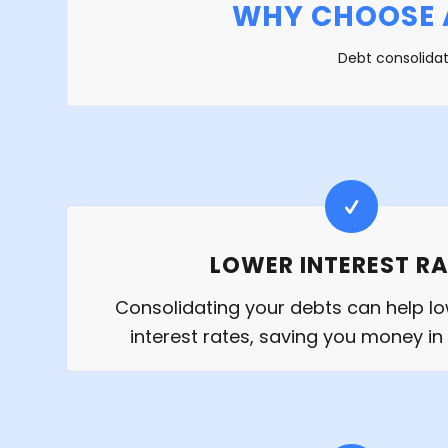
WHY CHOOSE 
Debt consolidat
LOWER INTEREST R
Consolidating your debts can help lo
interest rates, saving you money in