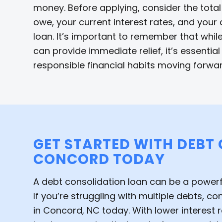
money. Before applying, consider the tota
owe, your current interest rates, and your a
loan. It’s important to remember that whil
can provide immediate relief, it’s essentia
responsible financial habits moving forwar
GET STARTED WITH DEBT
CONCORD TODAY
A debt consolidation loan can be a powerful
If you’re struggling with multiple debts, c
in Concord, NC today. With lower interest ra