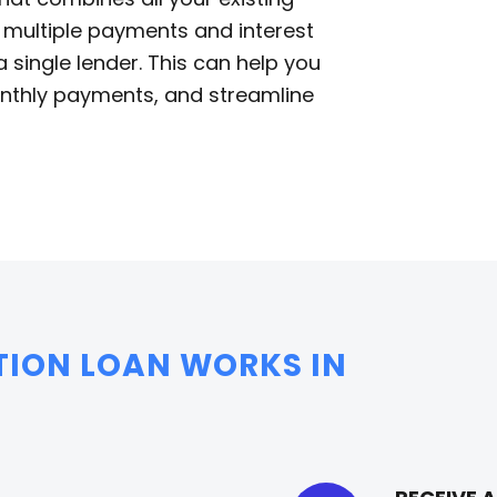
f multiple payments and interest
single lender. This can help you
monthly payments, and streamline
TION LOAN WORKS IN