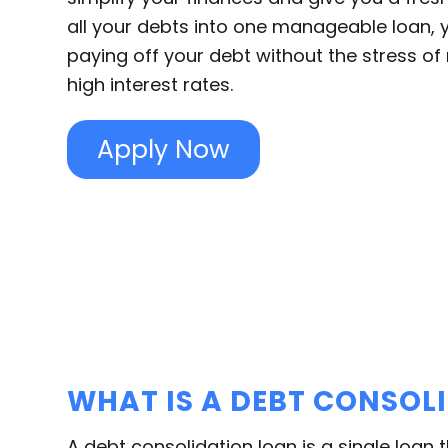
all your debts into one manageable loan, 
paying off your debt without the stress of 
high interest rates.
Apply Now
WHAT IS A DEBT CONSOL
A debt consolidation loan is a single loan 