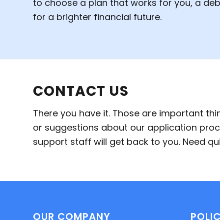
to choose a plan that works for you, a de
for a brighter financial future.
CONTACT US
There you have it. Those are important th
or suggestions about our application proc
support staff will get back to you. Need 
OUR COMPANY
POLIC