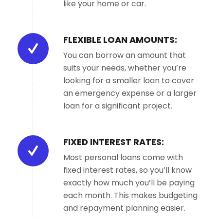
like your home or car.
FLEXIBLE LOAN AMOUNTS:
You can borrow an amount that
suits your needs, whether you’re
looking for a smaller loan to cover
an emergency expense or a larger
loan for a significant project.
FIXED INTEREST RATES:
Most personal loans come with
fixed interest rates, so you’ll know
exactly how much you’ll be paying
each month. This makes budgeting
and repayment planning easier.