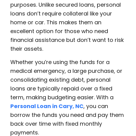
purposes. Unlike secured loans, personal
loans don’t require collateral like your
home or car. This makes them an
excellent option for those who need
financial assistance but don’t want to risk
their assets.
Whether you’re using the funds for a
medical emergency, a large purchase, or
consolidating existing debt, personal
loans are typically repaid over a fixed
term, making budgeting easier. With a
Personal Loan in Cary, NC
, you can
borrow the funds you need and pay them
back over time with fixed monthly
payments.