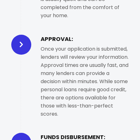
completed from the comfort of
your home.
APPROVAL:
Once your application is submitted,
lenders will review your information.
Approval times are usually fast, and
many lenders can provide a
decision within minutes. While some
personal loans require good credit,
there are options available for
those with less-than-perfect
scores.
FUNDS DISBURSEMENT: