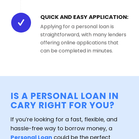
QUICK AND EASY APPLICATION:
Applying for a personal loan is
straightforward, with many lenders
offering online applications that
can be completed in minutes.
IS A PERSONAL LOAN IN
CARY RIGHT FOR YOU?
If you’re looking for a fast, flexible, and
hassle-free way to borrow money, a
Personal Loan
could be the perfect