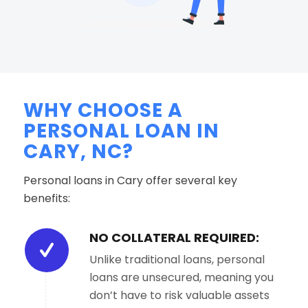
WHY CHOOSE A
PERSONAL LOAN IN
CARY, NC?
Personal loans in Cary offer several key
benefits:
NO COLLATERAL REQUIRED:
Unlike traditional loans, personal
loans are unsecured, meaning you
don’t have to risk valuable assets