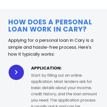
HOW DOES A PERSONAL
LOAN WORK IN CARY?
Applying for a personal loan in Cary is a
simple and hassle-free process. Here’s
how it typically works:
APPLICATION:
Start by filling out an online
application. Most lenders ask for
basic details about your income,
credit history, and the loan amount
you need. The application process
is usually quick and can be