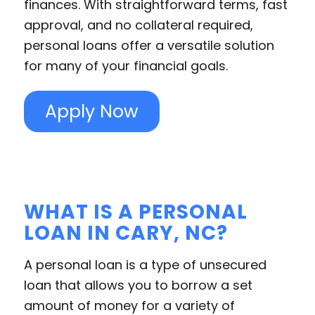
finances. With straightforward terms, fast
approval, and no collateral required,
personal loans offer a versatile solution
for many of your financial goals.
Apply Now
WHAT IS A PERSONAL
LOAN IN CARY, NC?
A personal loan is a type of unsecured
loan that allows you to borrow a set
amount of money for a variety of