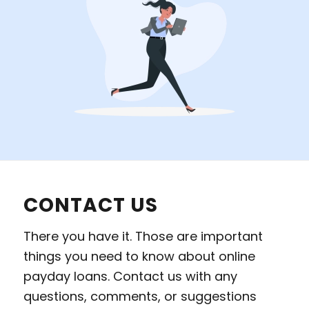
CONTACT US
There you have it. Those are important
things you need to know about online
payday loans. Contact us with any
questions, comments, or suggestions