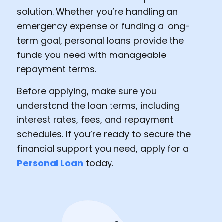
solution. Whether you’re handling an
emergency expense or funding a long-
term goal, personal loans provide the
funds you need with manageable
repayment terms.
Before applying, make sure you
understand the loan terms, including
interest rates, fees, and repayment
schedules. If you’re ready to secure the
financial support you need, apply for a
Personal Loan
today.