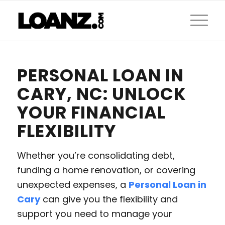
PERSONAL LOAN IN
CARY, NC: UNLOCK
YOUR FINANCIAL
FLEXIBILITY
Whether you’re consolidating debt,
funding a home renovation, or covering
unexpected expenses, a
Personal Loan in
Cary
can give you the flexibility and
support you need to manage your