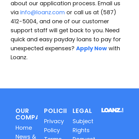
about our application process. Email us
via
info@loanz.com
or call us at (587)
412-5004, and one of our customer
support staff will get back to you. Need
quick and easy payday loans to pay for
unexpected expenses?
Apply Now
with
Loanz.
OUR
POLICIES
LEGAL
COMPANY
Privacy
Subject
Home
Policy
Rights
News &