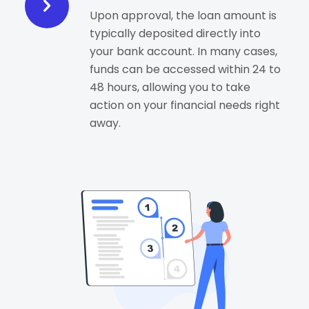
Upon approval, the loan amount is
typically deposited directly into
your bank account. In many cases,
funds can be accessed within 24 to
48 hours, allowing you to take
action on your financial needs right
away.