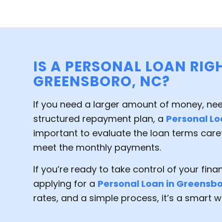
IS A PERSONAL LOAN RIG
GREENSBORO, NC?
If you need a larger amount of money, ne
structured repayment plan, a
Personal L
important to evaluate the loan terms care
meet the monthly payments.
If you’re ready to take control of your fin
applying for a
Personal Loan in Greensb
rates, and a simple process, it’s a smart wa