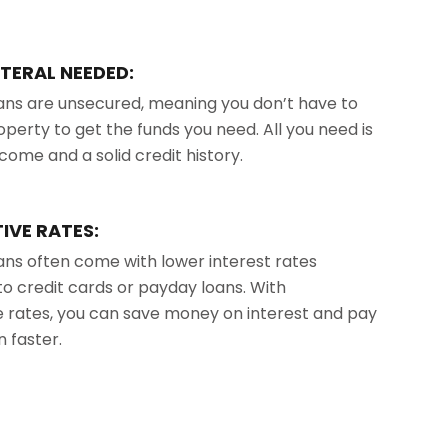
TERAL NEEDED:
ans are unsecured, meaning you don’t have to
operty to get the funds you need. All you need is
ncome and a solid credit history.
IVE RATES:
ans often come with lower interest rates
 credit cards or payday loans. With
 rates, you can save money on interest and pay
n faster.