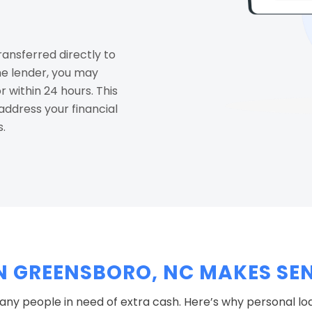
ransferred directly to
e lender, you may
 within 24 hours. This
ddress your financial
s.
N GREENSBORO, NC MAKES SE
y people in need of extra cash. Here’s why personal lo