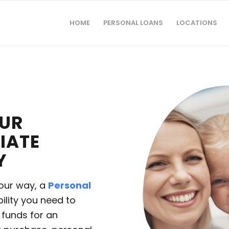
HOME
PERSONAL LOANS
LOCATIONS
OUR
IATE
Y
our way, a
Personal
bility you need to
funds for an