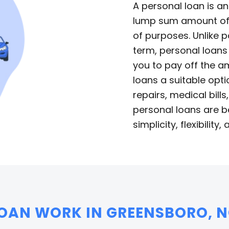
A personal loan is a
lump sum amount of 
of purposes. Unlike p
term, personal loans
you to pay off the a
loans a suitable opt
repairs, medical bill
personal loans are b
simplicity, flexibility,
OAN WORK IN GREENSBORO, N