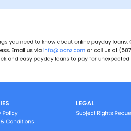
ings you need to know about online payday loans.
ess. Email us via
info@loanz.com
or call us at (5
quick and easy payday loans to pay for unexpecte
IES
LEGAL
 Policy
Subject Rights Reque
& Conditions