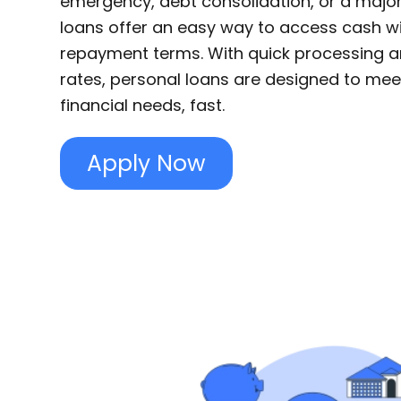
emergency, debt consolidation, or a majo
loans offer an easy way to access cash 
repayment terms. With quick processing a
rates, personal loans are designed to mee
financial needs, fast.
Apply Now