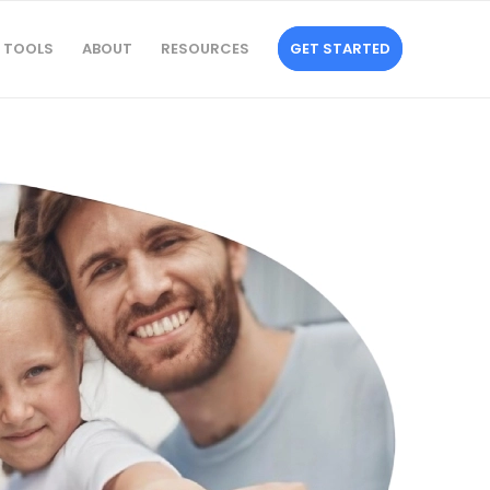
TOOLS
ABOUT
RESOURCES
GET STARTED