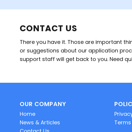
CONTACT US
There you have it. Those are important th
or suggestions about our application proc
support staff will get back to you. Need 
OUR COMPANY
POLIC
Home
Privacy
News & Articles
Terms 
Contact Us