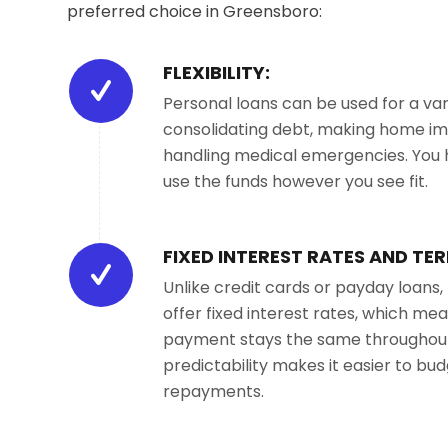
preferred choice in Greensboro:
FLEXIBILITY:
Personal loans can be used for a var
consolidating debt, making home i
handling medical emergencies. You
use the funds however you see fit.
FIXED INTEREST RATES AND TER
Unlike credit cards or payday loans,
offer fixed interest rates, which m
payment stays the same throughout 
predictability makes it easier to bu
repayments.