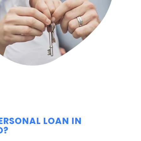
PERSONAL LOAN IN
O?