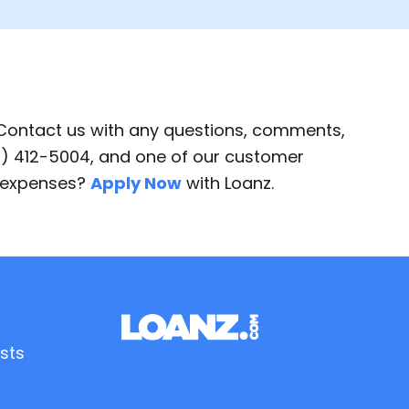
 Contact us with any questions, comments,
87) 412-5004, and one of our customer
d expenses?
Apply Now
with Loanz.
sts