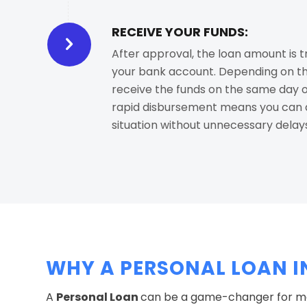
RECEIVE YOUR FUNDS:
After approval, the loan amount is t
your bank account. Depending on th
receive the funds on the same day or
rapid disbursement means you can a
situation without unnecessary delay
WHY A PERSONAL LOAN I
A
Personal Loan
can be a game-changer for man