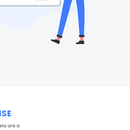
NSE
ans are a