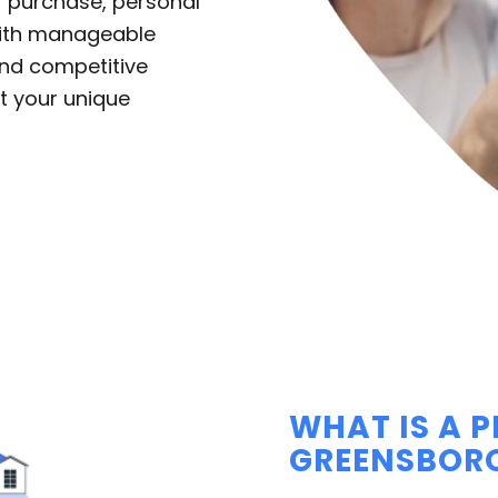
r purchase, personal
with manageable
nd competitive
t your unique
WHAT IS A 
GREENSBOR