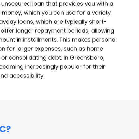
n unsecured loan that provides you with a
money, which you can use for a variety
ayday loans, which are typically short-
 offer longer repayment periods, allowing
mount in installments. This makes personal
ion for larger expenses, such as home
s, or consolidating debt. In Greensboro,
ecoming increasingly popular for their
 and accessibility.
C?