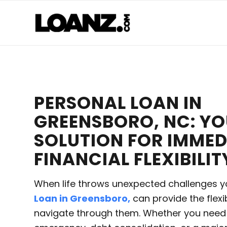
PERSONAL LOAN IN
GREENSBORO, NC: Y
SOLUTION FOR IMMED
FINANCIAL FLEXIBILIT
When life throws unexpected challenges y
Loan in Greensboro,
can provide the flexi
navigate through them. Whether you need 