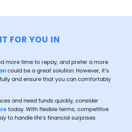
HT FOR YOU IN
ed more time to repay, and prefer a more
oan
could be a great solution. However, it’s
fully and ensure that you can comfortably
ances and need funds quickly, consider
oro
today. With flexible terms, competitive
y to handle life’s financial surprises.