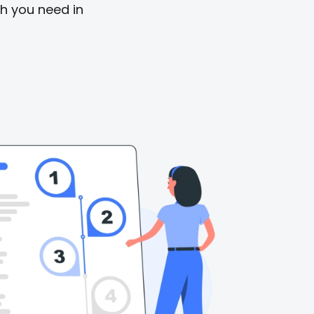
sh you need in