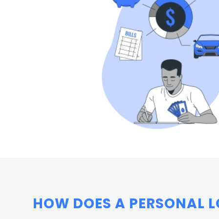
HOW DOES A PERSONAL L