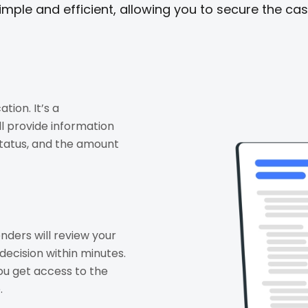
imple and efficient, allowing you to secure the ca
tion. It’s a
l provide information
tatus, and the amount
nders will review your
decision within minutes.
ou get access to the
.