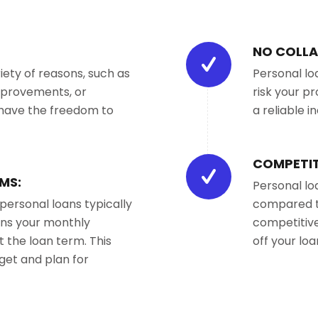
NO COLLA
iety of reasons, such as
Personal lo
mprovements, or
risk your pr
 have the freedom to
a reliable i
COMPETIT
MS:
Personal lo
 personal loans typically
compared to
eans your monthly
competitive
the loan term. This
off your loa
dget and plan for