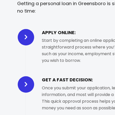
Getting a personal loan in Greensboro is s
no time:
APPLY ONLINE:
Start by completing an online applica
straightforward process where you’l
such as your income, employment s
you wish to borrow.
GET A FAST DECISION:
Once you submit your application, le
information, and most will provide a 
This quick approval process helps y
money you need as soon as possible