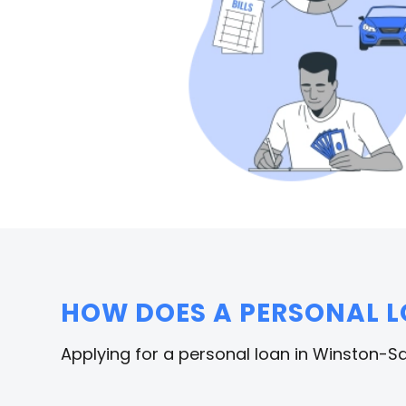
HOW DOES A PERSONAL 
Applying for a personal loan in Winston-Sa