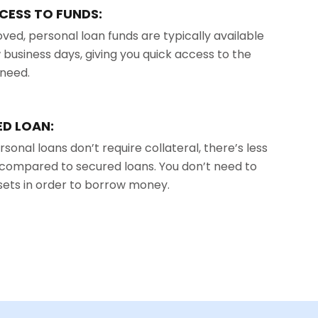
CESS TO FUNDS:
ed, personal loan funds are typically available
w business days, giving you quick access to the
need.
D LOAN:
sonal loans don’t require collateral, there’s less
u compared to secured loans. You don’t need to
ssets in order to borrow money.