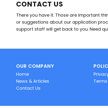
CONTACT US
There you have it. Those are important th
or suggestions about our application proc
support staff will get back to you. Need 
OUR COMPANY
POLIC
Home
Privacy
News & Articles
Terms 
Contact Us