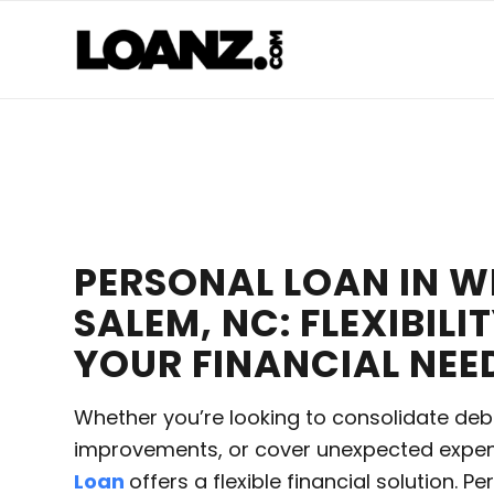
PERSONAL LOAN IN 
SALEM, NC: FLEXIBILI
YOUR FINANCIAL NEE
Whether you’re looking to consolidate deb
improvements, or cover unexpected expe
Loan
offers a flexible financial solution. P