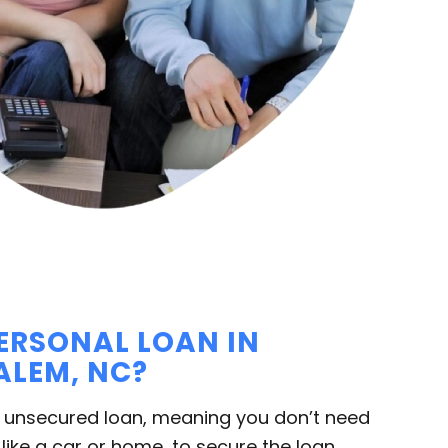
PERSONAL LOAN IN
LEM, NC?
n unsecured loan, meaning you don’t need
 like a car or home, to secure the loan.