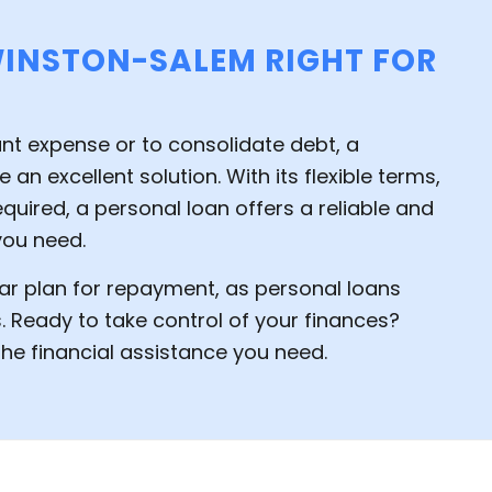
WINSTON-SALEM RIGHT FOR
ant expense or to consolidate debt, a
 an excellent solution. With its flexible terms,
quired, a personal loan offers a reliable and
you need.
ar plan for repayment, as personal loans
. Ready to take control of your finances?
he financial assistance you need.