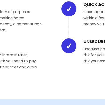
QUICK AC
iety of purposes.
Once approv
, making home
within a fe
gency, a personal loan
money you 
eds.
UNSECURE
Because per
 interest rates,
risk for yo
uch you need to pay
risk your a
r finances and avoid