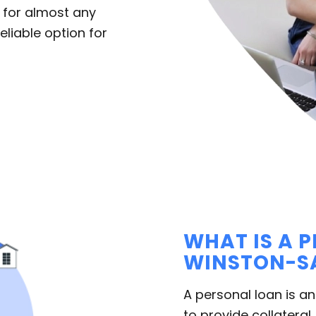
 for almost any
liable option for
WHAT IS A 
WINSTON-SA
A personal loan is a
to provide collateral,