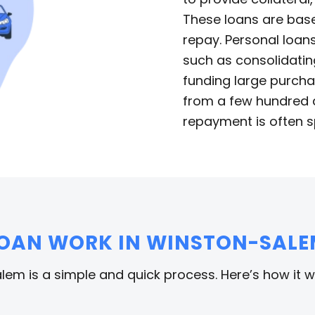
These loans are base
repay. Personal loans
such as consolidatin
funding large purcha
from a few hundred d
repayment is often s
LOAN WORK IN WINSTON-SALE
lem is a simple and quick process. Here’s how it w