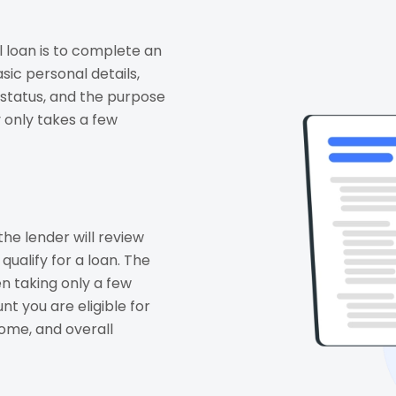
l loan is to complete an
asic personal details,
status, and the purpose
y only takes a few
the lender will review
qualify for a loan. The
en taking only a few
t you are eligible for
come, and overall