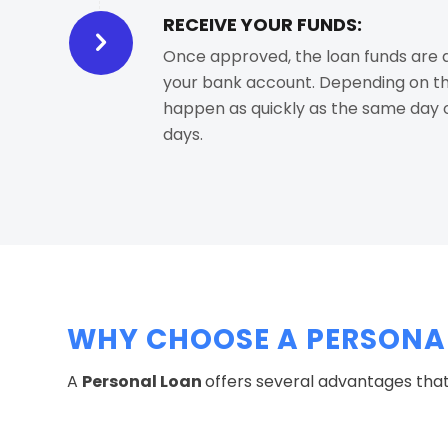
RECEIVE YOUR FUNDS:
Once approved, the loan funds are d
your bank account. Depending on the
happen as quickly as the same day o
days.
WHY CHOOSE A PERSONAL
A
Personal Loan
offers several advantages that