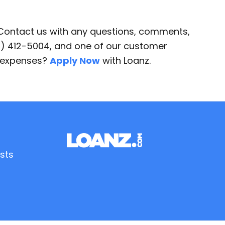
 Contact us with any questions, comments,
87) 412-5004, and one of our customer
d expenses?
Apply Now
with Loanz.
sts