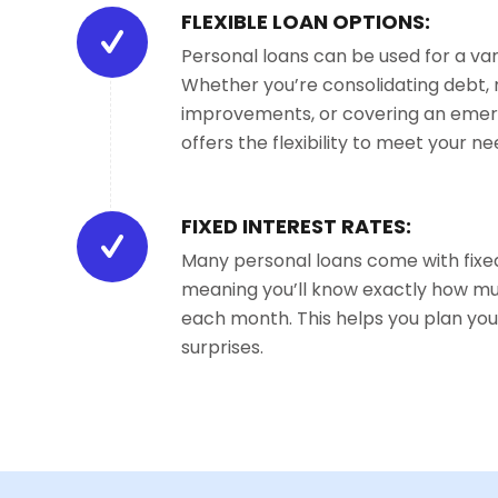
FLEXIBLE LOAN OPTIONS:
Personal loans can be used for a var
Whether you’re consolidating debt
improvements, or covering an emer
offers the flexibility to meet your ne
FIXED INTEREST RATES:
Many personal loans come with fixed
meaning you’ll know exactly how m
each month. This helps you plan you
surprises.