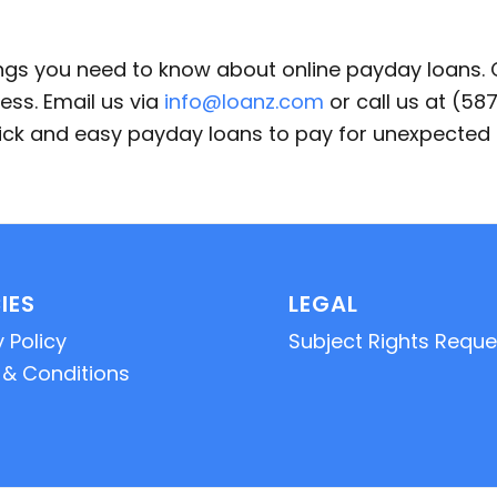
ings you need to know about online payday loans.
ess. Email us via
info@loanz.com
or call us at (5
quick and easy payday loans to pay for unexpecte
IES
LEGAL
 Policy
Subject Rights Reque
& Conditions