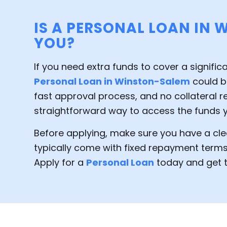
IS A PERSONAL LOAN IN 
YOU?
If you need extra funds to cover a signific
Personal Loan in Winston-Salem
could be
fast approval process, and no collateral re
straightforward way to access the funds 
Before applying, make sure you have a cle
typically come with fixed repayment terms
Apply for a
Personal Loan
today and get t