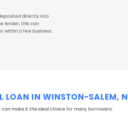
eposited directly into
 lender, this can
r within a few business
 LOAN IN WINSTON-SALEM, 
 can make it the ideal choice for many borrowers: