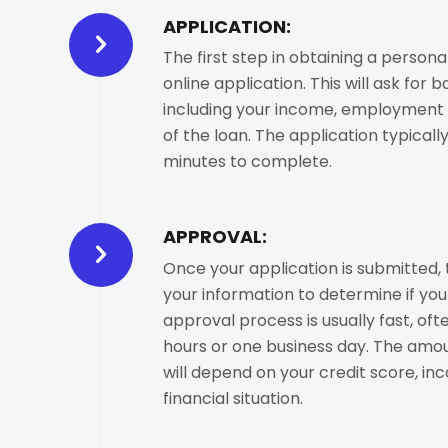
APPLICATION:
The first step in obtaining a persona
online application. This will ask for b
including your income, employment 
of the loan. The application typicall
minutes to complete.
APPROVAL:
Once your application is submitted, 
your information to determine if you 
approval process is usually fast, oft
hours or one business day. The amoun
will depend on your credit score, in
financial situation.