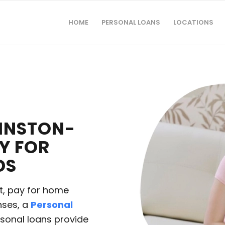
HOME
PERSONAL LOANS
LOCATIONS
WINSTON-
TY FOR
DS
t, pay for home
nses, a
Personal
ersonal loans provide