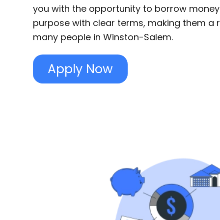
you with the opportunity to borrow money
purpose with clear terms, making them a re
many people in Winston-Salem.
Apply Now