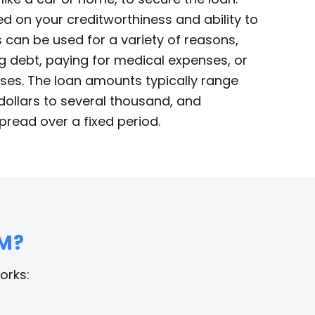
d on your creditworthiness and ability to
 can be used for a variety of reasons,
g debt, paying for medical expenses, or
ses. The loan amounts typically range
ollars to several thousand, and
pread over a fixed period.
M?
orks: