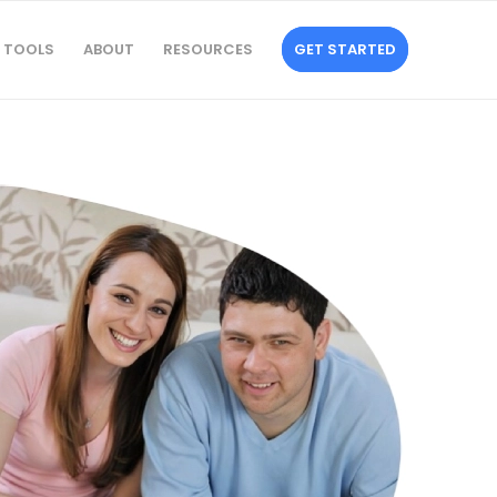
TOOLS
ABOUT
RESOURCES
GET STARTED