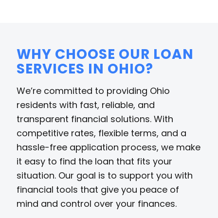
WHY CHOOSE OUR LOAN
SERVICES IN OHIO?
We’re committed to providing Ohio
residents with fast, reliable, and
transparent financial solutions. With
competitive rates, flexible terms, and a
hassle-free application process, we make
it easy to find the loan that fits your
situation. Our goal is to support you with
financial tools that give you peace of
mind and control over your finances.