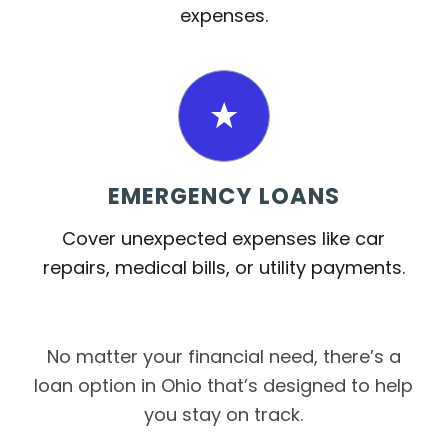
expenses.
EMERGENCY LOANS
Cover unexpected expenses like car
repairs, medical bills, or utility payments.
No matter your financial need, there’s a
loan option in Ohio that’s designed to help
you stay on track.