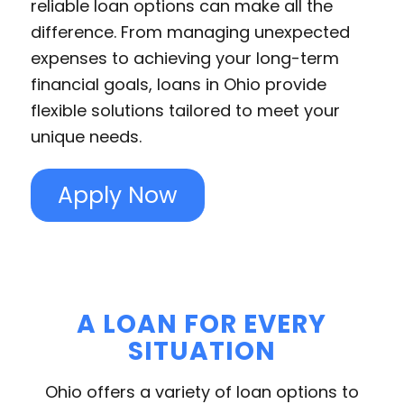
reliable loan options can make all the
difference. From managing unexpected
expenses to achieving your long-term
financial goals, loans in Ohio provide
flexible solutions tailored to meet your
unique needs.
Apply Now
A LOAN FOR EVERY
SITUATION
Ohio offers a variety of loan options to