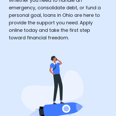
Whether you need to handle an
emergency, consolidate debt, or fund a
personal goal, loans in Ohio are here to
provide the support you need. Apply
online today and take the first step
toward financial freedom.