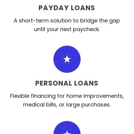
PAYDAY LOANS
A short-term solution to bridge the gap
until your next paycheck.
PERSONAL LOANS
Flexible financing for home improvements,
medical bills, or large purchases.