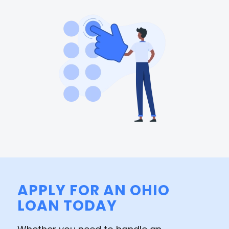
APPLY FOR AN OHIO
LOAN TODAY