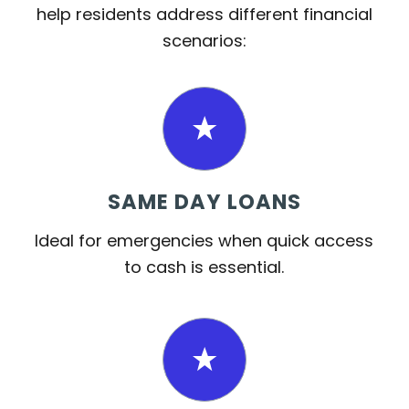
help residents address different financial
scenarios:
SAME DAY LOANS
Ideal for emergencies when quick access
to cash is essential.