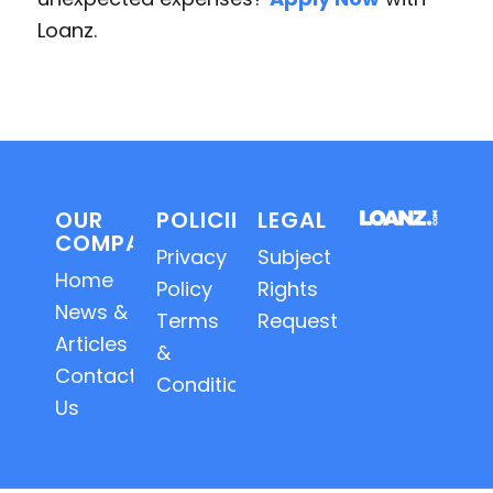
Loanz.
OUR
POLICIES
LEGAL
COMPANY
Privacy
Subject
Home
Policy
Rights
News &
Terms
Requests
Articles
&
Contact
Conditions
Us