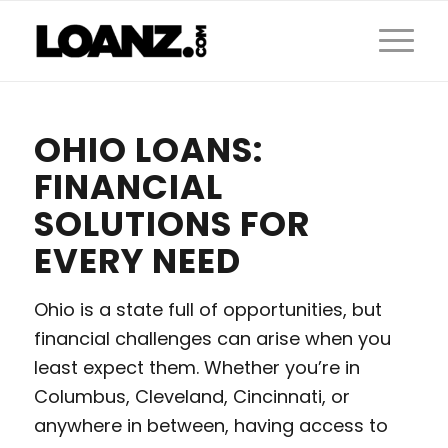
OHIO LOANS:
FINANCIAL
SOLUTIONS FOR
EVERY NEED
Ohio is a state full of opportunities, but
financial challenges can arise when you
least expect them. Whether you’re in
Columbus, Cleveland, Cincinnati, or
anywhere in between, having access to