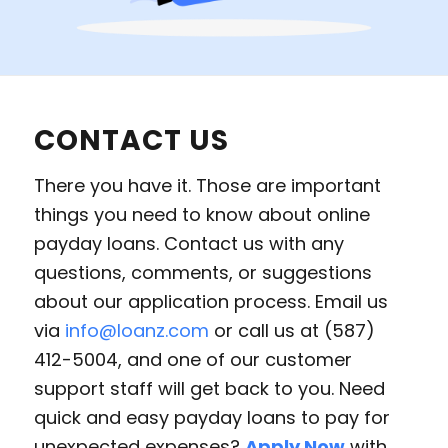
CONTACT US
There you have it. Those are important
things you need to know about online
payday loans. Contact us with any
questions, comments, or suggestions
about our application process. Email us
via
info@loanz.com
or call us at (587)
412-5004, and one of our customer
support staff will get back to you. Need
quick and easy payday loans to pay for
unexpected expenses?
Apply Now
with