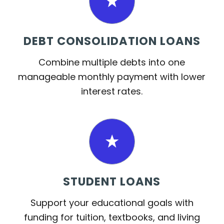
DEBT CONSOLIDATION LOANS
Combine multiple debts into one
manageable monthly payment with lower
interest rates.
STUDENT LOANS
Support your educational goals with
funding for tuition, textbooks, and living