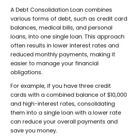
A Debt Consolidation Loan combines
various forms of debt, such as credit card
balances, medical bills, and personal
loans, into one single loan. This approach
often results in lower interest rates and
reduced monthly payments, making it
easier to manage your financial
obligations.
For example, if you have three credit
cards with a combined balance of $10,000
and high-interest rates, consolidating
them into a single loan with a lower rate
can reduce your overall payments and
save you money.