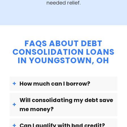
needed relief.
FAQS ABOUT DEBT
CONSOLIDATION LOANS
IN YOUNGSTOWN, OH
How much can I borrow?
Will consolidating my debt save
me money?
Can I qualify with bad credit?