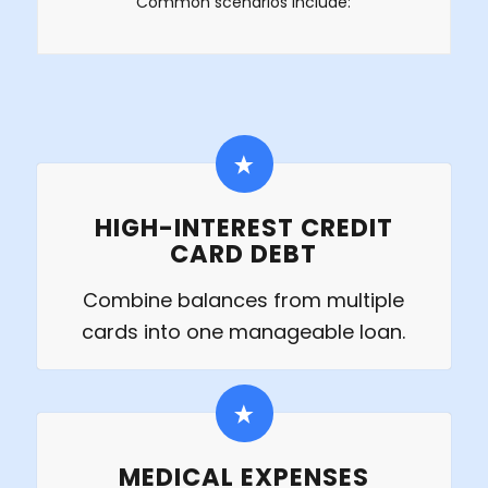
Common scenarios include:
HIGH-INTEREST CREDIT
CARD DEBT
Combine balances from multiple
cards into one manageable loan.
MEDICAL EXPENSES