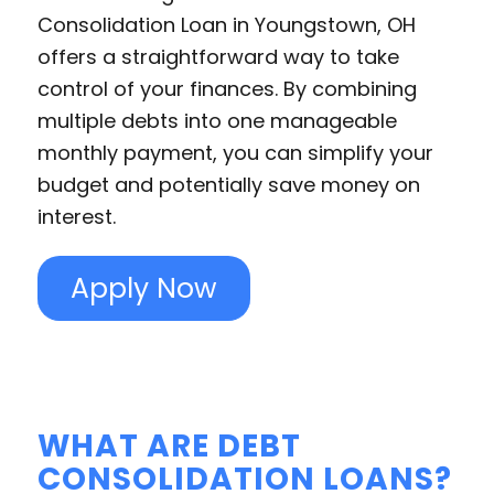
Consolidation Loan in Youngstown, OH
offers a straightforward way to take
control of your finances. By combining
multiple debts into one manageable
monthly payment, you can simplify your
budget and potentially save money on
interest.
Apply Now
WHAT ARE DEBT
CONSOLIDATION LOANS?