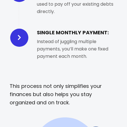
used to pay off your existing debts
directly.
SINGLE MONTHLY PAYMENT:
Instead of juggling multiple
payments, you’ll make one fixed
payment each month.
This process not only simplifies your
finances but also helps you stay
organized and on track.