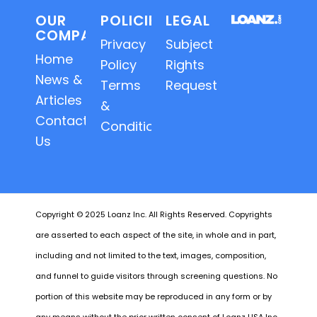
OUR
POLICIES
LEGAL
COMPANY
Privacy
Subject
Home
Policy
Rights
News &
Terms
Requests
Articles
&
Contact
Conditions
Us
Copyright © 2025 Loanz Inc. All Rights Reserved. Copyrights
are asserted to each aspect of the site, in whole and in part,
including and not limited to the text, images, composition,
and funnel to guide visitors through screening questions. No
portion of this website may be reproduced in any form or by