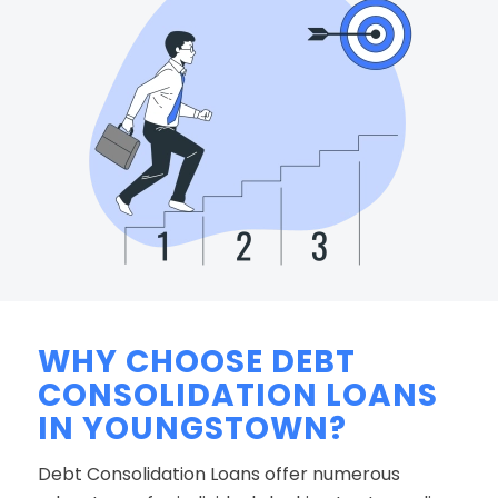
WHY CHOOSE DEBT
CONSOLIDATION LOANS
IN YOUNGSTOWN?
Debt Consolidation Loans offer numerous