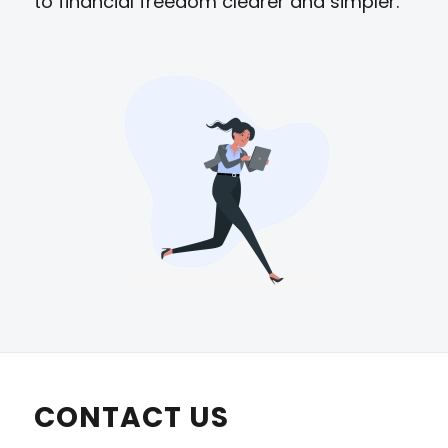
to financial freedom clearer and simpler.
CONTACT US