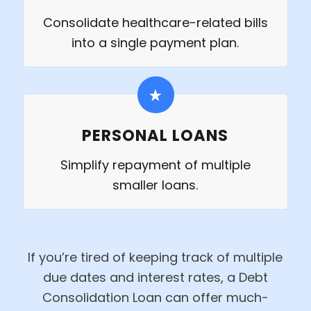
Consolidate healthcare-related bills
into a single payment plan.
PERSONAL LOANS
Simplify repayment of multiple
smaller loans.
If you’re tired of keeping track of multiple
due dates and interest rates, a Debt
Consolidation Loan can offer much-