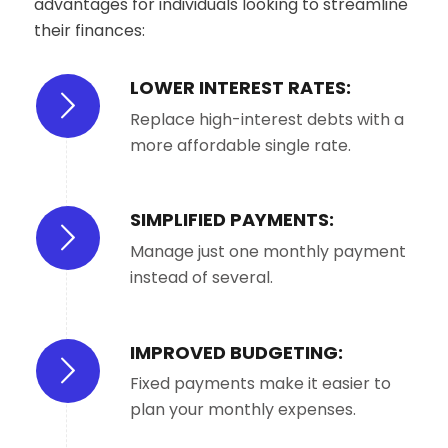
advantages for individuals looking to streamline
their finances:
LOWER INTEREST RATES:
Replace high-interest debts with a
more affordable single rate.
SIMPLIFIED PAYMENTS:
Manage just one monthly payment
instead of several.
IMPROVED BUDGETING:
Fixed payments make it easier to
plan your monthly expenses.