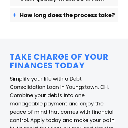
How long does the process take?
TAKE CHARGE OF YOUR
FINANCES TODAY
Simplify your life with a Debt
Consolidation Loan in Youngstown, OH.
Combine your debts into one
manageable payment and enjoy the
peace of mind that comes with financial
control. Apply today and make your path