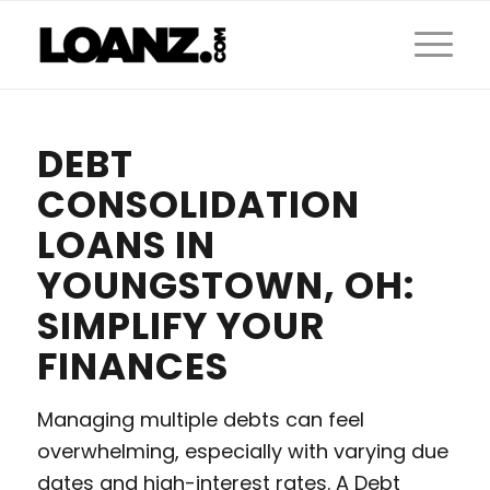
DEBT
CONSOLIDATION
LOANS IN
YOUNGSTOWN, OH:
SIMPLIFY YOUR
FINANCES
Managing multiple debts can feel
overwhelming, especially with varying due
dates and high-interest rates. A Debt