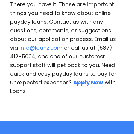
There you have it. Those are important
things you need to know about online
payday loans. Contact us with any
questions, comments, or suggestions
about our application process. Email us
via
info@loanz.com
or call us at (587)
412-5004, and one of our customer
support staff will get back to you. Need
quick and easy payday loans to pay for
unexpected expenses?
Apply Now
with
Loanz.