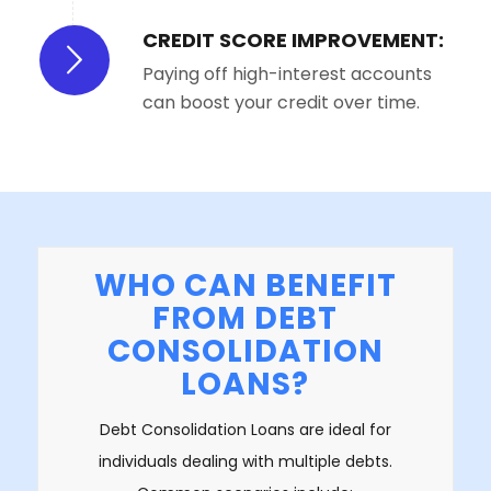
CREDIT SCORE IMPROVEMENT:
Paying off high-interest accounts
can boost your credit over time.
WHO CAN BENEFIT
FROM DEBT
CONSOLIDATION
LOANS?
Debt Consolidation Loans are ideal for
individuals dealing with multiple debts.