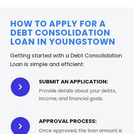
HOW TO APPLY FOR A
DEBT CONSOLIDATION
LOAN IN YOUNGSTOWN
Getting started with a Debt Consolidation
Loan is simple and efficient:
SUBMIT AN APPLICATION:
Provide details about your debts,
income, and financial goals.
APPROVAL PROCESS:
Once approved, the loan amount is