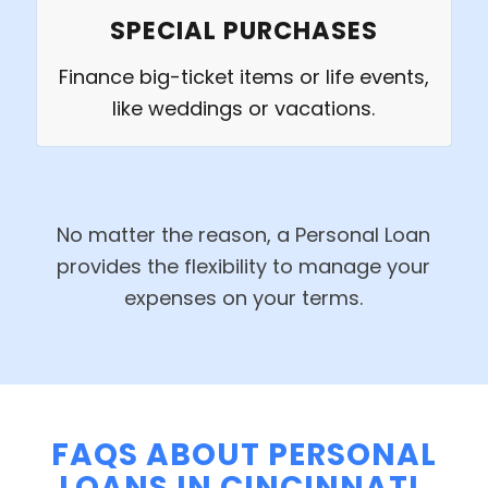
SPECIAL PURCHASES
Finance big-ticket items or life events,
like weddings or vacations.
No matter the reason, a Personal Loan
provides the flexibility to manage your
expenses on your terms.
FAQS ABOUT PERSONAL
LOANS IN CINCINNATI,