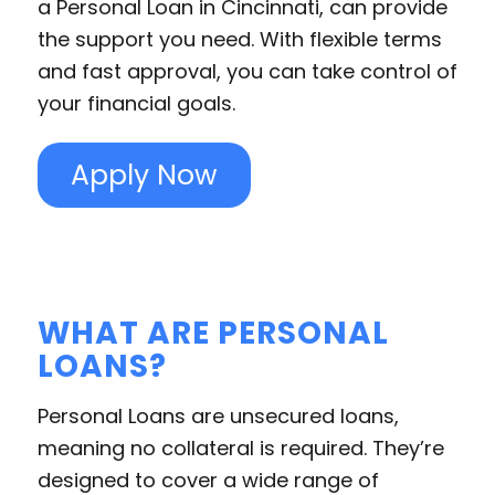
a Personal Loan in Cincinnati, can provide
the support you need. With flexible terms
and fast approval, you can take control of
your financial goals.
Apply Now
WHAT ARE PERSONAL
LOANS?
Personal Loans are unsecured loans,
meaning no collateral is required. They’re
designed to cover a wide range of