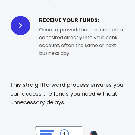
RECEIVE YOUR FUNDS:
Once approved, the loan amount is
deposited directly into your bank
account, often the same or next
business day.
This straightforward process ensures you
can access the funds you need without
unnecessary delays.