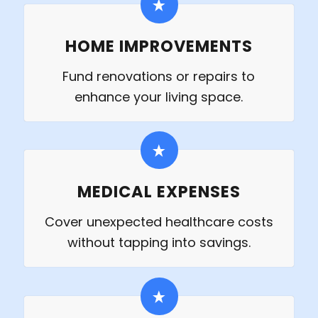
HOME IMPROVEMENTS
Fund renovations or repairs to
enhance your living space.
MEDICAL EXPENSES
Cover unexpected healthcare costs
without tapping into savings.