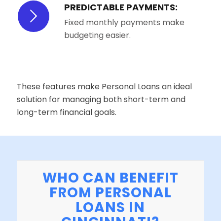
PREDICTABLE PAYMENTS:
Fixed monthly payments make
budgeting easier.
These features make Personal Loans an ideal
solution for managing both short-term and
long-term financial goals.
WHO CAN BENEFIT
FROM PERSONAL
LOANS IN