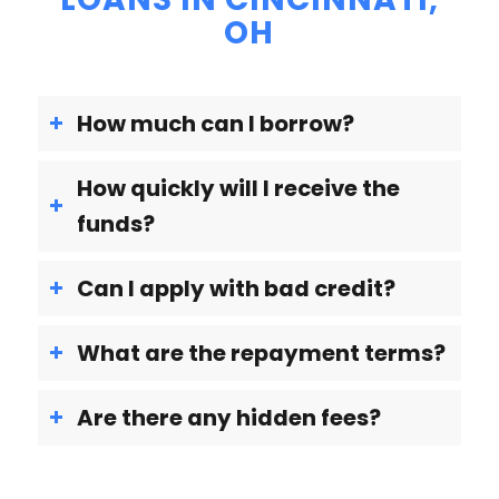
OH
How much can I borrow?
How quickly will I receive the
funds?
Can I apply with bad credit?
What are the repayment terms?
Are there any hidden fees?