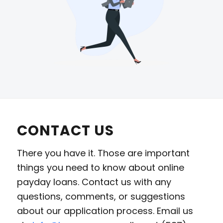
CONTACT US
There you have it. Those are important
things you need to know about online
payday loans. Contact us with any
questions, comments, or suggestions
about our application process. Email us