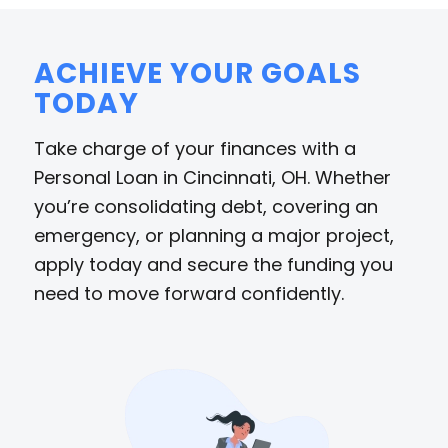
ACHIEVE YOUR GOALS
TODAY
Take charge of your finances with a
Personal Loan in Cincinnati, OH. Whether
you’re consolidating debt, covering an
emergency, or planning a major project,
apply today and secure the funding you
need to move forward confidently.