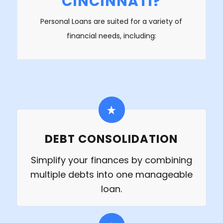
CINCINNATI?
Personal Loans are suited for a variety of
financial needs, including:
DEBT CONSOLIDATION
Simplify your finances by combining
multiple debts into one manageable
loan.