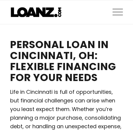
PERSONAL LOAN IN
CINCINNATI, OH:
FLEXIBLE FINANCING
FOR YOUR NEEDS
Life in Cincinnati is full of opportunities,
but financial challenges can arise when
you least expect them. Whether you’re
planning a major purchase, consolidating
debt, or handling an unexpected expense,