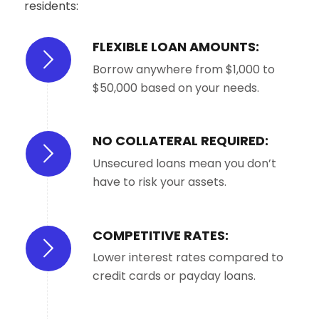
residents:
FLEXIBLE LOAN AMOUNTS:
Borrow anywhere from $1,000 to
$50,000 based on your needs.
NO COLLATERAL REQUIRED:
Unsecured loans mean you don’t
have to risk your assets.
COMPETITIVE RATES:
Lower interest rates compared to
credit cards or payday loans.