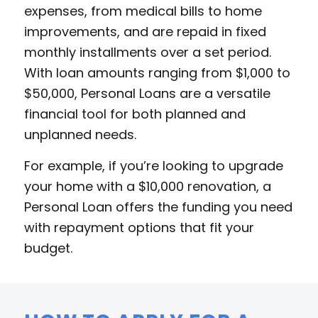
expenses, from medical bills to home
improvements, and are repaid in fixed
monthly installments over a set period.
With loan amounts ranging from $1,000 to
$50,000, Personal Loans are a versatile
financial tool for both planned and
unplanned needs.
For example, if you’re looking to upgrade
your home with a $10,000 renovation, a
Personal Loan offers the funding you need
with repayment options that fit your
budget.