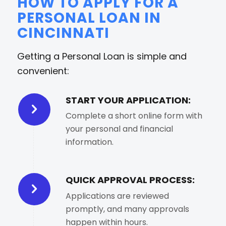
HOW TO APPLY FOR A
PERSONAL LOAN IN
CINCINNATI
Getting a Personal Loan is simple and
convenient:
START YOUR APPLICATION:
Complete a short online form with
your personal and financial
information.
QUICK APPROVAL PROCESS:
Applications are reviewed
promptly, and many approvals
happen within hours.