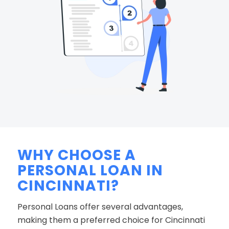
WHY CHOOSE A
PERSONAL LOAN IN
CINCINNATI?
Personal Loans offer several advantages,
making them a preferred choice for Cincinnati