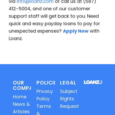
via
info@loanz.com
or call us at (587)
412-5004, and one of our customer
support staff will get back to you. Need
quick and easy payday loans to pay for
unexpected expenses?
Apply Now
with
Loanz.
OUR
POLICIES
LEGAL
COMPANY
Privacy
Subject
Home
Policy
Rights
News &
Terms
Requests
Articles
&