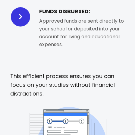
FUNDS DISBURSED:
Approved funds are sent directly to
your school or deposited into your
account for living and educational
expenses.
This efficient process ensures you can
focus on your studies without financial
distractions.