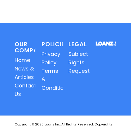
OUR
POLICIES
LEGAL
COMPANY
Privacy
Subject
Home
Policy
Rights
News &
Terms
Requests
Articles
&
Contact
Conditions
Us
Copyright © 2025 Loanz Inc. All Rights Reserved. Copyrights