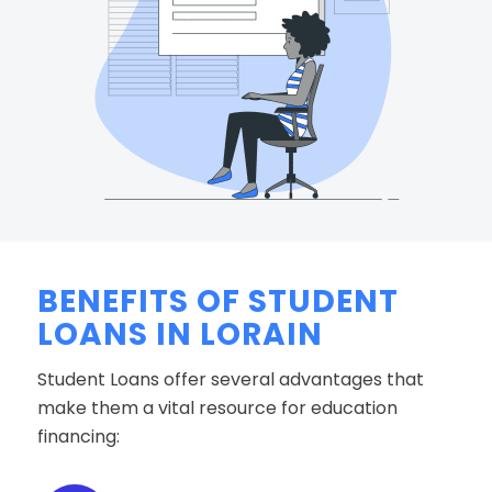
BENEFITS OF STUDENT
LOANS IN LORAIN
Student Loans offer several advantages that
make them a vital resource for education
financing: