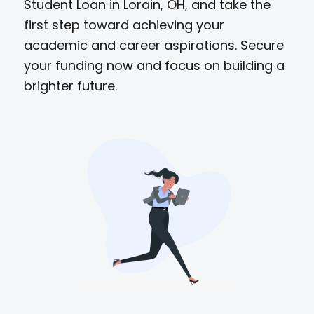
Student Loan in Lorain, OH, and take the
first step toward achieving your
academic and career aspirations. Secure
your funding now and focus on building a
brighter future.