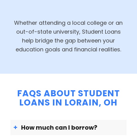
Whether attending a local college or an
out-of-state university, Student Loans
help bridge the gap between your
education goals and financial realities.
FAQS ABOUT STUDENT
LOANS IN LORAIN, OH
How much can I borrow?