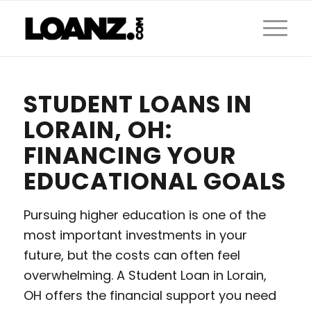
STUDENT LOANS IN
LORAIN, OH:
FINANCING YOUR
EDUCATIONAL GOALS
Pursuing higher education is one of the
most important investments in your
future, but the costs can often feel
overwhelming. A Student Loan in Lorain,
OH offers the financial support you need