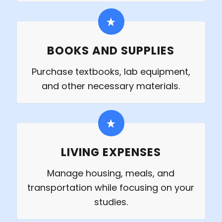
BOOKS AND SUPPLIES
Purchase textbooks, lab equipment,
and other necessary materials.
LIVING EXPENSES
Manage housing, meals, and
transportation while focusing on your
studies.