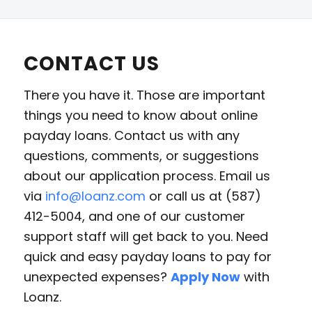
CONTACT US
There you have it. Those are important
things you need to know about online
payday loans. Contact us with any
questions, comments, or suggestions
about our application process. Email us
via
info@loanz.com
or call us at (587)
412-5004, and one of our customer
support staff will get back to you. Need
quick and easy payday loans to pay for
unexpected expenses?
Apply Now
with
Loanz.