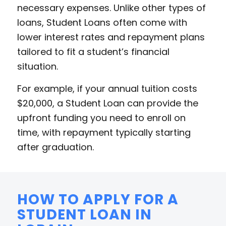
necessary expenses. Unlike other types of
loans, Student Loans often come with
lower interest rates and repayment plans
tailored to fit a student’s financial
situation.
For example, if your annual tuition costs
$20,000, a Student Loan can provide the
upfront funding you need to enroll on
time, with repayment typically starting
after graduation.
HOW TO APPLY FOR A
STUDENT LOAN IN