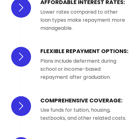
AFFORDABLE INTEREST RATES:
Lower rates compared to other
loan types make repayment more
manageable.
FLEXIBLE REPAYMENT OPTIONS:
Plans include deferment during
school or income-based
repayment after graduation.
COMPREHENSIVE COVERAGE:
Use funds for tuition, housing,
textbooks, and other related costs.