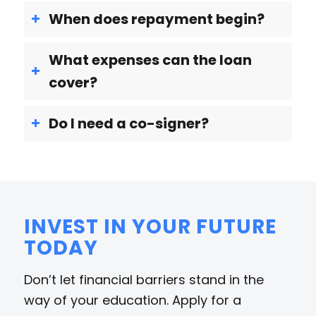
When does repayment begin?
What expenses can the loan
cover?
Do I need a co-signer?
INVEST IN YOUR FUTURE
TODAY
Don’t let financial barriers stand in the
way of your education. Apply for a