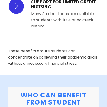
SUPPORT FOR LIMITED CREDIT
HISTORY:
Many Student Loans are available
to students with little or no credit
history.
These benefits ensure students can
concentrate on achieving their academic goals
without unnecessary financial stress.
WHO CAN BENEFIT
FROM STUDENT