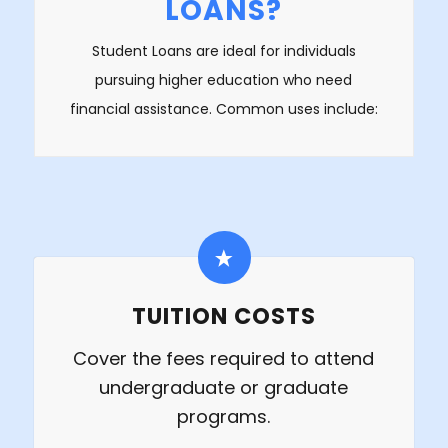
LOANS?
Student Loans are ideal for individuals
pursuing higher education who need
financial assistance. Common uses include:
TUITION COSTS
Cover the fees required to attend
undergraduate or graduate
programs.