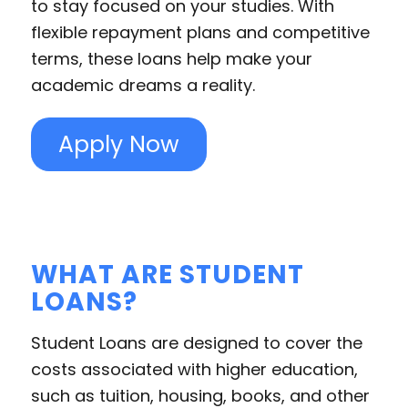
to stay focused on your studies. With
flexible repayment plans and competitive
terms, these loans help make your
academic dreams a reality.
Apply Now
WHAT ARE STUDENT
LOANS?
Student Loans are designed to cover the
costs associated with higher education,
such as tuition, housing, books, and other