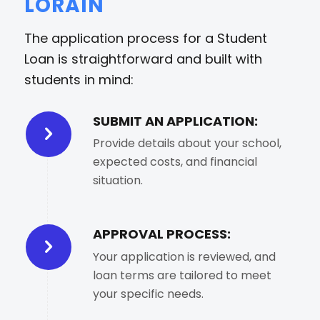
LORAIN
The application process for a Student
Loan is straightforward and built with
students in mind:
SUBMIT AN APPLICATION:
Provide details about your school,
expected costs, and financial
situation.
APPROVAL PROCESS:
Your application is reviewed, and
loan terms are tailored to meet
your specific needs.