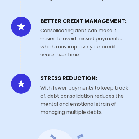
BETTER CREDIT MANAGEMENT:
Consolidating debt can make it
easier to avoid missed payments,
which may improve your credit
score over time.
STRESS REDUCTION:
With fewer payments to keep track
of, debt consolidation reduces the
mental and emotional strain of
managing multiple debts.