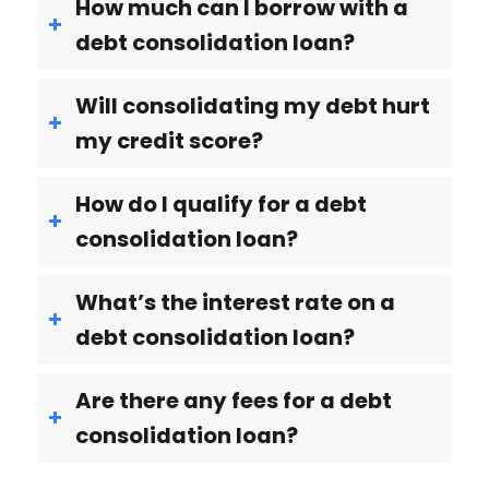
How much can I borrow with a
debt consolidation loan?
Will consolidating my debt hurt
my credit score?
How do I qualify for a debt
consolidation loan?
What’s the interest rate on a
debt consolidation loan?
Are there any fees for a debt
consolidation loan?