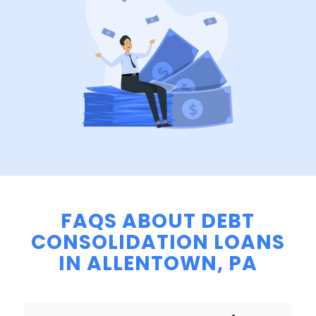
FAQS ABOUT DEBT
CONSOLIDATION LOANS
IN ALLENTOWN, PA