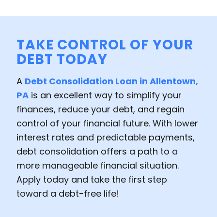
TAKE CONTROL OF YOUR
DEBT TODAY
A
Debt Consolidation Loan in Allentown,
PA
is an excellent way to simplify your
finances, reduce your debt, and regain
control of your financial future. With lower
interest rates and predictable payments,
debt consolidation offers a path to a
more manageable financial situation.
Apply today and take the first step
toward a debt-free life!