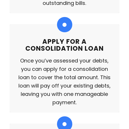
outstanding bills.
APPLY FOR A
CONSOLIDATION LOAN
Once you’ve assessed your debts,
you can apply for a consolidation
loan to cover the total amount. This
loan will pay off your existing debts,
leaving you with one manageable
payment.