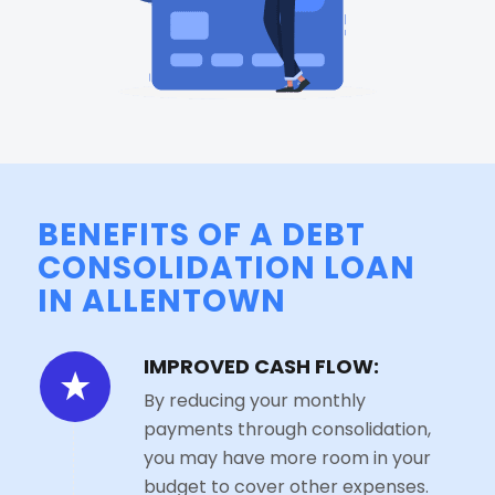
BENEFITS OF A DEBT
CONSOLIDATION LOAN
IN ALLENTOWN
IMPROVED CASH FLOW:
By reducing your monthly
payments through consolidation,
you may have more room in your
budget to cover other expenses.