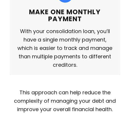
MAKE ONE MONTHLY
PAYMENT
With your consolidation loan, you’ll
have a single monthly payment,
which is easier to track and manage
than multiple payments to different
creditors.
This approach can help reduce the
complexity of managing your debt and
improve your overall financial health.