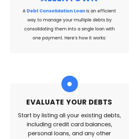
A
Debt Consolidation Loan
is an efficient
way to manage your multiple debts by
consolidating them into a single loan with
one payment. Here’s how it works:
EVALUATE YOUR DEBTS
Start by listing all your existing debts,
including credit card balances,
personal loans, and any other