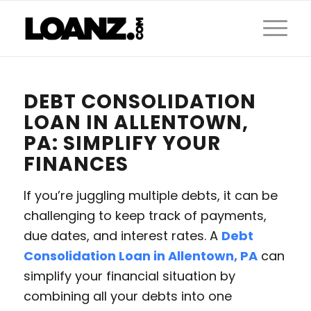
DEBT CONSOLIDATION
LOAN IN ALLENTOWN,
PA: SIMPLIFY YOUR
FINANCES
If you’re juggling multiple debts, it can be
challenging to keep track of payments,
due dates, and interest rates. A
Debt
Consolidation Loan in Allentown, PA
can
simplify your financial situation by
combining all your debts into one