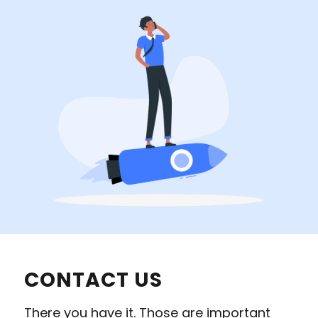
CONTACT US
There you have it. Those are important