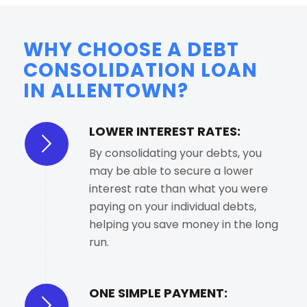
WHY CHOOSE A DEBT
CONSOLIDATION LOAN
IN ALLENTOWN?
LOWER INTEREST RATES:
By consolidating your debts, you
may be able to secure a lower
interest rate than what you were
paying on your individual debts,
helping you save money in the long
run.
ONE SIMPLE PAYMENT: