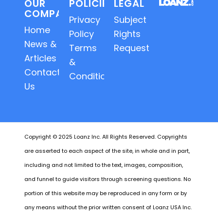
OUR
POLICIES
LEGAL
COMPANY
Privacy
Subject
Home
Policy
Rights
News &
Terms
Requests
Articles
&
Contact
Conditions
Us
Copyright © 2025 Loanz Inc. All Rights Reserved. Copyrights
are asserted to each aspect of the site, in whole and in part,
including and not limited to the text, images, composition,
and funnel to guide visitors through screening questions. No
portion of this website may be reproduced in any form or by
any means without the prior written consent of Loanz USA Inc.