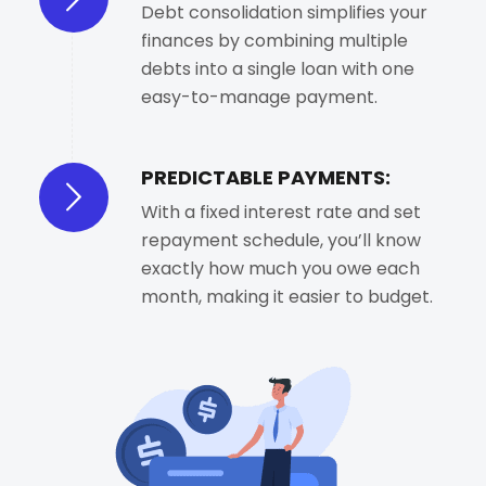
Debt consolidation simplifies your
finances by combining multiple
debts into a single loan with one
easy-to-manage payment.
PREDICTABLE PAYMENTS:
With a fixed interest rate and set
repayment schedule, you’ll know
exactly how much you owe each
month, making it easier to budget.