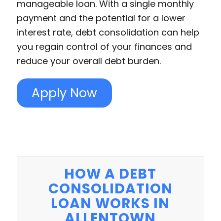
manageable loan. With a single monthly
payment and the potential for a lower
interest rate, debt consolidation can help
you regain control of your finances and
reduce your overall debt burden.
Apply Now
HOW A DEBT
CONSOLIDATION
LOAN WORKS IN
ALLENTOWN