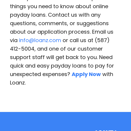
things you need to know about online
payday loans. Contact us with any
questions, comments, or suggestions
about our application process. Email us
via
info@loanz.com
or call us at (587)
412-5004, and one of our customer
support staff will get back to you. Need
quick and easy payday loans to pay for
unexpected expenses?
Apply Now
with
Loanz.