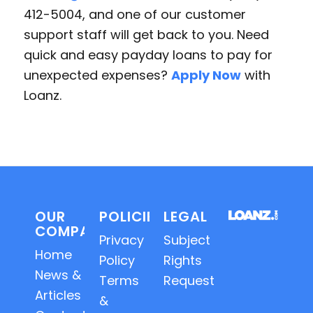
412-5004, and one of our customer
support staff will get back to you. Need
quick and easy payday loans to pay for
unexpected expenses?
Apply Now
with
Loanz.
OUR
POLICIES
LEGAL
COMPANY
Privacy
Subject
Home
Policy
Rights
News &
Terms
Requests
Articles
&