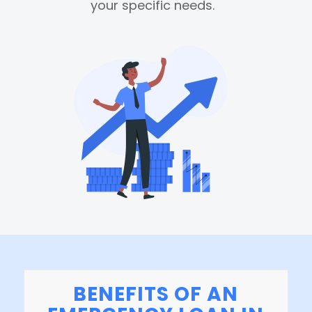
your specific needs.
BENEFITS OF AN