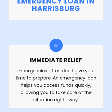
EMERGENCY LOAN IN
HARRISBURG
IMMEDIATE RELIEF
Emergencies often don’t give you
time to prepare. An emergency loan
helps you access funds quickly,
allowing you to take care of the
situation right away.