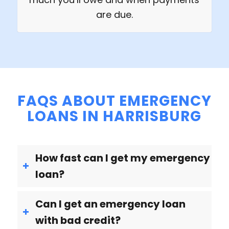
are due.
FAQS ABOUT EMERGENCY
LOANS IN HARRISBURG
How fast can I get my emergency
loan?
Can I get an emergency loan
with bad credit?