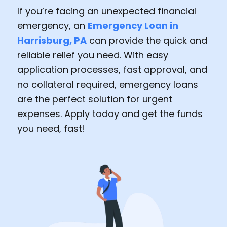
If you’re facing an unexpected financial
emergency, an
Emergency Loan in
Harrisburg, PA
can provide the quick and
reliable relief you need. With easy
application processes, fast approval, and
no collateral required, emergency loans
are the perfect solution for urgent
expenses. Apply today and get the funds
you need, fast!