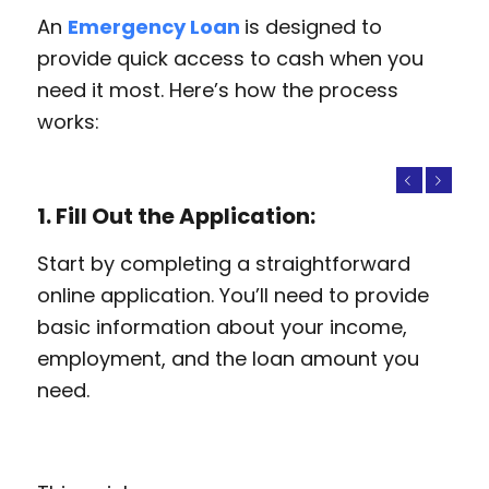
An
Emergency Loan
is designed to
provide quick access to cash when you
need it most. Here’s how the process
works:
Previous
Next
1. Fill Out the Application:
Start by completing a straightforward
online application. You’ll need to provide
basic information about your income,
employment, and the loan amount you
need.