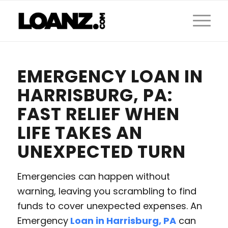
EMERGENCY LOAN IN
HARRISBURG, PA:
FAST RELIEF WHEN
LIFE TAKES AN
UNEXPECTED TURN
Emergencies can happen without
warning, leaving you scrambling to find
funds to cover unexpected expenses. An
Emergency
Loan in Harrisburg, PA
can