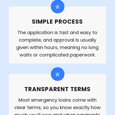
SIMPLE PROCESS
The application is fast and easy to
complete, and approval is usually
given within hours, meaning no long
waits or complicated paperwork.
TRANSPARENT TERMS
Most emergency loans come with
clear terms, so you know exactly how
much you’ll owe and when payments