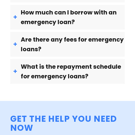
How much can I borrow with an
emergency loan?
Are there any fees for emergency
loans?
What is the repayment schedule
for emergency loans?
GET THE HELP YOU NEED
NOW