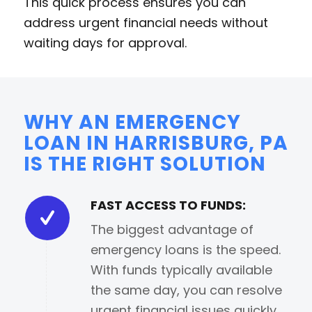
This quick process ensures you can
address urgent financial needs without
waiting days for approval.
WHY AN EMERGENCY
LOAN IN HARRISBURG, PA
IS THE RIGHT SOLUTION
FAST ACCESS TO FUNDS:
The biggest advantage of
emergency loans is the speed.
With funds typically available
the same day, you can resolve
urgent financial issues quickly.