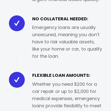
NO COLLATERAL NEEDED:
Emergency loans are usually
unsecured, meaning you don’t
have to risk valuable assets,
like your home or car, to qualify
for the loan.
FLEXIBLE LOAN AMOUNTS:
Whether you need $200 for a
car repair or up to $2,000 for
medical expenses, emergency
loans provide flexibility to meet