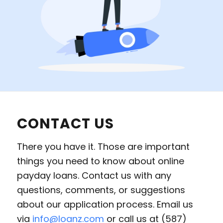
CONTACT US
There you have it. Those are important
things you need to know about online
payday loans. Contact us with any
questions, comments, or suggestions
about our application process. Email us
via
info@loanz.com
or call us at (587)