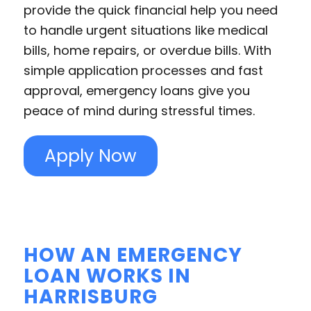
provide the quick financial help you need
to handle urgent situations like medical
bills, home repairs, or overdue bills. With
simple application processes and fast
approval, emergency loans give you
peace of mind during stressful times.
Apply Now
HOW AN EMERGENCY
LOAN WORKS IN
HARRISBURG